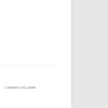
COMMENT DISCLAIMER