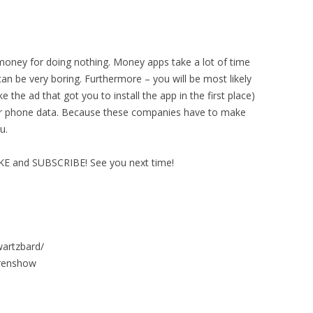
money for doing nothing. Money apps take a lot of time
can be very boring. Furthermore – you will be most likely
e the ad that got you to install the app in the first place)
your phone data. Because these companies have to make
u.
IKE and SUBSCRIBE! See you next time!
wartzbard/
urenshow