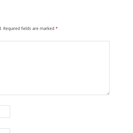
.
Required fields are marked
*