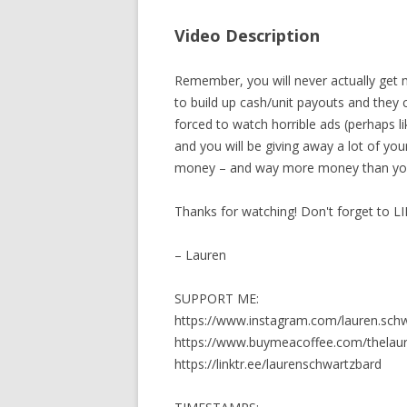
Video Description
Remember, you will never actually get 
to build up cash/unit payouts and they 
forced to watch horrible ads (perhaps lik
and you will be giving away a lot of 
money – and way more money than yo
Thanks for watching! Don't forget to L
– Lauren
SUPPORT ME:
https://www.instagram.com/lauren.sch
https://www.buymeacoffee.com/thela
https://linktr.ee/laurenschwartzbard