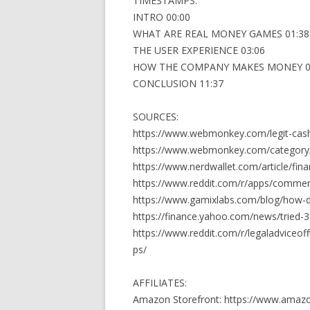
TIMESTAMPS:
INTRO 00:00
WHAT ARE REAL MONEY GAMES 01:38
THE USER EXPERIENCE 03:06
HOW THE COMPANY MAKES MONEY 0
CONCLUSION 11:37
SOURCES:
https://www.webmonkey.com/legit-cas
https://www.webmonkey.com/category
https://www.nerdwallet.com/article/fi
https://www.reddit.com/r/apps/comme
https://www.gamixlabs.com/blog/how-
https://finance.yahoo.com/news/tried-
https://www.reddit.com/r/legaladviceo
ps/
AFFILIATES:
Amazon Storefront: https://www.amaz