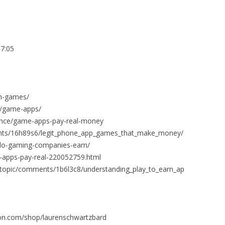
7:05
h-games/
/game-apps/
nance/game-apps-pay-real-money
nts/16h89s6/legit_phone_app_games_that_make_money/
do-gaming-companies-earn/
3-apps-pay-real-220052759.html
fftopic/comments/1b6l3c8/understanding_play_to_earn_ap
on.com/shop/laurenschwartzbard