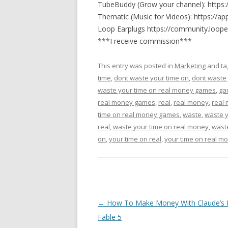
TubeBuddy (Grow your channel): https
Thematic (Music for Videos): https://ap
Loop Earplugs https://community.loope
***I receive commission***
This entry was posted in
Marketing
and t
time
,
dont waste your time on
,
dont waste 
waste your time on real money games
,
ga
real money games
,
real
,
real money
,
real
time on real money games
,
waste
,
waste 
real
,
waste your time on real money
,
wast
on
,
your time on real
,
your time on real m
Post navigation
←
How To Make Money With Claude’s
Fable 5