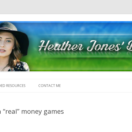
Skip to content
ED RESOURCES
CONTACT ME
n “real” money games