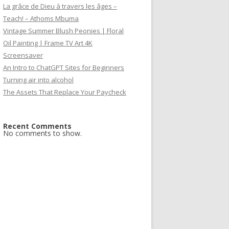
La grâce de Dieu à travers les âges –
Teach! – Athoms Mbuma
Vintage Summer Blush Peonies | Floral
Oil Painting | Frame TV Art 4K
Screensaver
An Intro to ChatGPT Sites for Beginners
Turning air into alcohol
The Assets That Replace Your Paycheck
Recent Comments
No comments to show.