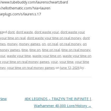
://www.tubebuddy.com/laurenschwartzbard
p.hellothematic.com/?via=lauren
arplugs.com/s/lauren.s.17
agged
dont
,
dont waste
,
dont waste your
,
dont waste your
your time on real
,
dont waste your time on real money
,
dont
mes
,
money
,
money games
,
on
,
on real
,
on real money
,
on
 money games
,
time
,
time on
,
time on real
,
time on real money
,
your
,
waste your time
,
waste your time on
,
waste your time on
e your time on real money games
,
your
,
your time
,
your time
oney
,
your time on real money games
on
June 12, 2026
by
.
 New
40K LEGENDS – TRAZYN THE INFINITE |
Warhammer 40,000 Lore/History
→