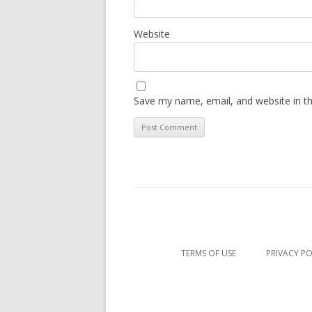
Website
Save my name, email, and website in th
TERMS OF USE
PRIVACY PO