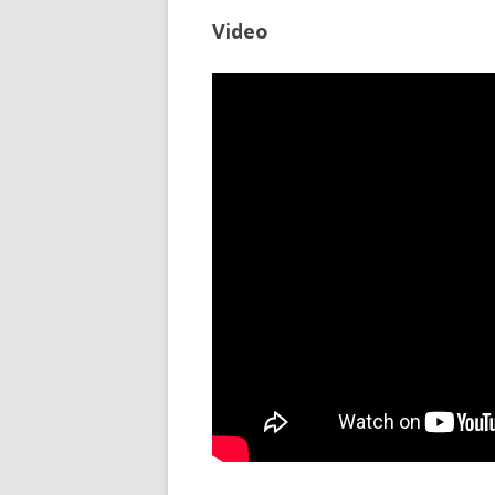
Video