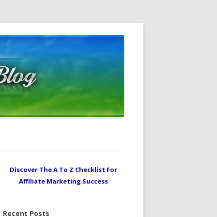
Discover The A To Z Checklist For
Affiliate Marketing Success
Recent Posts