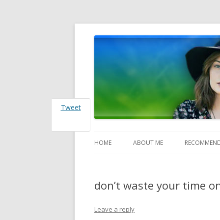
Heather Jones' Blog
Heather Jones’ Blog
Tweet
HOME
ABOUT ME
RECOMMEND
don’t waste your time o
Leave a reply