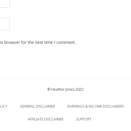
is browser for the next time I comment.
© Heather Jones 2022
LICY
GENERAL DISCLAIMER
EARNINGS & INCOME DISCLAIMERS
AFFILIATE DISCLAIMER
SUPPORT