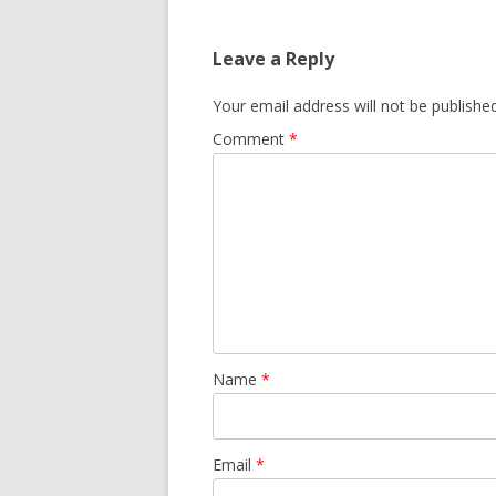
Leave a Reply
Your email address will not be published
Comment
*
Name
*
Email
*