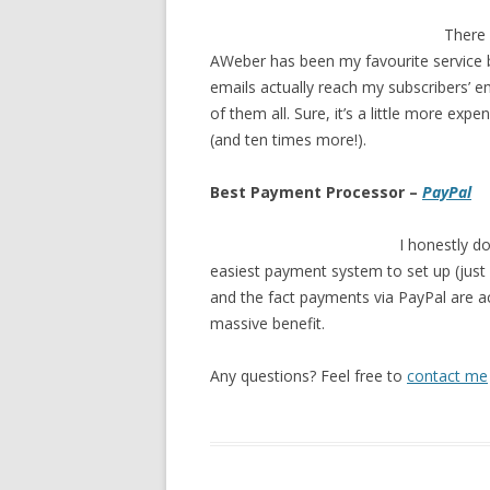
There
AWeber has been my favourite service by
emails actually reach my subscribers’ em
of them all. Sure, it’s a little more exp
(and ten times more!).
Best Payment Processor –
PayPal
I honestly do
easiest payment system to set up (just 
and the fact payments via PayPal are a
massive benefit.
Any questions? Feel free to
contact me