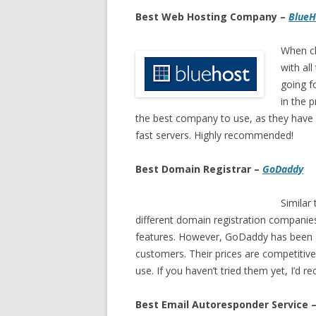
Best Web Hosting Company –
BlueH
When c
with all
going fo
in the 
the best company to use, as they have
fast servers. Highly recommended!
Best Domain Registrar –
GoDaddy
Similar
different domain registration companie
features. However, GoDaddy has been a
customers. Their prices are competitiv
use. If you haven’t tried them yet, I’d
Best Email Autoresponder Service 