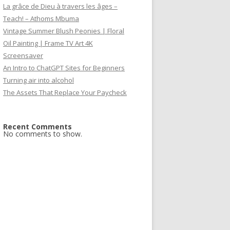
La grâce de Dieu à travers les âges –
Teach! – Athoms Mbuma
Vintage Summer Blush Peonies | Floral
Oil Painting | Frame TV Art 4K
Screensaver
An Intro to ChatGPT Sites for Beginners
Turning air into alcohol
The Assets That Replace Your Paycheck
Recent Comments
No comments to show.