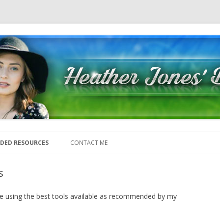
Skip to content
DED RESOURCES
CONTACT ME
s
 be using the best tools available as recommended by my