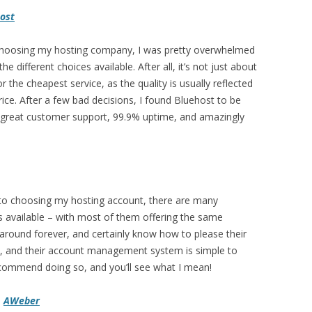
ost
hoosing my hosting company, I was pretty overwhelmed
 the different choices available. After all, it’s not just about
r the cheapest service, as the quality is usually reflected
price. After a few bad decisions, I found Bluehost to be
 great customer support, 99.9% uptime, and amazingly
 to choosing my hosting account, there are many
s available – with most of them offering the same
round forever, and certainly know how to please their
e, and their account management system is simple to
 recommend doing so, and you’ll see what I mean!
–
AWeber