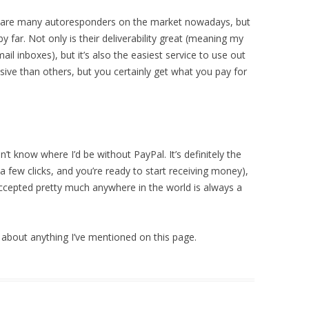
 are many
autoresponders on the market nowadays, but
 far. Not only is their deliverability great (meaning my
ail inboxes), but it’s also the easiest service to use out
ensive than others, but you certainly get what you pay for
n’t know where I’d be without PayPal. It’s definitely the
a few clicks, and you’re ready to start receiving money),
ccepted pretty much anywhere in the world is always a
about anything I’ve mentioned on this page.