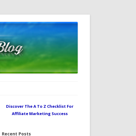
Discover The A To Z Checklist For
Affiliate Marketing Success
Recent Posts