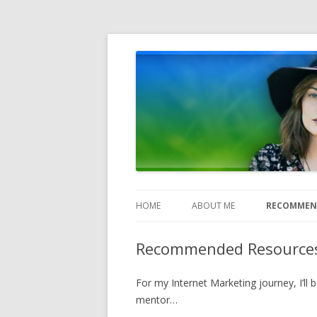
Heather Jones' Blog
Heather Jones’ Blog
HOME
ABOUT ME
RECOMMEN
Recommended Resource
For my Internet Marketing journey, I’ll
mentor…