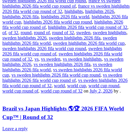
sweden highlights 2026 fifa world cup round
,
france vs sweden
highlights 2026 fifa world cup round of
,
france vs sweden highlights
2026 fifa world cup round of 32
,
highlights
,
highlights 2026
,
highlights 2026 fifa
,
highlights 2026 fifa world
,
highlights 2026 fifa
world cup
,
highlights 2026 fifa world cup round
,
highlights 2026
fifa world cup round of
,
highlights 2026 fifa world cup round of 32
,
of
,
of 32
,
round
,
round of
,
round of 32
,
sweden
,
sweden highlights
,
sweden highlights 2026
,
sweden highlights 2026 fifa
,
sweden
highlights 2026 fifa world
,
sweden highlights 2026 fifa world cup
,
sweden highlights 2026 fifa world cup round
,
sweden highlights
2026 fifa world cup round of
,
sweden highlights 2026 fifa world
cup round of 32
,
vs
,
vs sweden
,
vs sweden highlights
,
vs sweden
highlights 2026
,
vs sweden highlights 2026 fifa
,
vs sweden
highlights 2026 fifa world
,
vs sweden highlights 2026 fifa world
cup
,
vs sweden highlights 2026 fifa world cup round
,
vs sweden
highlights 2026 fifa world cup round of
,
vs sweden highlights 2026
fifa world cup round of 32
,
world
,
world cup
,
world cup round
,
world cup round of
,
world cup round of 32
on
July 2, 2026
by
.
Brazil vs Japan Highlights 🌎🏆 2026 FIFA World
Cup™ | Round of 32
Leave a reply