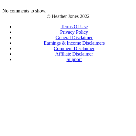
No comments to show.
© Heather Jones 2022
Terms Of Use
Privacy Policy
General Disclaimer
Earnings & Income Disclaimers
Comment Disclaimer
Affiliate Disclaimer
Support