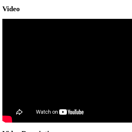
Video