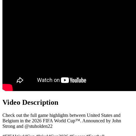
Video Description
Check out the full game highlights between United States and
Belgium in the 2026 FIFA World Cup™. Announced by John
Strong and @stuholden22