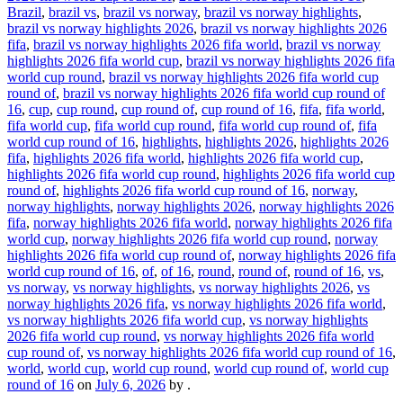
Brazil
,
brazil vs
,
brazil vs norway
,
brazil vs norway highlights
,
brazil vs norway highlights 2026
,
brazil vs norway highlights 2026
fifa
,
brazil vs norway highlights 2026 fifa world
,
brazil vs norway
highlights 2026 fifa world cup
,
brazil vs norway highlights 2026 fifa
world cup round
,
brazil vs norway highlights 2026 fifa world cup
round of
,
brazil vs norway highlights 2026 fifa world cup round of
16
,
cup
,
cup round
,
cup round of
,
cup round of 16
,
fifa
,
fifa world
,
fifa world cup
,
fifa world cup round
,
fifa world cup round of
,
fifa
world cup round of 16
,
highlights
,
highlights 2026
,
highlights 2026
fifa
,
highlights 2026 fifa world
,
highlights 2026 fifa world cup
,
highlights 2026 fifa world cup round
,
highlights 2026 fifa world cup
round of
,
highlights 2026 fifa world cup round of 16
,
norway
,
norway highlights
,
norway highlights 2026
,
norway highlights 2026
fifa
,
norway highlights 2026 fifa world
,
norway highlights 2026 fifa
world cup
,
norway highlights 2026 fifa world cup round
,
norway
highlights 2026 fifa world cup round of
,
norway highlights 2026 fifa
world cup round of 16
,
of
,
of 16
,
round
,
round of
,
round of 16
,
vs
,
vs norway
,
vs norway highlights
,
vs norway highlights 2026
,
vs
norway highlights 2026 fifa
,
vs norway highlights 2026 fifa world
,
vs norway highlights 2026 fifa world cup
,
vs norway highlights
2026 fifa world cup round
,
vs norway highlights 2026 fifa world
cup round of
,
vs norway highlights 2026 fifa world cup round of 16
,
world
,
world cup
,
world cup round
,
world cup round of
,
world cup
round of 16
on
July 6, 2026
by
.