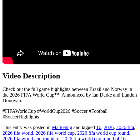
Video Description
Check out the full game highlights between Brazil and Norway in
the 2026 FIFA World Cup™. Announced by Ian Darke and Landon
Donovan.
#FIFAWorldCup #WorldCup2026 #Soccer #Football
#SoccerHighlights
This entry was posted in
Marketing
and tagged
16
,
2026
,
2026 fifa
,
2026 fifa world
,
2026 fifa world cup
,
2026 fifa world cup round
,
2026 fifa world cup round of
,
2026 fifa world cup round of 16
,