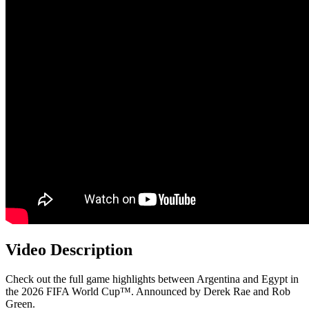
Video Description
Check out the full game highlights between Argentina and Egypt in
the 2026 FIFA World Cup™. Announced by Derek Rae and Rob
Green.