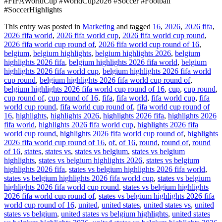
#FIFAWorldCup #WorldCup2026 #Soccer #Football
#SoccerHighlights
This entry was posted in
Marketing
and tagged
16
,
2026
,
2026 fifa
,
2026 fifa world
,
2026 fifa world cup
,
2026 fifa world cup round
,
2026 fifa world cup round of
,
2026 fifa world cup round of 16
,
belgium
,
belgium highlights
,
belgium highlights 2026
,
belgium
highlights 2026 fifa
,
belgium highlights 2026 fifa world
,
belgium
highlights 2026 fifa world cup
,
belgium highlights 2026 fifa world
cup round
,
belgium highlights 2026 fifa world cup round of
,
belgium highlights 2026 fifa world cup round of 16
,
cup
,
cup round
,
cup round of
,
cup round of 16
,
fifa
,
fifa world
,
fifa world cup
,
fifa
world cup round
,
fifa world cup round of
,
fifa world cup round of
16
,
highlights
,
highlights 2026
,
highlights 2026 fifa
,
highlights 2026
fifa world
,
highlights 2026 fifa world cup
,
highlights 2026 fifa
world cup round
,
highlights 2026 fifa world cup round of
,
highlights
2026 fifa world cup round of 16
,
of
,
of 16
,
round
,
round of
,
round
of 16
,
states
,
states vs
,
states vs belgium
,
states vs belgium
highlights
,
states vs belgium highlights 2026
,
states vs belgium
highlights 2026 fifa
,
states vs belgium highlights 2026 fifa world
,
states vs belgium highlights 2026 fifa world cup
,
states vs belgium
highlights 2026 fifa world cup round
,
states vs belgium highlights
2026 fifa world cup round of
,
states vs belgium highlights 2026 fifa
world cup round of 16
,
united
,
united states
,
united states vs
,
united
states vs belgium
,
united states vs belgium highlights
,
united states