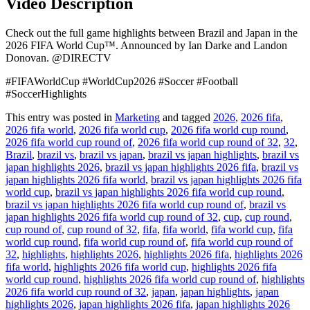
Video Description
Check out the full game highlights between Brazil and Japan in the
2026 FIFA World Cup™. Announced by Ian Darke and Landon
Donovan. @DIRECTV
#FIFAWorldCup #WorldCup2026 #Soccer #Football
#SoccerHighlights
This entry was posted in
Marketing
and tagged
2026
,
2026 fifa
,
2026 fifa world
,
2026 fifa world cup
,
2026 fifa world cup round
,
2026 fifa world cup round of
,
2026 fifa world cup round of 32
,
32
,
Brazil
,
brazil vs
,
brazil vs japan
,
brazil vs japan highlights
,
brazil vs
japan highlights 2026
,
brazil vs japan highlights 2026 fifa
,
brazil vs
japan highlights 2026 fifa world
,
brazil vs japan highlights 2026 fifa
world cup
,
brazil vs japan highlights 2026 fifa world cup round
,
brazil vs japan highlights 2026 fifa world cup round of
,
brazil vs
japan highlights 2026 fifa world cup round of 32
,
cup
,
cup round
,
cup round of
,
cup round of 32
,
fifa
,
fifa world
,
fifa world cup
,
fifa
world cup round
,
fifa world cup round of
,
fifa world cup round of
32
,
highlights
,
highlights 2026
,
highlights 2026 fifa
,
highlights 2026
fifa world
,
highlights 2026 fifa world cup
,
highlights 2026 fifa
world cup round
,
highlights 2026 fifa world cup round of
,
highlights
2026 fifa world cup round of 32
,
japan
,
japan highlights
,
japan
highlights 2026
,
japan highlights 2026 fifa
,
japan highlights 2026