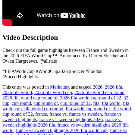
Video Description
Check out the full game highlights between France and Sweden in
the 2026 FIFA World Cup™. Announced by Darren Fletcher and
Owen Hargreaves. @allstate
#FIFAWorldCup #WorldCup2026 #Soccer #Football
#SoccerHighlights
This entry was posted in
Marketing
and tagged
2026
,
2026 fifa
,
2026 fifa world
,
2026 fifa world cup
,
2026 fifa world cup round
,
2026 fifa world cup round of
,
2026 fifa world cup round of 32
,
32
,
cup
,
cup round
,
cup round of
,
cup round of 32
,
fifa
,
fifa world
,
fifa
world cup
,
fifa world cup round
,
fifa world cup round of
,
fifa world
cup round of 32
,
france
,
france vs
,
france vs sweden
,
france vs
sweden highlights
,
france vs sweden highlights 2026
,
france vs
sweden highlights 2026 fifa
,
france vs sweden highlights 2026 fifa
world
,
france vs sweden highlights 2026 fifa world cup
,
france vs