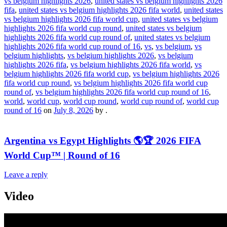
vs belgium highlights 2026
,
united states vs belgium highlights 2026
fifa
,
united states vs belgium highlights 2026 fifa world
,
united states
vs belgium highlights 2026 fifa world cup
,
united states vs belgium
highlights 2026 fifa world cup round
,
united states vs belgium
highlights 2026 fifa world cup round of
,
united states vs belgium
highlights 2026 fifa world cup round of 16
,
vs
,
vs belgium
,
vs
belgium highlights
,
vs belgium highlights 2026
,
vs belgium
highlights 2026 fifa
,
vs belgium highlights 2026 fifa world
,
vs
belgium highlights 2026 fifa world cup
,
vs belgium highlights 2026
fifa world cup round
,
vs belgium highlights 2026 fifa world cup
round of
,
vs belgium highlights 2026 fifa world cup round of 16
,
world
,
world cup
,
world cup round
,
world cup round of
,
world cup
round of 16
on
July 8, 2026
by
.
Argentina vs Egypt Highlights 🌎🏆 2026 FIFA
World Cup™ | Round of 16
Leave a reply
Video