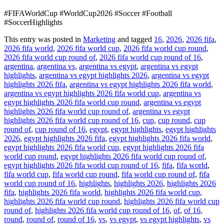
#FIFAWorldCup #WorldCup2026 #Soccer #Football
#SoccerHighlights
This entry was posted in
Marketing
and tagged
16
,
2026
,
2026 fifa
,
2026 fifa world
,
2026 fifa world cup
,
2026 fifa world cup round
,
2026 fifa world cup round of
,
2026 fifa world cup round of 16
,
argentina
,
argentina vs
,
argentina vs egypt
,
argentina vs egypt
highlights
,
argentina vs egypt highlights 2026
,
argentina vs egypt
highlights 2026 fifa
,
argentina vs egypt highlights 2026 fifa world
,
argentina vs egypt highlights 2026 fifa world cup
,
argentina vs
egypt highlights 2026 fifa world cup round
,
argentina vs egypt
highlights 2026 fifa world cup round of
,
argentina vs egypt
highlights 2026 fifa world cup round of 16
,
cup
,
cup round
,
cup
round of
,
cup round of 16
,
egypt
,
egypt highlights
,
egypt highlights
2026
,
egypt highlights 2026 fifa
,
egypt highlights 2026 fifa world
,
egypt highlights 2026 fifa world cup
,
egypt highlights 2026 fifa
world cup round
,
egypt highlights 2026 fifa world cup round of
,
egypt highlights 2026 fifa world cup round of 16
,
fifa
,
fifa world
,
fifa world cup
,
fifa world cup round
,
fifa world cup round of
,
fifa
world cup round of 16
,
highlights
,
highlights 2026
,
highlights 2026
fifa
,
highlights 2026 fifa world
,
highlights 2026 fifa world cup
,
highlights 2026 fifa world cup round
,
highlights 2026 fifa world cup
round of
,
highlights 2026 fifa world cup round of 16
,
of
,
of 16
,
round
,
round of
,
round of 16
,
vs
,
vs egypt
,
vs egypt highlights
,
vs