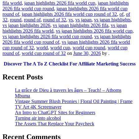
fifa world
,
japan highlights 2026 fifa world cup
,
japan highlights
2026 fifa world cup round
,
japan highlights 2026 fifa world cup
round of
,
japan highlights 2026 fifa world cup round of 32
,
of
,
of
32
,
round
,
round of
,
round of 32
,
vs
,
vs japan
,
vs japan highlights
,
vs japan highlights 2026
,
vs japan highlights 2026 fifa
,
vs japan
highlights 2026 fifa world
,
vs japan highlights 2026 fifa world cup
,
vs japan highlights 2026 fifa world cup round
,
vs japan highlights
2026 fifa world cup round of
,
vs japan highlights 2026 fifa world
cup round of 32
,
world
,
world cup
,
world cup round
,
world cup
round of
,
world cup round of 32
on
June 30, 2026
by
.
Discover The A To Z Checklist For Affiliate Marketing Success
Recent Posts
La grâce de Dieu à travers les âges – Teach! – Athoms
Mbuma
Vintage Summer Blush Peonies | Floral Oil Painting | Frame
TV Art 4K Screensaver
An Intro to ChatGPT Sites for Beginners
Turning air into alcohol
The Assets That Replace Your Paycheck
Recent Comments