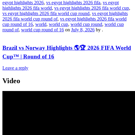
egypt highlights 2026
,
vs egypt highlights 2026 fifa
,
vs egypt
highlights 2026 fifa world
,
vs egypt highlights 2026 fifa world cup
,
vs egypt highlights 2026 fifa world cup round
,
vs egypt highlights
2026 fifa world cup round of
,
vs egypt highlights 2026 fifa world
cup round of 16
,
world
,
world cup
,
world cup round
,
world cup
round of
,
world cup round of 16
on
July 8, 2026
by
.
Brazil vs Norway Highlights 🌎🏆 2026 FIFA World
Cup™ | Round of 16
Leave a reply
Video