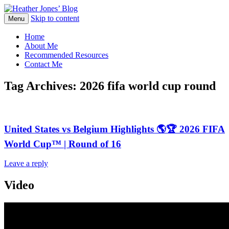
Skip to content
Heather Jones' Blog
Menu
Heather Jones’ Blog
Home
About Me
Recommended Resources
Contact Me
Tag Archives:
2026 fifa world cup round
United States vs Belgium Highlights 🌎🏆 2026 FIFA
World Cup™ | Round of 16
Leave a reply
Video