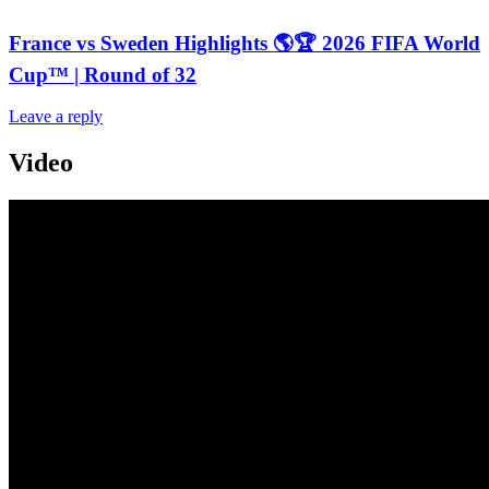
France vs Sweden Highlights 🌎🏆 2026 FIFA World
Cup™ | Round of 32
Leave a reply
Video