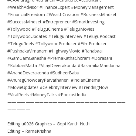
#WealthAdvisor #FinanceExpert #MoneyManagement
#FinancialFreedom #WealthCreation #BusinessMindset
#SuccessMindset #Entrepreneur #SmartInvesting
#Tollywood #TeluguCinema #TeluguMovies
#TollywoodUpdates #TeluguInterview #TeluguPodcast
#TeluguReels #TollywoodProducer #FilmProducer
#PushpakaVimanam #HighwayMovie #Ranabaali
#GamGamGanesha #PremaKathaChitram #Dorasani
#KobbariMatta #VijayDeverakonda #RashmikaMandanna
#AnandDeverakonda #SudheerBabu
#AnuragChowdaryParvathaneni #IndianCinema
#MovieUpdates #CelebrityInterview #TrendingNow
#ViralReels #MoneyTalks #PodcastIndia
——————————————————————————
—————
Editing u0026 Graphics – Gopi Kanth Nuthi
Editing – RamaKrishna