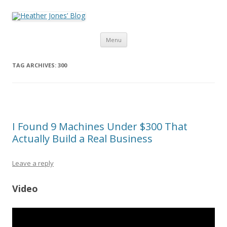
Heather Jones’ Blog
Heather Jones' Blog
Skip to content
Menu
TAG ARCHIVES:
300
I Found 9 Machines Under $300 That
Actually Build a Real Business
Leave a reply
Video