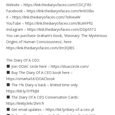
Website – https://link.thediaryofaceo.com/CDCJTRS
Facebook – https://link.thediaryofaceo.com/9n9OEkv
X – https://link.thediaryofaceo.com/7xRxeaW
YouTube – https://link.thediaryofaceo.com/8UehPfG
Instagram – https://link.thediaryofaceo.com/DDp55T2
You can purchase Graham’s book, ‘Visionary: The Mysterious
Origins of Human Consciousness’, here:
https://link.thediaryofaceo.com/3m3QlBS
The Diary Of A CEO:
Join DOAC circle here – https://doaccircle.com/
Buy The Diary Of A CEO book here –
https://smarturl.it/DOACbook
The 1% Diary is back – limited time only:
https://bit.ly/3YFbJbt
The Diary Of A CEO Conversation Cards:
https://linkly.link/2hm7r
Get email updates – https://bit.ly/diary-of-a-ceo-yt