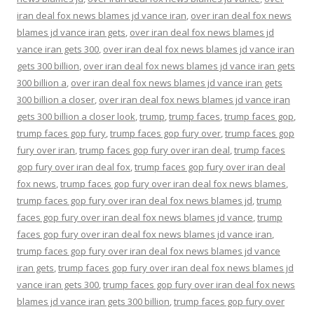
iran deal fox news blames jd vance iran
,
over iran deal fox news
blames jd vance iran gets
,
over iran deal fox news blames jd
vance iran gets 300
,
over iran deal fox news blames jd vance iran
gets 300 billion
,
over iran deal fox news blames jd vance iran gets
300 billion a
,
over iran deal fox news blames jd vance iran gets
300 billion a closer
,
over iran deal fox news blames jd vance iran
gets 300 billion a closer look
,
trump
,
trump faces
,
trump faces gop
,
trump faces gop fury
,
trump faces gop fury over
,
trump faces gop
fury over iran
,
trump faces gop fury over iran deal
,
trump faces
gop fury over iran deal fox
,
trump faces gop fury over iran deal
fox news
,
trump faces gop fury over iran deal fox news blames
,
trump faces gop fury over iran deal fox news blames jd
,
trump
faces gop fury over iran deal fox news blames jd vance
,
trump
faces gop fury over iran deal fox news blames jd vance iran
,
trump faces gop fury over iran deal fox news blames jd vance
iran gets
,
trump faces gop fury over iran deal fox news blames jd
vance iran gets 300
,
trump faces gop fury over iran deal fox news
blames jd vance iran gets 300 billion
,
trump faces gop fury over