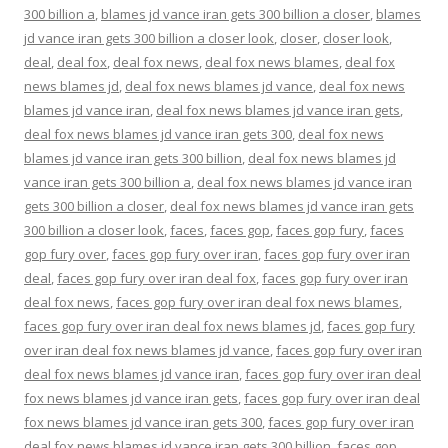
300 billion a
,
blames jd vance iran gets 300 billion a closer
,
blames
jd vance iran gets 300 billion a closer look
,
closer
,
closer look
,
deal
,
deal fox
,
deal fox news
,
deal fox news blames
,
deal fox
news blames jd
,
deal fox news blames jd vance
,
deal fox news
blames jd vance iran
,
deal fox news blames jd vance iran gets
,
deal fox news blames jd vance iran gets 300
,
deal fox news
blames jd vance iran gets 300 billion
,
deal fox news blames jd
vance iran gets 300 billion a
,
deal fox news blames jd vance iran
gets 300 billion a closer
,
deal fox news blames jd vance iran gets
300 billion a closer look
,
faces
,
faces gop
,
faces gop fury
,
faces
gop fury over
,
faces gop fury over iran
,
faces gop fury over iran
deal
,
faces gop fury over iran deal fox
,
faces gop fury over iran
deal fox news
,
faces gop fury over iran deal fox news blames
,
faces gop fury over iran deal fox news blames jd
,
faces gop fury
over iran deal fox news blames jd vance
,
faces gop fury over iran
deal fox news blames jd vance iran
,
faces gop fury over iran deal
fox news blames jd vance iran gets
,
faces gop fury over iran deal
fox news blames jd vance iran gets 300
,
faces gop fury over iran
deal fox news blames jd vance iran gets 300 billion
,
faces gop