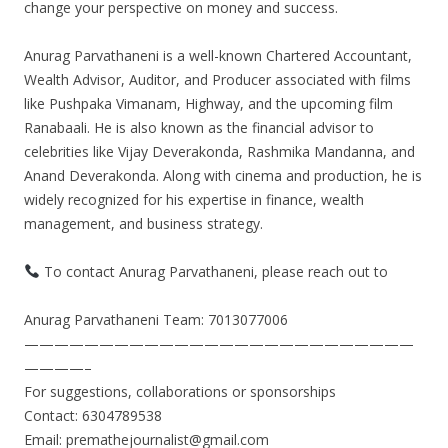
change your perspective on money and success.
Anurag Parvathaneni is a well-known Chartered Accountant,
Wealth Advisor, Auditor, and Producer associated with films
like Pushpaka Vimanam, Highway, and the upcoming film
Ranabaali. He is also known as the financial advisor to
celebrities like Vijay Deverakonda, Rashmika Mandanna, and
Anand Deverakonda. Along with cinema and production, he is
widely recognized for his expertise in finance, wealth
management, and business strategy.
To contact Anurag Parvathaneni, please reach out to
Anurag Parvathaneni Team: 7013077006
——————————————————————————
————–
For suggestions, collaborations or sponsorships
Contact: 6304789538
Email: premathejournalist@gmail.com