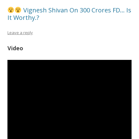
Vignesh Shivan On 300 Crores FD… Is
It Worthy.?
Leave a reply
Video