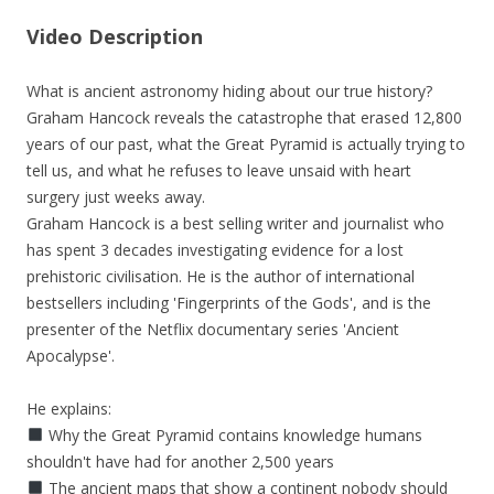
Video Description
What is ancient astronomy hiding about our true history?
Graham Hancock reveals the catastrophe that erased 12,800
years of our past, what the Great Pyramid is actually trying to
tell us, and what he refuses to leave unsaid with heart
surgery just weeks away.
Graham Hancock is a best selling writer and journalist who
has spent 3 decades investigating evidence for a lost
prehistoric civilisation. He is the author of international
bestsellers including 'Fingerprints of the Gods', and is the
presenter of the Netflix documentary series 'Ancient
Apocalypse'.
He explains:
Why the Great Pyramid contains knowledge humans
shouldn't have had for another 2,500 years
The ancient maps that show a continent nobody should