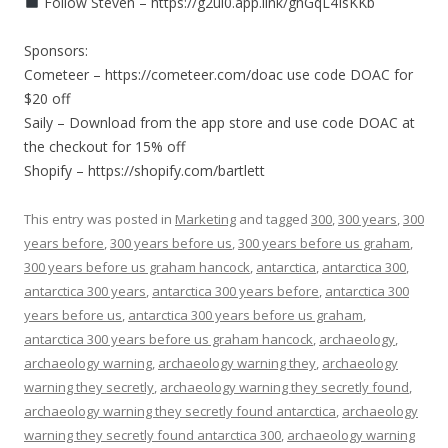
Follow Steven – https://g2ul0.app.link/gnGqL4IsKKb
Sponsors:
Cometeer – https://cometeer.com/doac use code DOAC for
$20 off
Saily – Download from the app store and use code DOAC at
the checkout for 15% off
Shopify – https://shopify.com/bartlett
This entry was posted in
Marketing
and tagged
300
,
300 years
,
300
years before
,
300 years before us
,
300 years before us graham
,
300 years before us graham hancock
,
antarctica
,
antarctica 300
,
antarctica 300 years
,
antarctica 300 years before
,
antarctica 300
years before us
,
antarctica 300 years before us graham
,
antarctica 300 years before us graham hancock
,
archaeology
,
archaeology warning
,
archaeology warning they
,
archaeology
warning they secretly
,
archaeology warning they secretly found
,
archaeology warning they secretly found antarctica
,
archaeology
warning they secretly found antarctica 300
,
archaeology warning