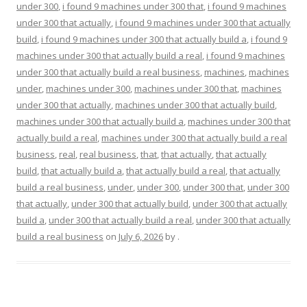
under 300
,
i found 9 machines under 300 that
,
i found 9 machines
under 300 that actually
,
i found 9 machines under 300 that actually
build
,
i found 9 machines under 300 that actually build a
,
i found 9
machines under 300 that actually build a real
,
i found 9 machines
under 300 that actually build a real business
,
machines
,
machines
under
,
machines under 300
,
machines under 300 that
,
machines
under 300 that actually
,
machines under 300 that actually build
,
machines under 300 that actually build a
,
machines under 300 that
actually build a real
,
machines under 300 that actually build a real
business
,
real
,
real business
,
that
,
that actually
,
that actually
build
,
that actually build a
,
that actually build a real
,
that actually
build a real business
,
under
,
under 300
,
under 300 that
,
under 300
that actually
,
under 300 that actually build
,
under 300 that actually
build a
,
under 300 that actually build a real
,
under 300 that actually
build a real business
on
July 6, 2026
by
.