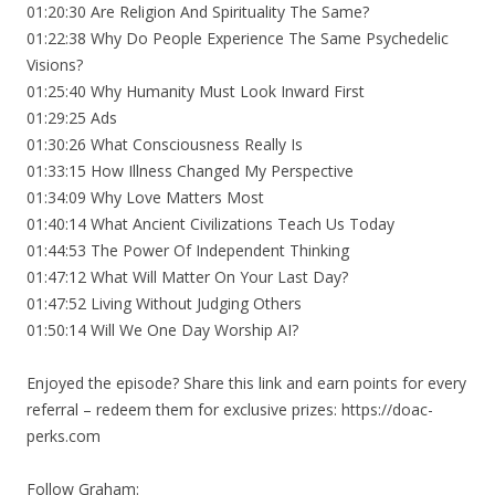
01:20:30 Are Religion And Spirituality The Same?
01:22:38 Why Do People Experience The Same Psychedelic
Visions?
01:25:40 Why Humanity Must Look Inward First
01:29:25 Ads
01:30:26 What Consciousness Really Is
01:33:15 How Illness Changed My Perspective
01:34:09 Why Love Matters Most
01:40:14 What Ancient Civilizations Teach Us Today
01:44:53 The Power Of Independent Thinking
01:47:12 What Will Matter On Your Last Day?
01:47:52 Living Without Judging Others
01:50:14 Will We One Day Worship AI?
Enjoyed the episode? Share this link and earn points for every
referral – redeem them for exclusive prizes: https://doac-
perks.com
Follow Graham: