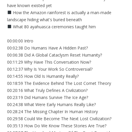
have known existed yet
How the Amazon rainforest is actually a man-made
landscape hiding what's buried beneath
What 80 ayahuasca ceremonies taught him
00:00:00 Intro
00:02:38 Do Humans Have A Hidden Past?
00:06:38 Did A Global Cataclysm Reset Humanity?
00:11:29 Why Have This Conversation Now?
00:12:37 Why Is Your Work So Controversial?
00:14:55 How Old Is Humanity Really?
00:18:59 The Evidence Behind The Lost Comet Theory
00:20:16 What Truly Defines A Civilization?
00:23:19 Did Humans Survive The Ice Age?
00:24:38 What Were Early Humans Really Like?
00:28:24 The Missing Chapter In Human History
00:29:58 Could We Become The Next Lost Civilization?
00:35:13 How Do We Know These Stories Are True?