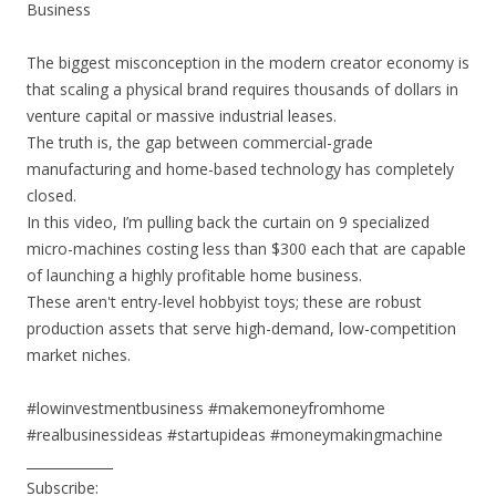
Business
The biggest misconception in the modern creator economy is
that scaling a physical brand requires thousands of dollars in
venture capital or massive industrial leases.
The truth is, the gap between commercial-grade
manufacturing and home-based technology has completely
closed.
In this video, I’m pulling back the curtain on 9 specialized
micro-machines costing less than $300 each that are capable
of launching a highly profitable home business.
These aren't entry-level hobbyist toys; these are robust
production assets that serve high-demand, low-competition
market niches.
#lowinvestmentbusiness #makemoneyfromhome
#realbusinessideas #startupideas #moneymakingmachine
_____________
Subscribe: