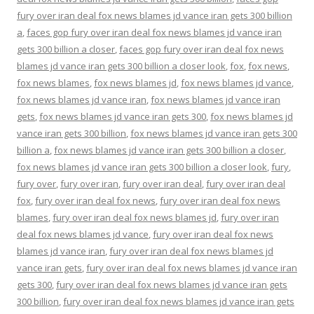
fury over iran deal fox news blames jd vance iran gets 300 billion
a
,
faces gop fury over iran deal fox news blames jd vance iran
gets 300 billion a closer
,
faces gop fury over iran deal fox news
blames jd vance iran gets 300 billion a closer look
,
fox
,
fox news
,
fox news blames
,
fox news blames jd
,
fox news blames jd vance
,
fox news blames jd vance iran
,
fox news blames jd vance iran
gets
,
fox news blames jd vance iran gets 300
,
fox news blames jd
vance iran gets 300 billion
,
fox news blames jd vance iran gets 300
billion a
,
fox news blames jd vance iran gets 300 billion a closer
,
fox news blames jd vance iran gets 300 billion a closer look
,
fury
,
fury over
,
fury over iran
,
fury over iran deal
,
fury over iran deal
fox
,
fury over iran deal fox news
,
fury over iran deal fox news
blames
,
fury over iran deal fox news blames jd
,
fury over iran
deal fox news blames jd vance
,
fury over iran deal fox news
blames jd vance iran
,
fury over iran deal fox news blames jd
vance iran gets
,
fury over iran deal fox news blames jd vance iran
gets 300
,
fury over iran deal fox news blames jd vance iran gets
300 billion
,
fury over iran deal fox news blames jd vance iran gets