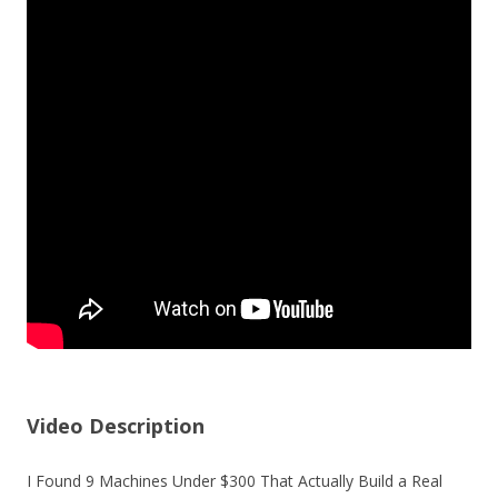
Video Description
I Found 9 Machines Under $300 That Actually Build a Real