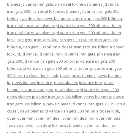
blames jd vance iran gets
,
iran deal fox news blames jd vance
iran gets 300
,
iran deal fox news blames jd vance iran gets 300
billion
,
iran deal fox news blames jd vance iran gets 300 billion a
,
iran deal fox news blames jd vance iran gets 300 billion a closer
,
iran deal fox news blames jd vance iran gets 300 billion a closer
look
,
iran gets
,
iran gets 300
,
iran gets 300 billion
,
iran gets 300
billion a
,
iran gets 300 billion a closer
,
iran gets 300 billion a closer
look
,
jd
,
jd vance
,
jd vance iran
,
jd vance iran gets
,
jd vance iran
gets 300
,
jd vance iran gets 300 billion
,
jd vance iran gets 300
billion a
,
jd vance iran gets 300 billion a closer
,
jd vance iran gets
300 billion a closer look
,
look
,
news
,
news blames
,
news blames
jd
,
news blames jd vance
,
news blames jd vance iran
,
news
blames jd vance iran gets
,
news blames jd vance iran gets 300
,
news blames jd vance iran gets 300 billion
,
news blames jd vance
iran gets 300 billion a
,
news blames jd vance iran gets 300 billion a
closer
,
news blames jd vance iran gets 300 billion a closer look
,
over
,
over iran
,
over iran deal
,
over iran deal fox
,
over iran deal
fox news
,
over iran deal fox news blames
,
over iran deal fox
news blames jd
,
over iran deal fox news blames jd vance
,
over