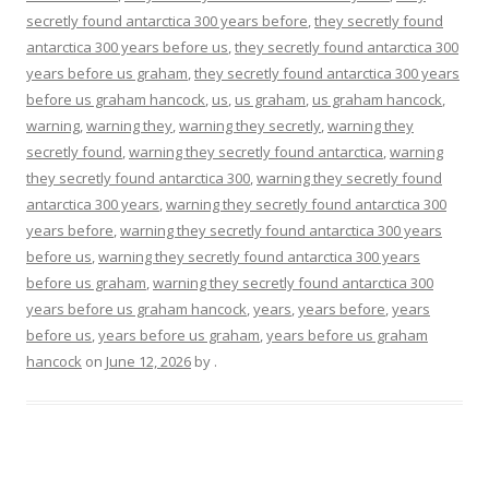
secretly found antarctica 300 years before
,
they secretly found
antarctica 300 years before us
,
they secretly found antarctica 300
years before us graham
,
they secretly found antarctica 300 years
before us graham hancock
,
us
,
us graham
,
us graham hancock
,
warning
,
warning they
,
warning they secretly
,
warning they
secretly found
,
warning they secretly found antarctica
,
warning
they secretly found antarctica 300
,
warning they secretly found
antarctica 300 years
,
warning they secretly found antarctica 300
years before
,
warning they secretly found antarctica 300 years
before us
,
warning they secretly found antarctica 300 years
before us graham
,
warning they secretly found antarctica 300
years before us graham hancock
,
years
,
years before
,
years
before us
,
years before us graham
,
years before us graham
hancock
on
June 12, 2026
by
.