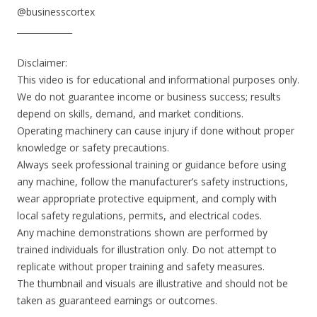
@businesscortex
_____________
Disclaimer:
This video is for educational and informational purposes only.
We do not guarantee income or business success; results
depend on skills, demand, and market conditions.
Operating machinery can cause injury if done without proper
knowledge or safety precautions.
Always seek professional training or guidance before using
any machine, follow the manufacturer’s safety instructions,
wear appropriate protective equipment, and comply with
local safety regulations, permits, and electrical codes.
Any machine demonstrations shown are performed by
trained individuals for illustration only. Do not attempt to
replicate without proper training and safety measures.
The thumbnail and visuals are illustrative and should not be
taken as guaranteed earnings or outcomes.