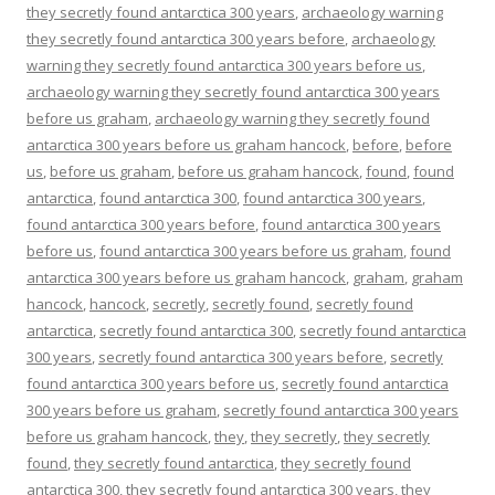
they secretly found antarctica 300 years
,
archaeology warning
they secretly found antarctica 300 years before
,
archaeology
warning they secretly found antarctica 300 years before us
,
archaeology warning they secretly found antarctica 300 years
before us graham
,
archaeology warning they secretly found
antarctica 300 years before us graham hancock
,
before
,
before
us
,
before us graham
,
before us graham hancock
,
found
,
found
antarctica
,
found antarctica 300
,
found antarctica 300 years
,
found antarctica 300 years before
,
found antarctica 300 years
before us
,
found antarctica 300 years before us graham
,
found
antarctica 300 years before us graham hancock
,
graham
,
graham
hancock
,
hancock
,
secretly
,
secretly found
,
secretly found
antarctica
,
secretly found antarctica 300
,
secretly found antarctica
300 years
,
secretly found antarctica 300 years before
,
secretly
found antarctica 300 years before us
,
secretly found antarctica
300 years before us graham
,
secretly found antarctica 300 years
before us graham hancock
,
they
,
they secretly
,
they secretly
found
,
they secretly found antarctica
,
they secretly found
antarctica 300
,
they secretly found antarctica 300 years
,
they