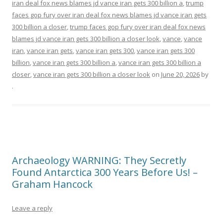
iran deal fox news blames jd vance iran gets 300 billion a
,
trump
faces gop fury over iran deal fox news blames jd vance iran gets
300 billion a closer
,
trump faces gop fury over iran deal fox news
blames jd vance iran gets 300 billion a closer look
,
vance
,
vance
iran
,
vance iran gets
,
vance iran gets 300
,
vance iran gets 300
billion
,
vance iran gets 300 billion a
,
vance iran gets 300 billion a
closer
,
vance iran gets 300 billion a closer look
on
June 20, 2026
by
.
Archaeology WARNING: They Secretly
Found Antarctica 300 Years Before Us! –
Graham Hancock
Leave a reply