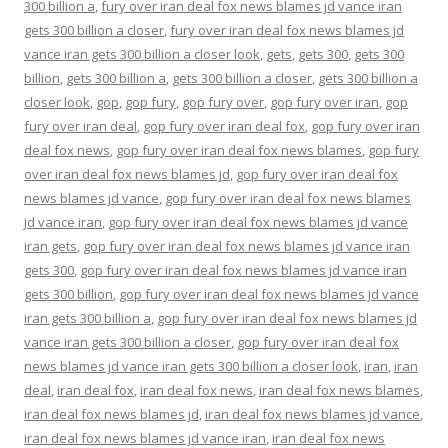
300 billion a
,
fury over iran deal fox news blames jd vance iran
gets 300 billion a closer
,
fury over iran deal fox news blames jd
vance iran gets 300 billion a closer look
,
gets
,
gets 300
,
gets 300
billion
,
gets 300 billion a
,
gets 300 billion a closer
,
gets 300 billion a
closer look
,
gop
,
gop fury
,
gop fury over
,
gop fury over iran
,
gop
fury over iran deal
,
gop fury over iran deal fox
,
gop fury over iran
deal fox news
,
gop fury over iran deal fox news blames
,
gop fury
over iran deal fox news blames jd
,
gop fury over iran deal fox
news blames jd vance
,
gop fury over iran deal fox news blames
jd vance iran
,
gop fury over iran deal fox news blames jd vance
iran gets
,
gop fury over iran deal fox news blames jd vance iran
gets 300
,
gop fury over iran deal fox news blames jd vance iran
gets 300 billion
,
gop fury over iran deal fox news blames jd vance
iran gets 300 billion a
,
gop fury over iran deal fox news blames jd
vance iran gets 300 billion a closer
,
gop fury over iran deal fox
news blames jd vance iran gets 300 billion a closer look
,
iran
,
iran
deal
,
iran deal fox
,
iran deal fox news
,
iran deal fox news blames
,
iran deal fox news blames jd
,
iran deal fox news blames jd vance
,
iran deal fox news blames jd vance iran
,
iran deal fox news