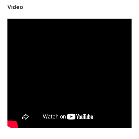
Video