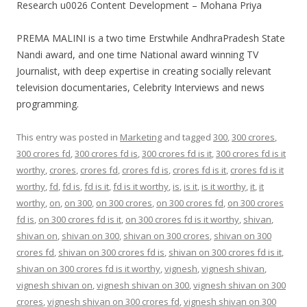
Research u0026 Content Development – Mohana Priya
PREMA MALINI is a two time Erstwhile AndhraPradesh State
Nandi award, and one time National award winning TV
Journalist, with deep expertise in creating socially relevant
television documentaries, Celebrity Interviews and news
programming.
This entry was posted in
Marketing
and tagged
300
,
300 crores
,
300 crores fd
,
300 crores fd is
,
300 crores fd is it
,
300 crores fd is it
worthy
,
crores
,
crores fd
,
crores fd is
,
crores fd is it
,
crores fd is it
worthy
,
fd
,
fd is
,
fd is it
,
fd is it worthy
,
is
,
is it
,
is it worthy
,
it
,
it
worthy
,
on
,
on 300
,
on 300 crores
,
on 300 crores fd
,
on 300 crores
fd is
,
on 300 crores fd is it
,
on 300 crores fd is it worthy
,
shivan
,
shivan on
,
shivan on 300
,
shivan on 300 crores
,
shivan on 300
crores fd
,
shivan on 300 crores fd is
,
shivan on 300 crores fd is it
,
shivan on 300 crores fd is it worthy
,
vignesh
,
vignesh shivan
,
vignesh shivan on
,
vignesh shivan on 300
,
vignesh shivan on 300
crores
,
vignesh shivan on 300 crores fd
,
vignesh shivan on 300