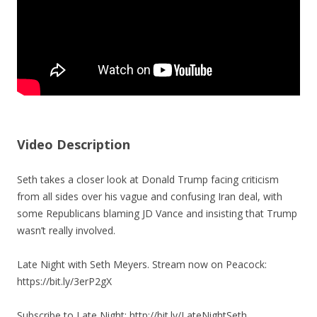
Video Description
Seth takes a closer look at Donald Trump facing criticism
from all sides over his vague and confusing Iran deal, with
some Republicans blaming JD Vance and insisting that Trump
wasn’t really involved.
Late Night with Seth Meyers. Stream now on Peacock:
https://bit.ly/3erP2gX
Subscribe to Late Night: http://bit.ly/LateNightSeth