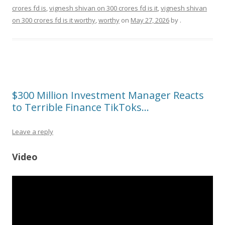
crores fd is
,
vignesh shivan on 300 crores fd is it
,
vignesh shivan
on 300 crores fd is it worthy
,
worthy
on
May 27, 2026
by
.
$300 Million Investment Manager Reacts
to Terrible Finance TikToks…
Leave a reply
Video