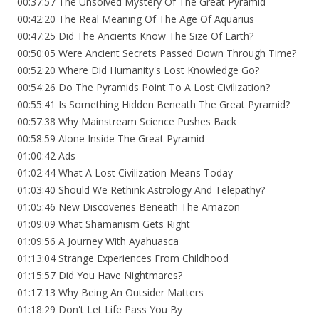
00:37:57 The Unsolved Mystery Of The Great Pyramid
00:42:20 The Real Meaning Of The Age Of Aquarius
00:47:25 Did The Ancients Know The Size Of Earth?
00:50:05 Were Ancient Secrets Passed Down Through Time?
00:52:20 Where Did Humanity's Lost Knowledge Go?
00:54:26 Do The Pyramids Point To A Lost Civilization?
00:55:41 Is Something Hidden Beneath The Great Pyramid?
00:57:38 Why Mainstream Science Pushes Back
00:58:59 Alone Inside The Great Pyramid
01:00:42 Ads
01:02:44 What A Lost Civilization Means Today
01:03:40 Should We Rethink Astrology And Telepathy?
01:05:46 New Discoveries Beneath The Amazon
01:09:09 What Shamanism Gets Right
01:09:56 A Journey With Ayahuasca
01:13:04 Strange Experiences From Childhood
01:15:57 Did You Have Nightmares?
01:17:13 Why Being An Outsider Matters
01:18:29 Don't Let Life Pass You By