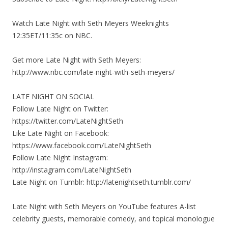
Watch Late Night with Seth Meyers Weeknights
12:35ET/11:35c on NBC.
Get more Late Night with Seth Meyers:
http://www.nbc.com/late-night-with-seth-meyers/
LATE NIGHT ON SOCIAL
Follow Late Night on Twitter:
https://twitter.com/LateNightSeth
Like Late Night on Facebook:
https://www.facebook.com/LateNightSeth
Follow Late Night Instagram:
http://instagram.com/LateNightSeth
Late Night on Tumblr: http://latenightseth.tumblr.com/
Late Night with Seth Meyers on YouTube features A-list
celebrity guests, memorable comedy, and topical monologue