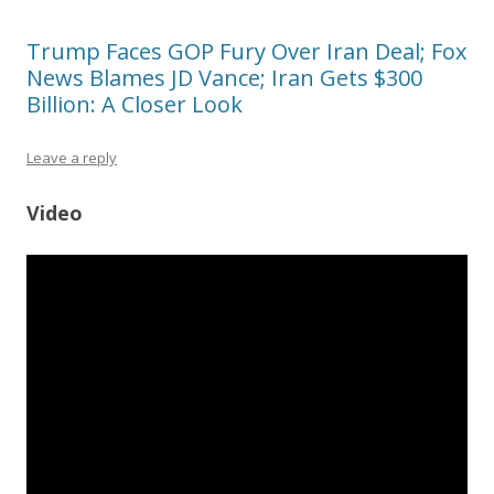
Trump Faces GOP Fury Over Iran Deal; Fox
News Blames JD Vance; Iran Gets $300
Billion: A Closer Look
Leave a reply
Video