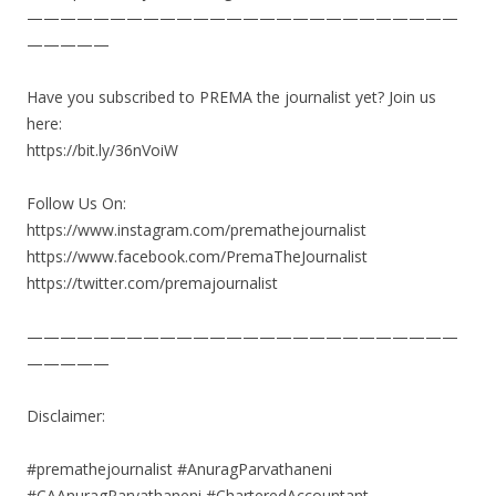
——————————————————————————
—————
Have you subscribed to PREMA the journalist yet? Join us
here:
https://bit.ly/36nVoiW
Follow Us On:
https://www.instagram.com/premathejournalist
https://www.facebook.com/PremaTheJournalist
https://twitter.com/premajournalist
——————————————————————————
—————
Disclaimer:
#premathejournalist #AnuragParvathaneni
#CAAnuragParvathaneni #CharteredAccountant