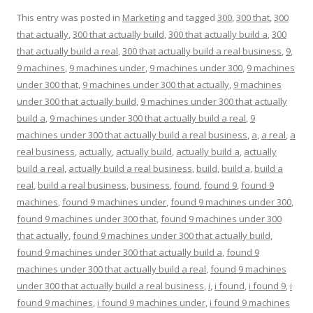
This entry was posted in
Marketing
and tagged
300
,
300 that
,
300
that actually
,
300 that actually build
,
300 that actually build a
,
300
that actually build a real
,
300 that actually build a real business
,
9
,
9 machines
,
9 machines under
,
9 machines under 300
,
9 machines
under 300 that
,
9 machines under 300 that actually
,
9 machines
under 300 that actually build
,
9 machines under 300 that actually
build a
,
9 machines under 300 that actually build a real
,
9
machines under 300 that actually build a real business
,
a
,
a real
,
a
real business
,
actually
,
actually build
,
actually build a
,
actually
build a real
,
actually build a real business
,
build
,
build a
,
build a
real
,
build a real business
,
business
,
found
,
found 9
,
found 9
machines
,
found 9 machines under
,
found 9 machines under 300
,
found 9 machines under 300 that
,
found 9 machines under 300
that actually
,
found 9 machines under 300 that actually build
,
found 9 machines under 300 that actually build a
,
found 9
machines under 300 that actually build a real
,
found 9 machines
under 300 that actually build a real business
,
i
,
i found
,
i found 9
,
i
found 9 machines
,
i found 9 machines under
,
i found 9 machines