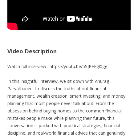
Video Description
Watch full interview : https://youtu.be/5SJPEEglXgg
In this insightful interview, we sit down with Anurag
Parvathaneni to discuss the truths about financial
management, wealth creation, smart investing, and money
planning that most people never talk about. From the
obsession behind buying homes to the common financial
mistakes people make while planning their future, this
conversation is packed with practical strategies, financial
discipline, and real-world financial advice that can genuinely