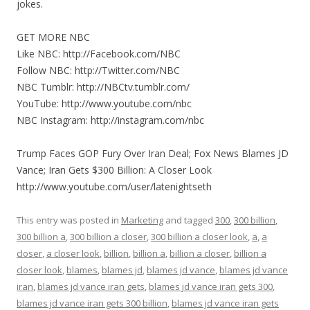
jokes.
GET MORE NBC
Like NBC: http://Facebook.com/NBC
Follow NBC: http://Twitter.com/NBC
NBC Tumblr: http://NBCtv.tumblr.com/
YouTube: http://www.youtube.com/nbc
NBC Instagram: http://instagram.com/nbc
Trump Faces GOP Fury Over Iran Deal; Fox News Blames JD
Vance; Iran Gets $300 Billion: A Closer Look
http://www.youtube.com/user/latenightseth
This entry was posted in
Marketing
and tagged
300
,
300 billion
,
300 billion a
,
300 billion a closer
,
300 billion a closer look
,
a
,
a
closer
,
a closer look
,
billion
,
billion a
,
billion a closer
,
billion a
closer look
,
blames
,
blames jd
,
blames jd vance
,
blames jd vance
iran
,
blames jd vance iran gets
,
blames jd vance iran gets 300
,
blames jd vance iran gets 300 billion
,
blames jd vance iran gets