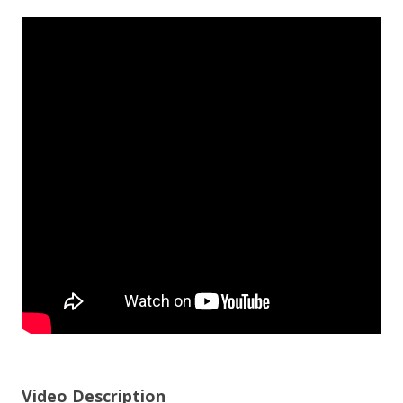
Video Description