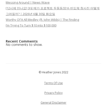
Messing Around | News Wave
[12시에 만나요] 3대 메가 프로젝트 두둥등장! K-반도체 청사진 어떻게
그려질까?ㅣ2026년 6월 30일 화요일
Worthy Of It All Medley (ft. John Wilds) | The Finding
I’m Trying To Turn $10 into $100,000
Recent Comments
No comments to show.
© Heather Jones 2022
Terms Of Use
Privacy Policy
General Disclaimer