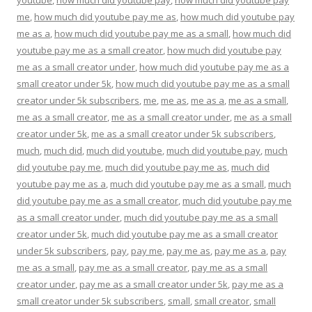
me
,
how much did youtube pay me as
,
how much did youtube pay
me as a
,
how much did youtube pay me as a small
,
how much did
youtube pay me as a small creator
,
how much did youtube pay
me as a small creator under
,
how much did youtube pay me as a
small creator under 5k
,
how much did youtube pay me as a small
creator under 5k subscribers
,
me
,
me as
,
me as a
,
me as a small
,
me as a small creator
,
me as a small creator under
,
me as a small
creator under 5k
,
me as a small creator under 5k subscribers
,
much
,
much did
,
much did youtube
,
much did youtube pay
,
much
did youtube pay me
,
much did youtube pay me as
,
much did
youtube pay me as a
,
much did youtube pay me as a small
,
much
did youtube pay me as a small creator
,
much did youtube pay me
as a small creator under
,
much did youtube pay me as a small
creator under 5k
,
much did youtube pay me as a small creator
under 5k subscribers
,
pay
,
pay me
,
pay me as
,
pay me as a
,
pay
me as a small
,
pay me as a small creator
,
pay me as a small
creator under
,
pay me as a small creator under 5k
,
pay me as a
small creator under 5k subscribers
,
small
,
small creator
,
small