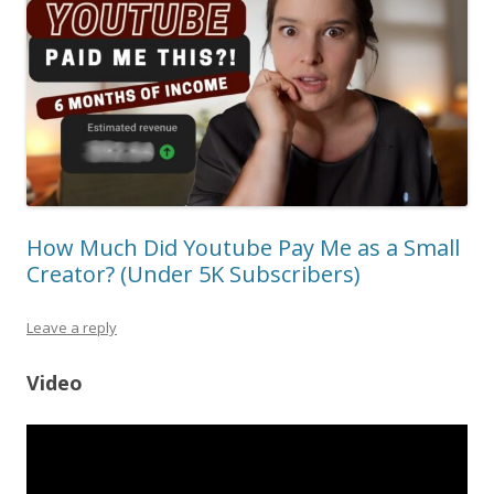
How Much Did Youtube Pay Me as a Small
Creator? (Under 5K Subscribers)
Leave a reply
Video