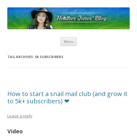
Heather Jones’ Blog
Heather Jones' Blog
Skip to content
Menu
TAG ARCHIVES:
5K SUBSCRIBERS
How to start a snail mail club (and grow it
to 5k+ subscribers) ❤︎︎
Leave a reply
Video