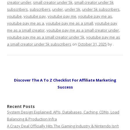
creator under
,
small creator under 5k
,
small creator under 5k
subscribers
,
subscribers
,
under
,
under 5k
,
under 5k subscribers
,
youtube
,
youtube pay
,
youtube pay me
,
youtube pay me as
,
youtube pay me as a
,
youtube pay me as a small
,
youtube pay
me as a small creator
,
youtube pay me as a small creator under
,
youtube pay me as a small creator under 5k
,
youtube pay me as
a small creator under 5k subscribers
on
October 31, 2025
by
.
Discover The A To Z Checklist For Affiliate Marketing
Success
Recent Posts
System Design Explained: APIs, Databases, Caching, CDNs, Load
Balancing & Production Infra
A Crazy Deal Officially Hits The Gaming Industry & Nintendo Isn’t