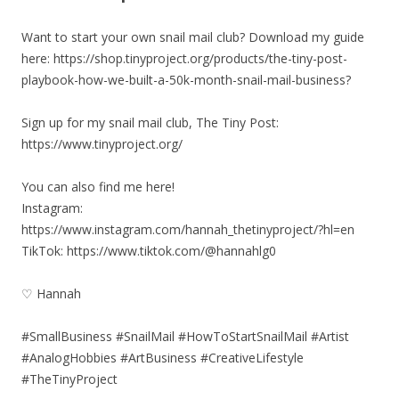
Want to start your own snail mail club? Download my guide
here: https://shop.tinyproject.org/products/the-tiny-post-
playbook-how-we-built-a-50k-month-snail-mail-business?
Sign up for my snail mail club, The Tiny Post:
https://www.tinyproject.org/
You can also find me here!
Instagram:
https://www.instagram.com/hannah_thetinyproject/?hl=en
TikTok: https://www.tiktok.com/@hannahlg0
♡ Hannah
#SmallBusiness #SnailMail #HowToStartSnailMail #Artist
#AnalogHobbies #ArtBusiness #CreativeLifestyle
#TheTinyProject