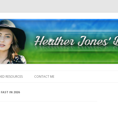
Skip to content
ED RESOURCES
CONTACT ME
FAST IN 2026