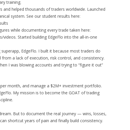
ry training.
s and helped thousands of traders worldwide. Launched
ical system. See our student results here:
sults
igures while documenting every trade taken here:
ideos. Started building EdgeFlo into the all-in-one
ng superapp, EdgeFlo. I built it because most traders do
il from a lack of execution, risk control, and consistency.
hen I was blowing accounts and trying to “figure it out”
res per month, and manage a $2M+ investment portfolio.
dgeFlo. My mission is to become the GOAT of trading
cipline.
a dream. But to document the real journey — wins, losses,
n shortcut years of pain and finally build consistency.