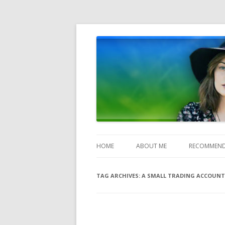
Heather Jones' Blog
Heather Jones’ Blog
HOME
ABOUT ME
RECOMMEND
TAG ARCHIVES:
A SMALL TRADING ACCOUNT 