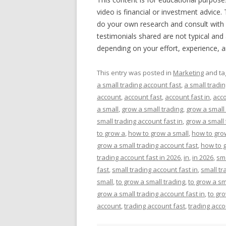
video is financial or investment advice.
do your own research and consult with 
testimonials shared are not typical and 
depending on your effort, experience, 
This entry was posted in
Marketing
and t
a small trading account fast
,
a small tradin
account
,
account fast
,
account fast in
,
acco
a small
,
grow a small trading
,
grow a small
small trading account fast in
,
grow a small 
to grow a
,
how to grow a small
,
how to grow
grow a small trading account fast
,
how to g
trading account fast in 2026
,
in
,
in 2026
,
sm
fast
,
small trading account fast in
,
small tr
small
,
to grow a small trading
,
to grow a sm
grow a small trading account fast in
,
to gro
account
,
trading account fast
,
trading acco