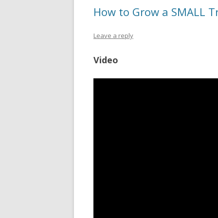
How to Grow a SMALL Tr
Leave a reply
Video