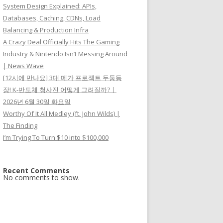
System Design Explained: APIs,
Databases, Caching, CDNs, Load
Balancing & Production Infra
A Crazy Deal Officially Hits The Gaming
Industry & Nintendo Isn’t Messing Around
| News Wave
[12시에 만나요] 3대 메가 프로젝트 두둥등
장! K-반도체 청사진 어떻게 그려질까?ㅣ
2026년 6월 30일 화요일
Worthy Of It All Medley (ft. John Wilds) |
The Finding
I’m Trying To Turn $10 into $100,000
Recent Comments
No comments to show.