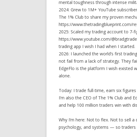
mental toughness through intense milita
2024: Grew to 1M+ YouTube subscriber
The 1% Club to share my proven mechan
https://www.thetradingblueprint.com/re
2025: Scaled my trading account to 7-f
https://www.youtube.com/@bradgtrades/v
trading app I wish I had when I started.
2026: I launched the world’s first tradi
not fail from a lack of strategy. They fa
EdgeFlo is the platform I wish existed w
alone.
Today: I trade full-time, earn six figu
I’m also the CEO of The 1% Club and E
and help 100 million traders win with dis
Why I’m here: Not to flex. Not to sell 
psychology, and systems — so traders ca