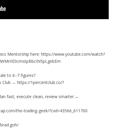
ics Mentorship here: https://www.youtube.com/watch?
HMWMrXE0cmstpBbcIN5pLgebEm
ale to 6–7 figures?
 Club → https://1percentclub.co/?
lan fast, execute clean, review smarter:→
ghtcap.com/the-trading-geek/?cxd=43566_611700
/brad.goh/