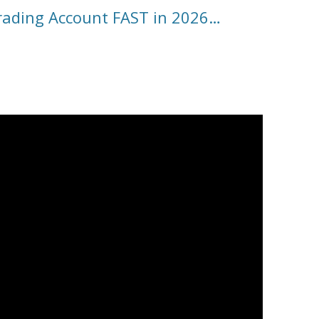
ading Account FAST in 2026…