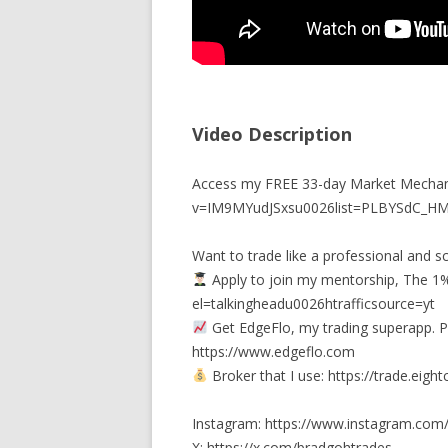
Video Description
Access my FREE 33-day Market Mechan
v=IM9MYudJSxsu0026list=PLBYSdC_
Want to trade like a professional and sc
Apply to join my mentorship, The 1%
el=talkingheadu0026htrafficsource=yt
Get EdgeFlo, my trading superapp. P
https://www.edgeflo.com
Broker that I use: https://trade.ei
Instagram: https://www.instagram.com
X: https://x.com/bradgohtrades