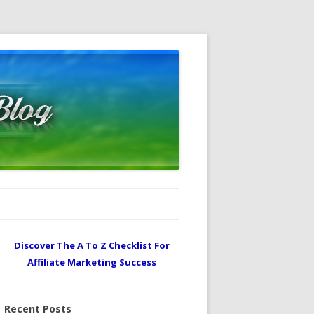
Discover The A To Z Checklist For
Affiliate Marketing Success
Recent Posts