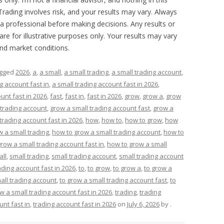
 Trading involves risk, and your results may vary. Always
a professional before making decisions. Any results or
are for illustrative purposes only. Your results may vary
and market conditions.
agged
2026
,
a
,
a small
,
a small trading
,
a small trading account
,
g account fast in
,
a small trading account fast in 2026
,
unt fast in 2026
,
fast
,
fast in
,
fast in 2026
,
grow
,
grow a
,
grow
 trading account
,
grow a small trading account fast
,
grow a
trading account fast in 2026
,
how
,
how to
,
how to grow
,
how
 a small trading
,
how to grow a small trading account
,
how to
row a small trading account fast in
,
how to grow a small
all
,
small trading
,
small trading account
,
small trading account
ading account fast in 2026
,
to
,
to grow
,
to grow a
,
to grow a
all trading account
,
to grow a small trading account fast
,
to
w a small trading account fast in 2026
,
trading
,
trading
unt fast in
,
trading account fast in 2026
on
July 6, 2026
by
.