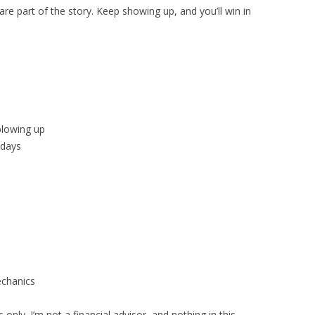
re part of the story. Keep showing up, and you’ll win in
blowing up
 days
chanics
only. I’m not a financial advisor, and nothing in this