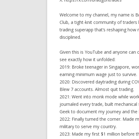
Welcome to my channel, my name is Bra
Club, a tight-knit community of traders
trading superapp that’s reshaping how re
disciplined.
Given this is YouTube and anyone can c
see exactly how it unfolded:
2019: Broke teenager in Singapore, worki
earning minimum wage just to survive.
2020: Discovered daytrading during COVI
Blew 7 accounts. Almost quit trading.
2021: Went into monk mode while worki
journaled every trade, built mechanical
Geek to document my journey and the l
2022: Finally turned the corner. Made m
military to serve my country.
2023: Made my first $1 million before t