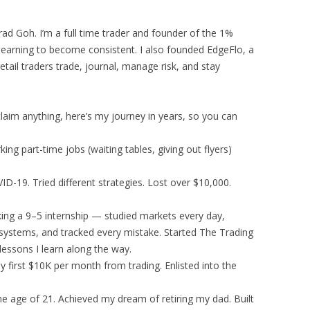
d Goh. I’m a full time trader and founder of the 1%
 learning to become consistent. I also founded EdgeFlo, a
tail traders trade, journal, manage risk, and stay
laim anything, here’s my journey in years, so you can
ng part-time jobs (waiting tables, giving out flyers)
D-19. Tried different strategies. Lost over $10,000.
ng a 9–5 internship — studied markets every day,
 systems, and tracked every mistake. Started The Trading
essons I learn along the way.
y first $10K per month from trading. Enlisted into the
he age of 21. Achieved my dream of retiring my dad. Built