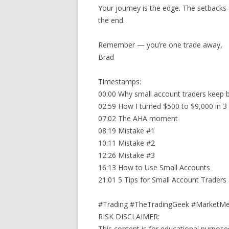
Your journey is the edge. The setbacks a
the end.
Remember — you’re one trade away,
Brad
Timestamps:
00:00 Why small account traders keep 
02:59 How I turned $500 to $9,000 in 3
07:02 The AHA moment
08:19 Mistake #1
10:11 Mistake #2
12:26 Mistake #3
16:13 How to Use Small Accounts
21:01 5 Tips for Small Account Traders
#Trading #TheTradingGeek #MarketMe
RISK DISCLAIMER:
This content is for educational purposes 