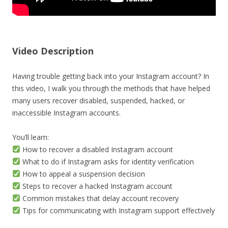
Video Description
Having trouble getting back into your Instagram account? In
this video, I walk you through the methods that have helped
many users recover disabled, suspended, hacked, or
inaccessible Instagram accounts.
You’ll learn:
How to recover a disabled Instagram account
What to do if Instagram asks for identity verification
How to appeal a suspension decision
Steps to recover a hacked Instagram account
Common mistakes that delay account recovery
Tips for communicating with Instagram support effectively