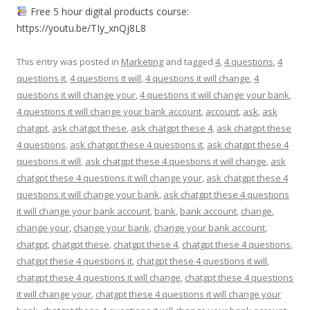
Free 5 hour digital products course:
https://youtu.be/TIy_xnQj8L8
This entry was posted in
Marketing
and tagged
4
,
4 questions
,
4
questions it
,
4 questions it will
,
4 questions it will change
,
4
questions it will change your
,
4 questions it will change your bank
,
4 questions it will change your bank account
,
account
,
ask
,
ask
chatgpt
,
ask chatgpt these
,
ask chatgpt these 4
,
ask chatgpt these
4 questions
,
ask chatgpt these 4 questions it
,
ask chatgpt these 4
questions it will
,
ask chatgpt these 4 questions it will change
,
ask
chatgpt these 4 questions it will change your
,
ask chatgpt these 4
questions it will change your bank
,
ask chatgpt these 4 questions
it will change your bank account
,
bank
,
bank account
,
change
,
change your
,
change your bank
,
change your bank account
,
chatgpt
,
chatgpt these
,
chatgpt these 4
,
chatgpt these 4 questions
,
chatgpt these 4 questions it
,
chatgpt these 4 questions it will
,
chatgpt these 4 questions it will change
,
chatgpt these 4 questions
it will change your
,
chatgpt these 4 questions it will change your