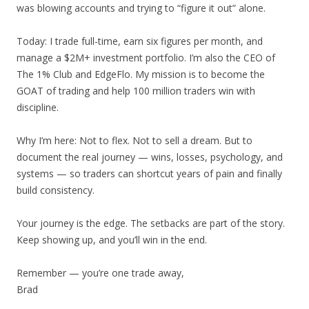
was blowing accounts and trying to “figure it out” alone.
Today: I trade full-time, earn six figures per month, and
manage a $2M+ investment portfolio. I’m also the CEO of
The 1% Club and EdgeFlo. My mission is to become the
GOAT of trading and help 100 million traders win with
discipline.
Why I’m here: Not to flex. Not to sell a dream. But to
document the real journey — wins, losses, psychology, and
systems — so traders can shortcut years of pain and finally
build consistency.
Your journey is the edge. The setbacks are part of the story.
Keep showing up, and you’ll win in the end.
Remember — you’re one trade away,
Brad