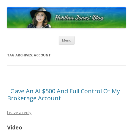
Heather Jones’ Blog
Heather Jones' Blog
Skip to content
Menu
TAG ARCHIVES:
ACCOUNT
I Gave An AI $500 And Full Control Of My
Brokerage Account
Leave a reply
Video