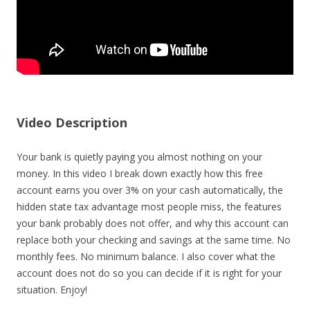
Video Description
Your bank is quietly paying you almost nothing on your
money. In this video I break down exactly how this free
account earns you over 3% on your cash automatically, the
hidden state tax advantage most people miss, the features
your bank probably does not offer, and why this account can
replace both your checking and savings at the same time. No
monthly fees. No minimum balance. I also cover what the
account does not do so you can decide if it is right for your
situation. Enjoy!