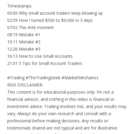
Timestamps:
00:00 Why small account traders keep blowing up
02:59 How I turned $500 to $9,000 in 3 days
07:02 The AHA moment
08:19 Mistake #1
10:11 Mistake #2
12:26 Mistake #3
16:13 How to Use Small Accounts
21:01 5 Tips for Small Account Traders
#Trading #TheTradingGeek #MarketMechanics
RISK DISCLAIMER:
This content is for educational purposes only. I’m not a
financial advisor, and nothing in this video is financial or
investment advice. Trading involves risk, and your results may
vary. Always do your own research and consult with a
professional before making decisions. Any results or
testimonials shared are not typical and are for illustrative