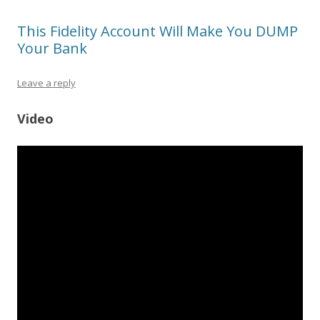
This Fidelity Account Will Make You DUMP
Your Bank
Leave a reply
Video