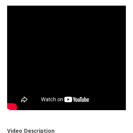
Video Description