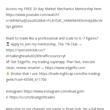
Access my FREE 33-day Market Mechanics Mentorship here:
https://www.youtube.com/watch?
v=IM9MYudJSxsu0026list=PLBYSdC_HMWMrXE0cmstpBbcIN
5pLgebEm
Want to trade like a professional and scale to 6–7 figures?
Apply to join my mentorship, The 1% Club →
https://1percentclub.co/?
el=talkingheadu0026htrafficsource=yt
Get EdgeFlo, my trading superapp. Plan fast, execute
clean, review smarter:→ https://www.edgeflo.com
Broker that I use: https://trade.eightcap.com/the-trading-
geek/?cxd=43566_611700
Instagram: https://www.instagram.com/brad.goh/
X: https://x.com/bradgohtrades
Welcome to my channel, my name is Brad Goh. I’m a full time