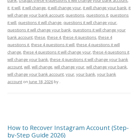
bank
,
chatgpt these 4 questions it will change your bank account
,
it
,
it will
,
it will change
,
it will change your
,
it will change your bank
,
it
will change your bank account
,
questions
,
questions it
,
questions
it will
,
questions it will change
,
questions it will change your
,
questions it will change your bank
,
questions it will change your
bank account
,
these
,
these 4
,
these 4 questions
,
these 4
questions it
,
these 4 questions it will
,
these 4 questions it will
change
,
these 4 questions it will change your
,
these 4 questions it
will change your bank
,
these 4 questions it will change your bank
account
,
will
,
will change
,
will change your
,
will change your bank
,
will change your bank account
,
your
,
your bank
,
your bank
account
on
June 18, 2026
by
.
How to Recover Instagram Account (Step-
by-Step Guide 2026)