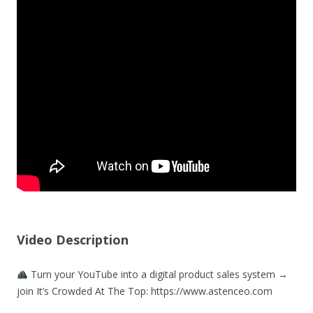
Video Description
Turn your YouTube into a digital product sales system →
join It’s Crowded At The Top: https://www.astenceo.com