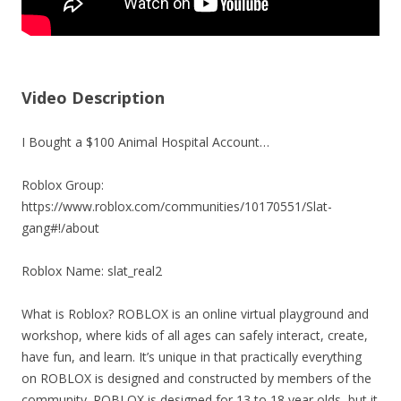
Video Description
I Bought a $100 Animal Hospital Account…
Roblox Group:
https://www.roblox.com/communities/10170551/Slat-
gang#!/about
Roblox Name: slat_real2
What is Roblox? ROBLOX is an online virtual playground and
workshop, where kids of all ages can safely interact, create,
have fun, and learn. It’s unique in that practically everything
on ROBLOX is designed and constructed by members of the
community. ROBLOX is designed for 13 to 18 year olds, but it