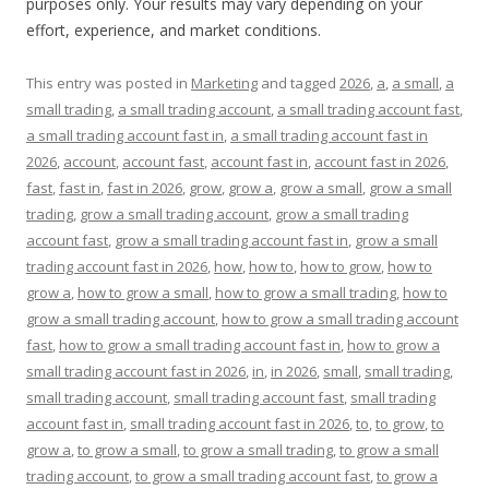
purposes only. Your results may vary depending on your
effort, experience, and market conditions.
This entry was posted in
Marketing
and tagged
2026
,
a
,
a small
,
a
small trading
,
a small trading account
,
a small trading account fast
,
a small trading account fast in
,
a small trading account fast in
2026
,
account
,
account fast
,
account fast in
,
account fast in 2026
,
fast
,
fast in
,
fast in 2026
,
grow
,
grow a
,
grow a small
,
grow a small
trading
,
grow a small trading account
,
grow a small trading
account fast
,
grow a small trading account fast in
,
grow a small
trading account fast in 2026
,
how
,
how to
,
how to grow
,
how to
grow a
,
how to grow a small
,
how to grow a small trading
,
how to
grow a small trading account
,
how to grow a small trading account
fast
,
how to grow a small trading account fast in
,
how to grow a
small trading account fast in 2026
,
in
,
in 2026
,
small
,
small trading
,
small trading account
,
small trading account fast
,
small trading
account fast in
,
small trading account fast in 2026
,
to
,
to grow
,
to
grow a
,
to grow a small
,
to grow a small trading
,
to grow a small
trading account
,
to grow a small trading account fast
,
to grow a