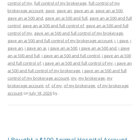
control of my
,
full control of my brokerage
,
full control of my
brokerage account
,
gave
,
gave an
,
gave an ai
,
gave an ai 500
,
gave an ai 500 and
,
gave an ai 500 and full
,
gave an ai 500 and full
control
,
gave an ai 500 and full control of
,
gave an ai 500 and full
control of my
,
gave an ai 500 and full control of my brokerage
,
gave an ai 500 and full control of my brokerage account
,
i
,
i gave
,
i
gave an
,
i gave an ai
,
i gave an ai 500
,
i gave an ai 500 and
,
i gave
an ai 500 and full
,
i gave an ai 500 and full control
,
i gave an ai 500
and full control of
,
i gave an ai 500 and full control of my
,
i gave an
ai 500 and full control of my brokerage
,
i gave an ai 500 and full
control of my brokerage account
,
my
,
my brokerage
,
my
brokerage account
,
of
,
of my
,
of my brokerage
,
of my brokerage
account
on
July 18, 2026
by
.
I Bought a $100 Animal Hospital Account…