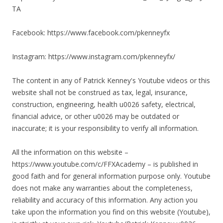
TA
Facebook: https://www.facebook.com/pkenneyfx
Instagram: https://www.instagram.com/pkenneyfx/
The content in any of Patrick Kenney's Youtube videos or this
website shall not be construed as tax, legal, insurance,
construction, engineering, health u0026 safety, electrical,
financial advice, or other u0026 may be outdated or
inaccurate; it is your responsibility to verify all information.
All the information on this website –
https://www.youtube.com/c/FFXAcademy – is published in
good faith and for general information purpose only. Youtube
does not make any warranties about the completeness,
reliability and accuracy of this information. Any action you
take upon the information you find on this website (Youtube),