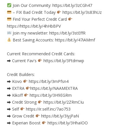
Join Our Community: https://bit.ly/3zCGh47
– FIX Bad Credit Today
https://bit.ly/3s83hUz
Find Your Perfect Credit Card
https://https://bit.ly/4hHbBPV
Join my newsletter: https://bit.ly/3stEffR
Best Saving Accounts: https://bit.ly/47iAMmf
Current Recommended Credit Cards:
⮕ Current Fav's
https://bit.ly/3Ftdmwp
Credit Builders:
⮕ Kovo
https://bit.ly/3mPfsn4
⮕ EXTRA
https://bit.ly/NAAMEXTRA
⮕ Kikoff
https://bit.ly/3H9EGRm
⮕ Credit Strong
https://bit.ly/2ZRmCIu
⮕ Self
https://ir.self.inc/7ao753
⮕ Grow Credit
https://bit.ly/3IyjPaN
⮕ Experian Boost
https://bit.ly/3HhaIOO