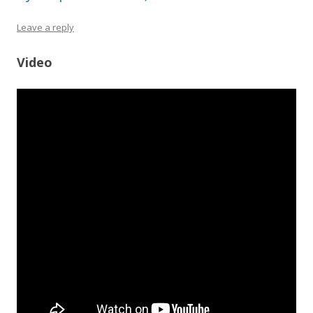
Leave a reply
Video