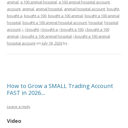
animal
,
a 100 animal hospital
,
a 100 animal hospital account
,
account
,
animal
,
animal hospital
,
animal hospital account
,
bought
,
bought a
,
bought a 100
,
bought a 100 animal
,
bought a 100 animal
hospital
,
bought a 100 animal hospital account
,
hospital
,
hospital
account
,
i
,
i bought
,
i bought a
,
i bought a 100
,
i bought a 100
animal
,
i bought a 100 animal hospital
,
i bought a 100 animal
hospital account
on
July 18, 2026
by
.
How to Grow a SMALL Trading Account
FAST in 2026…
Leave a reply
Video