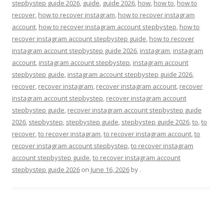
stepbystep guide 2026
,
guide
,
guide 2026
,
how
,
how to
,
how to
recover
,
how to recover instagram
,
how to recover instagram
account
,
how to recover instagram account stepbystep
,
how to
recover instagram account stepbystep guide
,
how to recover
instagram account stepbystep guide 2026
,
instagram
,
instagram
account
,
instagram account stepbystep
,
instagram account
stepbystep guide
,
instagram account stepbystep guide 2026
,
recover
,
recover instagram
,
recover instagram account
,
recover
instagram account stepbystep
,
recover instagram account
stepbystep guide
,
recover instagram account stepbystep guide
2026
,
stepbystep
,
stepbystep guide
,
stepbystep guide 2026
,
to
,
to
recover
,
to recover instagram
,
to recover instagram account
,
to
recover instagram account stepbystep
,
to recover instagram
account stepbystep guide
,
to recover instagram account
stepbystep guide 2026
on
June 16, 2026
by
.