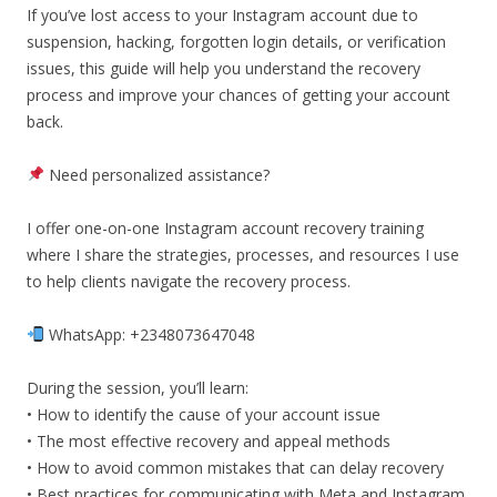
If you’ve lost access to your Instagram account due to
suspension, hacking, forgotten login details, or verification
issues, this guide will help you understand the recovery
process and improve your chances of getting your account
back.
Need personalized assistance?
I offer one-on-one Instagram account recovery training
where I share the strategies, processes, and resources I use
to help clients navigate the recovery process.
WhatsApp: +2348073647048
During the session, you’ll learn:
• How to identify the cause of your account issue
• The most effective recovery and appeal methods
• How to avoid common mistakes that can delay recovery
• Best practices for communicating with Meta and Instagram