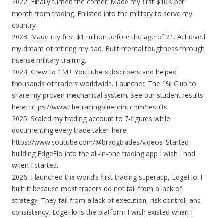
2022: Finally turned the corner. Made my first $10K per
month from trading. Enlisted into the military to serve my
country.
2023: Made my first $1 million before the age of 21. Achieved
my dream of retiring my dad. Built mental toughness through
intense military training.
2024: Grew to 1M+ YouTube subscribers and helped
thousands of traders worldwide. Launched The 1% Club to
share my proven mechanical system. See our student results
here: https://www.thetradingblueprint.com/results
2025: Scaled my trading account to 7-figures while
documenting every trade taken here:
https://www.youtube.com/@bradgtrades/videos. Started
building EdgeFlo into the all-in-one trading app I wish I had
when I started.
2026: I launched the world’s first trading superapp, EdgeFlo. I
built it because most traders do not fail from a lack of
strategy. They fail from a lack of execution, risk control, and
consistency. EdgeFlo is the platform I wish existed when I