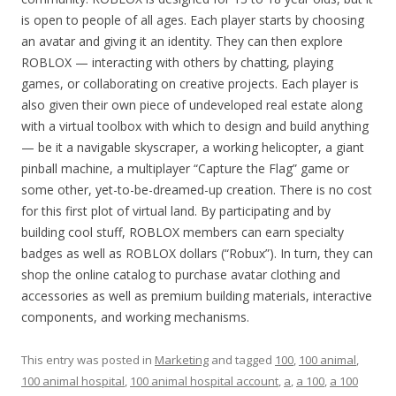
is open to people of all ages. Each player starts by choosing
an avatar and giving it an identity. They can then explore
ROBLOX — interacting with others by chatting, playing
games, or collaborating on creative projects. Each player is
also given their own piece of undeveloped real estate along
with a virtual toolbox with which to design and build anything
— be it a navigable skyscraper, a working helicopter, a giant
pinball machine, a multiplayer “Capture the Flag” game or
some other, yet-to-be-dreamed-up creation. There is no cost
for this first plot of virtual land. By participating and by
building cool stuff, ROBLOX members can earn specialty
badges as well as ROBLOX dollars (“Robux”). In turn, they can
shop the online catalog to purchase avatar clothing and
accessories as well as premium building materials, interactive
components, and working mechanisms.
This entry was posted in
Marketing
and tagged
100
,
100 animal
,
100 animal hospital
,
100 animal hospital account
,
a
,
a 100
,
a 100