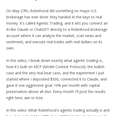
On May 27th, Robinhood did something no major U.S.
brokerage has ever done: they handed AI the keys to real
money. It's called Agentic Trading, and it lets you connect an
AI like Claude or ChatGPT directly to a Robinhood brokerage
account where it can analyze the market, scan news and
sentiment, and execute real trades with real dollars on its
own.
In this video, I break down exactly what agentic trading is,
how it's built on MCP (Model Context Protocol), the bullish
case and the very real bear case, and the experiment I just
started where I deposited $500, connected it to Claude, and
gave it one aggressive goal: 10% per month with capital
preservation above all else. Every month I'll post the results
right here, win or lose.
In this video: What Robinhood's agentic trading actually is and