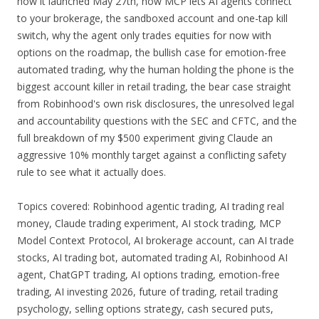
how it launched May 27th, how MCP lets AI agents connect
to your brokerage, the sandboxed account and one-tap kill
switch, why the agent only trades equities for now with
options on the roadmap, the bullish case for emotion-free
automated trading, why the human holding the phone is the
biggest account killer in retail trading, the bear case straight
from Robinhood's own risk disclosures, the unresolved legal
and accountability questions with the SEC and CFTC, and the
full breakdown of my $500 experiment giving Claude an
aggressive 10% monthly target against a conflicting safety
rule to see what it actually does.
Topics covered: Robinhood agentic trading, AI trading real
money, Claude trading experiment, AI stock trading, MCP
Model Context Protocol, AI brokerage account, can AI trade
stocks, AI trading bot, automated trading AI, Robinhood AI
agent, ChatGPT trading, AI options trading, emotion-free
trading, AI investing 2026, future of trading, retail trading
psychology, selling options strategy, cash secured puts,