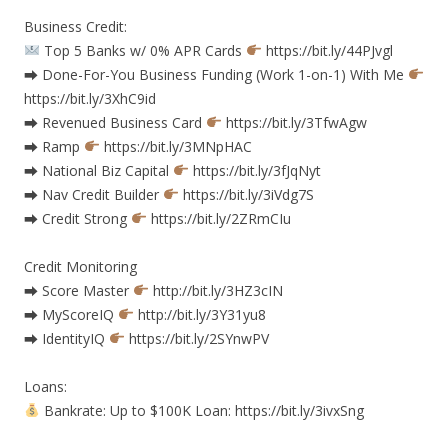
Business Credit:
Top 5 Banks w/ 0% APR Cards
https://bit.ly/44PJvgl
⮕ Done-For-You Business Funding (Work 1-on-1) With Me
https://bit.ly/3XhC9id
⮕ Revenued Business Card
https://bit.ly/3TfwAgw
⮕ Ramp
https://bit.ly/3MNpHAC
⮕ National Biz Capital
https://bit.ly/3fJqNyt
⮕ Nav Credit Builder
https://bit.ly/3iVdg7S
⮕ Credit Strong
https://bit.ly/2ZRmCIu
Credit Monitoring
⮕ Score Master
http://bit.ly/3HZ3cIN
⮕ MyScoreIQ
http://bit.ly/3Y31yu8
⮕ IdentityIQ
https://bit.ly/2SYnwPV
Loans:
Bankrate: Up to $100K Loan: https://bit.ly/3ivxSng