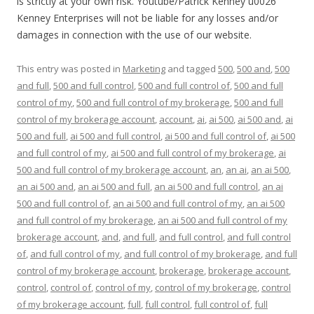
is strictly at your own risk. Youtube/Patrick Kenney u0026
Kenney Enterprises will not be liable for any losses and/or
damages in connection with the use of our website.
This entry was posted in
Marketing
and tagged
500
,
500 and
,
500
and full
,
500 and full control
,
500 and full control of
,
500 and full
control of my
,
500 and full control of my brokerage
,
500 and full
control of my brokerage account
,
account
,
ai
,
ai 500
,
ai 500 and
,
ai
500 and full
,
ai 500 and full control
,
ai 500 and full control of
,
ai 500
and full control of my
,
ai 500 and full control of my brokerage
,
ai
500 and full control of my brokerage account
,
an
,
an ai
,
an ai 500
,
an ai 500 and
,
an ai 500 and full
,
an ai 500 and full control
,
an ai
500 and full control of
,
an ai 500 and full control of my
,
an ai 500
and full control of my brokerage
,
an ai 500 and full control of my
brokerage account
,
and
,
and full
,
and full control
,
and full control
of
,
and full control of my
,
and full control of my brokerage
,
and full
control of my brokerage account
,
brokerage
,
brokerage account
,
control
,
control of
,
control of my
,
control of my brokerage
,
control
of my brokerage account
,
full
,
full control
,
full control of
,
full