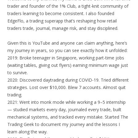
trader and founder of the 1% Club, a tight-knit community of
traders learning to become consistent. I also founded
EdgeFlo, a trading superapp that’s reshaping how retail
traders trade, journal, manage risk, and stay disciplined.
Given this is YouTube and anyone can claim anything, here’s
my journey in years, so you can see exactly how it unfolded:
2019: Broke teenager in Singapore, working part-time jobs
(waiting tables, giving out flyers) earning minimum wage just
to survive.
2020: Discovered daytrading during COVID-19. Tried different
strategies. Lost over $10,000. Blew 7 accounts. Almost quit
trading.
2021: Went into monk mode while working a 9–5 internship
— studied markets every day, journaled every trade, built
mechanical systems, and tracked every mistake. Started The
Trading Geek to document my journey and the lessons I
learn along the way.