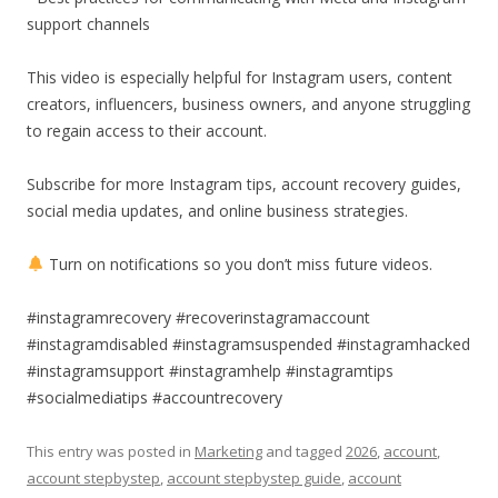
support channels
This video is especially helpful for Instagram users, content
creators, influencers, business owners, and anyone struggling
to regain access to their account.
Subscribe for more Instagram tips, account recovery guides,
social media updates, and online business strategies.
Turn on notifications so you don’t miss future videos.
#instagramrecovery #recoverinstagramaccount
#instagramdisabled #instagramsuspended #instagramhacked
#instagramsupport #instagramhelp #instagramtips
#socialmediatips #accountrecovery
This entry was posted in
Marketing
and tagged
2026
,
account
,
account stepbystep
,
account stepbystep guide
,
account