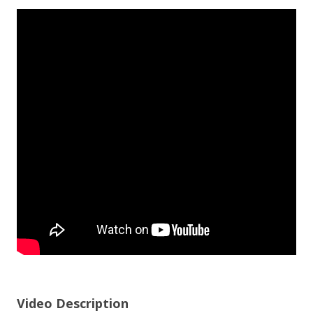
Video Description