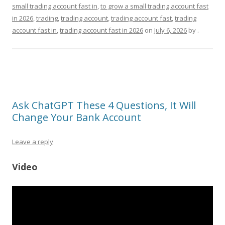
small trading account fast in
,
to grow a small trading account fast
in 2026
,
trading
,
trading account
,
trading account fast
,
trading
account fast in
,
trading account fast in 2026
on
July 6, 2026
by
.
Ask ChatGPT These 4 Questions, It Will
Change Your Bank Account
Leave a reply
Video