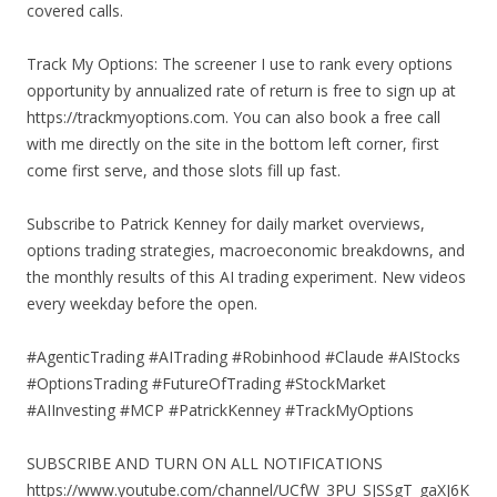
covered calls.
Track My Options: The screener I use to rank every options
opportunity by annualized rate of return is free to sign up at
https://trackmyoptions.com. You can also book a free call
with me directly on the site in the bottom left corner, first
come first serve, and those slots fill up fast.
Subscribe to Patrick Kenney for daily market overviews,
options trading strategies, macroeconomic breakdowns, and
the monthly results of this AI trading experiment. New videos
every weekday before the open.
#AgenticTrading #AITrading #Robinhood #Claude #AIStocks
#OptionsTrading #FutureOfTrading #StockMarket
#AIInvesting #MCP #PatrickKenney #TrackMyOptions
SUBSCRIBE AND TURN ON ALL NOTIFICATIONS
https://www.youtube.com/channel/UCfW_3PU_SJSSgT_gaXJ6K