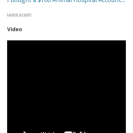
Leave a reply
Video