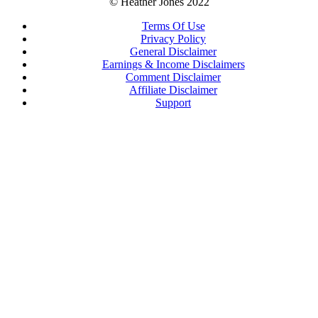
© Heather Jones 2022
Terms Of Use
Privacy Policy
General Disclaimer
Earnings & Income Disclaimers
Comment Disclaimer
Affiliate Disclaimer
Support