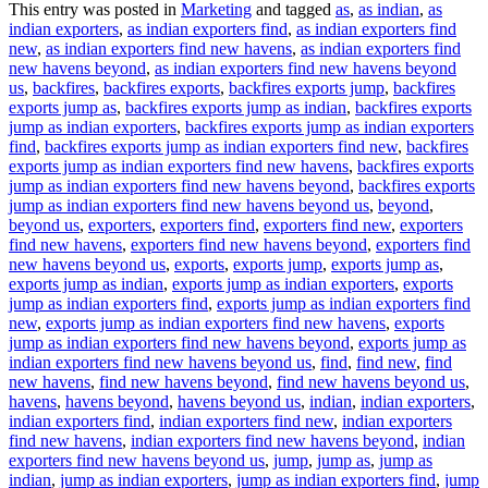
This entry was posted in
Marketing
and tagged
as
,
as indian
,
as
indian exporters
,
as indian exporters find
,
as indian exporters find
new
,
as indian exporters find new havens
,
as indian exporters find
new havens beyond
,
as indian exporters find new havens beyond
us
,
backfires
,
backfires exports
,
backfires exports jump
,
backfires
exports jump as
,
backfires exports jump as indian
,
backfires exports
jump as indian exporters
,
backfires exports jump as indian exporters
find
,
backfires exports jump as indian exporters find new
,
backfires
exports jump as indian exporters find new havens
,
backfires exports
jump as indian exporters find new havens beyond
,
backfires exports
jump as indian exporters find new havens beyond us
,
beyond
,
beyond us
,
exporters
,
exporters find
,
exporters find new
,
exporters
find new havens
,
exporters find new havens beyond
,
exporters find
new havens beyond us
,
exports
,
exports jump
,
exports jump as
,
exports jump as indian
,
exports jump as indian exporters
,
exports
jump as indian exporters find
,
exports jump as indian exporters find
new
,
exports jump as indian exporters find new havens
,
exports
jump as indian exporters find new havens beyond
,
exports jump as
indian exporters find new havens beyond us
,
find
,
find new
,
find
new havens
,
find new havens beyond
,
find new havens beyond us
,
havens
,
havens beyond
,
havens beyond us
,
indian
,
indian exporters
,
indian exporters find
,
indian exporters find new
,
indian exporters
find new havens
,
indian exporters find new havens beyond
,
indian
exporters find new havens beyond us
,
jump
,
jump as
,
jump as
indian
,
jump as indian exporters
,
jump as indian exporters find
,
jump