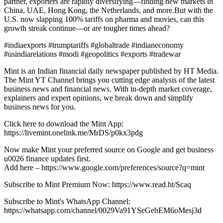
partner, exporters are rapidly diversifying—finding new markets in
China, UAE, Hong Kong, the Netherlands, and more.But with the
U.S. now slapping 100% tariffs on pharma and movies, can this
growth streak continue—or are tougher times ahead?
#indiaexports #trumptariffs #globaltrade #indianeconomy
#usindiarelations #modi #geopolitics #exports #tradewar
Mint is an Indian financial daily newspaper published by HT Media.
The Mint YT Channel brings you cutting edge analysis of the latest
business news and financial news. With in-depth market coverage,
explainers and expert opinions, we break down and simplify
business news for you.
Click here to download the Mint App:
https://livemint.onelink.me/MrDS/p0kx3pdg
Now make Mint your preferred source on Google and get business
u0026 finance updates first.
Add here – https://www.google.com/preferences/source?q=mint
Subscribe to Mint Premium Now: https://www.read.ht/Scaq
Subscribe to Mint's WhatsApp Channel:
https://whatsapp.com/channel/0029Va91YSeGehEM6oMesj3d