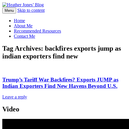
Skip to content
Heather Jones' Blog
Menu
Heather Jones’ Blog
Home
About Me
Recommended Resources
Contact Me
Tag Archives:
backfires exports jump as
indian exporters find new
Trump’s Tariff War Backfires? Exports JUMP as
Indian Exporters Find New Havens Beyond U.S.
Leave a reply
Video