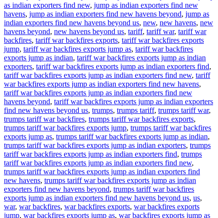
as indian exporters find new
,
jump as indian exporters find new
havens
,
jump as indian exporters find new havens beyond
,
jump as
indian exporters find new havens beyond us
,
new
,
new havens
,
new
havens beyond
,
new havens beyond us
,
tariff
,
tariff war
,
tariff war
backfires
,
tariff war backfires exports
,
tariff war backfires exports
jump
,
tariff war backfires exports jump as
,
tariff war backfires
exports jump as indian
,
tariff war backfires exports jump as indian
exporters
,
tariff war backfires exports jump as indian exporters find
,
tariff war backfires exports jump as indian exporters find new
,
tariff
war backfires exports jump as indian exporters find new havens
,
tariff war backfires exports jump as indian exporters find new
havens beyond
,
tariff war backfires exports jump as indian exporters
find new havens beyond us
,
trumps
,
trumps tariff
,
trumps tariff war
,
trumps tariff war backfires
,
trumps tariff war backfires exports
,
trumps tariff war backfires exports jump
,
trumps tariff war backfires
exports jump as
,
trumps tariff war backfires exports jump as indian
,
trumps tariff war backfires exports jump as indian exporters
,
trumps
tariff war backfires exports jump as indian exporters find
,
trumps
tariff war backfires exports jump as indian exporters find new
,
trumps tariff war backfires exports jump as indian exporters find
new havens
,
trumps tariff war backfires exports jump as indian
exporters find new havens beyond
,
trumps tariff war backfires
exports jump as indian exporters find new havens beyond us
,
us
,
war
,
war backfires
,
war backfires exports
,
war backfires exports
jump
,
war backfires exports jump as
,
war backfires exports jump as