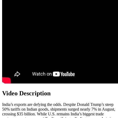
Video Description
India’s exports are defying the odds. Despite Donald Trump’s steep
50% tariffs on Indian goods, shipments surged nearly 7% in August,
crossing $35 billion. While U.S. remains India’s biggest trade