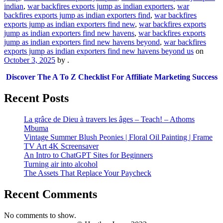
indian
,
war backfires exports jump as indian exporters
,
war
backfires exports jump as indian exporters find
,
war backfires
exports jump as indian exporters find new
,
war backfires exports
jump as indian exporters find new havens
,
war backfires exports
jump as indian exporters find new havens beyond
,
war backfires
exports jump as indian exporters find new havens beyond us
on
October 3, 2025
by
.
Discover The A To Z Checklist For Affiliate Marketing Success
Recent Posts
La grâce de Dieu à travers les âges – Teach! – Athoms
Mbuma
Vintage Summer Blush Peonies | Floral Oil Painting | Frame
TV Art 4K Screensaver
An Intro to ChatGPT Sites for Beginners
Turning air into alcohol
The Assets That Replace Your Paycheck
Recent Comments
No comments to show.