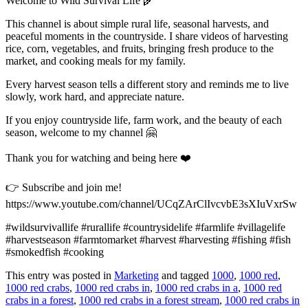
Welcome to Wild Survival Life 🌾
This channel is about simple rural life, seasonal harvests, and
peaceful moments in the countryside. I share videos of harvesting
rice, corn, vegetables, and fruits, bringing fresh produce to the
market, and cooking meals for my family.
Every harvest season tells a different story and reminds me to live
slowly, work hard, and appreciate nature.
If you enjoy countryside life, farm work, and the beauty of each
season, welcome to my channel 🤗
Thank you for watching and being here ❤️
👉 Subscribe and join me!
https://www.youtube.com/channel/UCqZArClIvcvbE3sXIuVxrSw
#wildsurvivallife #rurallife #countrysidelife #farmlife #villagelife
#harvestseason #farmtomarket #harvest #harvesting #fishing #fish
#smokedfish #cooking
This entry was posted in
Marketing
and tagged
1000
,
1000 red
,
1000 red crabs
,
1000 red crabs in
,
1000 red crabs in a
,
1000 red
crabs in a forest
,
1000 red crabs in a forest stream
,
1000 red crabs in