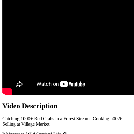
Video Description
Catching 1000+ Red Crabs in a Forest Stream | Cooking u0026
Selling at Village Market