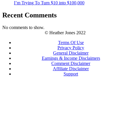
I’m Trying To Turn $10 into $100,000
Recent Comments
No comments to show.
© Heather Jones 2022
Terms Of Use
Privacy Policy
General Disclaimer
Earnings & Income Disclaimers
Comment Disclaimer
Affiliate Disclaimer
Support