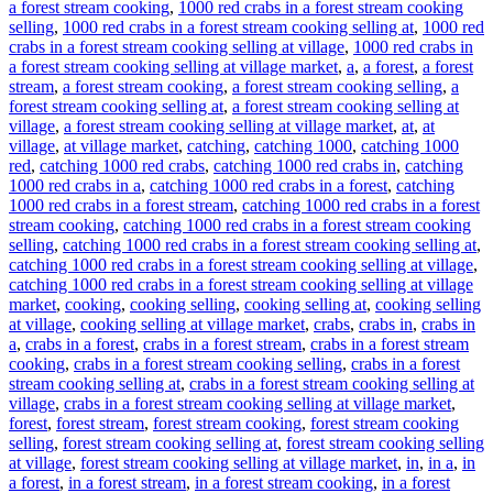
a forest stream cooking
,
1000 red crabs in a forest stream cooking
selling
,
1000 red crabs in a forest stream cooking selling at
,
1000 red
crabs in a forest stream cooking selling at village
,
1000 red crabs in
a forest stream cooking selling at village market
,
a
,
a forest
,
a forest
stream
,
a forest stream cooking
,
a forest stream cooking selling
,
a
forest stream cooking selling at
,
a forest stream cooking selling at
village
,
a forest stream cooking selling at village market
,
at
,
at
village
,
at village market
,
catching
,
catching 1000
,
catching 1000
red
,
catching 1000 red crabs
,
catching 1000 red crabs in
,
catching
1000 red crabs in a
,
catching 1000 red crabs in a forest
,
catching
1000 red crabs in a forest stream
,
catching 1000 red crabs in a forest
stream cooking
,
catching 1000 red crabs in a forest stream cooking
selling
,
catching 1000 red crabs in a forest stream cooking selling at
,
catching 1000 red crabs in a forest stream cooking selling at village
,
catching 1000 red crabs in a forest stream cooking selling at village
market
,
cooking
,
cooking selling
,
cooking selling at
,
cooking selling
at village
,
cooking selling at village market
,
crabs
,
crabs in
,
crabs in
a
,
crabs in a forest
,
crabs in a forest stream
,
crabs in a forest stream
cooking
,
crabs in a forest stream cooking selling
,
crabs in a forest
stream cooking selling at
,
crabs in a forest stream cooking selling at
village
,
crabs in a forest stream cooking selling at village market
,
forest
,
forest stream
,
forest stream cooking
,
forest stream cooking
selling
,
forest stream cooking selling at
,
forest stream cooking selling
at village
,
forest stream cooking selling at village market
,
in
,
in a
,
in
a forest
,
in a forest stream
,
in a forest stream cooking
,
in a forest