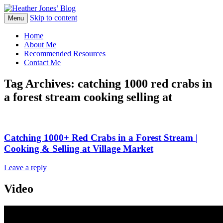
Skip to content
Heather Jones' Blog
Menu
Heather Jones’ Blog
Home
About Me
Recommended Resources
Contact Me
Tag Archives:
catching 1000 red crabs in
a forest stream cooking selling at
Catching 1000+ Red Crabs in a Forest Stream |
Cooking & Selling at Village Market
Leave a reply
Video