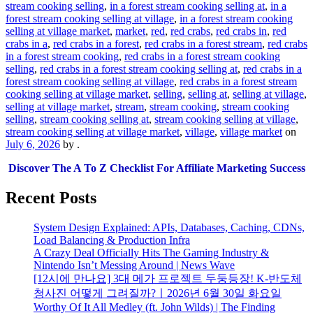
stream cooking selling
,
in a forest stream cooking selling at
,
in a
forest stream cooking selling at village
,
in a forest stream cooking
selling at village market
,
market
,
red
,
red crabs
,
red crabs in
,
red
crabs in a
,
red crabs in a forest
,
red crabs in a forest stream
,
red crabs
in a forest stream cooking
,
red crabs in a forest stream cooking
selling
,
red crabs in a forest stream cooking selling at
,
red crabs in a
forest stream cooking selling at village
,
red crabs in a forest stream
cooking selling at village market
,
selling
,
selling at
,
selling at village
,
selling at village market
,
stream
,
stream cooking
,
stream cooking
selling
,
stream cooking selling at
,
stream cooking selling at village
,
stream cooking selling at village market
,
village
,
village market
on
July 6, 2026
by
.
Discover The A To Z Checklist For Affiliate Marketing Success
Recent Posts
System Design Explained: APIs, Databases, Caching, CDNs,
Load Balancing & Production Infra
A Crazy Deal Officially Hits The Gaming Industry &
Nintendo Isn’t Messing Around | News Wave
[12시에 만나요] 3대 메가 프로젝트 두둥등장! K-반도체
청사진 어떻게 그려질까?ㅣ2026년 6월 30일 화요일
Worthy Of It All Medley (ft. John Wilds) | The Finding