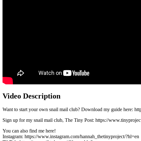
Video Description
Want to start your own snail mail club? Download my guide here: http
Sign up for my snail mail club, The Tiny Post: https://www.tinyprojec
You can also find me here!
Instagram: https://www.instagram.com/hannah_thetinyproject/?hl=en