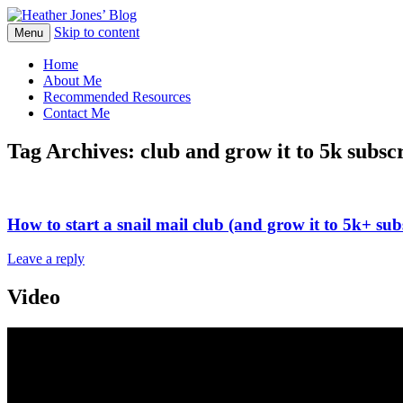
Skip to content
Heather Jones' Blog
Menu
Heather Jones’ Blog
Home
About Me
Recommended Resources
Contact Me
Tag Archives:
club and grow it to 5k subsc
How to start a snail mail club (and grow it to 5k+ subs
Leave a reply
Video