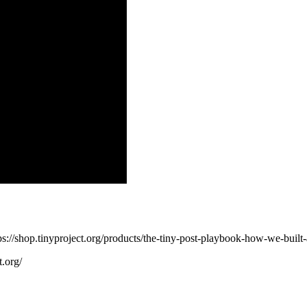
s://shop.tinyproject.org/products/the-tiny-post-playbook-how-we-built
t.org/