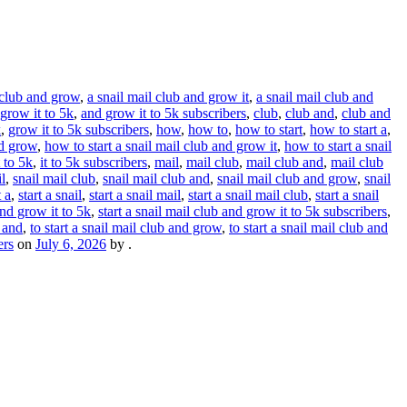
 club and grow
,
a snail mail club and grow it
,
a snail mail club and
grow it to 5k
,
and grow it to 5k subscribers
,
club
,
club and
,
club and
k
,
grow it to 5k subscribers
,
how
,
how to
,
how to start
,
how to start a
,
nd grow
,
how to start a snail mail club and grow it
,
how to start a snail
t to 5k
,
it to 5k subscribers
,
mail
,
mail club
,
mail club and
,
mail club
l
,
snail mail club
,
snail mail club and
,
snail mail club and grow
,
snail
t a
,
start a snail
,
start a snail mail
,
start a snail mail club
,
start a snail
and grow it to 5k
,
start a snail mail club and grow it to 5k subscribers
,
b and
,
to start a snail mail club and grow
,
to start a snail mail club and
ers
on
July 6, 2026
by
.