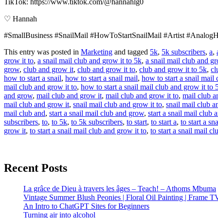
TikTok: https://www.tiktok.com/@hannahlg0
♡ Hannah
#SmallBusiness #SnailMail #HowToStartSnailMail #Artist #AnalogHo
This entry was posted in
Marketing
and tagged
5k
,
5k subscribers
,
a
,
grow it to
,
a snail mail club and grow it to 5k
,
a snail mail club and gr
grow
,
club and grow it
,
club and grow it to
,
club and grow it to 5k
,
cl
how to start a snail
,
how to start a snail mail
,
how to start a snail mail 
mail club and grow it to
,
how to start a snail mail club and grow it to 
and grow
,
mail club and grow it
,
mail club and grow it to
,
mail club a
mail club and grow it
,
snail mail club and grow it to
,
snail mail club a
mail club and
,
start a snail mail club and grow
,
start a snail mail club 
subscribers
,
to
,
to 5k
,
to 5k subscribers
,
to start
,
to start a
,
to start a sna
grow it
,
to start a snail mail club and grow it to
,
to start a snail mail c
Recent Posts
La grâce de Dieu à travers les âges – Teach! – Athoms Mbuma
Vintage Summer Blush Peonies | Floral Oil Painting | Frame T
An Intro to ChatGPT Sites for Beginners
Turning air into alcohol