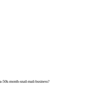
-a-50k-month-snail-mail-business?