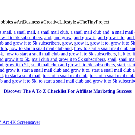
bbies #ArtBusiness #CreativeLifestyle #TheTinyProject
a snail
,
a snail mail
,
a snail mail club
,
a snail mail club and
,
a snail mail
ow it to 5k subscribers
,
and
,
and grow
,
and grow it
,
and grow it to
,
and 
ub and grow it to 5k subscribers
,
grow
,
grow it
,
grow it to
,
grow it to 5
club
,
how to start a snail mail club and
,
how to start a snail mail club a
5k
,
how to start a snail mail club and grow it to 5k subscribers
,
it
,
it to
,
i
nd grow it to 5k
,
mail club and grow it to 5k subscribers
,
snail
,
snail mai
nd grow it to 5k
,
snail mail club and grow it to 5k subscribers
,
start
,
star
and grow it
,
start a snail mail club and grow it to
,
start a snail mail club 
il
,
to start a snail mail
,
to start a snail mail club
,
to start a snail mail clu
lub and grow it to 5k
,
to start a snail mail club and grow it to 5k subscrib
Discover The A To Z Checklist For Affiliate Marketing Success
V Art 4K Screensaver