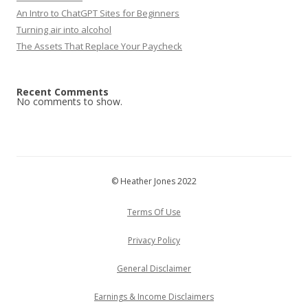
An Intro to ChatGPT Sites for Beginners
Turning air into alcohol
The Assets That Replace Your Paycheck
Recent Comments
No comments to show.
© Heather Jones 2022
Terms Of Use
Privacy Policy
General Disclaimer
Earnings & Income Disclaimers