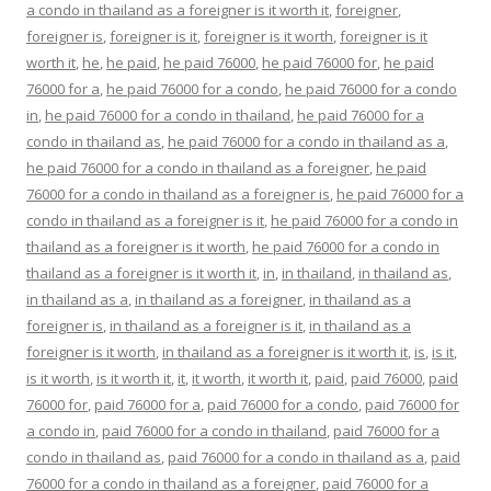
a condo in thailand as a foreigner is it worth it
,
foreigner
,
foreigner is
,
foreigner is it
,
foreigner is it worth
,
foreigner is it
worth it
,
he
,
he paid
,
he paid 76000
,
he paid 76000 for
,
he paid
76000 for a
,
he paid 76000 for a condo
,
he paid 76000 for a condo
in
,
he paid 76000 for a condo in thailand
,
he paid 76000 for a
condo in thailand as
,
he paid 76000 for a condo in thailand as a
,
he paid 76000 for a condo in thailand as a foreigner
,
he paid
76000 for a condo in thailand as a foreigner is
,
he paid 76000 for a
condo in thailand as a foreigner is it
,
he paid 76000 for a condo in
thailand as a foreigner is it worth
,
he paid 76000 for a condo in
thailand as a foreigner is it worth it
,
in
,
in thailand
,
in thailand as
,
in thailand as a
,
in thailand as a foreigner
,
in thailand as a
foreigner is
,
in thailand as a foreigner is it
,
in thailand as a
foreigner is it worth
,
in thailand as a foreigner is it worth it
,
is
,
is it
,
is it worth
,
is it worth it
,
it
,
it worth
,
it worth it
,
paid
,
paid 76000
,
paid
76000 for
,
paid 76000 for a
,
paid 76000 for a condo
,
paid 76000 for
a condo in
,
paid 76000 for a condo in thailand
,
paid 76000 for a
condo in thailand as
,
paid 76000 for a condo in thailand as a
,
paid
76000 for a condo in thailand as a foreigner
,
paid 76000 for a