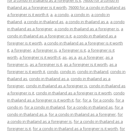
for a condo in thailand as a foreigner is it
,
76000 for a condo in
thailand as a foreigner is it worth
,
76000 for a condo in thailand as
a foreigner is it worth it
,
a
,
a condo
,
a condo in
,
a condo in
thailand
,
a condo in thailand as
,
a condo in thailand as a
,
a condo
in thailand as a foreigner
,
a condo in thailand as a foreigner is
,
a
condo in thailand as a foreigner is it
,
a condo in thailand as a
foreigner is it worth
,
a condo in thailand as a foreigner is it worth
it
,
a foreigner
,
a foreigner is
,
a foreigner is it
,
a foreigner is it
worth
,
a foreigner is it worth it
,
as
,
as a
,
as a foreigner
,
as a
foreigner is
,
as a foreigner is it
,
as a foreigner is it worth
,
as a
foreigner is it worth it
,
condo
,
condo in
,
condo in thailand
,
condo in
thailand as
,
condo in thailand as a
,
condo in thailand as a
foreigner
,
condo in thailand as a foreigner is
,
condo in thailand as
a foreigner is it
,
condo in thailand as a foreigner is it worth
,
condo
in thailand as a foreigner is it worth it
,
for
,
for a
,
for a condo
,
for a
condo in
,
for a condo in thailand
,
for a condo in thailand as
,
for a
condo in thailand as a
,
for a condo in thailand as a foreigner
,
for
a condo in thailand as a foreigner is
,
for a condo in thailand as a
foreigner is it
,
for a condo in thailand as a foreigner is it worth
,
for