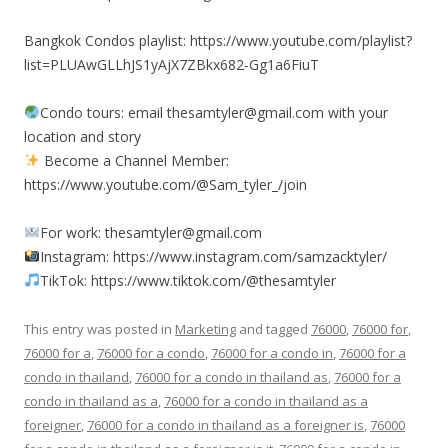
Bangkok Condos playlist: https://www.youtube.com/playlist?
list=PLUAwGLLhJS1yAjX7ZBkx682-Gg1a6FiuT
Condo tours: email thesamtyler@gmail.com with your
location and story
Become a Channel Member:
https://www.youtube.com/@Sam_tyler_/join
For work: thesamtyler@gmail.com
Instagram: https://www.instagram.com/samzacktyler/
TikTok: https://www.tiktok.com/@thesamtyler
This entry was posted in
Marketing
and tagged
76000
,
76000 for
,
76000 for a
,
76000 for a condo
,
76000 for a condo in
,
76000 for a
condo in thailand
,
76000 for a condo in thailand as
,
76000 for a
condo in thailand as a
,
76000 for a condo in thailand as a
foreigner
,
76000 for a condo in thailand as a foreigner is
,
76000