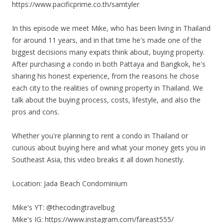
https://www.pacificprime.co.th/samtyler
In this episode we meet Mike, who has been living in Thailand
for around 11 years, and in that time he's made one of the
biggest decisions many expats think about, buying property.
After purchasing a condo in both Pattaya and Bangkok, he's
sharing his honest experience, from the reasons he chose
each city to the realities of owning property in Thailand. We
talk about the buying process, costs, lifestyle, and also the
pros and cons.
Whether you're planning to rent a condo in Thailand or
curious about buying here and what your money gets you in
Southeast Asia, this video breaks it all down honestly.
Location: Jada Beach Condominium
Mike's YT: @thecodingtravelbug
Mike's IG: https://www.instagram.com/fareast555/