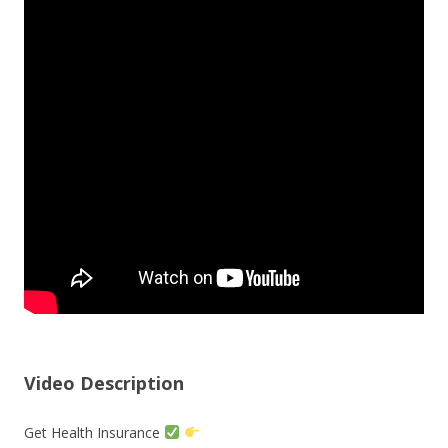
Video Description
Get Health Insurance