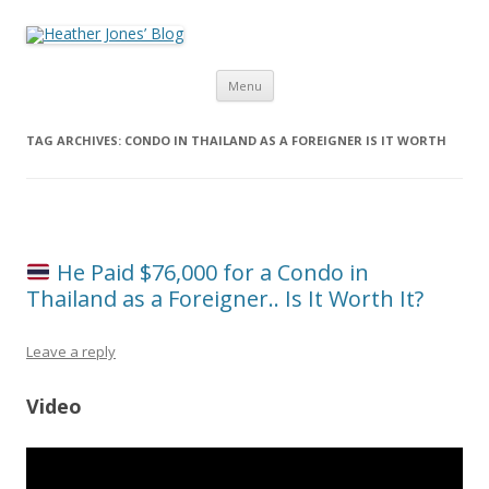
Heather Jones’ Blog
Heather Jones' Blog
Skip to content
Menu
TAG ARCHIVES:
CONDO IN THAILAND AS A FOREIGNER IS IT WORTH
He Paid $76,000 for a Condo in
Thailand as a Foreigner.. Is It Worth It?
Leave a reply
Video