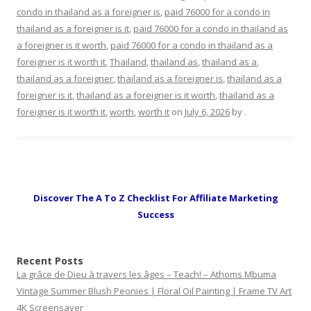
condo in thailand as a foreigner is
,
paid 76000 for a condo in
thailand as a foreigner is it
,
paid 76000 for a condo in thailand as
a foreigner is it worth
,
paid 76000 for a condo in thailand as a
foreigner is it worth it
,
Thailand
,
thailand as
,
thailand as a
,
thailand as a foreigner
,
thailand as a foreigner is
,
thailand as a
foreigner is it
,
thailand as a foreigner is it worth
,
thailand as a
foreigner is it worth it
,
worth
,
worth it
on
July 6, 2026
by
.
Discover The A To Z Checklist For Affiliate Marketing
Success
Recent Posts
La grâce de Dieu à travers les âges – Teach! – Athoms Mbuma
Vintage Summer Blush Peonies | Floral Oil Painting | Frame TV Art
4K Screensaver