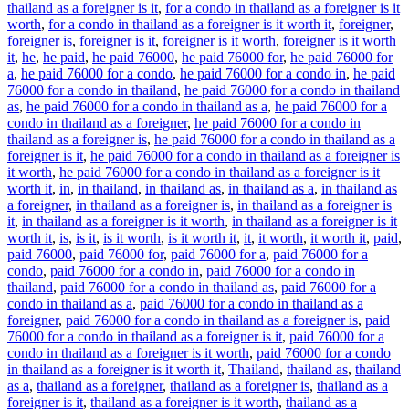
thailand as a foreigner is it
,
for a condo in thailand as a foreigner is it
worth
,
for a condo in thailand as a foreigner is it worth it
,
foreigner
,
foreigner is
,
foreigner is it
,
foreigner is it worth
,
foreigner is it worth
it
,
he
,
he paid
,
he paid 76000
,
he paid 76000 for
,
he paid 76000 for
a
,
he paid 76000 for a condo
,
he paid 76000 for a condo in
,
he paid
76000 for a condo in thailand
,
he paid 76000 for a condo in thailand
as
,
he paid 76000 for a condo in thailand as a
,
he paid 76000 for a
condo in thailand as a foreigner
,
he paid 76000 for a condo in
thailand as a foreigner is
,
he paid 76000 for a condo in thailand as a
foreigner is it
,
he paid 76000 for a condo in thailand as a foreigner is
it worth
,
he paid 76000 for a condo in thailand as a foreigner is it
worth it
,
in
,
in thailand
,
in thailand as
,
in thailand as a
,
in thailand as
a foreigner
,
in thailand as a foreigner is
,
in thailand as a foreigner is
it
,
in thailand as a foreigner is it worth
,
in thailand as a foreigner is it
worth it
,
is
,
is it
,
is it worth
,
is it worth it
,
it
,
it worth
,
it worth it
,
paid
,
paid 76000
,
paid 76000 for
,
paid 76000 for a
,
paid 76000 for a
condo
,
paid 76000 for a condo in
,
paid 76000 for a condo in
thailand
,
paid 76000 for a condo in thailand as
,
paid 76000 for a
condo in thailand as a
,
paid 76000 for a condo in thailand as a
foreigner
,
paid 76000 for a condo in thailand as a foreigner is
,
paid
76000 for a condo in thailand as a foreigner is it
,
paid 76000 for a
condo in thailand as a foreigner is it worth
,
paid 76000 for a condo
in thailand as a foreigner is it worth it
,
Thailand
,
thailand as
,
thailand
as a
,
thailand as a foreigner
,
thailand as a foreigner is
,
thailand as a
foreigner is it
,
thailand as a foreigner is it worth
,
thailand as a