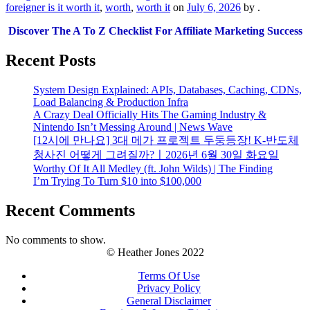
foreigner is it worth it
,
worth
,
worth it
on
July 6, 2026
by
.
Discover The A To Z Checklist For Affiliate Marketing Success
Recent Posts
System Design Explained: APIs, Databases, Caching, CDNs,
Load Balancing & Production Infra
A Crazy Deal Officially Hits The Gaming Industry &
Nintendo Isn’t Messing Around | News Wave
[12시에 만나요] 3대 메가 프로젝트 두둥등장! K-반도체
청사진 어떻게 그려질까?ㅣ2026년 6월 30일 화요일
Worthy Of It All Medley (ft. John Wilds) | The Finding
I’m Trying To Turn $10 into $100,000
Recent Comments
No comments to show.
© Heather Jones 2022
Terms Of Use
Privacy Policy
General Disclaimer