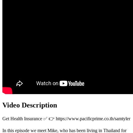
Video Description
Get Health Insurance ✅ 👉 https://www.pacificprime.co.th/samtyler
In this episode we meet Mike, who has been living in Thailand for