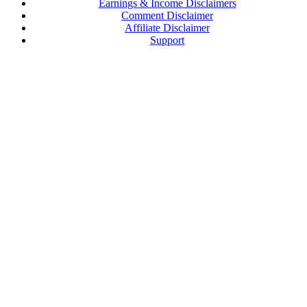
Earnings & Income Disclaimers
Comment Disclaimer
Affiliate Disclaimer
Support