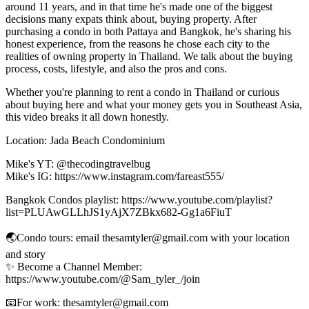
around 11 years, and in that time he's made one of the biggest
decisions many expats think about, buying property. After
purchasing a condo in both Pattaya and Bangkok, he's sharing his
honest experience, from the reasons he chose each city to the
realities of owning property in Thailand. We talk about the buying
process, costs, lifestyle, and also the pros and cons.
Whether you're planning to rent a condo in Thailand or curious
about buying here and what your money gets you in Southeast Asia,
this video breaks it all down honestly.
Location: Jada Beach Condominium
Mike's YT: @thecodingtravelbug
Mike's IG: https://www.instagram.com/fareast555/
Bangkok Condos playlist: https://www.youtube.com/playlist?
list=PLUAwGLLhJS1yAjX7ZBkx682-Gg1a6FiuT
🌏Condo tours: email thesamtyler@gmail.com with your location
and story
✨ Become a Channel Member:
https://www.youtube.com/@Sam_tyler_/join
📧For work: thesamtyler@gmail.com