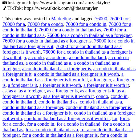
📸Instagram: https://www.instagram.com/samzacktyler/
🎵TikTok: https://www.tiktok.com/@thesamtyler
This entry was posted in
Marketing
and tagged
76000
,
76000 for
,
76000 for a
,
76000 for a condo
,
76000 for a condo in
,
76000 for a
condo in thailand
,
76000 for a condo in thailand as
,
76000 for a
condo in thailand as a
,
76000 for a condo in thailand as a foreigner
,
76000 for a condo in thailand as a foreigner is
,
76000 for a condo in
thailand as a foreigner is it
,
76000 for a condo in thailand as a
foreigner is it worth
,
76000 for a condo in thailand as a foreigner is
it worth it
,
a
,
a condo
,
a condo in
,
a condo in thailand
,
a condo in
thailand as
,
a condo in thailand as a
,
a condo in thailand as a
foreigner
,
a condo in thailand as a foreigner is
,
a condo in thailand as
a foreigner is it
,
a condo in thailand as a foreigner is it worth
,
a
condo in thailand as a foreigner is it worth it
,
a foreigner
,
a foreigner
is
,
a foreigner is it
,
a foreigner is it worth
,
a foreigner is it worth it
,
as
,
as a
,
as a foreigner
,
as a foreigner is
,
as a foreigner is it
,
as a
foreigner is it worth
,
as a foreigner is it worth it
,
condo
,
condo in
,
condo in thailand
,
condo in thailand as
,
condo in thailand as a
,
condo in thailand as a foreigner
,
condo in thailand as a foreigner is
,
condo in thailand as a foreigner is it
,
condo in thailand as a foreigner
is it worth
,
condo in thailand as a foreigner is it worth it
,
for
,
for a
,
for a condo
,
for a condo in
,
for a condo in thailand
,
for a condo in
thailand as
,
for a condo in thailand as a
,
for a condo in thailand as a
foreigner
,
for a condo in thailand as a foreigner is
,
for a condo in