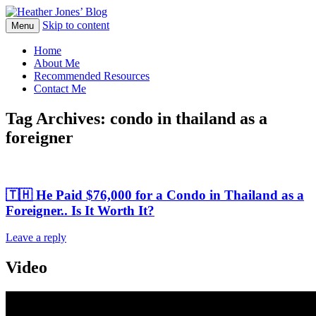
Skip to content
Heather Jones' Blog
Menu
Heather Jones’ Blog
Home
About Me
Recommended Resources
Contact Me
Tag Archives:
condo in thailand as a
foreigner
🇹🇭 He Paid $76,000 for a Condo in Thailand as a
Foreigner.. Is It Worth It?
Leave a reply
Video