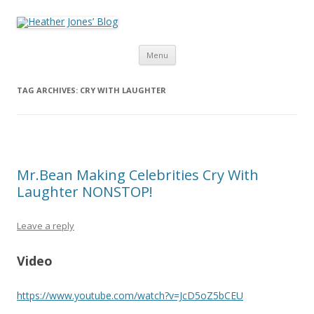
Heather Jones’ Blog
Heather Jones' Blog
Skip to content
Menu
TAG ARCHIVES:
CRY WITH LAUGHTER
Mr.Bean Making Celebrities Cry With
Laughter NONSTOP!
Leave a reply
Video
https://www.youtube.com/watch?v=JcD5oZ5bCEU