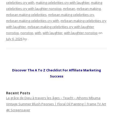
celebrities cry with
,
making celebrities cry with laughter
,
making
celebrities cry with laughter nonstop
,
mrbean
,
mrbean making
,
mrbean making celebrities
,
mrbean making celebrities cry
,
mrbean making celebrities cry with
,
mrbean making celebrities cry
with laughter
,
mrbean making celebrities cry with laughter
nonstop
,
nonstop
,
with
,
with laughter
,
with laughter nonstop
on
July 6, 2026
by
.
Discover The A To Z Checklist For Affiliate Marketing
Success
Recent Posts
La grâce de Dieu à travers les âges – Teach! – Athoms Mbuma
Vintage Summer Blush Peonies | Floral Oil Painting | Frame TV Art
4K Screensaver