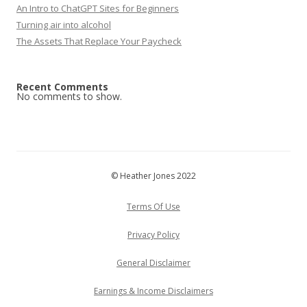
An Intro to ChatGPT Sites for Beginners
Turning air into alcohol
The Assets That Replace Your Paycheck
Recent Comments
No comments to show.
© Heather Jones 2022
Terms Of Use
Privacy Policy
General Disclaimer
Earnings & Income Disclaimers