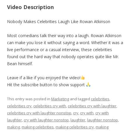
Video Description
Nobody Makes Celebrities Laugh Like Rowan Atkinson
Most comedians talk their way into a laugh. Rowan Atkinson
can make you lose it without saying a word. Whether it was a
live performance or a casual interview, these celebrities
found out the hard way that nobody operates quite like Mr.
Bean himself.
Leave if a like if you enjoyed the video!
Hit the subscribe button to show support
This entry was posted in
Marketing
and tagged
celebrities
,
celebrities cry
,
celebrities cry with
,
celebrities cry with laughter
,
celebrities cry with laughter nonstop
,
cry
,
cry with
,
cry with
laughter
,
cry with laughter nonstop
,
laughter
,
laughter nonstop
,
making
,
making celebrities
,
making celebrities cry
,
making