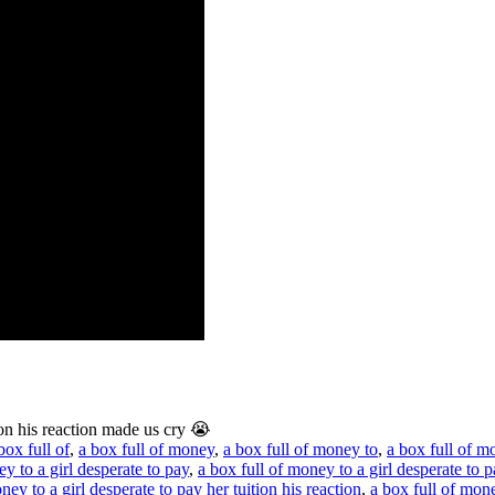
ion his reaction made us cry 😭
box full of
,
a box full of money
,
a box full of money to
,
a box full of m
y to a girl desperate to pay
,
a box full of money to a girl desperate to p
ney to a girl desperate to pay her tuition his reaction
,
a box full of mone