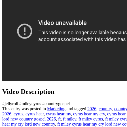
Video Description
#jellyroll #mileycyrus #countrygospel
This entry was posted in
Marketing
and tagged
2026
,
country
,
countr
2026
,
cyrus
,
cyrus hear
,
cyrus hear my
,
cyrus hear my cry
,
cyrus hear
lord new country gospel 2026
,
ft
,
ft miley
,
ft miley cyrus
,
ft miley cyr
hear my cry lord new country
,
ft miley cyrus hear my cry lord new co