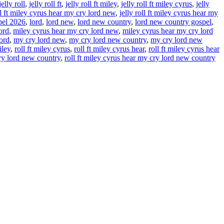
jelly roll
,
jelly roll ft
,
jelly roll ft miley
,
jelly roll ft miley cyrus
,
jelly
ll ft miley cyrus hear my cry lord new
,
jelly roll ft miley cyrus hear my
spel 2026
,
lord
,
lord new
,
lord new country
,
lord new country gospel
,
ord
,
miley cyrus hear my cry lord new
,
miley cyrus hear my cry lord
ord
,
my cry lord new
,
my cry lord new country
,
my cry lord new
iley
,
roll ft miley cyrus
,
roll ft miley cyrus hear
,
roll ft miley cyrus hear
cry lord new country
,
roll ft miley cyrus hear my cry lord new country