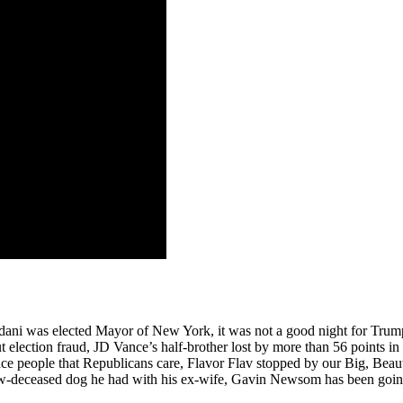
ni was elected Mayor of New York, it was not a good night for Trump 
 election fraud, JD Vance’s half-brother lost by more than 56 points i
nce people that Republicans care, Flavor Flav stopped by our Big, Bea
ow-deceased dog he had with his ex-wife, Gavin Newsom has been going