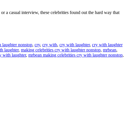
 a casual interview, these celebrities found out the hard way that
th laughter nonstop
,
cry
,
cry with
,
cry with laughter
,
cry with laughter
th laughter
,
making celebrities cry with laughter nonstop
,
mrbean
,
y with laughter
,
mrbean making celebrities cry with laughter nonstop
,