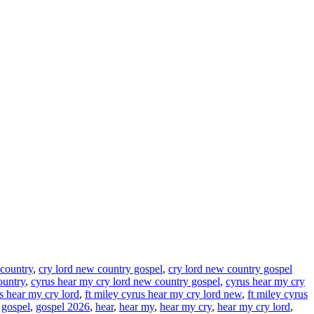
 country
,
cry lord new country gospel
,
cry lord new country gospel
ountry
,
cyrus hear my cry lord new country gospel
,
cyrus hear my cry
us hear my cry lord
,
ft miley cyrus hear my cry lord new
,
ft miley cyrus
,
gospel
,
gospel 2026
,
hear
,
hear my
,
hear my cry
,
hear my cry lord
,