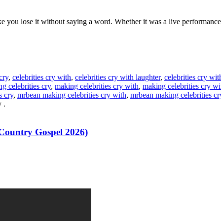
ou lose it without saying a word. Whether it was a live performance or
cry
,
celebrities cry with
,
celebrities cry with laughter
,
celebrities cry wi
g celebrities cry
,
making celebrities cry with
,
making celebrities cry wi
s cry
,
mrbean making celebrities cry with
,
mrbean making celebrities cr
y
.
 Country Gospel 2026)