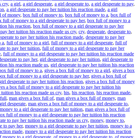
s cry
,
a girl
,
a girl desperate
,
a girl desperate to
,
a girl desperate to pay
,
ion
,
a girl desperate to pay her tuition his reaction made
,
a girl
ll of money
,
box full of money to
,
box full of money to a
,
box full of
 full of money to a girl desperate to pay her
,
box full of money to a
tion his reaction
,
box full of money to a girl desperate to pay her
 pay her tuition his reaction made us cry
,
cry
,
desperate
,
desperate to
,
sperate to pay her tuition his reaction made
,
desperate to pay her
o a
,
full of money to a girl
,
full of money to a girl desperate
,
full of
ate to pay her tuition
,
full of money to a girl desperate to pay her
e
,
full of money to a girl desperate to pay her tuition his reaction made
 desperate to pay her
,
girl desperate to pay her tuition
,
girl desperate to
ition his reaction made us
,
girl desperate to pay her tuition his reaction
box full of money to a
,
gives a box full of money to a girl
,
gives a box
box full of money to a girl desperate to pay her
,
gives a box full of
irl desperate to pay her tuition his reaction
,
gives a box full of money
ves a box full of money to a girl desperate to pay her tuition his
 tuition his reaction made us cry
,
his
,
his reaction
,
his reaction made
,
full
,
man gives a box full of
,
man gives a box full of money
,
man
girl desperate
,
man gives a box full of money to a girl desperate to
,
money to a girl desperate to pay her tuition
,
man gives a box full of
x full of money to a girl desperate to pay her tuition his reaction
ate to pay her tuition his reaction made us cry
,
money
,
money to
,
e to pay her
,
money to a girl desperate to pay her tuition
,
money to a
eaction made
,
money to a girl desperate to pay her tuition his reaction
f money to a girl desperate
,
of money to a girl desperate to
,
of money