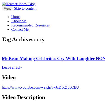
Skip to content
Heather Jones' Blog
Menu
Heather Jones’ Blog
Home
About Me
Recommended Resources
Contact Me
Tag Archives:
cry
Mr.Bean Making Celebrities Cry With Laughter N
Leave a reply
Video
https://www.youtube.com/watch?v=JcD5oZ5bCEU
Video Description