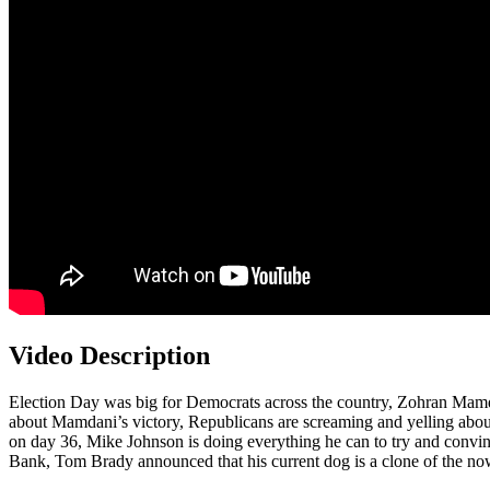
Video Description
Election Day was big for Democrats across the country, Zohran Mamda
about Mamdani’s victory, Republicans are screaming and yelling about
on day 36, Mike Johnson is doing everything he can to try and convi
Bank, Tom Brady announced that his current dog is a clone of the n