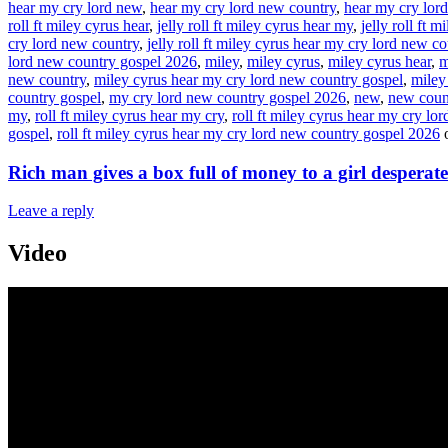
hear my cry lord new
,
hear my cry lord new country
,
hear my cry lor
roll ft miley cyrus hear
,
jelly roll ft miley cyrus hear my
,
jelly roll ft 
cry lord new country
,
jelly roll ft miley cyrus hear my cry lord new c
lord new country gospel 2026
,
miley
,
miley cyrus
,
miley cyrus hear
,
m
new country
,
miley cyrus hear my cry lord new country gospel
,
miley
country gospel
,
my cry lord new country gospel 2026
,
new
,
new coun
my
,
roll ft miley cyrus hear my cry
,
roll ft miley cyrus hear my cry lor
gospel
,
roll ft miley cyrus hear my cry lord new country gospel 2026
Rich man gives a box full of money to a girl desperate
Leave a reply
Video