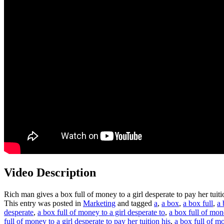
Video Description
Rich man gives a box full of money to a girl desperate to pay her tuit
This entry was posted in
Marketing
and tagged
a
,
a box
,
a box full
,
a 
desperate
,
a box full of money to a girl desperate to
,
a box full of mone
full of money to a girl desperate to pay her tuition his
,
a box full of mo