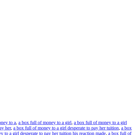
oney to a
,
a box full of money to a girl
,
a box full of money to a girl
ay her
,
a box full of money to a girl desperate to pay her tuition
,
a box
y to a girl desperate to pay her tuition his reaction made
,
a box full of