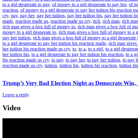
to a girl desperate to pay
,
of money to a girl desperate to pay her
,
of m
reaction
,
of money to a girl desperate to pay her tuition his reaction m
cry
,
pay
,
pay her
,
pay her tuition
,
pay her tuition his
,
pay her tuition hi
made
,
reaction made us
,
reaction made us cry
,
rich
,
rich man
,
rich ma
rich man gives a box full of money to
,
rich man gives a box full of m
money to a girl desperate to
,
rich man gives a box full of money to a g
pay her tuition
,
rich man gives a box full of money to a girl desperate t
to a girl desperate to pay her tuition his reaction made
,
rich man gives 
her tuition his reaction made us cry
,
to
,
to a
,
to a girl
,
to a girl desperat
her tuition his
,
to a girl desperate to pay her tuition his reaction
,
to a g
his reaction made us cry
,
to pay
,
to pay her
,
to pay her tuition
,
to pay h
reaction made us cry
,
tuition
,
tuition his
,
tuition his reaction
,
tuition h
Trump’s Very Bad Election Night as Democrats Win
Leave a reply
Video