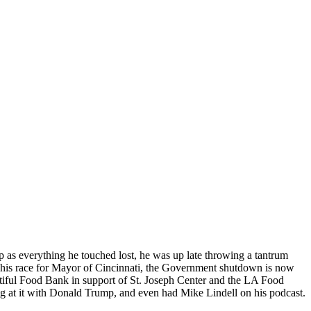
as everything he touched lost, he was up late throwing a tantrum
n his race for Mayor of Cincinnati, the Government shutdown is now
utiful Food Bank in support of St. Joseph Center and the LA Food
 at it with Donald Trump, and even had Mike Lindell on his podcast.