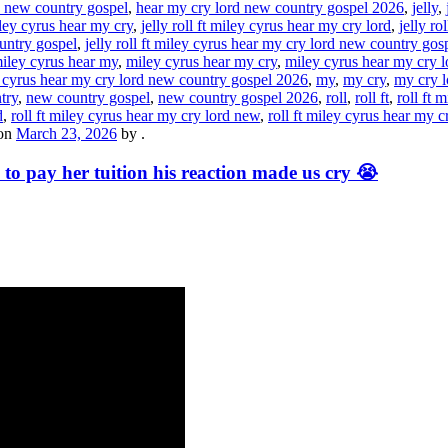
d new country gospel
,
hear my cry lord new country gospel 2026
,
jelly
,
miley cyrus hear my cry
,
jelly roll ft miley cyrus hear my cry lord
,
jelly ro
ountry gospel
,
jelly roll ft miley cyrus hear my cry lord new country go
iley cyrus hear my
,
miley cyrus hear my cry
,
miley cyrus hear my cry l
 cyrus hear my cry lord new country gospel 2026
,
my
,
my cry
,
my cry l
try
,
new country gospel
,
new country gospel 2026
,
roll
,
roll ft
,
roll ft m
d
,
roll ft miley cyrus hear my cry lord new
,
roll ft miley cyrus hear my 
on
March 23, 2026
by
.
 to pay her tuition his reaction made us cry 😭