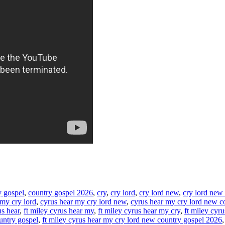
y gospel
,
country gospel 2026
,
cry
,
cry lord
,
cry lord new
,
cry lord new
 my cry lord
,
cyrus hear my cry lord new
,
cyrus hear my cry lord new c
us hear
,
ft miley cyrus hear my
,
ft miley cyrus hear my cry
,
ft miley cyr
untry gospel
,
ft miley cyrus hear my cry lord new country gospel 2026