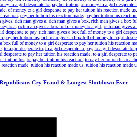
oney to a girl desperate to pay her tuition
,
of money to a girl desperate t
ade
,
of money to a girl desperate to pay her tuition his reaction made us
s reaction
,
pay her tuition his reaction made
,
pay her tuition his reactio
n gives
,
rich man gives a
,
rich man gives a box
,
rich man gives a box ful
oney to a
,
rich man gives a box full of money to a girl
,
rich man gives a 
irl desperate to pay
,
rich man gives a box full of money to a girl despera
o pay her tuition his
,
rich man gives a box full of money to a girl desper
a box full of money to a girl desperate to pay her tuition his reaction m
e
,
to a girl desperate to
,
to a girl desperate to pay
,
to a girl desperate to 
irl desperate to pay her tuition his reaction made
,
to a girl desperate to p
er tuition his
,
to pay her tuition his reaction
,
to pay her tuition his reac
is reaction made
,
tuition his reaction made us
,
tuition his reaction made u
, Republicans Cry Fraud & Longest Shutdown Ever