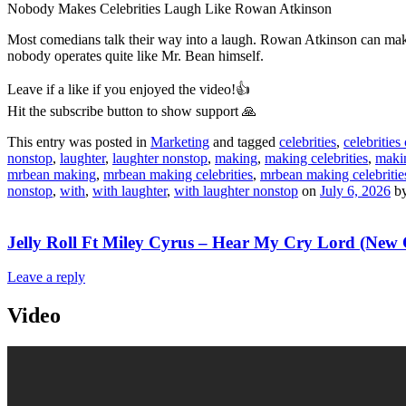
Nobody Makes Celebrities Laugh Like Rowan Atkinson
Most comedians talk their way into a laugh. Rowan Atkinson can make y
nobody operates quite like Mr. Bean himself.
Leave if a like if you enjoyed the video!👍
Hit the subscribe button to show support 🙏
This entry was posted in
Marketing
and tagged
celebrities
,
celebrities 
nonstop
,
laughter
,
laughter nonstop
,
making
,
making celebrities
,
makin
mrbean making
,
mrbean making celebrities
,
mrbean making celebritie
nonstop
,
with
,
with laughter
,
with laughter nonstop
on
July 6, 2026
b
Jelly Roll Ft Miley Cyrus – Hear My Cry Lord (New
Leave a reply
Video