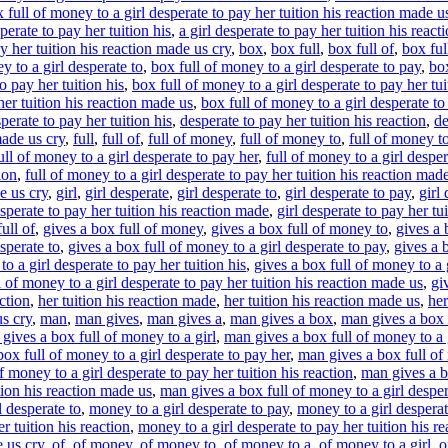
 full of money to a girl desperate to pay her tuition his reaction made u
sperate to pay her tuition his
,
a girl desperate to pay her tuition his react
ay her tuition his reaction made us cry
,
box
,
box full
,
box full of
,
box fu
y to a girl desperate to
,
box full of money to a girl desperate to pay
,
box
o pay her tuition his
,
box full of money to a girl desperate to pay her tui
her tuition his reaction made us
,
box full of money to a girl desperate to
perate to pay her tuition his
,
desperate to pay her tuition his reaction
,
de
made us cry
,
full
,
full of
,
full of money
,
full of money to
,
full of money t
ull of money to a girl desperate to pay her
,
full of money to a girl desper
ion
,
full of money to a girl desperate to pay her tuition his reaction mad
e us cry
,
girl
,
girl desperate
,
girl desperate to
,
girl desperate to pay
,
girl
esperate to pay her tuition his reaction made
,
girl desperate to pay her tu
ull of
,
gives a box full of money
,
gives a box full of money to
,
gives a 
sperate to
,
gives a box full of money to a girl desperate to pay
,
gives a 
o a girl desperate to pay her tuition his
,
gives a box full of money to a g
l of money to a girl desperate to pay her tuition his reaction made us
,
gi
action
,
her tuition his reaction made
,
her tuition his reaction made us
,
her
s cry
,
man
,
man gives
,
man gives a
,
man gives a box
,
man gives a box 
gives a box full of money to a girl
,
man gives a box full of money to a 
ox full of money to a girl desperate to pay her
,
man gives a box full of 
 money to a girl desperate to pay her tuition his reaction
,
man gives a bo
tion his reaction made us
,
man gives a box full of money to a girl desper
l desperate to
,
money to a girl desperate to pay
,
money to a girl desperat
r tuition his reaction
,
money to a girl desperate to pay her tuition his r
e us cry
,
of
,
of money
,
of money to
,
of money to a
,
of money to a girl
,
o