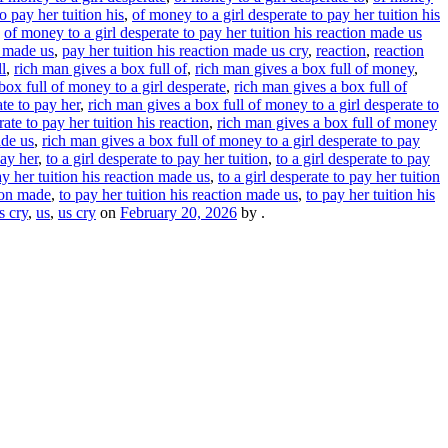
o pay her tuition his
,
of money to a girl desperate to pay her tuition his
,
of money to a girl desperate to pay her tuition his reaction made us
n made us
,
pay her tuition his reaction made us cry
,
reaction
,
reaction
l
,
rich man gives a box full of
,
rich man gives a box full of money
,
box full of money to a girl desperate
,
rich man gives a box full of
te to pay her
,
rich man gives a box full of money to a girl desperate to
ate to pay her tuition his reaction
,
rich man gives a box full of money
ade us
,
rich man gives a box full of money to a girl desperate to pay
pay her
,
to a girl desperate to pay her tuition
,
to a girl desperate to pay
ay her tuition his reaction made us
,
to a girl desperate to pay her tuition
tion made
,
to pay her tuition his reaction made us
,
to pay her tuition his
s cry
,
us
,
us cry
on
February 20, 2026
by
.