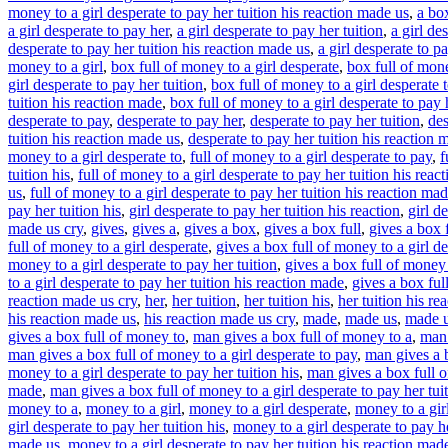
money to a girl desperate to pay her tuition his reaction made us
,
a box
a girl desperate to pay her
,
a girl desperate to pay her tuition
,
a girl de
desperate to pay her tuition his reaction made us
,
a girl desperate to p
money to a girl
,
box full of money to a girl desperate
,
box full of mone
girl desperate to pay her tuition
,
box full of money to a girl desperate t
tuition his reaction made
,
box full of money to a girl desperate to pay 
desperate to pay
,
desperate to pay her
,
desperate to pay her tuition
,
des
tuition his reaction made us
,
desperate to pay her tuition his reaction 
money to a girl desperate to
,
full of money to a girl desperate to pay
,
f
tuition his
,
full of money to a girl desperate to pay her tuition his react
us
,
full of money to a girl desperate to pay her tuition his reaction mad
pay her tuition his
,
girl desperate to pay her tuition his reaction
,
girl d
made us cry
,
gives
,
gives a
,
gives a box
,
gives a box full
,
gives a box f
full of money to a girl desperate
,
gives a box full of money to a girl de
money to a girl desperate to pay her tuition
,
gives a box full of money t
to a girl desperate to pay her tuition his reaction made
,
gives a box ful
reaction made us cry
,
her
,
her tuition
,
her tuition his
,
her tuition his re
his reaction made us
,
his reaction made us cry
,
made
,
made us
,
made u
gives a box full of money to
,
man gives a box full of money to a
,
man 
man gives a box full of money to a girl desperate to pay
,
man gives a b
money to a girl desperate to pay her tuition his
,
man gives a box full of
made
,
man gives a box full of money to a girl desperate to pay her tui
money to a
,
money to a girl
,
money to a girl desperate
,
money to a gir
girl desperate to pay her tuition his
,
money to a girl desperate to pay he
made us
,
money to a girl desperate to pay her tuition his reaction mad