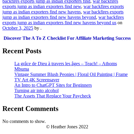
backfires exports jump as indian exporters find
,
war backfires
exports jump as indian exporters find new
,
war backfires exports
jump as indian exporters find new havens
,
war backfires exports
jump as indian exporters find new havens beyond
,
war backfires
exports jump as indian exporters find new havens beyond us
on
October 3, 2025
by
.
Discover The A To Z Checklist For Affiliate Marketing Success
Recent Posts
La grâce de Dieu à travers les âges – Teach! – Athoms
Mbuma
Vintage Summer Blush Peonies | Floral Oil Painting | Frame
TV Art 4K Screensaver
An Intro to ChatGPT Sites for Beginners
Turning air into alcohol
The Assets That Replace Your Paycheck
Recent Comments
No comments to show.
© Heather Jones 2022