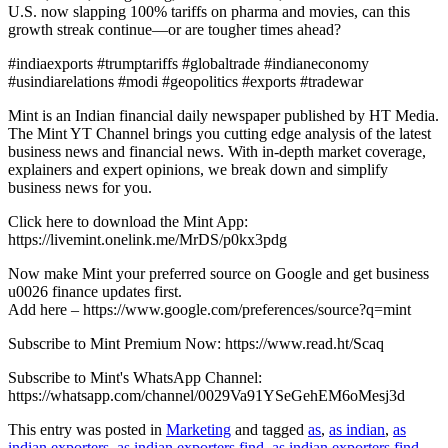
U.S. now slapping 100% tariffs on pharma and movies, can this
growth streak continue—or are tougher times ahead?
#indiaexports #trumptariffs #globaltrade #indianeconomy
#usindiarelations #modi #geopolitics #exports #tradewar
Mint is an Indian financial daily newspaper published by HT Media.
The Mint YT Channel brings you cutting edge analysis of the latest
business news and financial news. With in-depth market coverage,
explainers and expert opinions, we break down and simplify
business news for you.
Click here to download the Mint App:
https://livemint.onelink.me/MrDS/p0kx3pdg
Now make Mint your preferred source on Google and get business
u0026 finance updates first.
Add here – https://www.google.com/preferences/source?q=mint
Subscribe to Mint Premium Now: https://www.read.ht/Scaq
Subscribe to Mint's WhatsApp Channel:
https://whatsapp.com/channel/0029Va91YSeGehEM6oMesj3d
This entry was posted in
Marketing
and tagged
as
,
as indian
,
as
indian exporters
,
as indian exporters find
,
as indian exporters find