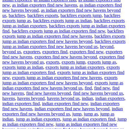
new
,
as indian exporters find new havens
,
as indian exporters find
new havens beyond
,
as indian exporters find new havens beyond
us
,
backfires
,
backfires exports
,
backfires exports jump
,
backfires
exports jump as
,
backfires exports jump as indian
,
backfires exports
jump as indian exporters
,
backfires exports jump as indian exporters
find
,
backfires exports jump as indian exporters find new
,
backfires
exports jump as indian exporters find new havens
,
backfires exports
jump as indian exporters find new havens beyond
,
backfires exports
jump as indian exporters find new havens beyond us
,
beyond
,
beyond us
,
exporters
,
exporters find
,
exporters find new
,
exporters
find new havens
,
exporters find new havens beyond
,
exporters find
new havens beyond us
,
exports
,
exports jump
,
exports jump as
,
exports jump as indian
,
exports jump as indian exporters
,
exports
jump as indian exporters find
,
exports jump as indian exporters find
new
,
exports jump as indian exporters find new havens
,
exports
jump as indian exporters find new havens beyond
,
exports jump as
indian exporters find new havens beyond us
,
find
,
find new
,
find
new havens
,
find new havens beyond
,
find new havens beyond us
,
havens
,
havens beyond
,
havens beyond us
,
indian
,
indian exporters
,
indian exporters find
,
indian exporters find new
,
indian exporters
find new havens
,
indian exporters find new havens beyond
,
indian
exporters find new havens beyond us
,
jump
,
jump as
,
jump as
indian
,
jump as indian exporters
,
jump as indian exporters find
,
jump
as indian exporters find new
,
jump as indian exporters find new