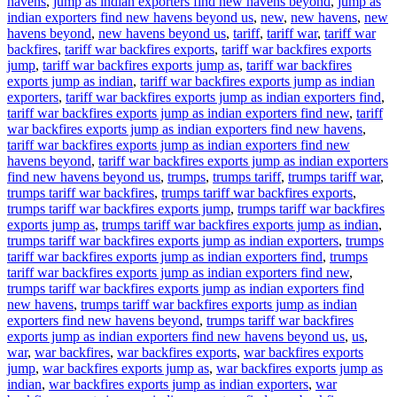
havens
,
jump as indian exporters find new havens beyond
,
jump as
indian exporters find new havens beyond us
,
new
,
new havens
,
new
havens beyond
,
new havens beyond us
,
tariff
,
tariff war
,
tariff war
backfires
,
tariff war backfires exports
,
tariff war backfires exports
jump
,
tariff war backfires exports jump as
,
tariff war backfires
exports jump as indian
,
tariff war backfires exports jump as indian
exporters
,
tariff war backfires exports jump as indian exporters find
,
tariff war backfires exports jump as indian exporters find new
,
tariff
war backfires exports jump as indian exporters find new havens
,
tariff war backfires exports jump as indian exporters find new
havens beyond
,
tariff war backfires exports jump as indian exporters
find new havens beyond us
,
trumps
,
trumps tariff
,
trumps tariff war
,
trumps tariff war backfires
,
trumps tariff war backfires exports
,
trumps tariff war backfires exports jump
,
trumps tariff war backfires
exports jump as
,
trumps tariff war backfires exports jump as indian
,
trumps tariff war backfires exports jump as indian exporters
,
trumps
tariff war backfires exports jump as indian exporters find
,
trumps
tariff war backfires exports jump as indian exporters find new
,
trumps tariff war backfires exports jump as indian exporters find
new havens
,
trumps tariff war backfires exports jump as indian
exporters find new havens beyond
,
trumps tariff war backfires
exports jump as indian exporters find new havens beyond us
,
us
,
war
,
war backfires
,
war backfires exports
,
war backfires exports
jump
,
war backfires exports jump as
,
war backfires exports jump as
indian
,
war backfires exports jump as indian exporters
,
war