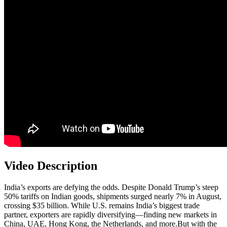
Video Description
India’s exports are defying the odds. Despite Donald Trump’s steep
50% tariffs on Indian goods, shipments surged nearly 7% in August,
crossing $35 billion. While U.S. remains India’s biggest trade
partner, exporters are rapidly diversifying—finding new markets in
China, UAE, Hong Kong, the Netherlands, and more.But with the