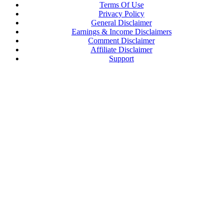
Terms Of Use
Privacy Policy
General Disclaimer
Earnings & Income Disclaimers
Comment Disclaimer
Affiliate Disclaimer
Support