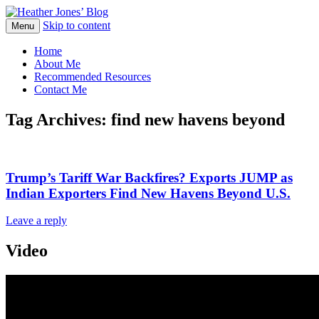
Skip to content
Heather Jones' Blog
Menu
Heather Jones’ Blog
Home
About Me
Recommended Resources
Contact Me
Tag Archives:
find new havens beyond
Trump’s Tariff War Backfires? Exports JUMP as
Indian Exporters Find New Havens Beyond U.S.
Leave a reply
Video