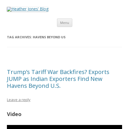
Heather Jones’ Blog
Heather Jones' Blog
Skip to content
Menu
TAG ARCHIVES:
HAVENS BEYOND US
Trump’s Tariff War Backfires? Exports
JUMP as Indian Exporters Find New
Havens Beyond U.S.
Leave a reply
Video