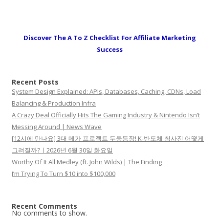
Discover The A To Z Checklist For Affiliate Marketing
Success
Recent Posts
System Design Explained: APIs, Databases, Caching, CDNs, Load
Balancing & Production Infra
A Crazy Deal Officially Hits The Gaming Industry & Nintendo Isn’t
Messing Around | News Wave
[12시에 만나요] 3대 메가 프로젝트 두둥등장! K-반도체 청사진 어떻게
그려질까?ㅣ2026년 6월 30일 화요일
Worthy Of It All Medley (ft. John Wilds) | The Finding
I’m Trying To Turn $10 into $100,000
Recent Comments
No comments to show.