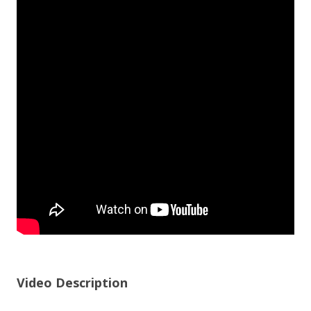
Video Description