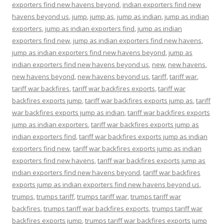
exporters find new havens beyond
,
indian exporters find new
havens beyond us
,
jump
,
jump as
,
jump as indian
,
jump as indian
exporters
,
jump as indian exporters find
,
jump as indian
exporters find new
,
jump as indian exporters find new havens
,
jump as indian exporters find new havens beyond
,
jump as
indian exporters find new havens beyond us
,
new
,
new havens
,
new havens beyond
,
new havens beyond us
,
tariff
,
tariff war
,
tariff war backfires
,
tariff war backfires exports
,
tariff war
backfires exports jump
,
tariff war backfires exports jump as
,
tariff
war backfires exports jump as indian
,
tariff war backfires exports
jump as indian exporters
,
tariff war backfires exports jump as
indian exporters find
,
tariff war backfires exports jump as indian
exporters find new
,
tariff war backfires exports jump as indian
exporters find new havens
,
tariff war backfires exports jump as
indian exporters find new havens beyond
,
tariff war backfires
exports jump as indian exporters find new havens beyond us
,
trumps
,
trumps tariff
,
trumps tariff war
,
trumps tariff war
backfires
,
trumps tariff war backfires exports
,
trumps tariff war
backfires exports jump
,
trumps tariff war backfires exports jump