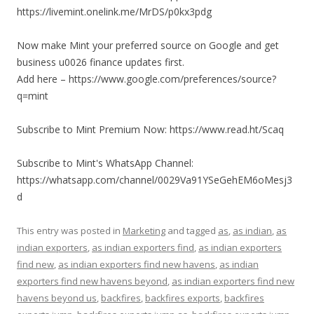
https://livemint.onelink.me/MrDS/p0kx3pdg
Now make Mint your preferred source on Google and get
business u0026 finance updates first.
Add here – https://www.google.com/preferences/source?
q=mint
Subscribe to Mint Premium Now: https://www.read.ht/Scaq
Subscribe to Mint's WhatsApp Channel:
https://whatsapp.com/channel/0029Va91YSeGehEM6oMesj3
d
This entry was posted in
Marketing
and tagged
as
,
as indian
,
as
indian exporters
,
as indian exporters find
,
as indian exporters
find new
,
as indian exporters find new havens
,
as indian
exporters find new havens beyond
,
as indian exporters find new
havens beyond us
,
backfires
,
backfires exports
,
backfires