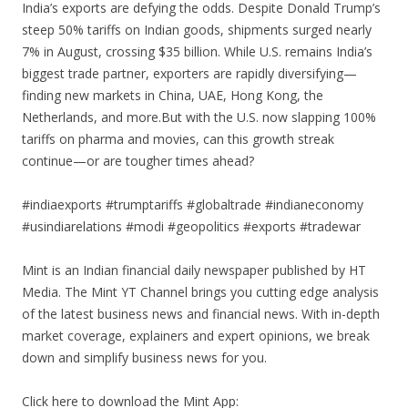
India’s exports are defying the odds. Despite Donald Trump’s
steep 50% tariffs on Indian goods, shipments surged nearly
7% in August, crossing $35 billion. While U.S. remains India’s
biggest trade partner, exporters are rapidly diversifying—
finding new markets in China, UAE, Hong Kong, the
Netherlands, and more.But with the U.S. now slapping 100%
tariffs on pharma and movies, can this growth streak
continue—or are tougher times ahead?
#indiaexports #trumptariffs #globaltrade #indianeconomy
#usindiarelations #modi #geopolitics #exports #tradewar
Mint is an Indian financial daily newspaper published by HT
Media. The Mint YT Channel brings you cutting edge analysis
of the latest business news and financial news. With in-depth
market coverage, explainers and expert opinions, we break
down and simplify business news for you.
Click here to download the Mint App: