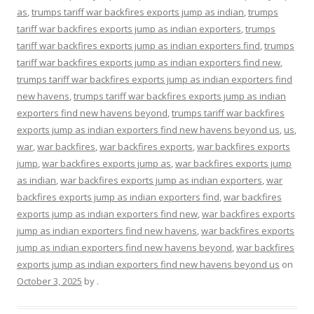
as
,
trumps tariff war backfires exports jump as indian
,
trumps
tariff war backfires exports jump as indian exporters
,
trumps
tariff war backfires exports jump as indian exporters find
,
trumps
tariff war backfires exports jump as indian exporters find new
,
trumps tariff war backfires exports jump as indian exporters find
new havens
,
trumps tariff war backfires exports jump as indian
exporters find new havens beyond
,
trumps tariff war backfires
exports jump as indian exporters find new havens beyond us
,
us
,
war
,
war backfires
,
war backfires exports
,
war backfires exports
jump
,
war backfires exports jump as
,
war backfires exports jump
as indian
,
war backfires exports jump as indian exporters
,
war
backfires exports jump as indian exporters find
,
war backfires
exports jump as indian exporters find new
,
war backfires exports
jump as indian exporters find new havens
,
war backfires exports
jump as indian exporters find new havens beyond
,
war backfires
exports jump as indian exporters find new havens beyond us
on
October 3, 2025
by
.