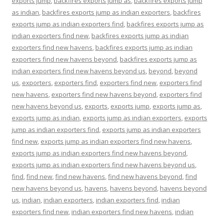
exports jump
,
backfires exports jump as
,
backfires exports jump
as indian
,
backfires exports jump as indian exporters
,
backfires
exports jump as indian exporters find
,
backfires exports jump as
indian exporters find new
,
backfires exports jump as indian
exporters find new havens
,
backfires exports jump as indian
exporters find new havens beyond
,
backfires exports jump as
indian exporters find new havens beyond us
,
beyond
,
beyond
us
,
exporters
,
exporters find
,
exporters find new
,
exporters find
new havens
,
exporters find new havens beyond
,
exporters find
new havens beyond us
,
exports
,
exports jump
,
exports jump as
,
exports jump as indian
,
exports jump as indian exporters
,
exports
jump as indian exporters find
,
exports jump as indian exporters
find new
,
exports jump as indian exporters find new havens
,
exports jump as indian exporters find new havens beyond
,
exports jump as indian exporters find new havens beyond us
,
find
,
find new
,
find new havens
,
find new havens beyond
,
find
new havens beyond us
,
havens
,
havens beyond
,
havens beyond
us
,
indian
,
indian exporters
,
indian exporters find
,
indian
exporters find new
,
indian exporters find new havens
,
indian