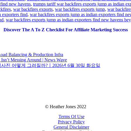
s find new havens
,
trumps tariff war backfires exports jump as indian e
kfires
,
war backfires exports
,
war backfires exports jump
,
war backfire
 exporters find
,
war backfires exports jump as indian exporters find ne
nd
,
war backfires exports jump as indian exporters find new havens be
Discover The A To Z Checklist For Affiliate Marketing Success
oad Balancing & Production Infra
o Isn’t Messing Around | News Wave
청사진 어떻게 그려질까?ㅣ2026년 6월 30일 화요일
© Heather Jones 2022
Terms Of Use
Privacy Policy
General Disclaimer