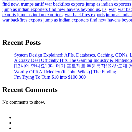
find new
,
trumps tariff war backfires exports jump as indian exporter
jump as indian exporters find new havens beyond us
,
us
,
war
,
war bac
exports jump as indian exporters
,
war backfires exports jump as indian
war backfires exports jump as indian exporters find new havens beyo
Recent Posts
System Design Explained: APIs, Databases, Caching, CDNs, L
A Crazy Deal Officially Hits The Gaming Industry & Nintend
[12시에 만나요] 3대 메가 프로젝트 두둥등장! K-반도체 
Worthy Of It All Medley (ft. John Wilds) | The Finding
I’m Trying To Turn $10 into $100,000
Recent Comments
No comments to show.