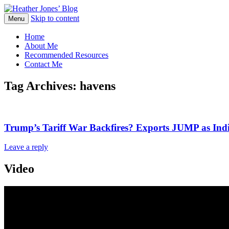
Skip to content
Heather Jones' Blog
Menu
Heather Jones’ Blog
Home
About Me
Recommended Resources
Contact Me
Tag Archives:
havens
Trump’s Tariff War Backfires? Exports JUMP as Ind
Leave a reply
Video