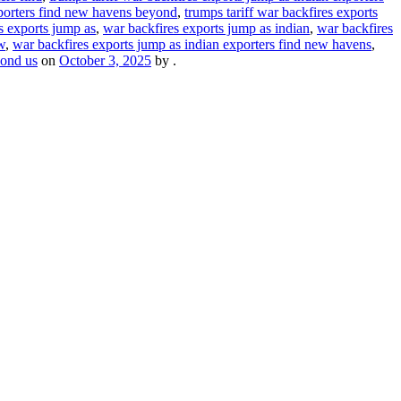
xporters find new havens beyond
,
trumps tariff war backfires exports
s exports jump as
,
war backfires exports jump as indian
,
war backfires
w
,
war backfires exports jump as indian exporters find new havens
,
yond us
on
October 3, 2025
by
.