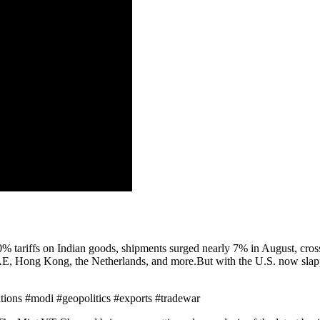
% tariffs on Indian goods, shipments surged nearly 7% in August, crossi
AE, Hong Kong, the Netherlands, and more.But with the U.S. now slapp
ations #modi #geopolitics #exports #tradewar