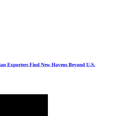
ian Exporters Find New Havens Beyond U.S.