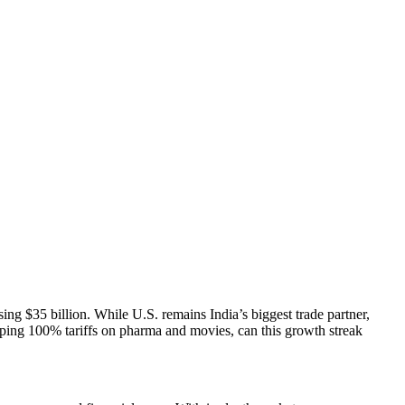
ng $35 billion. While U.S. remains India’s biggest trade partner,
ing 100% tariffs on pharma and movies, can this growth streak