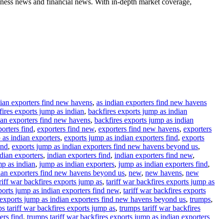
iness news and financial news. With in-depth market coverage,
dian exporters find new havens
,
as indian exporters find new havens
fires exports jump as indian
,
backfires exports jump as indian
ian exporters find new havens
,
backfires exports jump as indian
orters find
,
exporters find new
,
exporters find new havens
,
exporters
 as indian exporters
,
exports jump as indian exporters find
,
exports
ond
,
exports jump as indian exporters find new havens beyond us
,
dian exporters
,
indian exporters find
,
indian exporters find new
,
p as indian
,
jump as indian exporters
,
jump as indian exporters find
,
ian exporters find new havens beyond us
,
new
,
new havens
,
new
riff war backfires exports jump as
,
tariff war backfires exports jump as
xports jump as indian exporters find new
,
tariff war backfires exports
s exports jump as indian exporters find new havens beyond us
,
trumps
,
s tariff war backfires exports jump as
,
trumps tariff war backfires
ers find
,
trumps tariff war backfires exports jump as indian exporters