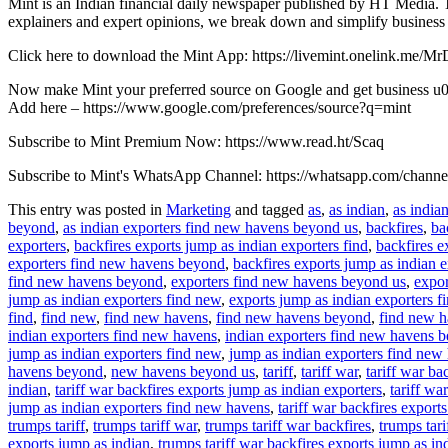
Mint is an Indian financial daily newspaper published by HT Media. T
explainers and expert opinions, we break down and simplify business
Click here to download the Mint App: https://livemint.onelink.me/
Now make Mint your preferred source on Google and get business u00
Add here – https://www.google.com/preferences/source?q=mint
Subscribe to Mint Premium Now: https://www.read.ht/Scaq
Subscribe to Mint's WhatsApp Channel: https://whatsapp.com/ch
This entry was posted in
Marketing
and tagged
as
,
as indian
,
as india
beyond
,
as indian exporters find new havens beyond us
,
backfires
,
ba
exporters
,
backfires exports jump as indian exporters find
,
backfires e
exporters find new havens beyond
,
backfires exports jump as indian 
find new havens beyond
,
exporters find new havens beyond us
,
expor
jump as indian exporters find new
,
exports jump as indian exporters 
find
,
find new
,
find new havens
,
find new havens beyond
,
find new 
indian exporters find new havens
,
indian exporters find new havens 
jump as indian exporters find new
,
jump as indian exporters find new
havens beyond
,
new havens beyond us
,
tariff
,
tariff war
,
tariff war ba
indian
,
tariff war backfires exports jump as indian exporters
,
tariff wa
jump as indian exporters find new havens
,
tariff war backfires expor
trumps tariff
,
trumps tariff war
,
trumps tariff war backfires
,
trumps tari
exports jump as indian
,
trumps tariff war backfires exports jump as in