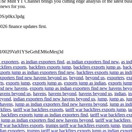
he Mint YT Channel brings you cutting edge analysis of the latest bus
 news for you.
MrDS/p0kx3pdg
26 finance updates first.
annel/0029Va91YSeGehEM6oMesj3d
n exporters
,
as indian exporters find
,
as indian exporters find new
,
as in
ckfires exports
,
backfires exports jump
,
backfires exports jump as
,
back
xports jump as indian exporters find new
,
backfires exports jump as ind
exporters find new havens beyond us
,
beyond
,
beyond us
,
exporters
,
exp
ts
,
exports jump
,
exports jump as
,
exports jump as indian
,
exports jump
find new havens
,
exports jump as indian exporters find new havens bey
havens beyond us
,
havens
,
havens beyond
,
havens beyond us
,
indian
,
in
beyond
,
indian exporters find new havens beyond us
,
jump
,
jump as
,
jum
 havens
,
jump as indian exporters find new havens beyond
,
jump as ind
ckfires
,
tariff war backfires exports
,
tariff war backfires exports jump
,
ta
r backfires exports jump as indian exporters find
,
tariff war backfires e
ts jump as indian exporters find new havens beyond
,
tariff war backfire
ff war backfires exports
,
trumps tariff war backfires exports jump
,
trump
dian exporters
,
trumps tariff war backfires exports jump as indian export