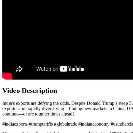
Video Description
India’s exports are defying the odds. Despite Donald Trump’s steep 50
exporters are rapidly diversifying—finding new markets in China, U
continue—or are tougher times ahead?
#indiaexports #trumptariffs #globaltrade #indianeconomy #usindiarel