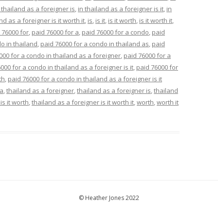
 thailand as a foreigner is
,
in thailand as a foreigner is it
,
in
nd as a foreigner is it worth it
,
is
,
is it
,
is it worth
,
is it worth it
,
 76000 for
,
paid 76000 for a
,
paid 76000 for a condo
,
paid
o in thailand
,
paid 76000 for a condo in thailand as
,
paid
000 for a condo in thailand as a foreigner
,
paid 76000 for a
000 for a condo in thailand as a foreigner is it
,
paid 76000 for
th
,
paid 76000 for a condo in thailand as a foreigner is it
 a
,
thailand as a foreigner
,
thailand as a foreigner is
,
thailand
is it worth
,
thailand as a foreigner is it worth it
,
worth
,
worth it
© Heather Jones 2022