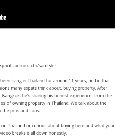
pacificprime.co.th/samtyler
een living in Thailand for around 11 years, and in that
sions many expats think about, buying property. After
 Bangkok, he's sharing his honest experience, from the
ties of owning property in Thailand. We talk about the
so the pros and cons.
o in Thailand or curious about buying here and what your
video breaks it all down honestly.