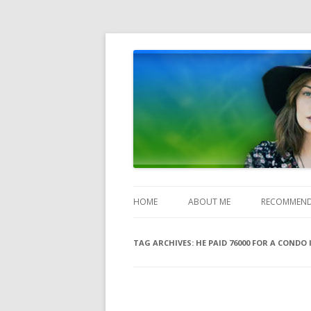
Heather Jones' Blog
Heather Jones’ Blog
HOME
ABOUT ME
RECOMMEND
TAG ARCHIVES:
HE PAID 76000 FOR A CONDO