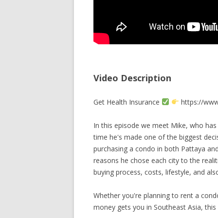
Video Description
Get Health Insurance
https://www.
In this episode we meet Mike, who has b
time he's made one of the biggest deci
purchasing a condo in both Pattaya and
reasons he chose each city to the reali
buying process, costs, lifestyle, and al
Whether you're planning to rent a cond
money gets you in Southeast Asia, this 