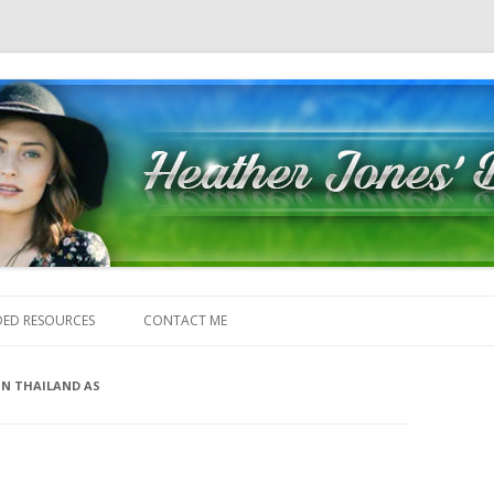
Skip to content
ED RESOURCES
CONTACT ME
 IN THAILAND AS