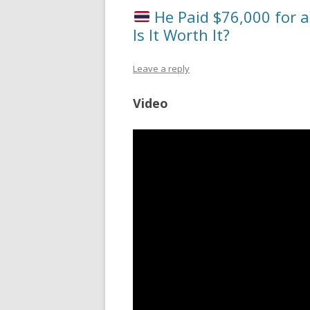
He Paid $76,000 for a
Is It Worth It?
Leave a reply
Video