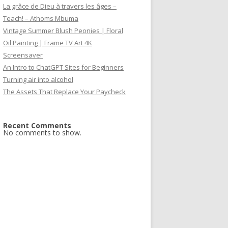
La grâce de Dieu à travers les âges –
Teach! – Athoms Mbuma
Vintage Summer Blush Peonies | Floral
Oil Painting | Frame TV Art 4K
Screensaver
An Intro to ChatGPT Sites for Beginners
Turning air into alcohol
The Assets That Replace Your Paycheck
Recent Comments
No comments to show.