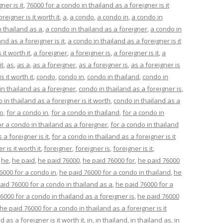
ner is it
,
76000 for a condo in thailand as a foreigner is it
reigner is it worth it
,
a
,
a condo
,
a condo in
,
a condo in
n thailand as a
,
a condo in thailand as a foreigner
,
a condo in
nd as a foreigner is it
,
a condo in thailand as a foreigner is it
it worth it
,
a foreigner
,
a foreigner is
,
a foreigner is it
,
a
it
,
as
,
as a
,
as a foreigner
,
as a foreigner is
,
as a foreigner is
s it worth it
,
condo
,
condo in
,
condo in thailand
,
condo in
in thailand as a foreigner
,
condo in thailand as a foreigner is
,
 in thailand as a foreigner is it worth
,
condo in thailand as a
do
,
for a condo in
,
for a condo in thailand
,
for a condo in
or a condo in thailand as a foreigner
,
for a condo in thailand
 a foreigner is it
,
for a condo in thailand as a foreigner is it
 is it worth it
,
foreigner
,
foreigner is
,
foreigner is it
,
,
he
,
he paid
,
he paid 76000
,
he paid 76000 for
,
he paid 76000
6000 for a condo in
,
he paid 76000 for a condo in thailand
,
he
aid 76000 for a condo in thailand as a
,
he paid 76000 for a
6000 for a condo in thailand as a foreigner is
,
he paid 76000
he paid 76000 for a condo in thailand as a foreigner is it
 as a foreigner is it worth it
,
in
,
in thailand
,
in thailand as
,
in