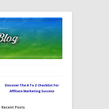
Discover The A To Z Checklist For
Affiliate Marketing Success
Recent Posts