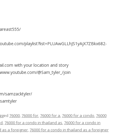
fareast555/
.youtube.com/playlist?list=PLUAwGLLhJS1yAjX7ZBkx682-
l.com with your location and story
/www.youtube.com/@Sam_tyler_/join
om/samzacktyler/
esamtyler
agged
76000
,
76000 for
,
76000 for a
,
76000 for a condo
,
76000
nd
,
76000 for a condo in thailand as
,
76000 for a condo in
d as a foreigner
,
76000 for a condo in thailand as a foreigner