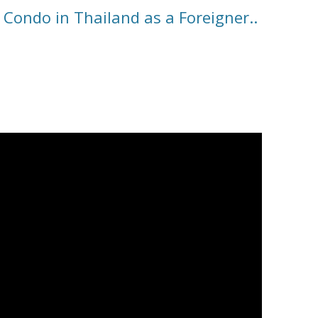
 Condo in Thailand as a Foreigner..