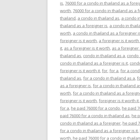
is
,
76000 for a condo in thailand as a foreig
worth
,
76000 for a condo in thailand as a fo
thailand
,
a condo in thailand as
,
a condo i
thailand as a foreigner is
,
a condo in thaila
worth
,
a condo in thailand as a foreigner is 
foreigner is it worth
,
a foreigner is it worth 
it
,
as a foreigner is it worth
,
as a foreigner i
thailand as
,
condo in thailand as a
,
condo 
condo in thailand as a foreigner is it
,
condo
foreigner is it worth it
,
for
,
for a
,
for a con
thailand as
,
for a condo in thailand as a
,
f
as a foreigner is
,
for a condo in thailand as
worth
,
for a condo in thailand as a foreigner
foreigner is it worth
,
foreigner is it worth it
for a
,
he paid 76000 for a condo
,
he paid 7
paid 76000 for a condo in thailand as
,
he p
condo in thailand as a foreigner
,
he paid 7
for a condo in thailand as a foreigner is it
,
worth
,
he paid 76000 for a condo in thailand