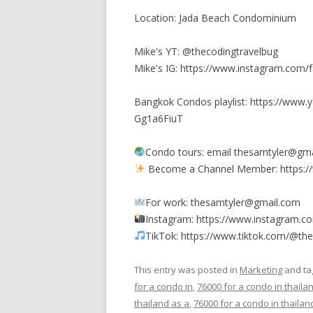
Location: Jada Beach Condominium
Mike's YT: @thecodingtravelbug
Mike's IG: https://www.instagram.com/
Bangkok Condos playlist: https://www
Gg1a6FiuT
Condo tours: email thesamtyler@gmai
Become a Channel Member: https:/
For work: thesamtyler@gmail.com
Instagram: https://www.instagram.c
TikTok: https://www.tiktok.com/@th
This entry was posted in
Marketing
and t
for a condo in
,
76000 for a condo in thaila
thailand as a
,
76000 for a condo in thailan