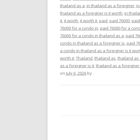
thailand as a
,
in thailand as a foreigner
,
in
thailand as a foreigner is it worth
,
in thaila
it
,
it worth
,
it worth it
,
paid
,
paid 76000
,
paid
76000 for a condo in
,
paid 76000 for a cond
76000 for a condo in thailand as a
,
paid 76
condo in thailand as a foreigner is
,
paid 76
a condo in thailand as a foreigner is it wor
worth it
,
Thailand
,
thailand as
,
thailand as
as a foreigner is it
,
thailand as a foreigner 
on
July 6, 2026
by
.