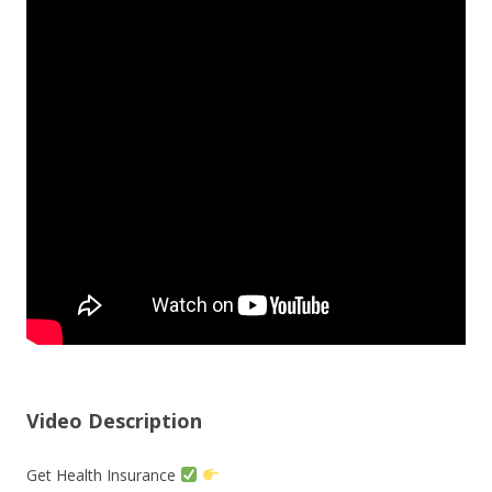
Video Description
Get Health Insurance