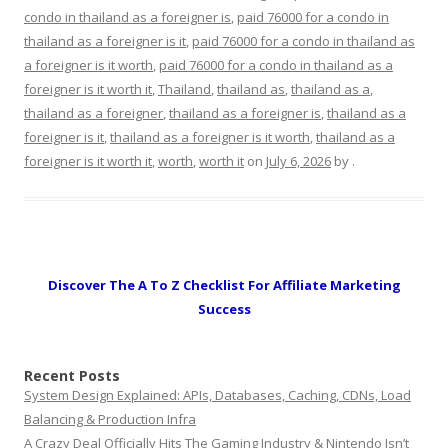
condo in thailand as a foreigner is
,
paid 76000 for a condo in
thailand as a foreigner is it
,
paid 76000 for a condo in thailand as
a foreigner is it worth
,
paid 76000 for a condo in thailand as a
foreigner is it worth it
,
Thailand
,
thailand as
,
thailand as a
,
thailand as a foreigner
,
thailand as a foreigner is
,
thailand as a
foreigner is it
,
thailand as a foreigner is it worth
,
thailand as a
foreigner is it worth it
,
worth
,
worth it
on
July 6, 2026
by
.
Discover The A To Z Checklist For Affiliate Marketing
Success
Recent Posts
System Design Explained: APIs, Databases, Caching, CDNs, Load
Balancing & Production Infra
A Crazy Deal Officially Hits The Gaming Industry & Nintendo Isn’t