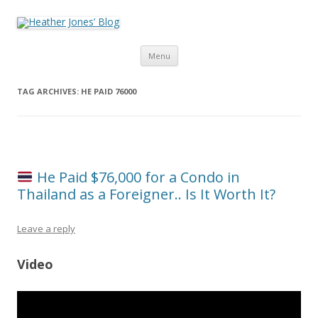
Heather Jones’ Blog
Heather Jones' Blog
Skip to content
Menu
TAG ARCHIVES:
HE PAID 76000
He Paid $76,000 for a Condo in
Thailand as a Foreigner.. Is It Worth It?
Leave a reply
Video