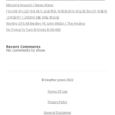
Messing Around | News Wave
[12시에 만나요] 3대 메가 프로젝트 두둥등장! K-반도체 청사진 어떻게
그려질까?ㅣ2026년 6월 30일 화요일
Worthy Of It All Medley (ft. John Wilds) | The Finding
I’m Trying To Turn $10 into $100,000
Recent Comments
No comments to show.
© Heather Jones 2022
Terms Of Use
Privacy Policy
General Disclaimer