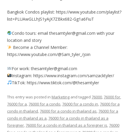
Bangkok Condos playlist: https://www.youtube.com/playlist?
list=PLUAwGLLhJS1yAjX7ZBkx682-Gg1a6FiuT
Condo tours: email thesamtyler@gmail.com with your
location and story
Become a Channel Member:
https://www.youtube.com/@Sam_tyler_/join
For work: thesamtyler@gmail.com
Instagram: https://www.instagram.com/samzacktyler/
TikTok: https://www.tiktok.com/@thesamtyler
This entry was posted in
Marketing
and tagged
76000
,
76000 for
,
76000 for a
,
76000 for a condo
,
76000 for a condo in
,
76000 for a
condo in thailand
,
76000 for a condo in thailand as
,
76000 for a
condo in thailand as a
,
76000 for a condo in thailand as a
foreigner
,
76000 for a condo in thailand as a foreigner is
,
76000