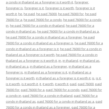
a condo in thailand as a foreigner is it worth it
,
foreigner
,
foreigner is
,
foreigner is it
,
foreigner is it worth
,
foreigner is it
worth it
,
he
,
he paid
,
he paid 76000
,
he paid 76000 for
,
he paid
76000 for a
,
he paid 76000 for a condo
,
he paid 76000 for a condo
in
,
he paid 76000 for a condo in thailand
,
he paid 76000 for a
condo in thailand as
,
he paid 76000 for a condo in thailand as a
,
he paid 76000 for a condo in thailand as a foreigner
,
he paid
76000 for a condo in thailand as a foreigner is
,
he paid 76000 for a
condo in thailand as a foreigner is it
,
he paid 76000 for a condo in
thailand as a foreigner is it worth
,
he paid 76000 for a condo in
thailand as a foreigner is it worth it
,
in
,
in thailand
,
in thailand as
,
in thailand as a
,
in thailand as a foreigner
,
in thailand as a
foreigner is
,
in thailand as a foreigner is it
,
in thailand as a
foreigner is it worth
,
in thailand as a foreigner is it worth it
,
is
,
is it
,
is it worth
,
is it worth it
,
it
,
it worth
,
it worth it
,
paid
,
paid 76000
,
paid
76000 for
,
paid 76000 for a
,
paid 76000 for a condo
,
paid 76000 for
a condo in
,
paid 76000 for a condo in thailand
,
paid 76000 for a
condo in thailand as
,
paid 76000 for a condo in thailand as a
,
paid
76000 for a condo in thailand as a foreigner
,
paid 76000 for a