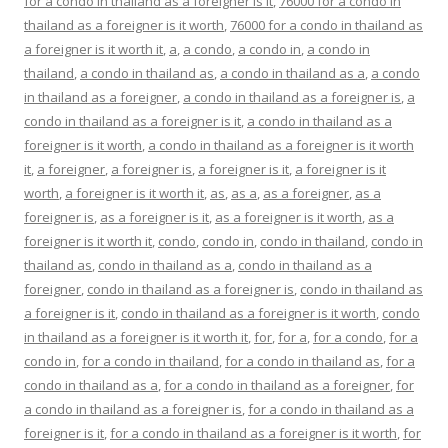
for a condo in thailand as a foreigner is it
,
76000 for a condo in
thailand as a foreigner is it worth
,
76000 for a condo in thailand as
a foreigner is it worth it
,
a
,
a condo
,
a condo in
,
a condo in
thailand
,
a condo in thailand as
,
a condo in thailand as a
,
a condo
in thailand as a foreigner
,
a condo in thailand as a foreigner is
,
a
condo in thailand as a foreigner is it
,
a condo in thailand as a
foreigner is it worth
,
a condo in thailand as a foreigner is it worth
it
,
a foreigner
,
a foreigner is
,
a foreigner is it
,
a foreigner is it
worth
,
a foreigner is it worth it
,
as
,
as a
,
as a foreigner
,
as a
foreigner is
,
as a foreigner is it
,
as a foreigner is it worth
,
as a
foreigner is it worth it
,
condo
,
condo in
,
condo in thailand
,
condo in
thailand as
,
condo in thailand as a
,
condo in thailand as a
foreigner
,
condo in thailand as a foreigner is
,
condo in thailand as
a foreigner is it
,
condo in thailand as a foreigner is it worth
,
condo
in thailand as a foreigner is it worth it
,
for
,
for a
,
for a condo
,
for a
condo in
,
for a condo in thailand
,
for a condo in thailand as
,
for a
condo in thailand as a
,
for a condo in thailand as a foreigner
,
for
a condo in thailand as a foreigner is
,
for a condo in thailand as a
foreigner is it
,
for a condo in thailand as a foreigner is it worth
,
for