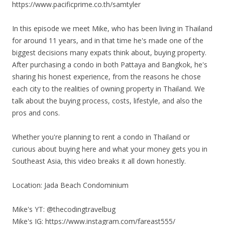
https://www.pacificprime.co.th/samtyler
In this episode we meet Mike, who has been living in Thailand
for around 11 years, and in that time he's made one of the
biggest decisions many expats think about, buying property.
After purchasing a condo in both Pattaya and Bangkok, he's
sharing his honest experience, from the reasons he chose
each city to the realities of owning property in Thailand. We
talk about the buying process, costs, lifestyle, and also the
pros and cons.
Whether you're planning to rent a condo in Thailand or
curious about buying here and what your money gets you in
Southeast Asia, this video breaks it all down honestly.
Location: Jada Beach Condominium
Mike's YT: @thecodingtravelbug
Mike's IG: https://www.instagram.com/fareast555/