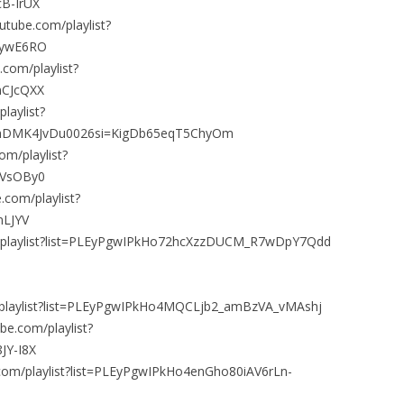
B-IrUX
utube.com/playlist?
ZywE6RO
com/playlist?
mCJcQXX
laylist?
hDMK4JvDu0026si=KigDb65eqT5ChyOm
om/playlist?
HVsOBy0
.com/playlist?
nLJYV
m/playlist?list=PLEyPgwIPkHo72hcXzzDUCM_R7wDpY7Qdd
m/playlist?list=PLEyPgwIPkHo4MQCLjb2_amBzVA_vMAshj
be.com/playlist?
JY-I8X
.com/playlist?list=PLEyPgwIPkHo4enGho80iAV6rLn-