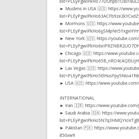
list=PLEyPgwIPkHo77DOhpb1OBl18uLc
► Muslims in USA 🇺🇸: https://www.yo
list=PLEyPgwIPkHo63ACFb9ze2kYCxd
► Mormons 🇺🇸: https://www.youtube.
list=PLEyPgwIPkHo6jjSMpNn5YxgxHY
► New York 🇺🇸: https://youtube.com/p
list=PLEyPgwIPkHo6eIPRZNBR2UO7D
► Chicago 🇺🇸: https://www.youtube.c
list=PLEyPgwIPkHo65B_nRO4cAQEiUj
► Las Vegas 🇺🇸: https://www.youtube
list=PLEyPgwIPkHo5ElHusFpy5Nioa1fd
► USA 🇺🇸: https://www.youtube.co
INTERNATIONAL
► Iran 🇮🇷: https://www.youtube.co
► Saudi Arabia 🇸🇦: https://www.youtu
list=PLEyPgwIPkHo5N7q3HMQYIoVTgl8
► Pakistan 🇵🇰: https://www.youtube
850xw9