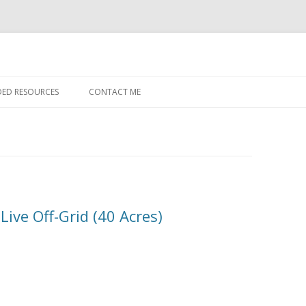
Skip to content
ED RESOURCES
CONTACT ME
Live Off-Grid (40 Acres)