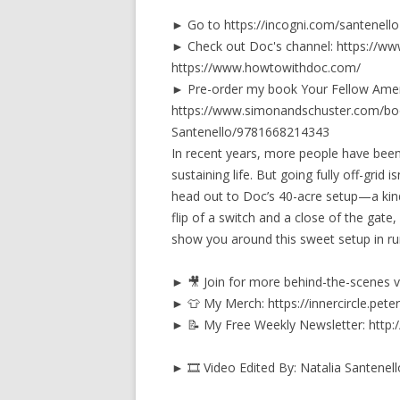
► Go to https://incogni.com/santenello 
► Check out Doc's channel: https:/
https://www.howtowithdoc.com/
► Pre-order my book Your Fellow Amer
https://www.simonandschuster.com/bo
Santenello/9781668214343
In recent years, more people have been 
sustaining life. But going fully off-grid 
head out to Doc’s 40-acre setup—a kind 
flip of a switch and a close of the gate
show you around this sweet setup in ru
► 🎥 Join for more behind-the-scenes vi
► 👕 My Merch: https://innercircle.peter
► 📝 My Free Weekly Newsletter: http
► 🎞️ Video Edited By: Natalia Santenell