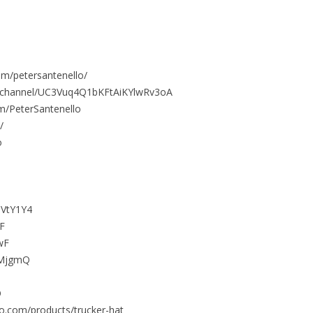
om/petersantenello/
/channel/UC3Vuq4Q1bKFtAiKYlwRv3oA
m/PeterSantenello
/
o
3VtY1Y4
dF
wF
3TMjgmQ
O
llo.com/products/trucker-hat