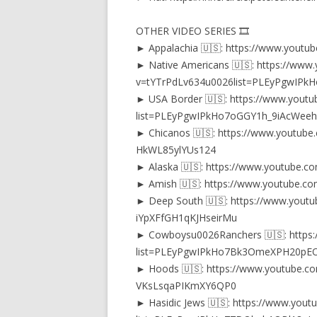
OTHER VIDEO SERIES 🎞️
► Appalachia 🇺🇸: https://www.youtub
► Native Americans 🇺🇸: https://www
v=tYTrPdLv634u0026list=PLEyPgwIPk
► USA Border 🇺🇸: https://www.youtub
list=PLEyPgwIPkHo7oGGY1h_9iAcWeehf
► Chicanos 🇺🇸: https://www.youtube
HkWL85ylYUs124
► Alaska 🇺🇸: https://www.youtube.c
► Amish 🇺🇸: https://www.youtube.com
► Deep South 🇺🇸: https://www.youtu
iYpXFfGH1qKJHseirMu
► Cowboysu0026Ranchers 🇺🇸: https:/
list=PLEyPgwIPkHo7Bk3OmeXPH20p
► Hoods 🇺🇸: https://www.youtube.co
VKsLsqaPIKmXY6QP0
► Hasidic Jews 🇺🇸: https://www.youtu