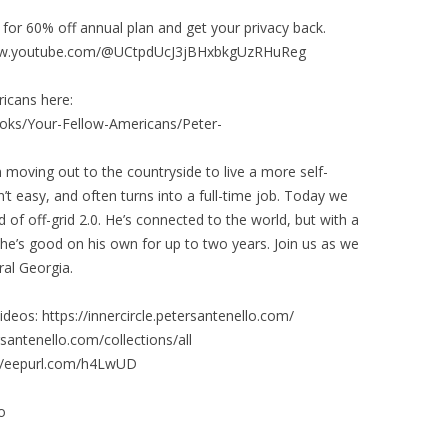
for 60% off annual plan and get your privacy back.
/www.youtube.com/@UCtpdUcJ3jBHxbkgUzRHuReg
icans here:
oks/Your-Fellow-Americans/Peter-
moving out to the countryside to live a more self-
isn’t easy, and often turns into a full-time job. Today we
of off-grid 2.0. He’s connected to the world, but with a
, he’s good on his own for up to two years. Join us as we
ral Georgia.
deos: https://innercircle.petersantenello.com/
santenello.com/collections/all
://eepurl.com/h4LwUD
o