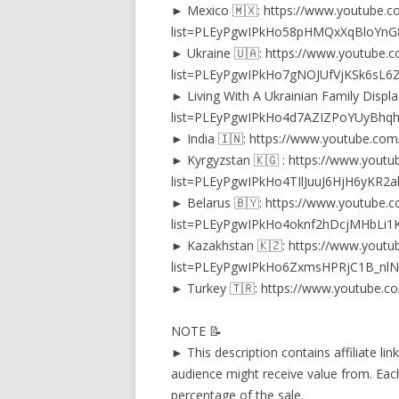
► Mexico 🇲🇽: https://www.youtube.co
list=PLEyPgwIPkHo58pHMQxXqBloYn
► Ukraine 🇺🇦: https://www.youtube.co
list=PLEyPgwIPkHo7gNOJUfVjKSk6sL6
► Living With A Ukrainian Family Displ
list=PLEyPgwIPkHo4d7AZIZPoYUyBhq
► India 🇮🇳: https://www.youtube.c
► Kyrgyzstan 🇰🇬 : https://www.youtub
list=PLEyPgwIPkHo4TIlJuuJ6HjH6yKR2
► Belarus 🇧🇾: https://www.youtube.co
list=PLEyPgwIPkHo4oknf2hDcjMHbLi1
► Kazakhstan 🇰🇿: https://www.youtub
list=PLEyPgwIPkHo6ZxmsHPRjC1B_nlN
► Turkey 🇹🇷: https://www.youtube.c
NOTE 📝
► This description contains affiliate li
audience might receive value from. Each
percentage of the sale.