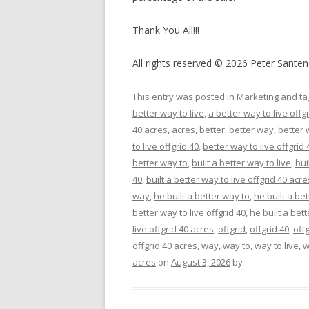
Thank You All!!!
All rights reserved © 2026 Peter Santen
This entry was posted in
Marketing
and t
better way to live
,
a better way to live offg
40 acres
,
acres
,
better
,
better way
,
better 
to live offgrid 40
,
better way to live offgrid
better way to
,
built a better way to live
,
bui
40
,
built a better way to live offgrid 40 acre
way
,
he built a better way to
,
he built a bet
better way to live offgrid 40
,
he built a bett
live offgrid 40 acres
,
offgrid
,
offgrid 40
,
off
offgrid 40 acres
,
way
,
way to
,
way to live
,
w
acres
on
August 3, 2026
by
.