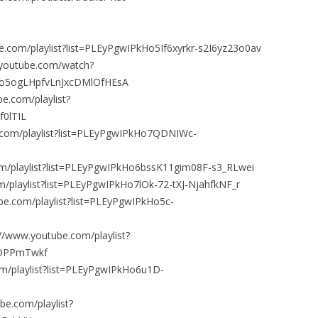
e.com/playlist?list=PLEyPgwIPkHo5If6xyrkr-s2I6yz23o0av
.youtube.com/watch?
Ho5ogLHpfvLnJxcDMlOfHEsA
e.com/playlist?
0lTIL
.com/playlist?list=PLEyPgwIPkHo7QDNIWc-
om/playlist?list=PLEyPgwIPkHo6bssK11gim08F-s3_RLwei
/playlist?list=PLEyPgwIPkHo7lOk-72-tXJ-NjahfkNF_r
be.com/playlist?list=PLEyPgwIPkHo5c-
/www.youtube.com/playlist?
EOPPmTwkf
m/playlist?list=PLEyPgwIPkHo6u1D-
be.com/playlist?