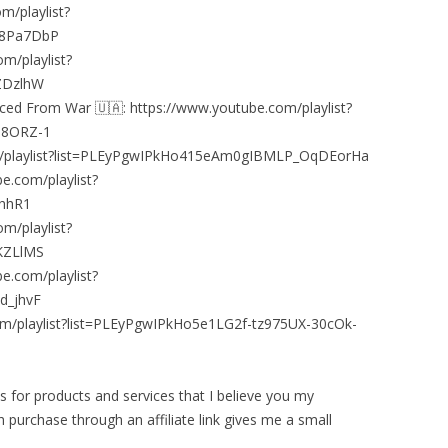
m/playlist?
G8Pa7DbP
m/playlist?
ZDzlhW
aced From War 🇺🇦: https://www.youtube.com/playlist?
h8ORZ-1
om/playlist?list=PLEyPgwIPkHo415eAm0gIBMLP_OqDEorHa
e.com/playlist?
ahhR1
m/playlist?
KZLlMS
e.com/playlist?
d_jhvF
om/playlist?list=PLEyPgwIPkHo5e1LG2f-tz975UX-30cOk-
nks for products and services that I believe you my
 purchase through an affiliate link gives me a small