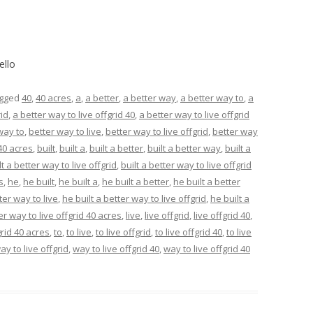
ello
agged
40
,
40 acres
,
a
,
a better
,
a better way
,
a better way to
,
a
rid
,
a better way to live offgrid 40
,
a better way to live offgrid
way to
,
better way to live
,
better way to live offgrid
,
better way
 40 acres
,
built
,
built a
,
built a better
,
built a better way
,
built a
lt a better way to live offgrid
,
built a better way to live offgrid
s
,
he
,
he built
,
he built a
,
he built a better
,
he built a better
ter way to live
,
he built a better way to live offgrid
,
he built a
er way to live offgrid 40 acres
,
live
,
live offgrid
,
live offgrid 40
,
grid 40 acres
,
to
,
to live
,
to live offgrid
,
to live offgrid 40
,
to live
ay to live offgrid
,
way to live offgrid 40
,
way to live offgrid 40