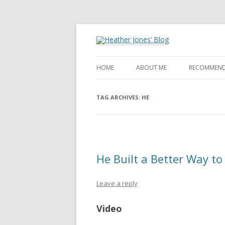
Heather Jones' Blog
Heather Jones’ Blog
HOME
ABOUT ME
RECOMMEND
TAG ARCHIVES:
HE
He Built a Better Way to 
Leave a reply
Video