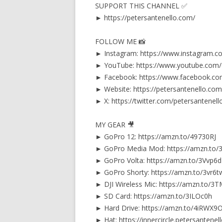
SUPPORT THIS CHANNEL ✅
► https://petersantenello.com/
FOLLOW ME 📸
► Instagram: https://www.instagram.c
► YouTube: https://www.youtube.com
► Facebook: https://www.facebook.co
► Website: https://petersantenello.com
► X: https://twitter.com/petersantenell
MY GEAR 🎥
► GoPro 12: https://amzn.to/49730RJ
► GoPro Media Mod: https://amzn.to/
► GoPro Volta: https://amzn.to/3Vvp6
► GoPro Shorty: https://amzn.to/3vr6t
► DJI Wireless Mic: https://amzn.to/
► SD Card: https://amzn.to/3ILOc0h
► Hard Drive: https://amzn.to/4iRWX9
► Hat: https://innercircle.petersantene