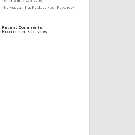
Turning air into alcohol
The Assets That Replace Your Paycheck
Recent Comments
No comments to show.