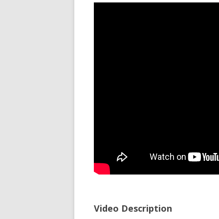
Video Description