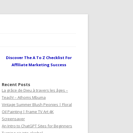
Discover The A To Z Checklist For
Affiliate Marketing Success
Recent Posts
La grâce de Dieu à travers les âges –
Teach! – Athoms Mbuma
Vintage Summer Blush Peonies | Floral
Oil Painting | Frame TV Art 4K
Screensaver
An Intro to ChatGPT Sites for Beginners