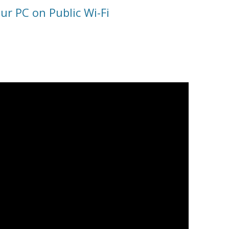
ur PC on Public Wi-Fi