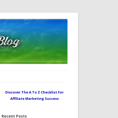
Discover The A To Z Checklist For
Affiliate Marketing Success
Recent Posts