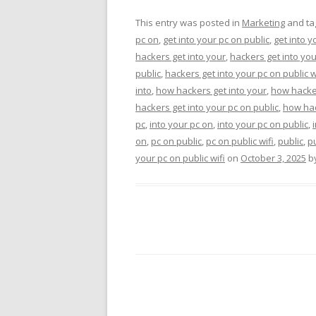
This entry was posted in
Marketing
and t
pc on
,
get into your pc on public
,
get into y
hackers get into your
,
hackers get into you
public
,
hackers get into your pc on public w
into
,
how hackers get into your
,
how hacker
hackers get into your pc on public
,
how hac
pc
,
into your pc on
,
into your pc on public
,
on
,
pc on public
,
pc on public wifi
,
public
,
pu
your pc on public wifi
on
October 3, 2025
b