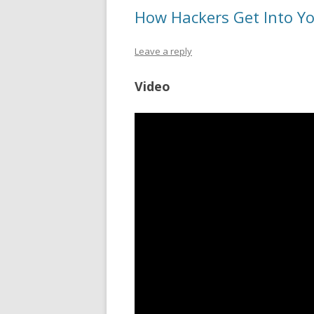
How Hackers Get Into Yo
Leave a reply
Video