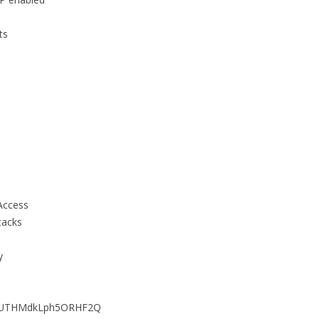
ts
p
Access
tacks
y
1VUTHMdkLph5ORHF2Q