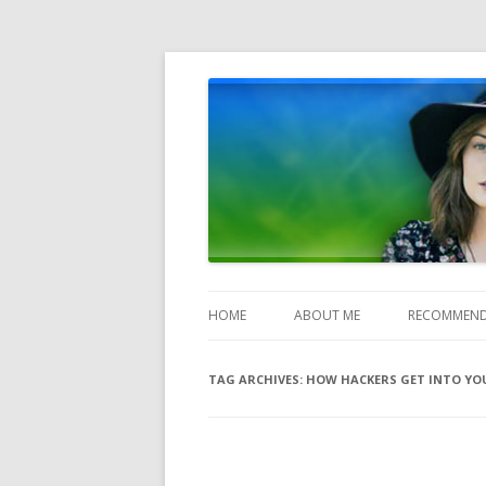
Heather Jones' Blog
Heather Jones’ Blog
HOME
ABOUT ME
RECOMMEND
TAG ARCHIVES:
HOW HACKERS GET INTO YOU