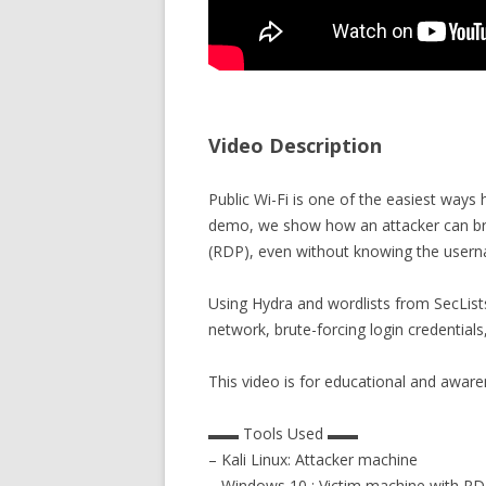
Video Description
Public Wi-Fi is one of the easiest ways h
demo, we show how an attacker can b
(RDP), even without knowing the user
Using Hydra and wordlists from SecLists
network, brute-forcing login credentials
This video is for educational and awar
▬▬ Tools Used ▬▬
– Kali Linux: Attacker machine
– Windows 10 : Victim machine with R