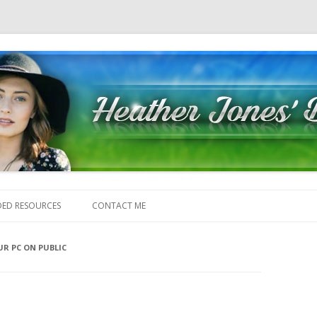
Skip to content
ED RESOURCES
CONTACT ME
R PC ON PUBLIC