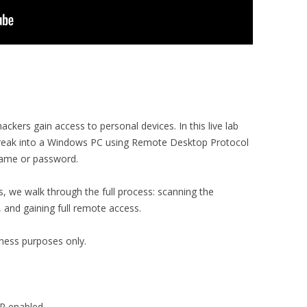
ackers gain access to personal devices. In this live lab
reak into a Windows PC using Remote Desktop Protocol
name or password.
, we walk through the full process: scanning the
, and gaining full remote access.
eness purposes only.
DP enabled