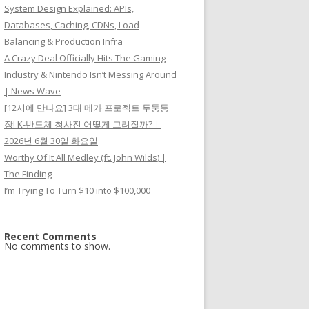
System Design Explained: APIs,
Databases, Caching, CDNs, Load
Balancing & Production Infra
A Crazy Deal Officially Hits The Gaming
Industry & Nintendo Isn’t Messing Around
| News Wave
[12시에 만나요] 3대 메가 프로젝트 두둥등
장! K-반도체 청사진 어떻게 그려질까?ㅣ
2026년 6월 30일 화요일
Worthy Of It All Medley (ft. John Wilds) |
The Finding
I’m Trying To Turn $10 into $100,000
Recent Comments
No comments to show.