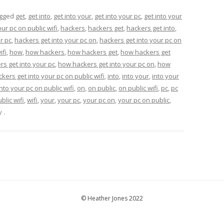
agged
get
,
get into
,
get into your
,
get into your pc
,
get into your
our pc on public wifi
,
hackers
,
hackers get
,
hackers get into
,
r pc
,
hackers get into your pc on
,
hackers get into your pc on
ifi
,
how
,
how hackers
,
how hackers get
,
how hackers get
s get into your pc
,
how hackers get into your pc on
,
how
kers get into your pc on public wifi
,
into
,
into your
,
into your
into your pc on public wifi
,
on
,
on public
,
on public wifi
,
pc
,
pc
blic wifi
,
wifi
,
your
,
your pc
,
your pc on
,
your pc on public
,
y
.
© Heather Jones 2022