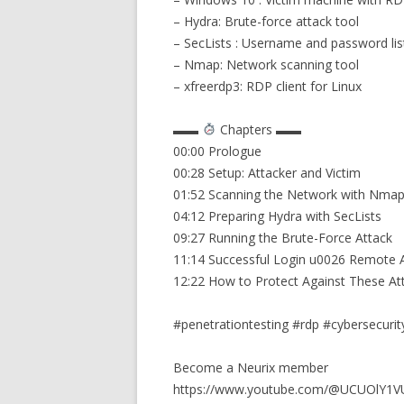
– Hydra: Brute-force attack tool
– SecLists : Username and password lis
– Nmap: Network scanning tool
– xfreerdp3: RDP client for Linux
▬▬
Chapters ▬▬
00:00 Prologue
00:28 Setup: Attacker and Victim
01:52 Scanning the Network with Nma
04:12 Preparing Hydra with SecLists
09:27 Running the Brute-Force Attack
11:14 Successful Login u0026 Remote 
12:22 How to Protect Against These At
#penetrationtesting #rdp #cybersecurit
Become a Neurix member
https://www.youtube.com/@UCUOlY