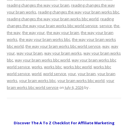
reading changes the way your brain
,
reading changes the way
your brain works
,
reading changes the way your brain works bbc
,
reading changes the way your brain works bbc world
,
reading
changes the way your brain works bbc world service
,
service
,
the
,
the way
,
the way your
,
the way your brain
,
the way your brain
works
,
the way your brain works bbc
,
the way your brain works
bbc world
,
the way your brain works bbc world service
,
way
,
way
your
,
way your brain
,
way your brain works
,
way your brain works
bbc
,
way your brain works bbc world
,
way your brain works bbc
world service
,
works
,
works bbc
,
works bbc world
,
works bbc
world service
,
world
,
world service
,
your
,
your brain
,
your brain
works
,
your brain works bbc
,
your brain works bbc world
,
your
brain works bbc world service
on
July 6, 2026
by
.
Discover The A To Z Checklist For Affiliate Marketing