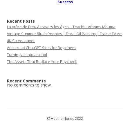
Success
Recent Posts
La grâce de Dieu à travers les âges – Teach! – Athoms Mbuma
Vintage Summer Blush Peonies | Floral Oil Painting | Frame TV Art
4K Screensaver
An Intro to ChatGPT Sites for Beginners
Turning air into alcohol
The Assets That Replace Your Paycheck
Recent Comments
No comments to show.
© Heather Jones 2022