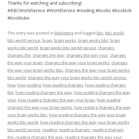
Thanks for watching and subscribing!
#BBCWorldService #WorldService #reading #books #booktok
#booktube
This entry was posted in
Marketing
and tagged
bbc
,
bbc world
,
bbc world service
,
brain
,
brain works
,
brain works bbc
,
brain
works bbc world
,
brain works bbc world service
,
changes
,
changes the
,
changes the way
,
changes the way your
,
changes
the way your brain
,
changes the way your brain works
,
changes
the way your brain works bbc
,
changes the way your brain works
bbc world
,
changes the way your brain works bbc world service
,
how
,
how reading
,
how reading changes
,
how reading changes
the
,
how reading changes the way
,
how reading changes the way
your
,
how reading changes the way your brain
,
how reading
changes the way your brain works
,
how reading changes the way
your brain works bbc
,
how reading changes the way your brain
works bbc world
,
how reading changes the way your brain works
bbc world service
,
reading
,
reading changes
,
reading changes
the
,
reading changes the way
,
reading changes the way your
,