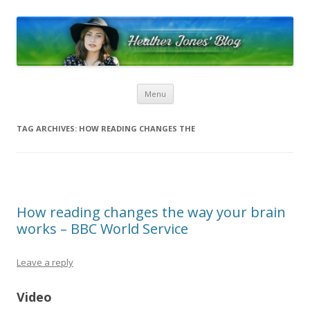
Heather Jones’ Blog
Heather Jones' Blog
Skip to content
Menu
TAG ARCHIVES:
HOW READING CHANGES THE
How reading changes the way your brain
works – BBC World Service
Leave a reply
Video