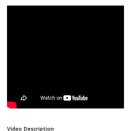
Video Description