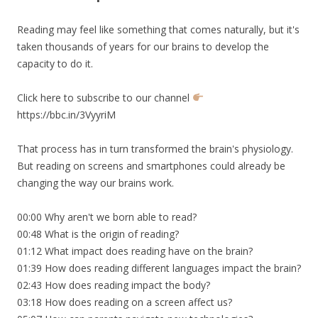
Reading may feel like something that comes naturally, but it's
taken thousands of years for our brains to develop the
capacity to do it.
Click here to subscribe to our channel
https://bbc.in/3VyyriM
That process has in turn transformed the brain's physiology.
But reading on screens and smartphones could already be
changing the way our brains work.
00:00 Why aren't we born able to read?
00:48 What is the origin of reading?
01:12 What impact does reading have on the brain?
01:39 How does reading different languages impact the brain?
02:43 How does reading impact the body?
03:18 How does reading on a screen affect us?