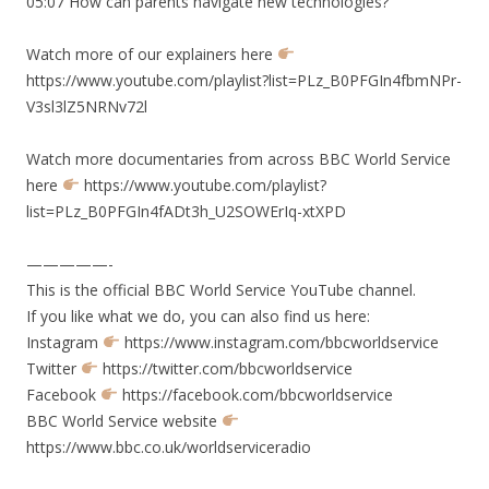
05:07 How can parents navigate new technologies?
Watch more of our explainers here
https://www.youtube.com/playlist?list=PLz_B0PFGIn4fbmNPr-
V3sl3lZ5NRNv72l
Watch more documentaries from across BBC World Service
here
https://www.youtube.com/playlist?
list=PLz_B0PFGIn4fADt3h_U2SOWErIq-xtXPD
—————-
This is the official BBC World Service YouTube channel.
If you like what we do, you can also find us here:
Instagram
https://www.instagram.com/bbcworldservice
Twitter
https://twitter.com/bbcworldservice
Facebook
https://facebook.com/bbcworldservice
BBC World Service website
https://www.bbc.co.uk/worldserviceradio