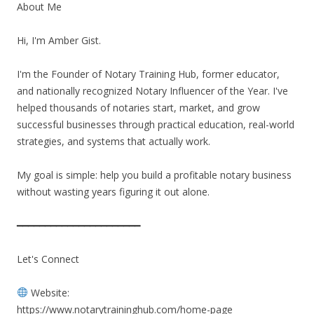
About Me
Hi, I'm Amber Gist.
I'm the Founder of Notary Training Hub, former educator,
and nationally recognized Notary Influencer of the Year. I've
helped thousands of notaries start, market, and grow
successful businesses through practical education, real-world
strategies, and systems that actually work.
My goal is simple: help you build a profitable notary business
without wasting years figuring it out alone.
━━━━━━━━━━━━━━━━━━━━━━
Let's Connect
Website:
https://www.notarytraininghub.com/home-page