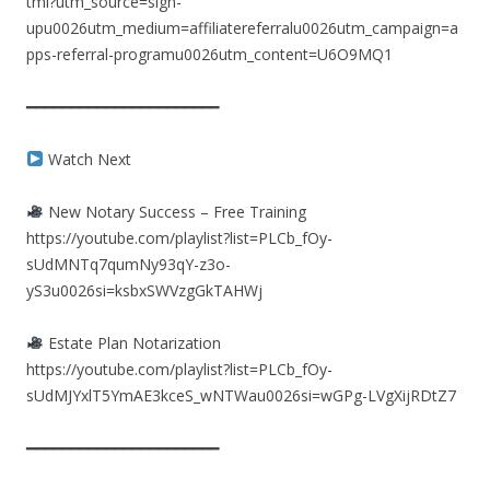
tml?utm_source=sign-
upu0026utm_medium=affiliatereferralu0026utm_campaign=a
pps-referral-programu0026utm_content=U6O9MQ1
━━━━━━━━━━━━━━━━━━━━━━
Watch Next
New Notary Success – Free Training
https://youtube.com/playlist?list=PLCb_fOy-
sUdMNTq7qumNy93qY-z3o-
yS3u0026si=ksbxSWVzgGkTAHWj
Estate Plan Notarization
https://youtube.com/playlist?list=PLCb_fOy-
sUdMJYxlT5YmAE3kceS_wNTWau0026si=wGPg-LVgXijRDtZ7
━━━━━━━━━━━━━━━━━━━━━━