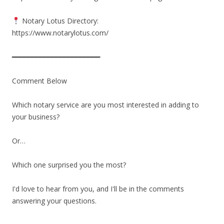
Notary Lotus Directory:
https://www.notarylotus.com/
━━━━━━━━━━━━━━━━━━━━━━
Comment Below
Which notary service are you most interested in adding to
your business?
Or…
Which one surprised you the most?
I'd love to hear from you, and I'll be in the comments
answering your questions.