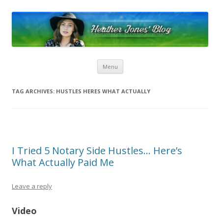
Heather Jones’ Blog
Heather Jones' Blog
Skip to content
Menu
TAG ARCHIVES:
HUSTLES HERES WHAT ACTUALLY
I Tried 5 Notary Side Hustles… Here’s
What Actually Paid Me
Leave a reply
Video