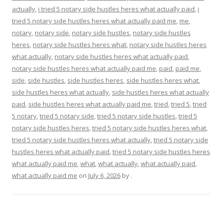
actually
,
i tried 5 notary side hustles heres what actually paid
,
i
tried 5 notary side hustles heres what actually paid me
,
me
,
notary
,
notary side
,
notary side hustles
,
notary side hustles
heres
,
notary side hustles heres what
,
notary side hustles heres
what actually
,
notary side hustles heres what actually paid
,
notary side hustles heres what actually paid me
,
paid
,
paid me
,
side
,
side hustles
,
side hustles heres
,
side hustles heres what
,
side hustles heres what actually
,
side hustles heres what actually
paid
,
side hustles heres what actually paid me
,
tried
,
tried 5
,
tried
5 notary
,
tried 5 notary side
,
tried 5 notary side hustles
,
tried 5
notary side hustles heres
,
tried 5 notary side hustles heres what
,
tried 5 notary side hustles heres what actually
,
tried 5 notary side
hustles heres what actually paid
,
tried 5 notary side hustles heres
what actually paid me
,
what
,
what actually
,
what actually paid
,
what actually paid me
on
July 6, 2026
by
.