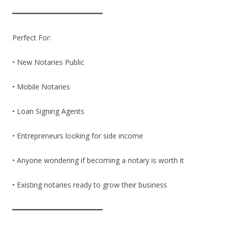
━━━━━━━━━━━━━━━━━━━━━━
Perfect For:
• New Notaries Public
• Mobile Notaries
• Loan Signing Agents
• Entrepreneurs looking for side income
• Anyone wondering if becoming a notary is worth it
• Existing notaries ready to grow their business
━━━━━━━━━━━━━━━━━━━━━━