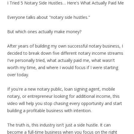
I Tried 5 Notary Side Hustles… Here's What Actually Paid Me
Everyone talks about "notary side hustles."
But which ones actually make money?
After years of building my own successful notary business, I
decided to break down five different notary income streams
I've personally tried, what actually paid me, what wasn't
worth my time, and where I would focus if I were starting
over today.
If you're a new notary public, loan signing agent, mobile
notary, or entrepreneur looking for additional income, this
video will help you stop chasing every opportunity and start
building a profitable business with intention.
The truth is, this industry isn't just a side hustle. It can
become a full-time business when you focus on the right