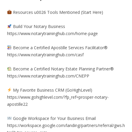
Resources u0026 Tools Mentioned (Start Here)
Build Your Notary Business
https://www.notarytraininghub.com/home-page
Become a Certified Apostille Services Facilitator®
https://www.notarytraininghub.com/casf
Become a Certified Notary Estate Planning Partner®
https://www.notarytraininghub.com/CNEPP
My Favorite Business CRM (GoHighLevel)
https://www.gohighlevel.com/?fp_ref=prosper-notary-
apostille22
Google Workspace for Your Business Email
https://workspace.google.com/landing/partners/referral/gws.h