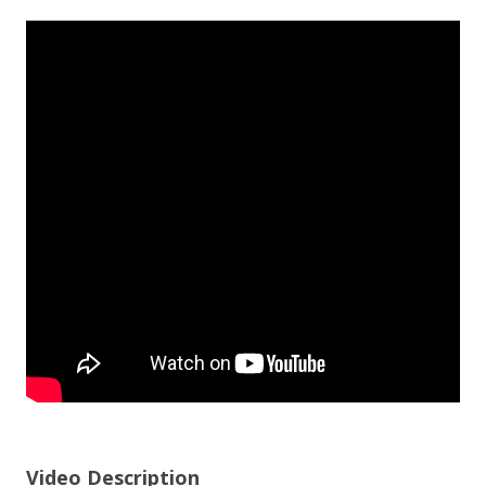
Video Description