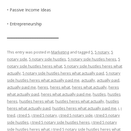
• Passive Income Ideas
• Entrepreneurship
━━━━━━━━━━━━━━━━━━━━━━
This entry was posted in
Marketing
and tagged
5
,
5 notary
,
5
notary side
,
5 notary side hustles
,
5 notary side hustles heres
,
5
notary side hustles heres what
,
5 notary side hustles heres what
actually
,
5 notary side hustles heres what actually paid
,
5 notary
side hustles heres what actually paid me
,
actually
,
actually paid
,
actually paid me
,
heres
,
heres what
,
heres what actually
,
heres
what actually paid
,
heres what actually paid me
,
hustles
,
hustles
heres
,
hustles heres what
,
hustles heres what actually
,
hustles
heres what actually paid
,
hustles heres what actually paid me
,
i
,
i
tried
,
i tried 5
,
i tried 5 notary
,
i tried 5 notary side
,
i tried 5 notary
side hustles
,
i tried 5 notary side hustles heres
,
i tried 5 notary
side hustles heres what
,
i tried 5 notary side hustles heres what