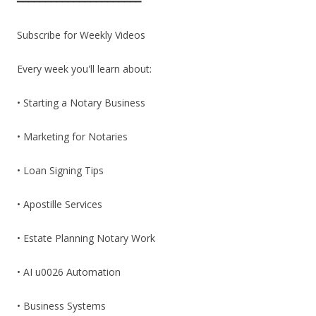
━━━━━━━━━━━━━━━━━━━━━━
Subscribe for Weekly Videos
Every week you'll learn about:
• Starting a Notary Business
• Marketing for Notaries
• Loan Signing Tips
• Apostille Services
• Estate Planning Notary Work
• AI u0026 Automation
• Business Systems