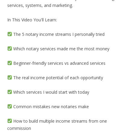
services, systems, and marketing.
In This Video You'll Learn:
The 5 notary income streams I personally tried
Which notary services made me the most money
Beginner-friendly services vs advanced services
The real income potential of each opportunity
Which services I would start with today
Common mistakes new notaries make
How to build multiple income streams from one
commission