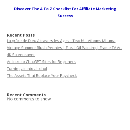
Discover The A To Z Checklist For Affiliate Marketing
Success
Recent Posts
La grâce de Dieu à travers les âges – Teach! – Athoms Mbuma
Vintage Summer Blush Peonies | Floral Oil Painting | Frame TV Art
4K Screensaver
An Intro to ChatGPT Sites for Beginners
Turning air into alcohol
The Assets That Replace Your Paycheck
Recent Comments
No comments to show.