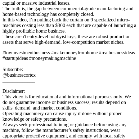
capital or massive industrial leases.
The truth is, the gap between commercial-grade manufacturing and
home-based technology has completely closed.
In this video, I’m pulling back the curtain on 9 specialized micro-
machines costing less than $300 each that are capable of launching a
highly profitable home business.
These aren't entry-level hobbyist toys; these are robust production
assets that serve high-demand, low-competition market niches.
#lowinvestmentbusiness #makemoneyfromhome #realbusinessideas
#startupideas #moneymakingmachine
_____________
Subscribe:
@businesscortex
_____________
Disclaimer:
This video is for educational and informational purposes only. We
do not guarantee income or business success; results depend on
skills, demand, and market conditions.
Operating machinery can cause injury if done without proper
knowledge or safety precautions.
Always seek professional training or guidance before using any
machine, follow the manufacturer’s safety instructions, wear
appropriate protective equipment, and comply with local safety