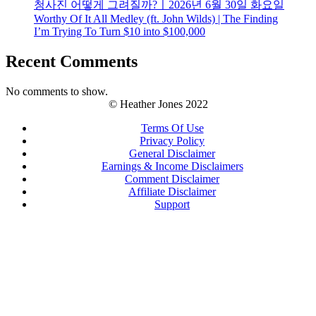
청사진 어떻게 그려질까?ㅣ2026년 6월 30일 화요일
Worthy Of It All Medley (ft. John Wilds) | The Finding
I’m Trying To Turn $10 into $100,000
Recent Comments
No comments to show.
© Heather Jones 2022
Terms Of Use
Privacy Policy
General Disclaimer
Earnings & Income Disclaimers
Comment Disclaimer
Affiliate Disclaimer
Support