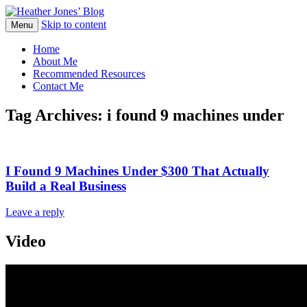
Skip to content
Heather Jones' Blog
Menu
Heather Jones’ Blog
Home
About Me
Recommended Resources
Contact Me
Tag Archives:
i found 9 machines under
I Found 9 Machines Under $300 That Actually
Build a Real Business
Leave a reply
Video