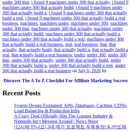
under 300 that
,
i found 9 machines under 300 that actually
,
i found 9
machines under 300 that actually build
,
i found 9 machines under
300 that actually build a
,
i found 9 machines under 300 that actually
build a real
,
i found 9 machines under 300 that actually build a real
business
,
machines
,
machines under
,
machines under 300
,
machines
under 300 that
,
machines under 300 that actually
,
machines under
300 that actually build
,
machines under 300 that actually build a
,
machines under 300 that actually build a real
,
machines under 300
that actually build a real business
,
real
,
real business
,
that
,
that
actually
,
that actually build
,
that actually build a
,
that actually build a
real
,
that actually build a real business
,
under
,
under 300
,
under 300
that
,
under 300 that actually
,
under 300 that actually build
,
under
300 that actually build a
,
under 300 that actually build a real
,
under
300 that actually build a real business
on
July 6, 2026
by
.
Discover The A To Z Checklist For Affiliate Marketing Success
Recent Posts
System Design Explained: APIs, Databases, Caching, CDNs,
Load Balancing & Production Infra
A Crazy Deal Officially Hits The Gaming Industry &
Nintendo Isn’t Messing Around | News Wave
[12시에 만나요] 3대 메가 프로젝트 두둥등장! K-반도체