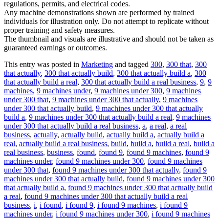
regulations, permits, and electrical codes.
Any machine demonstrations shown are performed by trained
individuals for illustration only. Do not attempt to replicate without
proper training and safety measures.
The thumbnail and visuals are illustrative and should not be taken as
guaranteed earnings or outcomes.
This entry was posted in
Marketing
and tagged
300
,
300 that
,
300
that actually
,
300 that actually build
,
300 that actually build a
,
300
that actually build a real
,
300 that actually build a real business
,
9
,
9
machines
,
9 machines under
,
9 machines under 300
,
9 machines
under 300 that
,
9 machines under 300 that actually
,
9 machines
under 300 that actually build
,
9 machines under 300 that actually
build a
,
9 machines under 300 that actually build a real
,
9 machines
under 300 that actually build a real business
,
a
,
a real
,
a real
business
,
actually
,
actually build
,
actually build a
,
actually build a
real
,
actually build a real business
,
build
,
build a
,
build a real
,
build a
real business
,
business
,
found
,
found 9
,
found 9 machines
,
found 9
machines under
,
found 9 machines under 300
,
found 9 machines
under 300 that
,
found 9 machines under 300 that actually
,
found 9
machines under 300 that actually build
,
found 9 machines under 300
that actually build a
,
found 9 machines under 300 that actually build
a real
,
found 9 machines under 300 that actually build a real
business
,
i
,
i found
,
i found 9
,
i found 9 machines
,
i found 9
machines under
,
i found 9 machines under 300
,
i found 9 machines