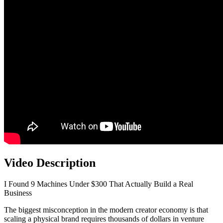
Video Description
I Found 9 Machines Under $300 That Actually Build a Real
Business
The biggest misconception in the modern creator economy is that
scaling a physical brand requires thousands of dollars in venture