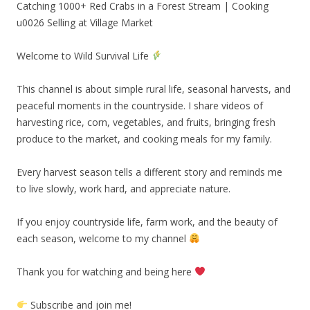
Catching 1000+ Red Crabs in a Forest Stream | Cooking
u0026 Selling at Village Market
Welcome to Wild Survival Life
This channel is about simple rural life, seasonal harvests, and
peaceful moments in the countryside. I share videos of
harvesting rice, corn, vegetables, and fruits, bringing fresh
produce to the market, and cooking meals for my family.
Every harvest season tells a different story and reminds me
to live slowly, work hard, and appreciate nature.
If you enjoy countryside life, farm work, and the beauty of
each season, welcome to my channel
Thank you for watching and being here
Subscribe and join me!