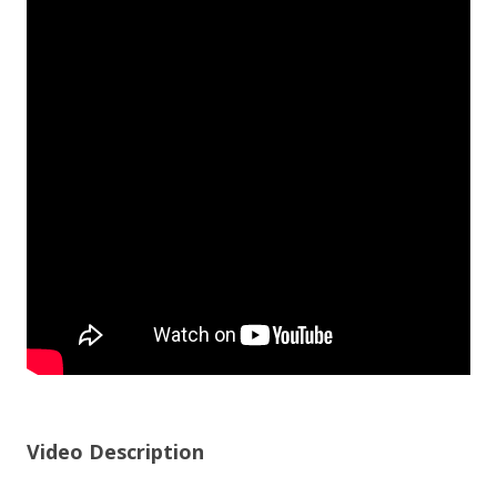
Video Description