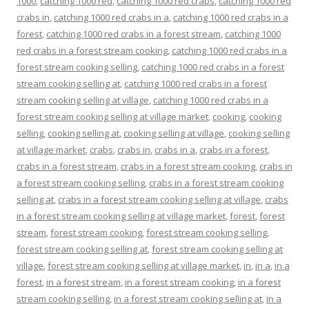
1000
,
catching 1000 red
,
catching 1000 red crabs
,
catching 1000 red
crabs in
,
catching 1000 red crabs in a
,
catching 1000 red crabs in a
forest
,
catching 1000 red crabs in a forest stream
,
catching 1000
red crabs in a forest stream cooking
,
catching 1000 red crabs in a
forest stream cooking selling
,
catching 1000 red crabs in a forest
stream cooking selling at
,
catching 1000 red crabs in a forest
stream cooking selling at village
,
catching 1000 red crabs in a
forest stream cooking selling at village market
,
cooking
,
cooking
selling
,
cooking selling at
,
cooking selling at village
,
cooking selling
at village market
,
crabs
,
crabs in
,
crabs in a
,
crabs in a forest
,
crabs in a forest stream
,
crabs in a forest stream cooking
,
crabs in
a forest stream cooking selling
,
crabs in a forest stream cooking
selling at
,
crabs in a forest stream cooking selling at village
,
crabs
in a forest stream cooking selling at village market
,
forest
,
forest
stream
,
forest stream cooking
,
forest stream cooking selling
,
forest stream cooking selling at
,
forest stream cooking selling at
village
,
forest stream cooking selling at village market
,
in
,
in a
,
in a
forest
,
in a forest stream
,
in a forest stream cooking
,
in a forest
stream cooking selling
,
in a forest stream cooking selling at
,
in a