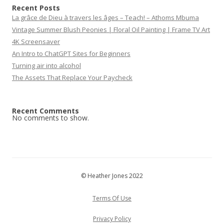
Recent Posts
La grâce de Dieu à travers les âges – Teach! – Athoms Mbuma
Vintage Summer Blush Peonies | Floral Oil Painting | Frame TV Art
4K Screensaver
An Intro to ChatGPT Sites for Beginners
Turning air into alcohol
The Assets That Replace Your Paycheck
Recent Comments
No comments to show.
© Heather Jones 2022
Terms Of Use
Privacy Policy