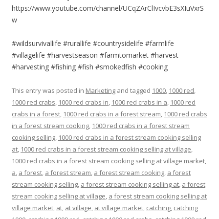
https://www.youtube.com/channel/UCqZArClIvcvbE3sXIuVxrS
w
#wildsurvivallife #rurallife #countrysidelife #farmlife
#villagelife #harvestseason #farmtomarket #harvest
#harvesting #fishing #fish #smokedfish #cooking
This entry was posted in
Marketing
and tagged
1000
,
1000 red
,
1000 red crabs
,
1000 red crabs in
,
1000 red crabs in a
,
1000 red
crabs in a forest
,
1000 red crabs in a forest stream
,
1000 red crabs
in a forest stream cooking
,
1000 red crabs in a forest stream
cooking selling
,
1000 red crabs in a forest stream cooking selling
at
,
1000 red crabs in a forest stream cooking selling at village
,
1000 red crabs in a forest stream cooking selling at village market
,
a
,
a forest
,
a forest stream
,
a forest stream cooking
,
a forest
stream cooking selling
,
a forest stream cooking selling at
,
a forest
stream cooking selling at village
,
a forest stream cooking selling at
village market
,
at
,
at village
,
at village market
,
catching
,
catching