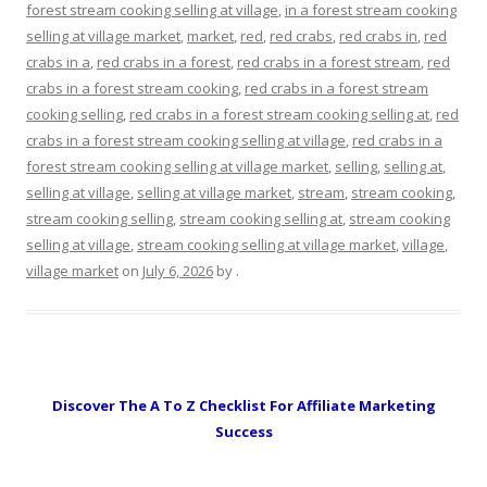
forest stream cooking selling at village
,
in a forest stream cooking
selling at village market
,
market
,
red
,
red crabs
,
red crabs in
,
red
crabs in a
,
red crabs in a forest
,
red crabs in a forest stream
,
red
crabs in a forest stream cooking
,
red crabs in a forest stream
cooking selling
,
red crabs in a forest stream cooking selling at
,
red
crabs in a forest stream cooking selling at village
,
red crabs in a
forest stream cooking selling at village market
,
selling
,
selling at
,
selling at village
,
selling at village market
,
stream
,
stream cooking
,
stream cooking selling
,
stream cooking selling at
,
stream cooking
selling at village
,
stream cooking selling at village market
,
village
,
village market
on
July 6, 2026
by
.
Discover The A To Z Checklist For Affiliate Marketing
Success