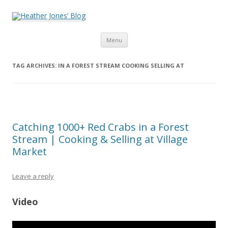
Heather Jones’ Blog
Heather Jones' Blog
Skip to content
Menu
TAG ARCHIVES:
IN A FOREST STREAM COOKING SELLING AT
Catching 1000+ Red Crabs in a Forest
Stream | Cooking & Selling at Village
Market
Leave a reply
Video