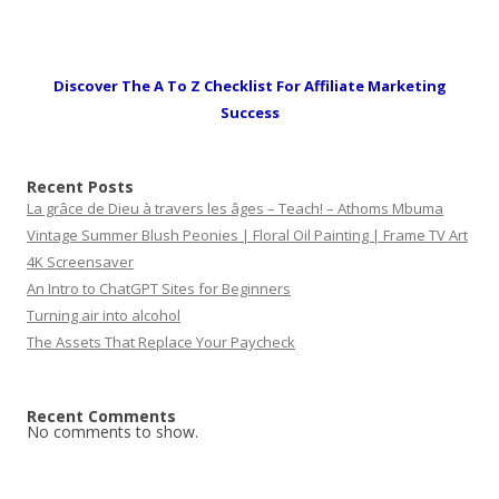
Discover The A To Z Checklist For Affiliate Marketing
Success
Recent Posts
La grâce de Dieu à travers les âges – Teach! – Athoms Mbuma
Vintage Summer Blush Peonies | Floral Oil Painting | Frame TV Art
4K Screensaver
An Intro to ChatGPT Sites for Beginners
Turning air into alcohol
The Assets That Replace Your Paycheck
Recent Comments
No comments to show.