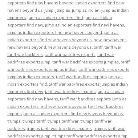
exporters find new havens beyond
,
indian exporters find new
havens beyond us
,
jump
,
jump as
,
jump as indian
,
jump as indian
exporters
,
jump as indian exporters find
,
jump as indian
exporters find new
,
jump as indian exporters find new havens
,
jump as indian exporters find new havens beyond
,
jump as
indian exporters find new havens beyond us
,
new
,
new havens
,
new havens beyond
,
new havens beyond us
,
tariff
,
tariff war
,
tariff war backfires
,
tariff war backfires exports
,
tariff war
backfires exports jump
,
tariff war backfires exports jump as
,
tariff
war backfires exports jump as indian
,
tariff war backfires exports
jump as indian exporters
,
tariff war backfires exports jump as
indian exporters find
,
tariff war backfires exports jump as indian
exporters find new
,
tariff war backfires exports jump as indian
exporters find new havens
,
tariff war backfires exports jump as
indian exporters find new havens beyond
,
tariff war backfires
exports jump as indian exporters find new havens beyond us
,
trumps
,
trumps tariff
,
trumps tariff war
,
trumps tariff war
backfires
,
trumps tariff war backfires exports
,
trumps tariff war
backfires exports jump
,
trumps tariff war backfires exports jump