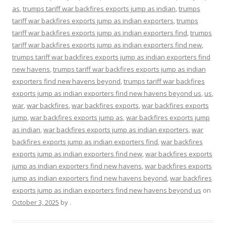
as
,
trumps tariff war backfires exports jump as indian
,
trumps
tariff war backfires exports jump as indian exporters
,
trumps
tariff war backfires exports jump as indian exporters find
,
trumps
tariff war backfires exports jump as indian exporters find new
,
trumps tariff war backfires exports jump as indian exporters find
new havens
,
trumps tariff war backfires exports jump as indian
exporters find new havens beyond
,
trumps tariff war backfires
exports jump as indian exporters find new havens beyond us
,
us
,
war
,
war backfires
,
war backfires exports
,
war backfires exports
jump
,
war backfires exports jump as
,
war backfires exports jump
as indian
,
war backfires exports jump as indian exporters
,
war
backfires exports jump as indian exporters find
,
war backfires
exports jump as indian exporters find new
,
war backfires exports
jump as indian exporters find new havens
,
war backfires exports
jump as indian exporters find new havens beyond
,
war backfires
exports jump as indian exporters find new havens beyond us
on
October 3, 2025
by
.