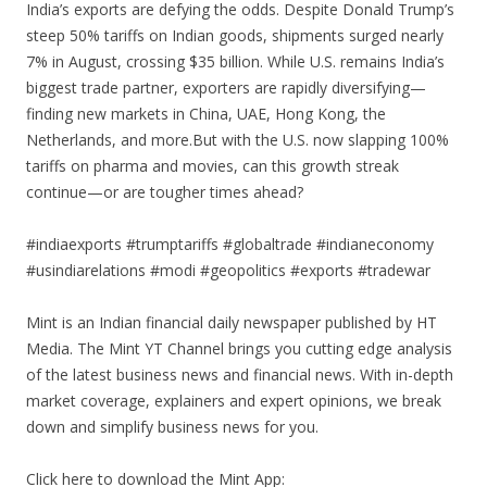
India’s exports are defying the odds. Despite Donald Trump’s
steep 50% tariffs on Indian goods, shipments surged nearly
7% in August, crossing $35 billion. While U.S. remains India’s
biggest trade partner, exporters are rapidly diversifying—
finding new markets in China, UAE, Hong Kong, the
Netherlands, and more.But with the U.S. now slapping 100%
tariffs on pharma and movies, can this growth streak
continue—or are tougher times ahead?
#indiaexports #trumptariffs #globaltrade #indianeconomy
#usindiarelations #modi #geopolitics #exports #tradewar
Mint is an Indian financial daily newspaper published by HT
Media. The Mint YT Channel brings you cutting edge analysis
of the latest business news and financial news. With in-depth
market coverage, explainers and expert opinions, we break
down and simplify business news for you.
Click here to download the Mint App: