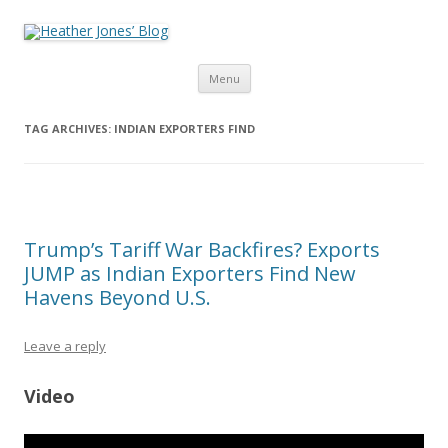
Heather Jones’ Blog
Heather Jones' Blog
Skip to content
Menu
TAG ARCHIVES:
INDIAN EXPORTERS FIND
Trump’s Tariff War Backfires? Exports
JUMP as Indian Exporters Find New
Havens Beyond U.S.
Leave a reply
Video