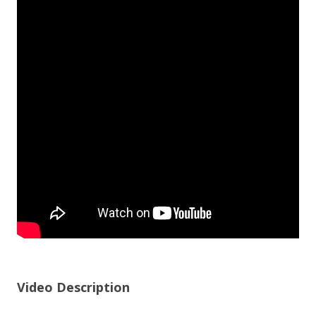
Video Description