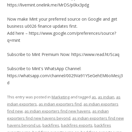
https://livemint.onelink.me/MrDS/p0kx3pdg
Now make Mint your preferred source on Google and get
business u0026 finance updates first.
Add here – https://www.google.com/preferences/source?
q=mint
Subscribe to Mint Premium Now: https://www.read.ht/Scaq
Subscribe to Mint's WhatsApp Channel:
https://whatsapp.com/channel/0029Va91YSeGehEM6oMesj3
d
This entry was posted in
Marketing
and tagged
as
,
as indian
,
as
indian exporters
,
as indian exporters find
,
as indian exporters
find new
,
as indian exporters find new havens
,
as indian
exporters find new havens beyond
,
as indian exporters find new
havens beyond us
,
backfires
,
backfires exports
,
backfires