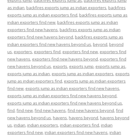
exports jump
,
backfires exports jump as
,
backfires exports jump
as indian
,
backfires exports jump as indian exporters
,
backfires
exports jump as indian exporters find
,
backfires exports jump as
indian exporters find new
,
backfires exports jump as indian
exporters find new havens
,
backfires exports jump as indian
exporters find new havens beyond
,
backfires exports jump as
indian exporters find new havens beyond us
,
beyond
,
beyond
us
,
exporters
,
exporters find
,
exporters find new
,
exporters find
new havens
,
exporters find new havens beyond
,
exporters find
new havens beyond us
,
exports
,
exports jump
,
exports jump as
,
exports jump as indian
,
exports jump as indian exporters
,
exports
jump as indian exporters find
,
exports jump as indian exporters
find new
,
exports jump as indian exporters find new havens
,
exports jump as indian exporters find new havens beyond
,
exports jump as indian exporters find new havens beyond us
,
find
,
find new
,
find new havens
,
find new havens beyond
,
find
new havens beyond us
,
havens
,
havens beyond
,
havens beyond
us
,
indian
,
indian exporters
,
indian exporters find
,
indian
exporters find new
,
indian exporters find new havens
,
indian