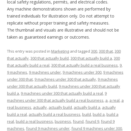
local safety regulations, permits, and electrical codes.
Any machine demonstrations shown are performed by
trained individuals for illustration only. Do not attempt to
replicate without proper training and safety measures.
The thumbnail and visuals are illustrative and should not be
taken as guaranteed earnings or outcomes.
This entry was posted in
Marketing
and tagged
300
,
300 that
,
300
that actually
,
300 that actually build
,
300 that actually build a
,
300
that actually build a real
,
300 that actually build a real business
,
9
,
9 machines
,
9 machines under
,
9 machines under 300
,
9 machines
under 300 that
,
9 machines under 300 that actually
,
9 machines
under 300 that actually build
,
9 machines under 300 that actually
build a
,
9 machines under 300 that actually build a real
,
9
machines under 300 that actually build a real business
,
a
,
a real
,
a
real business
,
actually
,
actually build
,
actually build a
,
actually
build a real
,
actually build a real business
,
build
,
build a
,
build a
real
,
build a real business
,
business
,
found
,
found 9
,
found 9
machines
,
found 9 machines under
,
found 9 machines under 300
,