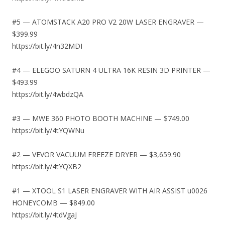
#5 — ATOMSTACK A20 PRO V2 20W LASER ENGRAVER —
$399.99
https://bit.ly/4n32MDI
#4 — ELEGOO SATURN 4 ULTRA 16K RESIN 3D PRINTER —
$493.99
https://bit.ly/4wbdzQA
#3 — MWE 360 PHOTO BOOTH MACHINE — $749.00
https://bit.ly/4tYQWNu
#2 — VEVOR VACUUM FREEZE DRYER — $3,659.90
https://bit.ly/4tYQXB2
#1 — XTOOL S1 LASER ENGRAVER WITH AIR ASSIST u0026
HONEYCOMB — $849.00
https://bit.ly/4tdVgaJ