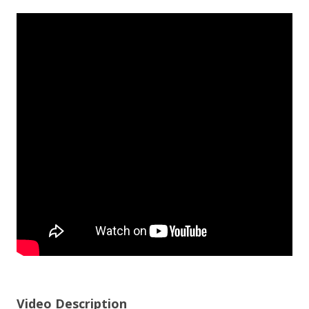
Video Description