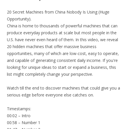
20 Secret Machines from China Nobody Is Using (Huge
Opportunity).
China is home to thousands of powerful machines that can
produce everyday products at scale but most people in the
U.S. have never even heard of them. In this video, we reveal
20 hidden machines that offer massive business
opportunities, many of which are low-cost, easy to operate,
and capable of generating consistent daily income. If you're
looking for unique ideas to start or expand a business, this
list might completely change your perspective.
Watch till the end to discover machines that could give you a
serious edge before everyone else catches on.
Timestamps:
00:02 – Intro
00:58 – Number 1