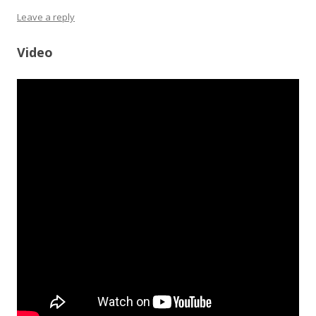
Leave a reply
Video