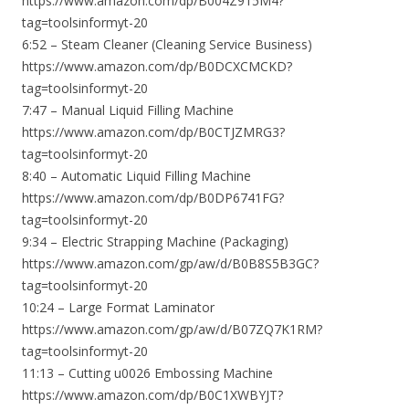
https://www.amazon.com/dp/B004Z915M4?
tag=toolsinformyt-20
6:52 – Steam Cleaner (Cleaning Service Business)
https://www.amazon.com/dp/B0DCXCMCKD?
tag=toolsinformyt-20
7:47 – Manual Liquid Filling Machine
https://www.amazon.com/dp/B0CTJZMRG3?
tag=toolsinformyt-20
8:40 – Automatic Liquid Filling Machine
https://www.amazon.com/dp/B0DP6741FG?
tag=toolsinformyt-20
9:34 – Electric Strapping Machine (Packaging)
https://www.amazon.com/gp/aw/d/B0B8S5B3GC?
tag=toolsinformyt-20
10:24 – Large Format Laminator
https://www.amazon.com/gp/aw/d/B07ZQ7K1RM?
tag=toolsinformyt-20
11:13 – Cutting u0026 Embossing Machine
https://www.amazon.com/dp/B0C1XWBYJT?