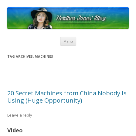
Heather Jones’ Blog
Heather Jones' Blog
Skip to content
Menu
TAG ARCHIVES:
MACHINES
20 Secret Machines from China Nobody Is
Using (Huge Opportunity)
Leave a reply
Video