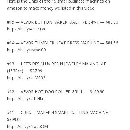
Here is the Links of the 15 small business machines on
amazon to make money we listed in this video.
#15 — VEVOR BUTTON MAKER MACHINE 3-in-1 — $80.90
https://bit.ly/4cOrTa8
#14 — VEVOR TUMBLER HEAT PRESS MACHINE — $81.56
https://bit.ly/4wbel00
#13 — LET’S RESIN UV RESIN JEWELRY MAKING KIT
(153Pcs) — $27.99
https://bit.ly/4cM662L
#12 — VEVOR HOT DOG ROLLER GRILL — $169.90
https://bit.ly/4d1Hkuj
#11 — CRICUT MAKER 4 SMART CUTTING MACHINE —
$399.00
https://bit.ly/4taaeOM