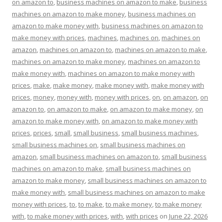
on amazon to
,
business machines on amazon to make
,
business
machines on amazon to make money
,
business machines on
amazon to make money with
,
business machines on amazon to
make money with prices
,
machines
,
machines on
,
machines on
amazon
,
machines on amazon to
,
machines on amazon to make
,
machines on amazon to make money
,
machines on amazon to
make money with
,
machines on amazon to make money with
prices
,
make
,
make money
,
make money with
,
make money with
prices
,
money
,
money with
,
money with prices
,
on
,
on amazon
,
on
amazon to
,
on amazon to make
,
on amazon to make money
,
on
amazon to make money with
,
on amazon to make money with
prices
,
prices
,
small
,
small business
,
small business machines
,
small business machines on
,
small business machines on
amazon
,
small business machines on amazon to
,
small business
machines on amazon to make
,
small business machines on
amazon to make money
,
small business machines on amazon to
make money with
,
small business machines on amazon to make
money with prices
,
to
,
to make
,
to make money
,
to make money
with
,
to make money with prices
,
with
,
with prices
on
June 22, 2026