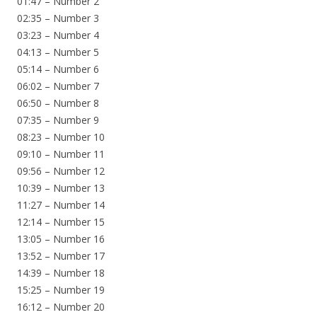
01:47 – Number 2
02:35 – Number 3
03:23 – Number 4
04:13 – Number 5
05:14 – Number 6
06:02 – Number 7
06:50 – Number 8
07:35 – Number 9
08:23 – Number 10
09:10 – Number 11
09:56 – Number 12
10:39 – Number 13
11:27 – Number 14
12:14 – Number 15
13:05 – Number 16
13:52 – Number 17
14:39 – Number 18
15:25 – Number 19
16:12 – Number 20