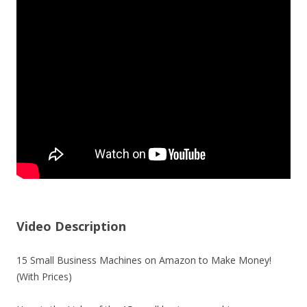
Video Description
15 Small Business Machines on Amazon to Make Money!
(With Prices)