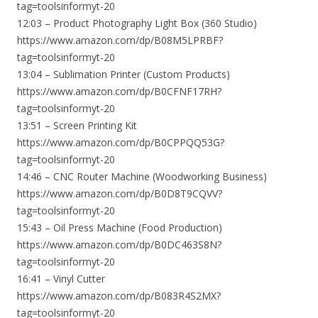
tag=toolsinformyt-20
12:03 – Product Photography Light Box (360 Studio)
https://www.amazon.com/dp/B08M5LPRBF?
tag=toolsinformyt-20
13:04 – Sublimation Printer (Custom Products)
https://www.amazon.com/dp/B0CFNF17RH?
tag=toolsinformyt-20
13:51 – Screen Printing Kit
https://www.amazon.com/dp/B0CPPQQ53G?
tag=toolsinformyt-20
14:46 – CNC Router Machine (Woodworking Business)
https://www.amazon.com/dp/B0D8T9CQVV?
tag=toolsinformyt-20
15:43 – Oil Press Machine (Food Production)
https://www.amazon.com/dp/B0DC463S8N?
tag=toolsinformyt-20
16:41 – Vinyl Cutter
https://www.amazon.com/dp/B083R4S2MX?
tag=toolsinformyt-20