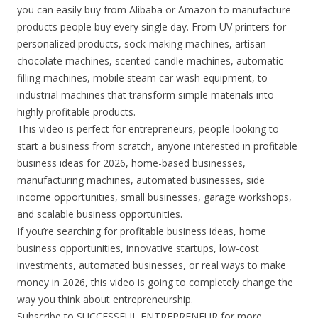
you can easily buy from Alibaba or Amazon to manufacture
products people buy every single day. From UV printers for
personalized products, sock-making machines, artisan
chocolate machines, scented candle machines, automatic
filling machines, mobile steam car wash equipment, to
industrial machines that transform simple materials into
highly profitable products.
This video is perfect for entrepreneurs, people looking to
start a business from scratch, anyone interested in profitable
business ideas for 2026, home-based businesses,
manufacturing machines, automated businesses, side
income opportunities, small businesses, garage workshops,
and scalable business opportunities.
If you’re searching for profitable business ideas, home
business opportunities, innovative startups, low-cost
investments, automated businesses, or real ways to make
money in 2026, this video is going to completely change the
way you think about entrepreneurship.
Subscribe to SUCCESSFUL ENTREPRENEUR for more