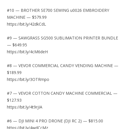
#10 — BROTHER SE700 SEWING u0026 EMBROIDERY
MACHINE — $579.99
https://bit.ly/42dkCdL
#9 — SAWGRASS SG500 SUBLIMATION PRINTER BUNDLE
— $649.95
https://bit.ly/4cM6deH
#8 — VEVOR COMMERCIAL CANDY VENDING MACHINE —
$189.99
https://bit.ly/3OTRmpo
#7 — VEVOR COTTON CANDY MACHINE COMMERCIAL —
$127.93
https://bit.ly/4t9rjIA
#6 — DJI MINI 4 PRO DRONE (DJI RC 2) — $815.00
https://bit.ly/4wdCcMz