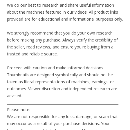
We do our best to research and share useful information
about the machines featured in our videos. All product links
provided are for educational and informational purposes only.
We strongly recommend that you do your own research
before making any purchase. Always verify the credibility of
the seller, read reviews, and ensure you're buying from a
trusted and reliable source.
Proceed with caution and make informed decisions.
Thumbnails are designed symbolically and should not be
taken as literal representations of machines, earnings, or
outcomes. Viewer discretion and independent research are
advised.
________________________________________________________________
Please note:
We are not responsible for any loss, damage, or scam that
may occur as a result of your purchase decisions. Your