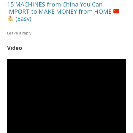
15 MACHINES from China You Can
IMPORT to MAKE MONEY from HOME
(Easy)
Leave a reply
Video