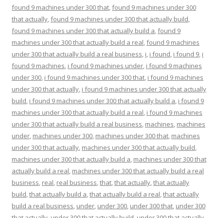
found 9 machines under 300 that
,
found 9 machines under 300
that actually
,
found 9 machines under 300 that actually build
,
found 9 machines under 300 that actually build a
,
found 9
machines under 300 that actually build a real
,
found 9 machines
under 300 that actually build a real business
,
i
,
i found
,
i found 9
,
i
found 9 machines
,
i found 9 machines under
,
i found 9 machines
under 300
,
i found 9 machines under 300 that
,
i found 9 machines
under 300 that actually
,
i found 9 machines under 300 that actually
build
,
i found 9 machines under 300 that actually build a
,
i found 9
machines under 300 that actually build a real
,
i found 9 machines
under 300 that actually build a real business
,
machines
,
machines
under
,
machines under 300
,
machines under 300 that
,
machines
under 300 that actually
,
machines under 300 that actually build
,
machines under 300 that actually build a
,
machines under 300 that
actually build a real
,
machines under 300 that actually build a real
business
,
real
,
real business
,
that
,
that actually
,
that actually
build
,
that actually build a
,
that actually build a real
,
that actually
build a real business
,
under
,
under 300
,
under 300 that
,
under 300
that actually
,
under 300 that actually build
,
under 300 that actually