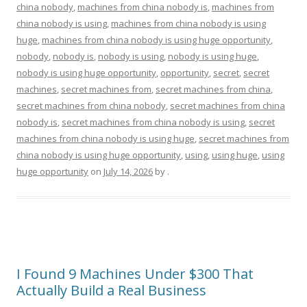
china nobody
,
machines from china nobody is
,
machines from
china nobody is using
,
machines from china nobody is using
huge
,
machines from china nobody is using huge opportunity
,
nobody
,
nobody is
,
nobody is using
,
nobody is using huge
,
nobody is using huge opportunity
,
opportunity
,
secret
,
secret
machines
,
secret machines from
,
secret machines from china
,
secret machines from china nobody
,
secret machines from china
nobody is
,
secret machines from china nobody is using
,
secret
machines from china nobody is using huge
,
secret machines from
china nobody is using huge opportunity
,
using
,
using huge
,
using
huge opportunity
on
July 14, 2026
by
.
I Found 9 Machines Under $300 That
Actually Build a Real Business