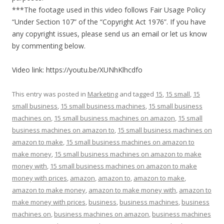
***The footage used in this video follows Fair Usage Policy
“Under Section 107” of the “Copyright Act 1976”. If you have
any copyright issues, please send us an email or let us know
by commenting below.
Video link: https://youtu.be/XUNhKlhcdfo
This entry was posted in
Marketing
and tagged
15
,
15 small
,
15
small business
,
15 small business machines
,
15 small business
machines on
,
15 small business machines on amazon
,
15 small
business machines on amazon to
,
15 small business machines on
amazon to make
,
15 small business machines on amazon to
make money
,
15 small business machines on amazon to make
money with
,
15 small business machines on amazon to make
money with prices
,
amazon
,
amazon to
,
amazon to make
,
amazon to make money
,
amazon to make money with
,
amazon to
make money with prices
,
business
,
business machines
,
business
machines on
,
business machines on amazon
,
business machines