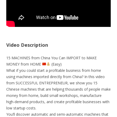
Video Description
15 MACHINES from China You Can IMPORT to MAKE
MONEY from HOME
(Easy)
What if you could start a profitable business from home
using machines imported directly from China? In this video
from SUCCESSFUL ENTREPRENEUR, we show you 15
Chinese machines that are helping thousands of people make
money from home, build small workshops, manufacture
high-demand products, and create profitable businesses with
low startup costs.
You’ll discover automatic and semi-automatic machines that