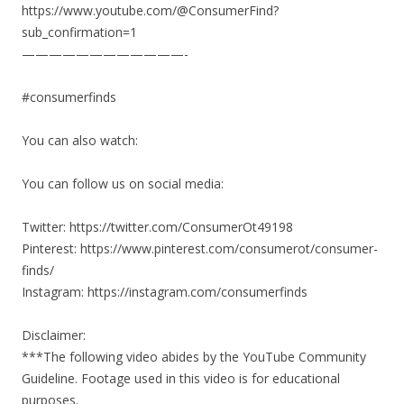
https://www.youtube.com/@ConsumerFind?
sub_confirmation=1
————————————-
#consumerfinds
You can also watch:
You can follow us on social media:
Twitter: https://twitter.com/ConsumerOt49198
Pinterest: https://www.pinterest.com/consumerot/consumer-
finds/
Instagram: https://instagram.com/consumerfinds
Disclaimer:
***The following video abides by the YouTube Community
Guideline. Footage used in this video is for educational
purposes.