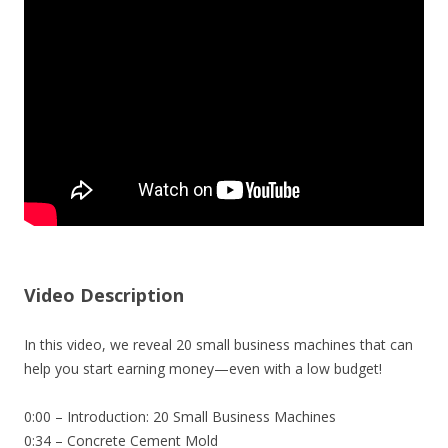
Video Description
In this video, we reveal 20 small business machines that can
help you start earning money—even with a low budget!
0:00 – Introduction: 20 Small Business Machines
0:34 – Concrete Cement Mold