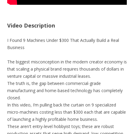
Video Description
I Found 9 Machines Under $300 That Actually Build a Real
Business
The biggest misconception in the modern creator economy is
that scaling a physical brand requires thousands of dollars in
venture capital or massive industrial leases.
The truth is, the gap between commercial-grade
manufacturing and home-based technology has completely
closed.
In this video, I’m pulling back the curtain on 9 specialized
micro-machines costing less than $300 each that are capable
of launching a highly profitable home business.
These aren't entry-level hobbyist toys; these are robust
production assets that serve high-demand, low-competition