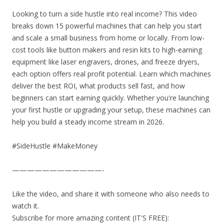
Looking to turn a side hustle into real income? This video
breaks down 15 powerful machines that can help you start
and scale a small business from home or locally. From low-
cost tools like button makers and resin kits to high-earning
equipment like laser engravers, drones, and freeze dryers,
each option offers real profit potential. Learn which machines
deliver the best ROI, what products sell fast, and how
beginners can start earning quickly. Whether you're launching
your first hustle or upgrading your setup, these machines can
help you build a steady income stream in 2026.
#SideHustle #MakeMoney
————————————-
Like the video, and share it with someone who also needs to
watch it.
Subscribe for more amazing content (IT'S FREE):