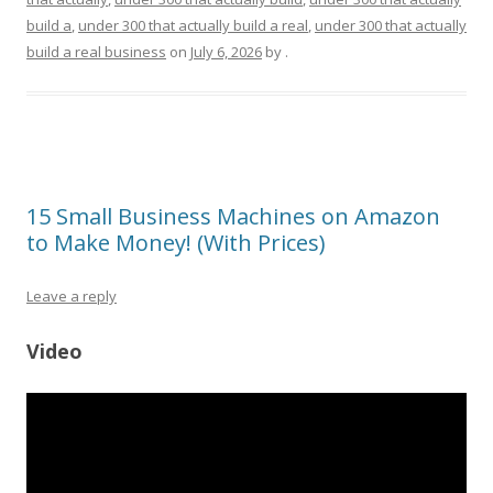
build a
,
under 300 that actually build a real
,
under 300 that actually
build a real business
on
July 6, 2026
by
.
15 Small Business Machines on Amazon
to Make Money! (With Prices)
Leave a reply
Video