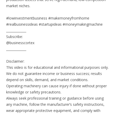
market niches.
#lowinvestmentbusiness #makemoneyfromhome
#realbusinessideas #startupideas #moneymakingmachine
_____________
Subscribe:
@businesscortex
_____________
Disclaimer:
This video is for educational and informational purposes only.
We do not guarantee income or business success; results
depend on skills, demand, and market conditions.
Operating machinery can cause injury if done without proper
knowledge or safety precautions.
Always seek professional training or guidance before using
any machine, follow the manufacturer’s safety instructions,
wear appropriate protective equipment, and comply with