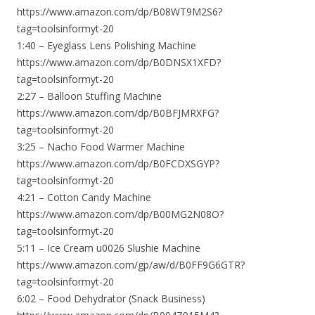
https://www.amazon.com/dp/B08WT9M2S6?
tag=toolsinformyt-20
1:40 – Eyeglass Lens Polishing Machine
https://www.amazon.com/dp/B0DNSX1XFD?
tag=toolsinformyt-20
2:27 – Balloon Stuffing Machine
https://www.amazon.com/dp/B0BFJMRXFG?
tag=toolsinformyt-20
3:25 – Nacho Food Warmer Machine
https://www.amazon.com/dp/B0FCDXSGYP?
tag=toolsinformyt-20
4:21 – Cotton Candy Machine
https://www.amazon.com/dp/B00MG2N08O?
tag=toolsinformyt-20
5:11 – Ice Cream u0026 Slushie Machine
https://www.amazon.com/gp/aw/d/B0FF9G6GTR?
tag=toolsinformyt-20
6:02 – Food Dehydrator (Snack Business)