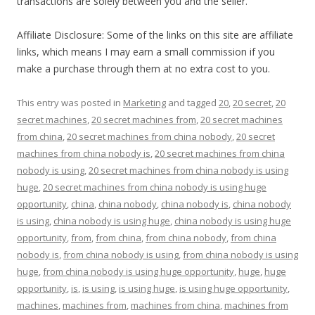
transactions are solely between you and the seller.
Affiliate Disclosure: Some of the links on this site are affiliate
links, which means I may earn a small commission if you
make a purchase through them at no extra cost to you.
This entry was posted in
Marketing
and tagged
20
,
20 secret
,
20
secret machines
,
20 secret machines from
,
20 secret machines
from china
,
20 secret machines from china nobody
,
20 secret
machines from china nobody is
,
20 secret machines from china
nobody is using
,
20 secret machines from china nobody is using
huge
,
20 secret machines from china nobody is using huge
opportunity
,
china
,
china nobody
,
china nobody is
,
china nobody
is using
,
china nobody is using huge
,
china nobody is using huge
opportunity
,
from
,
from china
,
from china nobody
,
from china
nobody is
,
from china nobody is using
,
from china nobody is using
huge
,
from china nobody is using huge opportunity
,
huge
,
huge
opportunity
,
is
,
is using
,
is using huge
,
is using huge opportunity
,
machines
,
machines from
,
machines from china
,
machines from