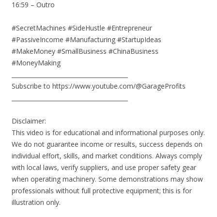
16:59 – Outro
#SecretMachines #SideHustle #Entrepreneur
#PassiveIncome #Manufacturing #StartupIdeas
#MakeMoney #SmallBusiness #ChinaBusiness
#MoneyMaking
________________________________________
Subscribe to https://www.youtube.com/@GarageProfits
________________________________________
Disclaimer:
This video is for educational and informational purposes only.
We do not guarantee income or results, success depends on
individual effort, skills, and market conditions. Always comply
with local laws, verify suppliers, and use proper safety gear
when operating machinery. Some demonstrations may show
professionals without full protective equipment; this is for
illustration only.
________________________________________________________________