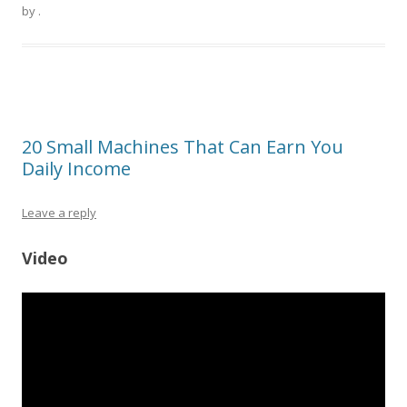
by
.
20 Small Machines That Can Earn You
Daily Income
Leave a reply
Video