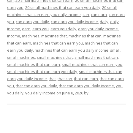
can
,
20 small machines that can earn
,
20 small machines that can
earn you
,
20 small machines that can earn you daily
,
20 small
machines that can earn you daily income
,
can
,
can earn
,
can earn
you
,
can earn you daily
,
can earn you daily income
,
daily
,
daily
income
,
earn
,
earn you
,
earn you daily
,
earn you daily income
,
income
,
machines
,
machines that
,
machines that can
,
machines
that can earn
,
machines that can earn you
,
machines that can
earn you daily
,
machines that can earn you daily income
,
small
,
small machines
,
small machines that
,
small machines that can
,
small machines that can earn
,
small machines that can earn you
,
small machines that can earn you daily
,
small machines that can
earn you daily income
,
that
,
that can
,
that can earn
,
that can earn
you
,
that can earn you daily
,
that can earn you daily income
,
you
,
you daily
,
you daily income
on
June 8, 2026
by
.