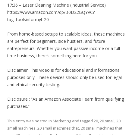
17:36 – Laser Cleaning Machine (Industrial Service)
https://www.amazon.com/dp/B0D22BQYVC?
tag=toolsinformyt-20
From home-based setups to scalable ideas, these machines
are perfect for beginners, side hustlers, and future
entrepreneurs. Whether you want passive income or a full-
time business, there’s something here for you.
Disclaimer: This video is for educational and informational
purposes only. These devices should only be used for legal
and ethical security testing.
Disclosure : “As an Amazon Associate I earn from qualifying
purchases.”
This entry was posted in
Marketing
and tagged
20
,
20 small
,
20
small machines
,
20 small machines that
,
20 small machines that