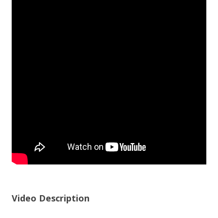
Video Description