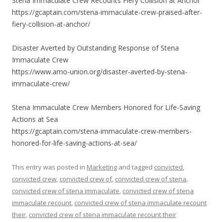
Stena Immaculate Crew Recounts Fiery Collision at Anchor
https://gcaptain.com/stena-immaculate-crew-praised-after-
fiery-collision-at-anchor/
Disaster Averted by Outstanding Response of Stena
Immaculate Crew
https://www.amo-union.org/disaster-averted-by-stena-
immaculate-crew/
Stena Immaculate Crew Members Honored for Life-Saving
Actions at Sea
https://gcaptain.com/stena-immaculate-crew-members-
honored-for-life-saving-actions-at-sea/
This entry was posted in
Marketing
and tagged
convicted
,
convicted crew
,
convicted crew of
,
convicted crew of stena
,
convicted crew of stena immaculate
,
convicted crew of stena
immaculate recount
,
convicted crew of stena immaculate recount
their
,
convicted crew of stena immaculate recount their