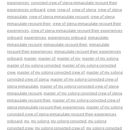
experiences
,
convicted crew of stena immaculate recount their
experiences onboard
,
crew
,
crew of
,
crew of stena
,
crew of stena
immaculate
,
crew of stena immaculate recount
,
crew of stena
immaculate recount their
,
crew of stena immaculate recount their
experiences
,
crew of stena immaculate recount their experiences
onboard
,
experiences
,
experiences onboard
,
immaculate
,
immaculate recount
,
immaculate recount their
,
immaculate
recount their experiences
,
immaculate recount their experiences
onboard
,
master
,
master of
,
master of mv
,
master of mv solong
,
master of mv solong convicted
,
master of mv solong convicted
crew
,
master of mv solong convicted crew of
,
master of mv solong
convicted crew of stena
,
master of mv solong convicted crew of
stena immaculate
,
master of mv solong convicted crew of stena
immaculate recount
,
master of mv solong convicted crew of stena
immaculate recount their
,
master of mv solong convicted crew of
stena immaculate recount their experiences
,
master of mv solong
convicted crew of stena immaculate recount their experiences
onboard
,
mv
,
mv solong
,
mv solong convicted
,
mv solong
convicted crew
,
mv solong convicted crew of
,
mv solong convicted