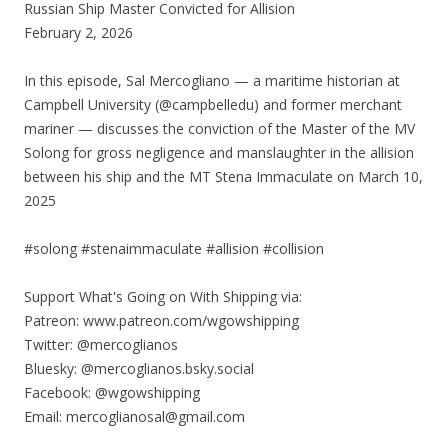
Russian Ship Master Convicted for Allision
February 2, 2026
In this episode, Sal Mercogliano — a maritime historian at
Campbell University (@campbelledu) and former merchant
mariner — discusses the conviction of the Master of the MV
Solong for gross negligence and manslaughter in the allision
between his ship and the MT Stena Immaculate on March 10,
2025
#solong #stenaimmaculate #allision #collision
Support What's Going on With Shipping via:
Patreon: www.patreon.com/wgowshipping
Twitter: @mercoglianos
Bluesky: @mercoglianos.bsky.social
Facebook: @wgowshipping
Email: mercoglianosal@gmail.com