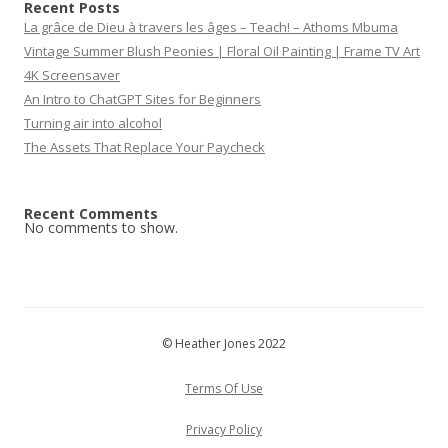
Recent Posts
La grâce de Dieu à travers les âges – Teach! – Athoms Mbuma
Vintage Summer Blush Peonies | Floral Oil Painting | Frame TV Art
4K Screensaver
An Intro to ChatGPT Sites for Beginners
Turning air into alcohol
The Assets That Replace Your Paycheck
Recent Comments
No comments to show.
© Heather Jones 2022
Terms Of Use
Privacy Policy