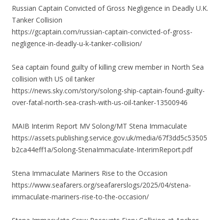
Russian Captain Convicted of Gross Negligence in Deadly U.K.
Tanker Collision
https://gcaptain.com/russian-captain-convicted-of-gross-
negligence-in-deadly-u-k-tanker-collision/
Sea captain found guilty of killing crew member in North Sea
collision with US oil tanker
https://news.sky.com/story/solong-ship-captain-found-guilty-
over-fatal-north-sea-crash-with-us-oil-tanker-13500946
MAIB Interim Report MV Solong/MT Stena Immaculate
https://assets.publishing.service.gov.uk/media/67f3dd5c53505
b2ca44eff1a/Solong-StenaImmaculate-InterimReport.pdf
Stena Immaculate Mariners Rise to the Occasion
https://www.seafarers.org/seafarerslogs/2025/04/stena-
immaculate-mariners-rise-to-the-occasion/