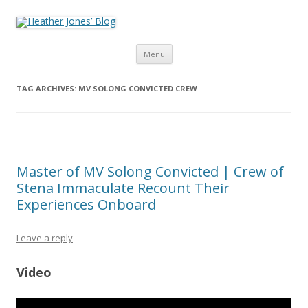
Heather Jones’ Blog
Heather Jones' Blog
Skip to content
Menu
TAG ARCHIVES:
MV SOLONG CONVICTED CREW
Master of MV Solong Convicted | Crew of
Stena Immaculate Recount Their
Experiences Onboard
Leave a reply
Video