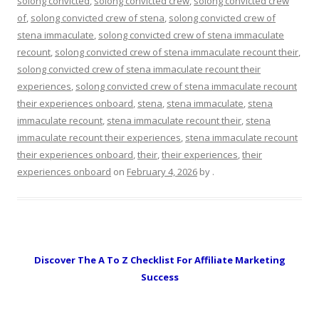
solong convicted
,
solong convicted crew
,
solong convicted crew
of
,
solong convicted crew of stena
,
solong convicted crew of
stena immaculate
,
solong convicted crew of stena immaculate
recount
,
solong convicted crew of stena immaculate recount their
,
solong convicted crew of stena immaculate recount their
experiences
,
solong convicted crew of stena immaculate recount
their experiences onboard
,
stena
,
stena immaculate
,
stena
immaculate recount
,
stena immaculate recount their
,
stena
immaculate recount their experiences
,
stena immaculate recount
their experiences onboard
,
their
,
their experiences
,
their
experiences onboard
on
February 4, 2026
by
.
Discover The A To Z Checklist For Affiliate Marketing
Success