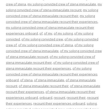
crew of stena
,
mv solong convicted crew of stena immaculate
,
mv
solong convicted crew of stena immaculate recount
,
mv solong
convicted crew of stena immaculate recount their
,
mv solong
convicted crew of stena immaculate recount their experiences
,
mv solong convicted crew of stena immaculate recount their
experiences onboard
,
of
,
of mv
,
of mv solong
,
of mv solong
convicted
,
of mv solong convicted crew
,
of mv solong convicted
crew of
,
of mv solong convicted crew of stena
,
of mv solong
convicted crew of stena immaculate
,
of mv solong convicted crew
of stena immaculate recount
,
of mv solong convicted crew of
stena immaculate recount their
,
of mv solong convicted crew of
stena immaculate recount their experiences
,
of mv solong
convicted crew of stena immaculate recount their experiences
onboard
,
of stena
,
of stena immaculate
,
of stena immaculate
recount
,
of stena immaculate recount their
,
of stena immaculate
recount their experiences
,
of stena immaculate recount their
experiences onboard
,
onboard
,
recount
,
recount their
,
recount
their experiences
,
recount their experiences onboard
,
solong
,