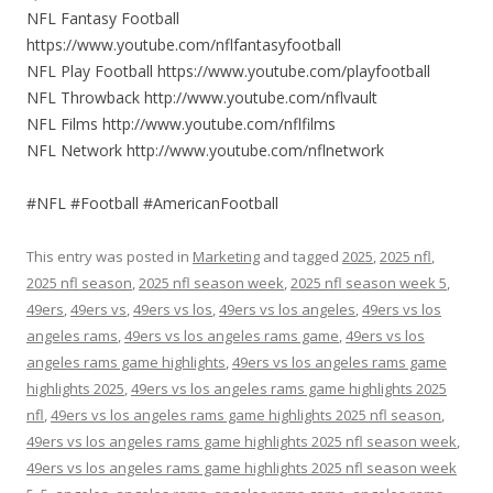
NFL Fantasy Football
https://www.youtube.com/nflfantasyfootball
NFL Play Football https://www.youtube.com/playfootball
NFL Throwback http://www.youtube.com/nflvault
NFL Films http://www.youtube.com/nflfilms
NFL Network http://www.youtube.com/nflnetwork
#NFL #Football #AmericanFootball
This entry was posted in
Marketing
and tagged
2025
,
2025 nfl
,
2025 nfl season
,
2025 nfl season week
,
2025 nfl season week 5
,
49ers
,
49ers vs
,
49ers vs los
,
49ers vs los angeles
,
49ers vs los
angeles rams
,
49ers vs los angeles rams game
,
49ers vs los
angeles rams game highlights
,
49ers vs los angeles rams game
highlights 2025
,
49ers vs los angeles rams game highlights 2025
nfl
,
49ers vs los angeles rams game highlights 2025 nfl season
,
49ers vs los angeles rams game highlights 2025 nfl season week
,
49ers vs los angeles rams game highlights 2025 nfl season week