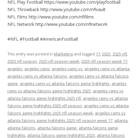
NFL Play Football https://www.youtube.com/playfootball
NFL Throwback http://www.youtube.com/nflvault
NFL Films http://www.youtube.com/nflfilms
NFL Network http://www.youtube.com/nflnetwork
#NFL #Football #AmericanFootball
This entry was posted in
Marketing
and tagged
17
,
2025
,
2025 nfl
,
2025 nfl season
,
2025 nfl season week
,
2025 nfl season week 17
,
angeles
,
angeles rams
,
angeles rams vs
,
angeles rams vs atlanta
,
angeles rams vs atlanta falcons
,
angeles rams vs atlanta falcons
game
,
angeles rams vs atlanta falcons game highlights
,
angeles
rams vs atlanta falcons game highlights 2025
,
angeles rams vs
atlanta falcons game highlights 2025 nfl
,
angeles rams vs atlanta
falcons game highlights 2025 nfl season
,
angeles rams vs atlanta
falcons game highlights 2025 nfl season week
,
angeles rams vs
atlanta falcons game highlights 2025 nfl season week 17
,
atlanta
,
atlanta falcons
,
atlanta falcons game
,
atlanta falcons game
highlights
,
atlanta falcons game highlights 2025
,
atlanta falcons