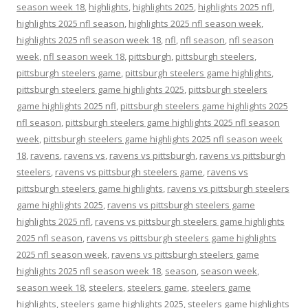
season week 18
,
highlights
,
highlights 2025
,
highlights 2025 nfl
,
highlights 2025 nfl season
,
highlights 2025 nfl season week
,
highlights 2025 nfl season week 18
,
nfl
,
nfl season
,
nfl season
week
,
nfl season week 18
,
pittsburgh
,
pittsburgh steelers
,
pittsburgh steelers game
,
pittsburgh steelers game highlights
,
pittsburgh steelers game highlights 2025
,
pittsburgh steelers
game highlights 2025 nfl
,
pittsburgh steelers game highlights 2025
nfl season
,
pittsburgh steelers game highlights 2025 nfl season
week
,
pittsburgh steelers game highlights 2025 nfl season week
18
,
ravens
,
ravens vs
,
ravens vs pittsburgh
,
ravens vs pittsburgh
steelers
,
ravens vs pittsburgh steelers game
,
ravens vs
pittsburgh steelers game highlights
,
ravens vs pittsburgh steelers
game highlights 2025
,
ravens vs pittsburgh steelers game
highlights 2025 nfl
,
ravens vs pittsburgh steelers game highlights
2025 nfl season
,
ravens vs pittsburgh steelers game highlights
2025 nfl season week
,
ravens vs pittsburgh steelers game
highlights 2025 nfl season week 18
,
season
,
season week
,
season week 18
,
steelers
,
steelers game
,
steelers game
highlights
,
steelers game highlights 2025
,
steelers game highlights