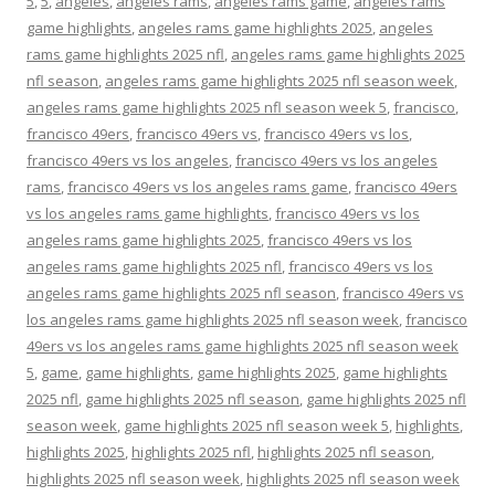
5
,
5
,
angeles
,
angeles rams
,
angeles rams game
,
angeles rams
game highlights
,
angeles rams game highlights 2025
,
angeles
rams game highlights 2025 nfl
,
angeles rams game highlights 2025
nfl season
,
angeles rams game highlights 2025 nfl season week
,
angeles rams game highlights 2025 nfl season week 5
,
francisco
,
francisco 49ers
,
francisco 49ers vs
,
francisco 49ers vs los
,
francisco 49ers vs los angeles
,
francisco 49ers vs los angeles
rams
,
francisco 49ers vs los angeles rams game
,
francisco 49ers
vs los angeles rams game highlights
,
francisco 49ers vs los
angeles rams game highlights 2025
,
francisco 49ers vs los
angeles rams game highlights 2025 nfl
,
francisco 49ers vs los
angeles rams game highlights 2025 nfl season
,
francisco 49ers vs
los angeles rams game highlights 2025 nfl season week
,
francisco
49ers vs los angeles rams game highlights 2025 nfl season week
5
,
game
,
game highlights
,
game highlights 2025
,
game highlights
2025 nfl
,
game highlights 2025 nfl season
,
game highlights 2025 nfl
season week
,
game highlights 2025 nfl season week 5
,
highlights
,
highlights 2025
,
highlights 2025 nfl
,
highlights 2025 nfl season
,
highlights 2025 nfl season week
,
highlights 2025 nfl season week