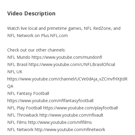
Video Description
Watch live local and primetime games, NFL RedZone, and
NFL Network on Plus.NFL.com
Check out our other channels:
NFL Mundo https://www.youtube.com/mundonfl
NFL Brasil https://www.youtube.com/c/NFLBrasilOficial
NFL UK
https://www.youtube.com/channel/UCVe0dAja_vZCmvfHXjtdR
QA
NFL Fantasy Football
https://www.youtube.com/nflfantasyfootball
NFL Play Football https://www.youtube.com/playfootball
NFL Throwback http://www.youtube.com/nflvault
NFL Films http://www.youtube.com/nflfilms
NFL Network http://www.youtube.com/nflnetwork