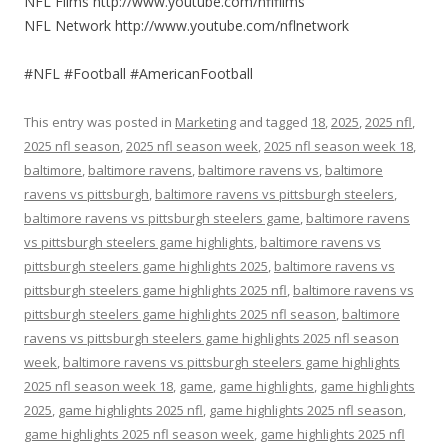
NFL Films http://www.youtube.com/nflfilms
NFL Network http://www.youtube.com/nflnetwork
#NFL #Football #AmericanFootball
This entry was posted in
Marketing
and tagged
18
,
2025
,
2025 nfl
,
2025 nfl season
,
2025 nfl season week
,
2025 nfl season week 18
,
baltimore
,
baltimore ravens
,
baltimore ravens vs
,
baltimore
ravens vs pittsburgh
,
baltimore ravens vs pittsburgh steelers
,
baltimore ravens vs pittsburgh steelers game
,
baltimore ravens
vs pittsburgh steelers game highlights
,
baltimore ravens vs
pittsburgh steelers game highlights 2025
,
baltimore ravens vs
pittsburgh steelers game highlights 2025 nfl
,
baltimore ravens vs
pittsburgh steelers game highlights 2025 nfl season
,
baltimore
ravens vs pittsburgh steelers game highlights 2025 nfl season
week
,
baltimore ravens vs pittsburgh steelers game highlights
2025 nfl season week 18
,
game
,
game highlights
,
game highlights
2025
,
game highlights 2025 nfl
,
game highlights 2025 nfl season
,
game highlights 2025 nfl season week
,
game highlights 2025 nfl