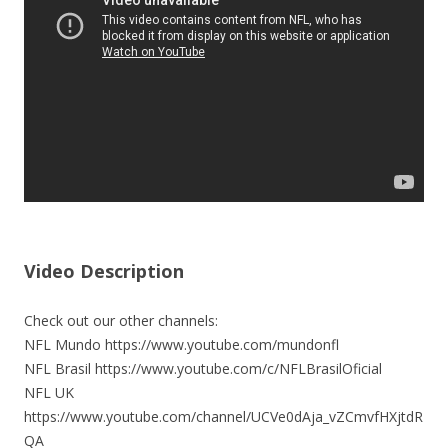
Video Description
Check out our other channels:
NFL Mundo https://www.youtube.com/mundonfl
NFL Brasil https://www.youtube.com/c/NFLBrasilOficial
NFL UK
https://www.youtube.com/channel/UCVe0dAja_vZCmvfHXjtdR
QA