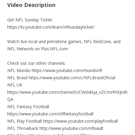
Video Description
Get NFL Sunday Ticket:
https://tv.youtube.com/learn/nflsundayticket/
Watch live local and primetime games, NFL RedZone, and
NFL Network on Plus.NFL.com
Check out our other channels:
NFL Mundo https://www.youtube.com/mundonfl
NFL Brasil https://www.youtube.com/c/NFLBrasilOficial
NFL UK
https://www.youtube.com/channel/UCVe0dAja_vZCmvfHXjtdR
QA
NFL Fantasy Football
https://www.youtube.com/nflfantasyfootball
NFL Play Football https://www.youtube.com/playfootball
NFL Throwback http://www.youtube.com/nflvault