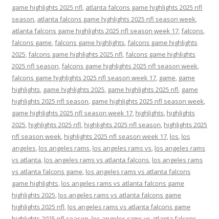
game highlights 2025 nfl
,
atlanta falcons game highlights 2025 nfl
season
,
atlanta falcons game highlights 2025 nfl season week
,
atlanta falcons game highlights 2025 nfl season week 17
,
falcons
,
falcons game
,
falcons game highlights
,
falcons game highlights
2025
,
falcons game highlights 2025 nfl
,
falcons game highlights
2025 nfl season
,
falcons game highlights 2025 nfl season week
,
falcons game highlights 2025 nfl season week 17
,
game
,
game
highlights
,
game highlights 2025
,
game highlights 2025 nfl
,
game
highlights 2025 nfl season
,
game highlights 2025 nfl season week
,
game highlights 2025 nfl season week 17
,
highlights
,
highlights
2025
,
highlights 2025 nfl
,
highlights 2025 nfl season
,
highlights 2025
nfl season week
,
highlights 2025 nfl season week 17
,
los
,
los
angeles
,
los angeles rams
,
los angeles rams vs
,
los angeles rams
vs atlanta
,
los angeles rams vs atlanta falcons
,
los angeles rams
vs atlanta falcons game
,
los angeles rams vs atlanta falcons
game highlights
,
los angeles rams vs atlanta falcons game
highlights 2025
,
los angeles rams vs atlanta falcons game
highlights 2025 nfl
,
los angeles rams vs atlanta falcons game
highlights 2025 nfl season
,
los angeles rams vs atlanta falcons