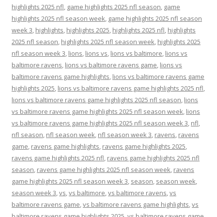
highlights 2025 nfl
,
game highlights 2025 nfl season
,
game
highlights 2025 nfl season week
,
game highlights 2025 nfl season
week 3
,
highlights
,
highlights 2025
,
highlights 2025 nfl
,
highlights
2025 nfl season
,
highlights 2025 nfl season week
,
highlights 2025
nfl season week 3
,
lions
,
lions vs
,
lions vs baltimore
,
lions vs
baltimore ravens
,
lions vs baltimore ravens game
,
lions vs
baltimore ravens game highlights
,
lions vs baltimore ravens game
highlights 2025
,
lions vs baltimore ravens game highlights 2025 nfl
,
lions vs baltimore ravens game highlights 2025 nfl season
,
lions
vs baltimore ravens game highlights 2025 nfl season week
,
lions
vs baltimore ravens game highlights 2025 nfl season week 3
,
nfl
,
nfl season
,
nfl season week
,
nfl season week 3
,
ravens
,
ravens
game
,
ravens game highlights
,
ravens game highlights 2025
,
ravens game highlights 2025 nfl
,
ravens game highlights 2025 nfl
season
,
ravens game highlights 2025 nfl season week
,
ravens
game highlights 2025 nfl season week 3
,
season
,
season week
,
season week 3
,
vs
,
vs baltimore
,
vs baltimore ravens
,
vs
baltimore ravens game
,
vs baltimore ravens game highlights
,
vs
baltimore ravens game highlights 2025
,
vs baltimore ravens game