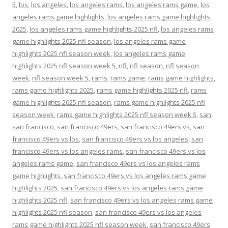
5
,
los
,
los angeles
,
los angeles rams
,
los angeles rams game
,
los
angeles rams game highlights
,
los angeles rams game highlights
2025
,
los angeles rams game highlights 2025 nfl
,
los angeles rams
game highlights 2025 nfl season
,
los angeles rams game
highlights 2025 nfl season week
,
los angeles rams game
highlights 2025 nfl season week 5
,
nfl
,
nfl season
,
nfl season
week
,
nfl season week 5
,
rams
,
rams game
,
rams game highlights
,
rams game highlights 2025
,
rams game highlights 2025 nfl
,
rams
game highlights 2025 nfl season
,
rams game highlights 2025 nfl
season week
,
rams game highlights 2025 nfl season week 5
,
san
,
san francisco
,
san francisco 49ers
,
san francisco 49ers vs
,
san
francisco 49ers vs los
,
san francisco 49ers vs los angeles
,
san
francisco 49ers vs los angeles rams
,
san francisco 49ers vs los
angeles rams game
,
san francisco 49ers vs los angeles rams
game highlights
,
san francisco 49ers vs los angeles rams game
highlights 2025
,
san francisco 49ers vs los angeles rams game
highlights 2025 nfl
,
san francisco 49ers vs los angeles rams game
highlights 2025 nfl season
,
san francisco 49ers vs los angeles
rams game highlights 2025 nfl season week
,
san francisco 49ers