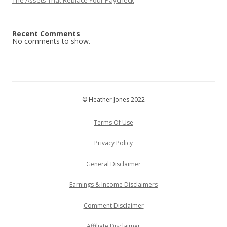
Recent Comments
No comments to show.
© Heather Jones 2022
Terms Of Use
Privacy Policy
General Disclaimer
Earnings & Income Disclaimers
Comment Disclaimer
Affiliate Disclaimer