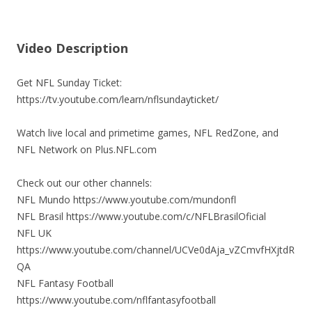
Video Description
Get NFL Sunday Ticket:
https://tv.youtube.com/learn/nflsundayticket/
Watch live local and primetime games, NFL RedZone, and
NFL Network on Plus.NFL.com
Check out our other channels:
NFL Mundo https://www.youtube.com/mundonfl
NFL Brasil https://www.youtube.com/c/NFLBrasilOficial
NFL UK
https://www.youtube.com/channel/UCVe0dAja_vZCmvfHXjtdR
QA
NFL Fantasy Football
https://www.youtube.com/nflfantasyfootball