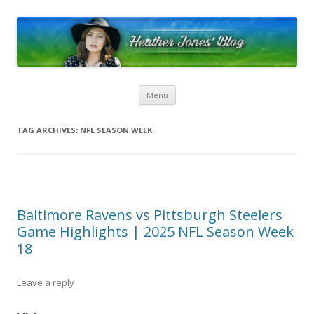
Heather Jones’ Blog
Heather Jones' Blog
Skip to content
Menu
TAG ARCHIVES:
NFL SEASON WEEK
Baltimore Ravens vs Pittsburgh Steelers
Game Highlights | 2025 NFL Season Week
18
Leave a reply