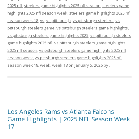
2025 nfl
,
steelers game highlights 2025 nfl season
,
steelers game
highlights 2025 nfl season week
,
steelers game highlights 2025 nfl
season week 18
,
vs
,
vs pittsburgh
,
vs pittsburgh steelers
,
vs
pittsburgh steelers game
,
vs pittsburgh steelers game highlights
,
vs pittsburgh steelers game highlights 2025
,
vs pittsburgh steelers
game highlights 2025 nfl
,
vs pittsburgh steelers game highlights
2025 nfl season
,
vs pittsburgh steelers game highlights 2025 nfl
season week
,
vs pittsburgh steelers game highlights 2025 nfl
season week 18
,
week
,
week 18
on
January 5, 2026
by
.
Los Angeles Rams vs Atlanta Falcons
Game Highlights | 2025 NFL Season Week
17