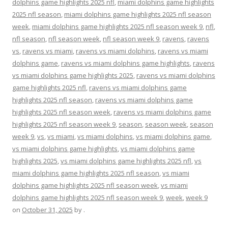
dolphins game highlights 2025 nfl
,
miami dolphins game highlights
2025 nfl season
,
miami dolphins game highlights 2025 nfl season
week
,
miami dolphins game highlights 2025 nfl season week 9
,
nfl
,
nfl season
,
nfl season week
,
nfl season week 9
,
ravens
,
ravens
vs
,
ravens vs miami
,
ravens vs miami dolphins
,
ravens vs miami
dolphins game
,
ravens vs miami dolphins game highlights
,
ravens
vs miami dolphins game highlights 2025
,
ravens vs miami dolphins
game highlights 2025 nfl
,
ravens vs miami dolphins game
highlights 2025 nfl season
,
ravens vs miami dolphins game
highlights 2025 nfl season week
,
ravens vs miami dolphins game
highlights 2025 nfl season week 9
,
season
,
season week
,
season
week 9
,
vs
,
vs miami
,
vs miami dolphins
,
vs miami dolphins game
,
vs miami dolphins game highlights
,
vs miami dolphins game
highlights 2025
,
vs miami dolphins game highlights 2025 nfl
,
vs
miami dolphins game highlights 2025 nfl season
,
vs miami
dolphins game highlights 2025 nfl season week
,
vs miami
dolphins game highlights 2025 nfl season week 9
,
week
,
week 9
on
October 31, 2025
by
.