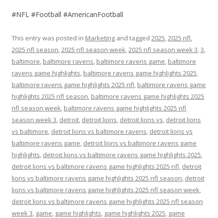
#NFL #Football #AmericanFootball
This entry was posted in
Marketing
and tagged
2025
,
2025 nfl
,
2025 nfl season
,
2025 nfl season week
,
2025 nfl season week 3
,
3
,
baltimore
,
baltimore ravens
,
baltimore ravens game
,
baltimore
ravens game highlights
,
baltimore ravens game highlights 2025
,
baltimore ravens game highlights 2025 nfl
,
baltimore ravens game
highlights 2025 nfl season
,
baltimore ravens game highlights 2025
nfl season week
,
baltimore ravens game highlights 2025 nfl
season week 3
,
detroit
,
detroit lions
,
detroit lions vs
,
detroit lions
vs baltimore
,
detroit lions vs baltimore ravens
,
detroit lions vs
baltimore ravens game
,
detroit lions vs baltimore ravens game
highlights
,
detroit lions vs baltimore ravens game highlights 2025
,
detroit lions vs baltimore ravens game highlights 2025 nfl
,
detroit
lions vs baltimore ravens game highlights 2025 nfl season
,
detroit
lions vs baltimore ravens game highlights 2025 nfl season week
,
detroit lions vs baltimore ravens game highlights 2025 nfl season
week 3
,
game
,
game highlights
,
game highlights 2025
,
game