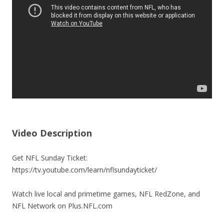
Video Description
Get NFL Sunday Ticket:
https://tv.youtube.com/learn/nflsundayticket/
Watch live local and primetime games, NFL RedZone, and
NFL Network on Plus.NFL.com