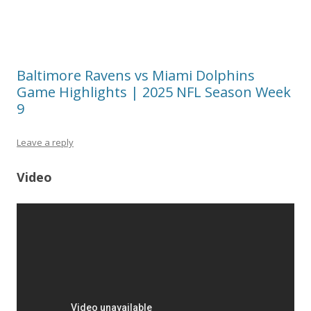
Baltimore Ravens vs Miami Dolphins
Game Highlights | 2025 NFL Season Week
9
Leave a reply
Video