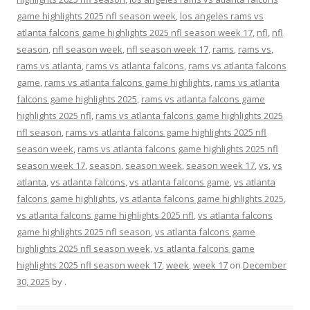
game highlights 2025 nfl season week
,
los angeles rams vs
atlanta falcons game highlights 2025 nfl season week 17
,
nfl
,
nfl
season
,
nfl season week
,
nfl season week 17
,
rams
,
rams vs
,
rams vs atlanta
,
rams vs atlanta falcons
,
rams vs atlanta falcons
game
,
rams vs atlanta falcons game highlights
,
rams vs atlanta
falcons game highlights 2025
,
rams vs atlanta falcons game
highlights 2025 nfl
,
rams vs atlanta falcons game highlights 2025
nfl season
,
rams vs atlanta falcons game highlights 2025 nfl
season week
,
rams vs atlanta falcons game highlights 2025 nfl
season week 17
,
season
,
season week
,
season week 17
,
vs
,
vs
atlanta
,
vs atlanta falcons
,
vs atlanta falcons game
,
vs atlanta
falcons game highlights
,
vs atlanta falcons game highlights 2025
,
vs atlanta falcons game highlights 2025 nfl
,
vs atlanta falcons
game highlights 2025 nfl season
,
vs atlanta falcons game
highlights 2025 nfl season week
,
vs atlanta falcons game
highlights 2025 nfl season week 17
,
week
,
week 17
on
December
30, 2025
by
.