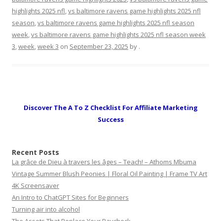
highlights 2025 nfl
,
vs baltimore ravens game highlights 2025 nfl
season
,
vs baltimore ravens game highlights 2025 nfl season
week
,
vs baltimore ravens game highlights 2025 nfl season week
3
,
week
,
week 3
on
September 23, 2025
by
.
Discover The A To Z Checklist For Affiliate Marketing
Success
Recent Posts
La grâce de Dieu à travers les âges – Teach! – Athoms Mbuma
Vintage Summer Blush Peonies | Floral Oil Painting | Frame TV Art
4K Screensaver
An Intro to ChatGPT Sites for Beginners
Turning air into alcohol
The Assets That Replace Your Paycheck