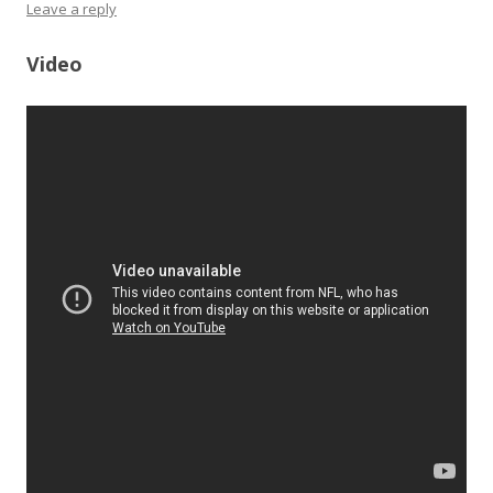
Leave a reply
Video