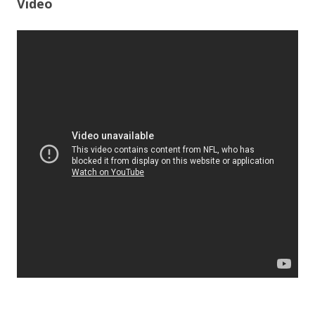
Video