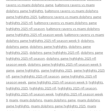
ravens vs miami dolphins game
,
baltimore ravens vs miami
dolphins game highlights
,
baltimore ravens vs miami dolphins
game highlights 2025
,
baltimore ravens vs miami dolphins game
highlights 2025 nfl
,
baltimore ravens vs miami dolphins game
highlights 2025 nfl season
,
baltimore ravens vs miami dolphins
game highlights 2025 nfl season week
,
baltimore ravens vs miami
dolphins game highlights 2025 nfl season week 9
,
dolphins
,
dolphins game
,
dolphins game highlights
,
dolphins game
highlights 2025
,
dolphins game highlights 2025 nfl
,
dolphins game
highlights 2025 nfl season
,
dolphins game highlights 2025 nfl
season week
,
dolphins game highlights 2025 nfl season week 9
,
game
,
game highlights
,
game highlights 2025
,
game highlights 2025
nfl
,
game highlights 2025 nfl season
,
game highlights 2025 nfl
season week
,
game highlights 2025 nfl season week 9
,
highlights
,
highlights 2025
,
highlights 2025 nfl
,
highlights 2025 nfl season
,
highlights 2025 nfl season week
,
highlights 2025 nfl season week
9
,
miami
,
miami dolphins
,
miami dolphins game
,
miami dolphins
game highlights
,
miami dolphins game highlights 2025
,
miami