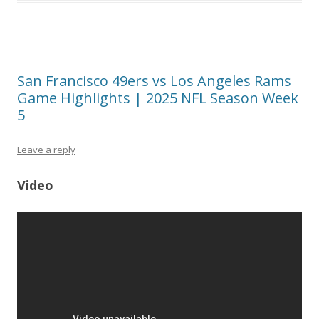
San Francisco 49ers vs Los Angeles Rams
Game Highlights | 2025 NFL Season Week
5
Leave a reply
Video