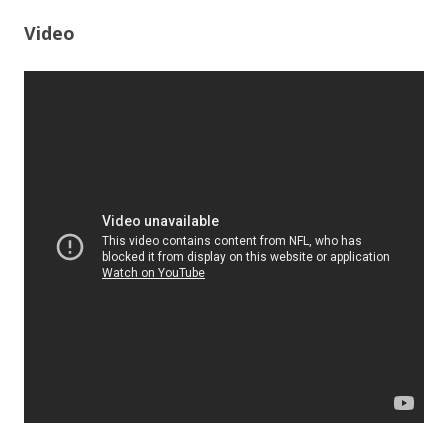
Video