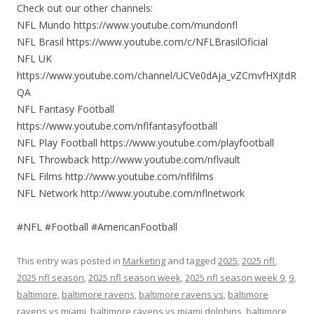
Check out our other channels:
NFL Mundo https://www.youtube.com/mundonfl
NFL Brasil https://www.youtube.com/c/NFLBrasilOficial
NFL UK
https://www.youtube.com/channel/UCVe0dAja_vZCmvfHXjtdR
QA
NFL Fantasy Football
https://www.youtube.com/nflfantasyfootball
NFL Play Football https://www.youtube.com/playfootball
NFL Throwback http://www.youtube.com/nflvault
NFL Films http://www.youtube.com/nflfilms
NFL Network http://www.youtube.com/nflnetwork
#NFL #Football #AmericanFootball
This entry was posted in
Marketing
and tagged
2025
,
2025 nfl
,
2025 nfl season
,
2025 nfl season week
,
2025 nfl season week 9
,
9
,
baltimore
,
baltimore ravens
,
baltimore ravens vs
,
baltimore
ravens vs miami
,
baltimore ravens vs miami dolphins
,
baltimore