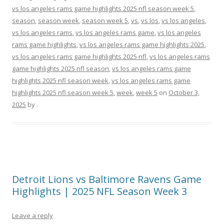
vs los angeles rams game highlights 2025 nfl season week 5
,
season
,
season week
,
season week 5
,
vs
,
vs los
,
vs los angeles
,
vs los angeles rams
,
vs los angeles rams game
,
vs los angeles
rams game highlights
,
vs los angeles rams game highlights 2025
,
vs los angeles rams game highlights 2025 nfl
,
vs los angeles rams
game highlights 2025 nfl season
,
vs los angeles rams game
highlights 2025 nfl season week
,
vs los angeles rams game
highlights 2025 nfl season week 5
,
week
,
week 5
on
October 3,
2025
by
.
Detroit Lions vs Baltimore Ravens Game
Highlights | 2025 NFL Season Week 3
Leave a reply