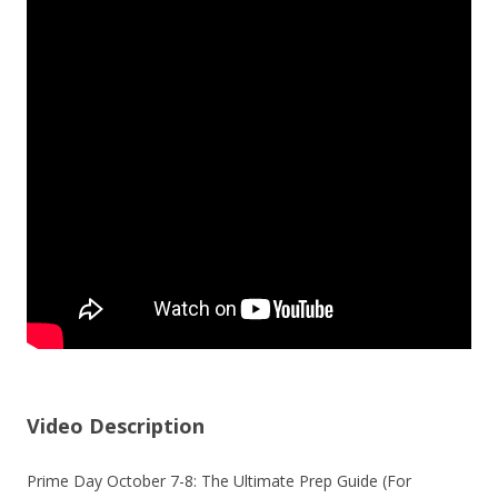
Video Description
Prime Day October 7-8: The Ultimate Prep Guide (For