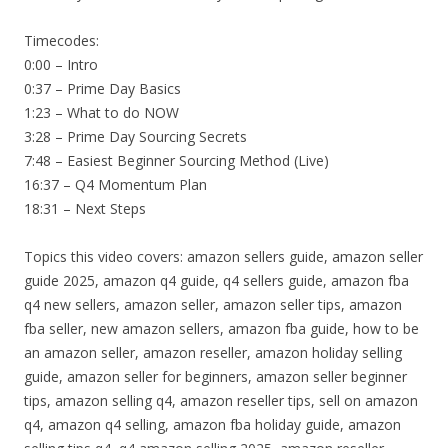
Timecodes:
0:00 – Intro
0:37 – Prime Day Basics
1:23 – What to do NOW
3:28 – Prime Day Sourcing Secrets
7:48 – Easiest Beginner Sourcing Method (Live)
16:37 – Q4 Momentum Plan
18:31 – Next Steps
Topics this video covers: amazon sellers guide, amazon seller
guide 2025, amazon q4 guide, q4 sellers guide, amazon fba
q4 new sellers, amazon seller, amazon seller tips, amazon
fba seller, new amazon sellers, amazon fba guide, how to be
an amazon seller, amazon reseller, amazon holiday selling
guide, amazon seller for beginners, amazon seller beginner
tips, amazon selling q4, amazon reseller tips, sell on amazon
q4, amazon q4 selling, amazon fba holiday guide, amazon