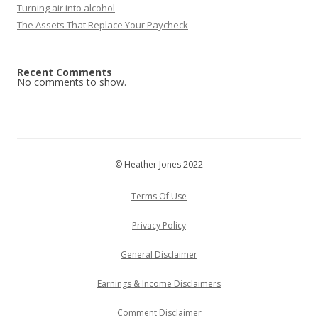
Turning air into alcohol
The Assets That Replace Your Paycheck
Recent Comments
No comments to show.
© Heather Jones 2022
Terms Of Use
Privacy Policy
General Disclaimer
Earnings & Income Disclaimers
Comment Disclaimer