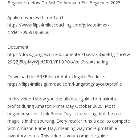
Beginners). How To Sell On Amazon For Beginners 2025.
Apply to work with me 1on1:
https://www.flips4milescoaching.com/private-inner-
circle1709691968056
Document:
https://docs.google.com/document/d/1xeaz75GdeRfgr4nG9w
29QZj5UpMyWjfdERXLYF1OPQo/edit?usp=sharing
Download the FREE list of Auto-Ungate Products:
https://flips4miles.gumroad.com/l/ungating?layout=profile
In this video I show you the ultimate guide to maximize
profits during Amazon Prime Day October 2025. Most
beginner sellers think Prime Day is for selling, but the real
magic is in the sourcing. Every retailer runs a deal to compete
with Amazon Prime Day, meaning way more profitable
inventory for us. This video is your complete guide.