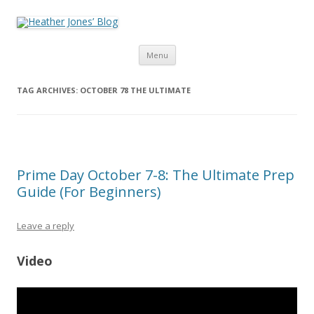
Heather Jones’ Blog
Heather Jones' Blog
Skip to content
Menu
TAG ARCHIVES:
OCTOBER 78 THE ULTIMATE
Prime Day October 7-8: The Ultimate Prep
Guide (For Beginners)
Leave a reply
Video