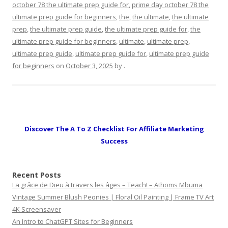
october 78 the ultimate prep guide for
,
prime day october 78 the
ultimate prep guide for beginners
,
the
,
the ultimate
,
the ultimate
prep
,
the ultimate prep guide
,
the ultimate prep guide for
,
the
ultimate prep guide for beginners
,
ultimate
,
ultimate prep
,
ultimate prep guide
,
ultimate prep guide for
,
ultimate prep guide
for beginners
on
October 3, 2025
by
.
Discover The A To Z Checklist For Affiliate Marketing
Success
Recent Posts
La grâce de Dieu à travers les âges – Teach! – Athoms Mbuma
Vintage Summer Blush Peonies | Floral Oil Painting | Frame TV Art
4K Screensaver
An Intro to ChatGPT Sites for Beginners