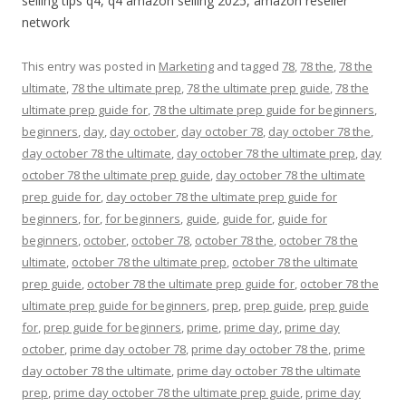
selling tips q4, q4 amazon selling 2025, amazon reseller
network
This entry was posted in
Marketing
and tagged
78
,
78 the
,
78 the
ultimate
,
78 the ultimate prep
,
78 the ultimate prep guide
,
78 the
ultimate prep guide for
,
78 the ultimate prep guide for beginners
,
beginners
,
day
,
day october
,
day october 78
,
day october 78 the
,
day october 78 the ultimate
,
day october 78 the ultimate prep
,
day
october 78 the ultimate prep guide
,
day october 78 the ultimate
prep guide for
,
day october 78 the ultimate prep guide for
beginners
,
for
,
for beginners
,
guide
,
guide for
,
guide for
beginners
,
october
,
october 78
,
october 78 the
,
october 78 the
ultimate
,
october 78 the ultimate prep
,
october 78 the ultimate
prep guide
,
october 78 the ultimate prep guide for
,
october 78 the
ultimate prep guide for beginners
,
prep
,
prep guide
,
prep guide
for
,
prep guide for beginners
,
prime
,
prime day
,
prime day
october
,
prime day october 78
,
prime day october 78 the
,
prime
day october 78 the ultimate
,
prime day october 78 the ultimate
prep
,
prime day october 78 the ultimate prep guide
,
prime day