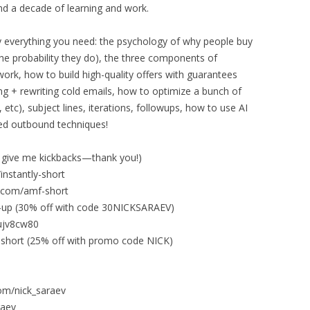
nd a decade of learning and work.
ally everything you need: the psychology of why people buy
e probability they do), the three components of
ork, how to build high-quality offers with guarantees
ing + rewriting cold emails, how to optimize a bunch of
, etc), subject lines, iterations, followups, how to use AI
ced outbound techniques!
 give me kickbacks—thank you!)
/instantly-short
ev.com/amf-short
gn-up (30% off with code 30NICKSARAEV)
2ujv8cw80
ze-short (25% off with promo code NICK)
om/nick_saraev
raev