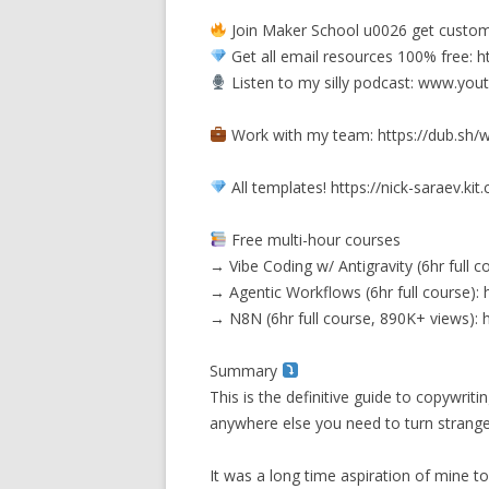
Join Maker School u0026 get custom
Get all email resources 100% free: 
Listen to my silly podcast: www.y
Work with my team: https://dub.sh/
All templates! https://nick-saraev.k
Free multi-hour courses
→ Vibe Coding w/ Antigravity (6hr full
→ Agentic Workflows (6hr full course
→ N8N (6hr full course, 890K+ views
Summary
This is the definitive guide to copywrit
anywhere else you need to turn stranger
It was a long time aspiration of mine t