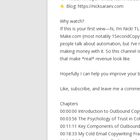
Blog: https://nicksaraev.com
Why watch?
If this is your first view—hi, I’m Nick!
Make.com (most notably 1SecondCopy, a
people talk about automation, but I’ve n
making money with it. So this channel 
that make *real* revenue look like.
Hopefully I can help you improve your bu
Like, subscribe, and leave me a comment
Chapters
00:00:00 Introduction to Outbound Cop
00:03:56 The Psychology of Trust in Co
00:11:11 Key Components of Outbound
00:18:33 My Cold Email Copywriting F