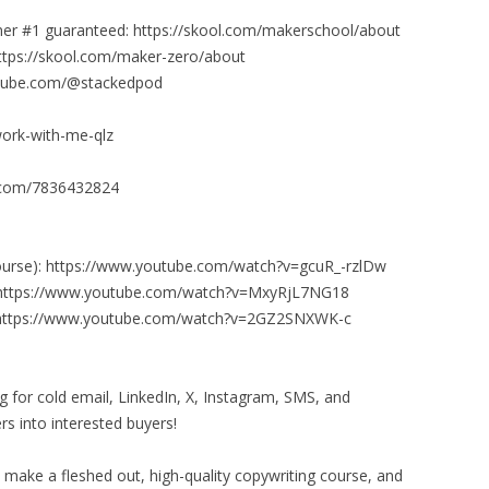
er #1 guaranteed: https://skool.com/makerschool/about
https://skool.com/maker-zero/about
outube.com/@stackedpod
work-with-me-qlz
it.com/7836432824
 course): https://www.youtube.com/watch?v=gcuR_-rzlDw
): https://www.youtube.com/watch?v=MxyRjL7NG18
): https://www.youtube.com/watch?v=2GZ2SNXWK-c
ing for cold email, LinkedIn, X, Instagram, SMS, and
s into interested buyers!
o make a fleshed out, high-quality copywriting course, and