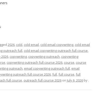
nners
s
agged
2026
,
cold
,
cold email
,
cold email copywriting
,
cold email
ng outreach full
,
cold email copywriting outreach full course
,
e 2026
,
copywriting
,
copywriting outreach
,
copywriting
urse
,
copywriting outreach full course 2026
,
course
,
course
riting outreach
,
email copywriting outreach full
,
email
ywriting outreach full course 2026
,
full
,
full course
,
full
ach full course
,
outreach full course 2026
on
July 6, 2026
by
.