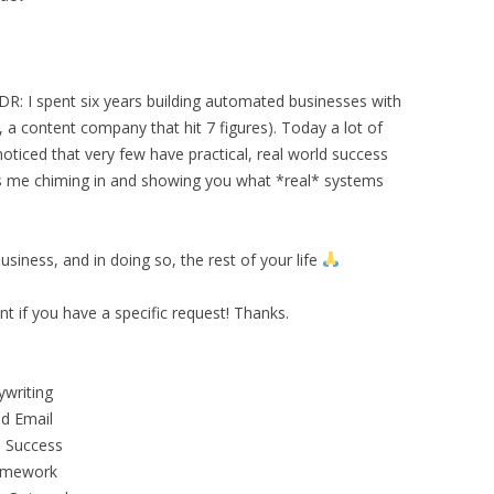
 TLDR: I spent six years building automated businesses with
 content company that hit 7 figures). Today a lot of
oticed that very few have practical, real world success
is me chiming in and showing you what *real* systems
siness, and in doing so, the rest of your life
 if you have a specific request! Thanks.
ywriting
ld Email
 Success
ramework