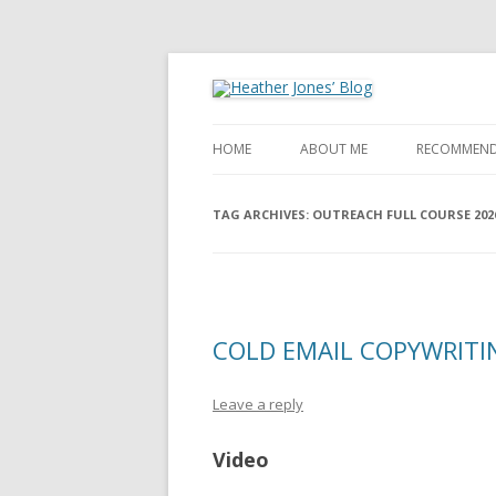
Heather Jones' Blog
Heather Jones’ Blog
HOME
ABOUT ME
RECOMMEND
TAG ARCHIVES:
OUTREACH FULL COURSE 202
COLD EMAIL COPYWRITIN
Leave a reply
Video