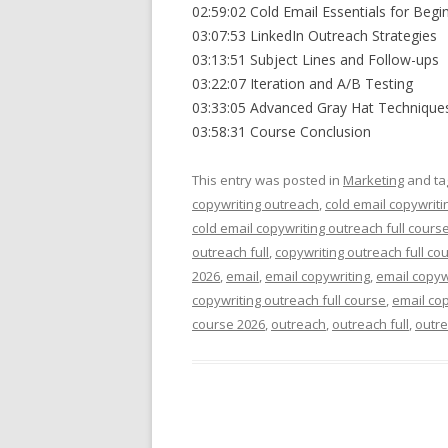
02:59:02 Cold Email Essentials for Begi
03:07:53 LinkedIn Outreach Strategies
03:13:51 Subject Lines and Follow-ups
03:22:07 Iteration and A/B Testing
03:33:05 Advanced Gray Hat Technique
03:58:31 Course Conclusion
This entry was posted in
Marketing
and t
copywriting outreach
,
cold email copywriti
cold email copywriting outreach full cours
outreach full
,
copywriting outreach full co
2026
,
email
,
email copywriting
,
email copyw
copywriting outreach full course
,
email cop
course 2026
,
outreach
,
outreach full
,
outre