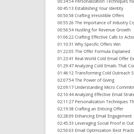
00:34:54 Personalization Techniques fo
00:45:13 Establishing Your Identity
00:50:58 Crafting Irresistible Offers
00:55:26 The Importance of Industry C
00:56:54 Hustling for Revenue Growth
01:06:22 Crafting Effective Calls to Acti
01:10:31 Why Specific Offers Win
01:22:05 The Offer Formula Explained
01:23:41 Real-World Cold Email Offer 
01:29:47 Analyzing Cold Emails That Co
01:46:12 Transforming Cold Outreach S
02:07:54 The Power of Giving
02:09:17 Understanding Micro Commit
02:10:44 Analyzing Effective Email Strat
02:11:27 Personalization Techniques T
02:19:38 Crafting an Enticing Offer
02:28:09 Enhancing Email Engagement
02:45:33 Leveraging Social Proof in Ou
02:50:03 Email Optimization Best Pract