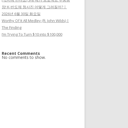
[12시에 만나요] 3대 메가 프로젝트 두둥등
장! K-반도체 청사진 어떻게 그려질까?ㅣ
2026년 6월 30일 화요일
Worthy Of It All Medley (ft. John Wilds) |
The Finding
I’m Trying To Turn $10 into $100,000
Recent Comments
No comments to show.