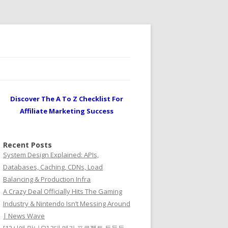
Discover The A To Z Checklist For
Affiliate Marketing Success
Recent Posts
System Design Explained: APIs,
Databases, Caching, CDNs, Load
Balancing & Production Infra
A Crazy Deal Officially Hits The Gaming
Industry & Nintendo Isn’t Messing Around
| News Wave