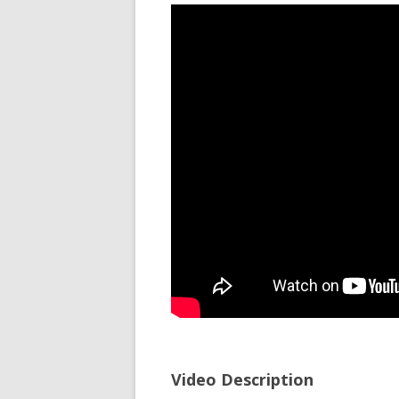
Video Description