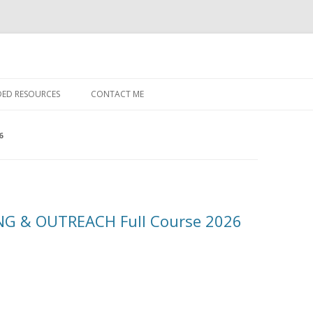
Skip to content
ED RESOURCES
CONTACT ME
6
G & OUTREACH Full Course 2026