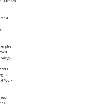
r Outreach
ontext
on
Examples
nvert
trategies
ments
egies
hat Work
treach
ices