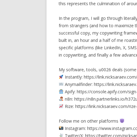
this represents the culmination of arou
In the program, I will go through liter
from strangers (and how to maximize th
successful copy, my copywriting framew
built in, an hour and a half of me roast
specific platforms (like LinkedIn, X, SMS
in copywriting, and finally a few advan
My software, tools, u0026 deals (some
Instantly: https://link.nicksaraev.com
Anymailfinder: https://link.nicksara
Apify: https://console.apify.com/si
n8n: https://n8n.partnerlinks.io/h37
Rize: https://link.nicksaraev.com/ri
Follow me on other platforms
Instagram: https://www.instagram.c
Twitter/X: https://twitter.com/nicksa