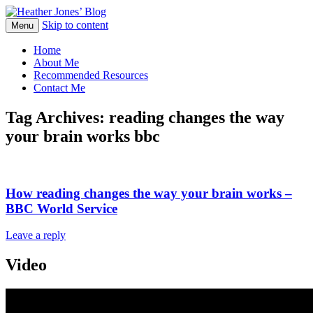
Skip to content
Heather Jones' Blog
Menu
Heather Jones’ Blog
Home
About Me
Recommended Resources
Contact Me
Tag Archives:
reading changes the way
your brain works bbc
How reading changes the way your brain works –
BBC World Service
Leave a reply
Video