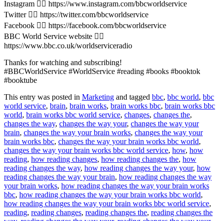
Instagram 👉🏽 https://www.instagram.com/bbcworldservice
Twitter 👉🏽 https://twitter.com/bbcworldservice
Facebook 👉🏽 https://facebook.com/bbcworldservice
BBC World Service website 👉🏽
https://www.bbc.co.uk/worldserviceradio
Thanks for watching and subscribing!
#BBCWorldService #WorldService #reading #books #booktok
#booktube
This entry was posted in
Marketing
and tagged
bbc
,
bbc world
,
bbc
world service
,
brain
,
brain works
,
brain works bbc
,
brain works bbc
world
,
brain works bbc world service
,
changes
,
changes the
,
changes the way
,
changes the way your
,
changes the way your
brain
,
changes the way your brain works
,
changes the way your
brain works bbc
,
changes the way your brain works bbc world
,
changes the way your brain works bbc world service
,
how
,
how
reading
,
how reading changes
,
how reading changes the
,
how
reading changes the way
,
how reading changes the way your
,
how
reading changes the way your brain
,
how reading changes the way
your brain works
,
how reading changes the way your brain works
bbc
,
how reading changes the way your brain works bbc world
,
how reading changes the way your brain works bbc world service
,
reading
,
reading changes
,
reading changes the
,
reading changes the