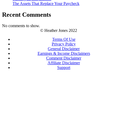
The Assets That Replace Your Paycheck
Recent Comments
No comments to show.
© Heather Jones 2022
Terms Of Use
Privacy Policy
General Disclaimer
Earnings & Income Disclaimers
Comment Disclaimer
Affiliate Disclaimer
Support