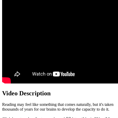
Video Description
Reading may feel like something that comes naturally, but it's taken
thousands of years for our brains to develop the capacity to do it.