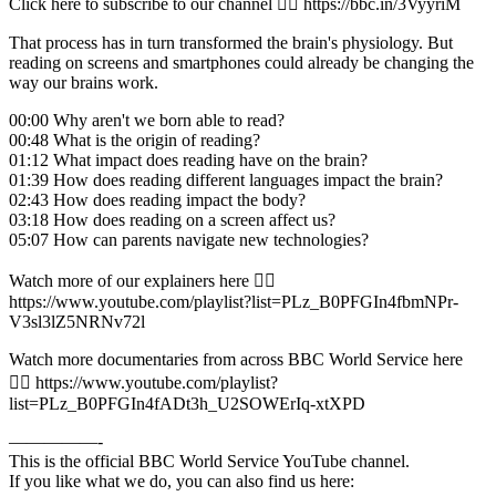
Click here to subscribe to our channel 👉🏽 https://bbc.in/3VyyriM
That process has in turn transformed the brain's physiology. But
reading on screens and smartphones could already be changing the
way our brains work.
00:00 Why aren't we born able to read?
00:48 What is the origin of reading?
01:12 What impact does reading have on the brain?
01:39 How does reading different languages impact the brain?
02:43 How does reading impact the body?
03:18 How does reading on a screen affect us?
05:07 How can parents navigate new technologies?
Watch more of our explainers here 👉🏽
https://www.youtube.com/playlist?list=PLz_B0PFGIn4fbmNPr-
V3sl3lZ5NRNv72l
Watch more documentaries from across BBC World Service here
👉🏽 https://www.youtube.com/playlist?
list=PLz_B0PFGIn4fADt3h_U2SOWErIq-xtXPD
—————-
This is the official BBC World Service YouTube channel.
If you like what we do, you can also find us here: