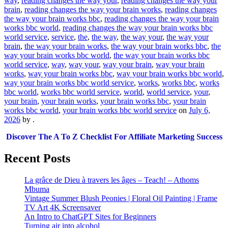
way
,
reading changes the way your
,
reading changes the way your
brain
,
reading changes the way your brain works
,
reading changes
the way your brain works bbc
,
reading changes the way your brain
works bbc world
,
reading changes the way your brain works bbc
world service
,
service
,
the
,
the way
,
the way your
,
the way your
brain
,
the way your brain works
,
the way your brain works bbc
,
the
way your brain works bbc world
,
the way your brain works bbc
world service
,
way
,
way your
,
way your brain
,
way your brain
works
,
way your brain works bbc
,
way your brain works bbc world
,
way your brain works bbc world service
,
works
,
works bbc
,
works
bbc world
,
works bbc world service
,
world
,
world service
,
your
,
your brain
,
your brain works
,
your brain works bbc
,
your brain
works bbc world
,
your brain works bbc world service
on
July 6,
2026
by
.
Discover The A To Z Checklist For Affiliate Marketing Success
Recent Posts
La grâce de Dieu à travers les âges – Teach! – Athoms
Mbuma
Vintage Summer Blush Peonies | Floral Oil Painting | Frame
TV Art 4K Screensaver
An Intro to ChatGPT Sites for Beginners
Turning air into alcohol