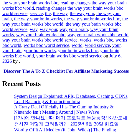
the way your brain works bbc
,
reading changes the way your brain
works bbc world
,
reading changes the way your brain works bbc
world service
,
service
,
the
,
the way
,
the way your
,
the way your
brain
,
the way your brain works
,
the way your brain works bbc
,
the
way your brain works bbc world
,
the way your brain works bbc
world service
,
way
,
way your
,
way your brain
,
way your brain
works
,
way your brain works bbc
,
way your brain works bbc world
,
way your brain works bbc world service
,
works
,
works bbc
,
works
bbc world
,
works bbc world service
,
world
,
world service
,
your
,
your brain
,
your brain works
,
your brain works bbc
,
your brain
works bbc world
,
your brain works bbc world service
on
July 6,
2026
by
.
Discover The A To Z Checklist For Affiliate Marketing Success
Recent Posts
System Design Explained: APIs, Databases, Caching, CDNs,
Load Balancing & Production Infra
A Crazy Deal Officially Hits The Gaming Industry &
Nintendo Isn’t Messing Around | News Wave
[12시에 만나요] 3대 메가 프로젝트 두둥등장! K-반도체
청사진 어떻게 그려질까?ㅣ2026년 6월 30일 화요일
Worthy Of It All Medley (ft. John Wilds) | The Finding