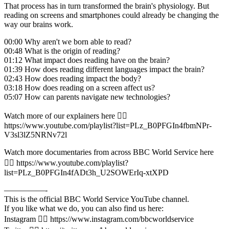
That process has in turn transformed the brain's physiology. But
reading on screens and smartphones could already be changing the
way our brains work.
00:00 Why aren't we born able to read?
00:48 What is the origin of reading?
01:12 What impact does reading have on the brain?
01:39 How does reading different languages impact the brain?
02:43 How does reading impact the body?
03:18 How does reading on a screen affect us?
05:07 How can parents navigate new technologies?
Watch more of our explainers here 👉🏽
https://www.youtube.com/playlist?list=PLz_B0PFGIn4fbmNPr-
V3sl3lZ5NRNv72l
Watch more documentaries from across BBC World Service here
👉🏽 https://www.youtube.com/playlist?
list=PLz_B0PFGIn4fADt3h_U2SOWErIq-xtXPD
—————-
This is the official BBC World Service YouTube channel.
If you like what we do, you can also find us here:
Instagram 👉🏽 https://www.instagram.com/bbcworldservice