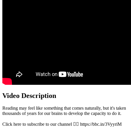
Video Description
Reading may feel like something that comes naturally, but it's taken
thousands of years for our brains to develop the capacity to do it.
Click here to subscribe to our channel 👉🏽 https://bbc.in/3VyyriM