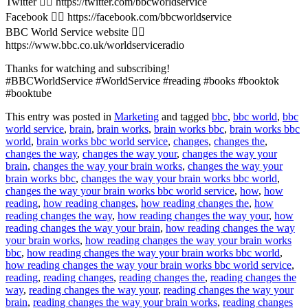
Twitter 👉🏽 https://twitter.com/bbcworldservice
Facebook 👉🏽 https://facebook.com/bbcworldservice
BBC World Service website 👉🏽
https://www.bbc.co.uk/worldserviceradio
Thanks for watching and subscribing!
#BBCWorldService #WorldService #reading #books #booktok
#booktube
This entry was posted in
Marketing
and tagged
bbc
,
bbc world
,
bbc
world service
,
brain
,
brain works
,
brain works bbc
,
brain works bbc
world
,
brain works bbc world service
,
changes
,
changes the
,
changes the way
,
changes the way your
,
changes the way your
brain
,
changes the way your brain works
,
changes the way your
brain works bbc
,
changes the way your brain works bbc world
,
changes the way your brain works bbc world service
,
how
,
how
reading
,
how reading changes
,
how reading changes the
,
how
reading changes the way
,
how reading changes the way your
,
how
reading changes the way your brain
,
how reading changes the way
your brain works
,
how reading changes the way your brain works
bbc
,
how reading changes the way your brain works bbc world
,
how reading changes the way your brain works bbc world service
,
reading
,
reading changes
,
reading changes the
,
reading changes the
way
,
reading changes the way your
,
reading changes the way your
brain
,
reading changes the way your brain works
,
reading changes