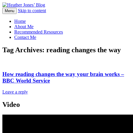
Skip to content
Heather Jones' Blog
Menu
Heather Jones’ Blog
Home
About Me
Recommended Resources
Contact Me
Tag Archives:
reading changes the way
How reading changes the way your brain works –
BBC World Service
Leave a reply
Video