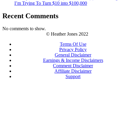
I’m Trying To Turn $10 into $100,000
Recent Comments
No comments to show.
© Heather Jones 2022
Terms Of Use
Privacy Policy
General Disclaimer
Earnings & Income Disclaimers
Comment Disclaimer
Affiliate Disclaimer
Support