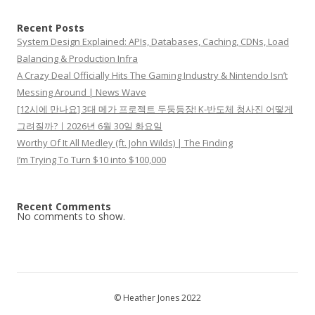
Recent Posts
System Design Explained: APIs, Databases, Caching, CDNs, Load
Balancing & Production Infra
A Crazy Deal Officially Hits The Gaming Industry & Nintendo Isn’t
Messing Around | News Wave
[12시에 만나요] 3대 메가 프로젝트 두둥등장! K-반도체 청사진 어떻게
그려질까?ㅣ2026년 6월 30일 화요일
Worthy Of It All Medley (ft. John Wilds) | The Finding
I’m Trying To Turn $10 into $100,000
Recent Comments
No comments to show.
© Heather Jones 2022