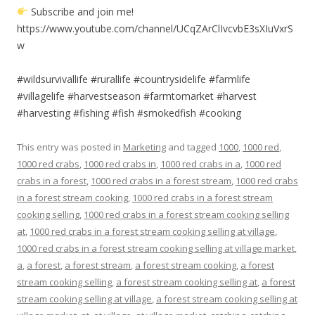
Subscribe and join me!
https://www.youtube.com/channel/UCqZArClIvcvbE3sXIuVxrS
w
#wildsurvivallife #rurallife #countrysidelife #farmlife
#villagelife #harvestseason #farmtomarket #harvest
#harvesting #fishing #fish #smokedfish #cooking
This entry was posted in
Marketing
and tagged
1000
,
1000 red
,
1000 red crabs
,
1000 red crabs in
,
1000 red crabs in a
,
1000 red
crabs in a forest
,
1000 red crabs in a forest stream
,
1000 red crabs
in a forest stream cooking
,
1000 red crabs in a forest stream
cooking selling
,
1000 red crabs in a forest stream cooking selling
at
,
1000 red crabs in a forest stream cooking selling at village
,
1000 red crabs in a forest stream cooking selling at village market
,
a
,
a forest
,
a forest stream
,
a forest stream cooking
,
a forest
stream cooking selling
,
a forest stream cooking selling at
,
a forest
stream cooking selling at village
,
a forest stream cooking selling at