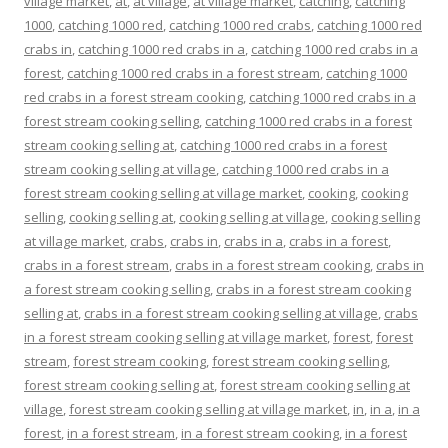
village market
,
at
,
at village
,
at village market
,
catching
,
catching
1000
,
catching 1000 red
,
catching 1000 red crabs
,
catching 1000 red
crabs in
,
catching 1000 red crabs in a
,
catching 1000 red crabs in a
forest
,
catching 1000 red crabs in a forest stream
,
catching 1000
red crabs in a forest stream cooking
,
catching 1000 red crabs in a
forest stream cooking selling
,
catching 1000 red crabs in a forest
stream cooking selling at
,
catching 1000 red crabs in a forest
stream cooking selling at village
,
catching 1000 red crabs in a
forest stream cooking selling at village market
,
cooking
,
cooking
selling
,
cooking selling at
,
cooking selling at village
,
cooking selling
at village market
,
crabs
,
crabs in
,
crabs in a
,
crabs in a forest
,
crabs in a forest stream
,
crabs in a forest stream cooking
,
crabs in
a forest stream cooking selling
,
crabs in a forest stream cooking
selling at
,
crabs in a forest stream cooking selling at village
,
crabs
in a forest stream cooking selling at village market
,
forest
,
forest
stream
,
forest stream cooking
,
forest stream cooking selling
,
forest stream cooking selling at
,
forest stream cooking selling at
village
,
forest stream cooking selling at village market
,
in
,
in a
,
in a
forest
,
in a forest stream
,
in a forest stream cooking
,
in a forest