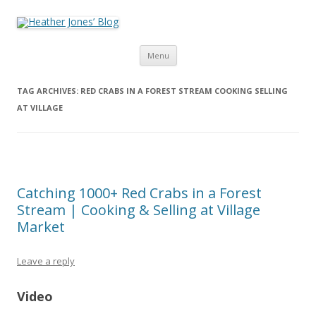
Heather Jones’ Blog
Heather Jones' Blog
Skip to content
Menu
TAG ARCHIVES:
RED CRABS IN A FOREST STREAM COOKING SELLING
AT VILLAGE
Catching 1000+ Red Crabs in a Forest
Stream | Cooking & Selling at Village
Market
Leave a reply
Video