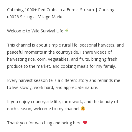
Catching 1000+ Red Crabs in a Forest Stream | Cooking
u0026 Selling at Village Market
Welcome to Wild Survival Life
This channel is about simple rural life, seasonal harvests, and
peaceful moments in the countryside. I share videos of
harvesting rice, corn, vegetables, and fruits, bringing fresh
produce to the market, and cooking meals for my family.
Every harvest season tells a different story and reminds me
to live slowly, work hard, and appreciate nature.
If you enjoy countryside life, farm work, and the beauty of
each season, welcome to my channel
Thank you for watching and being here