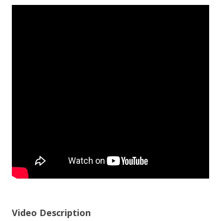
Video Description