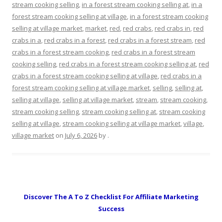
stream cooking selling
,
in a forest stream cooking selling at
,
in a
forest stream cooking selling at village
,
in a forest stream cooking
selling at village market
,
market
,
red
,
red crabs
,
red crabs in
,
red
crabs in a
,
red crabs in a forest
,
red crabs in a forest stream
,
red
crabs in a forest stream cooking
,
red crabs in a forest stream
cooking selling
,
red crabs in a forest stream cooking selling at
,
red
crabs in a forest stream cooking selling at village
,
red crabs in a
forest stream cooking selling at village market
,
selling
,
selling at
,
selling at village
,
selling at village market
,
stream
,
stream cooking
,
stream cooking selling
,
stream cooking selling at
,
stream cooking
selling at village
,
stream cooking selling at village market
,
village
,
village market
on
July 6, 2026
by
.
Discover The A To Z Checklist For Affiliate Marketing
Success