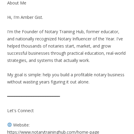
About Me
Hi, I'm Amber Gist.
I'm the Founder of Notary Training Hub, former educator,
and nationally recognized Notary Influencer of the Year. I've
helped thousands of notaries start, market, and grow
successful businesses through practical education, real-world
strategies, and systems that actually work.
My goal is simple: help you build a profitable notary business
without wasting years figuring it out alone.
━━━━━━━━━━━━━━━━━━━━━━
Let's Connect
Website:
https://www.notarytraininghub.com/home-page