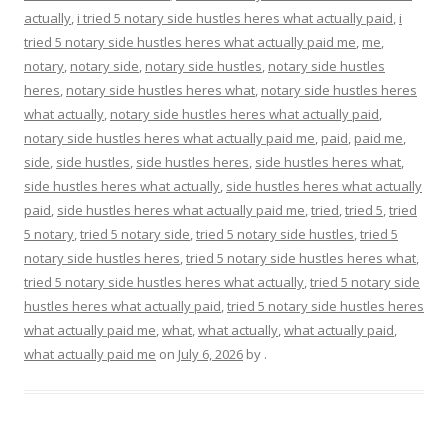
actually
,
i tried 5 notary side hustles heres what actually paid
,
i
tried 5 notary side hustles heres what actually paid me
,
me
,
notary
,
notary side
,
notary side hustles
,
notary side hustles
heres
,
notary side hustles heres what
,
notary side hustles heres
what actually
,
notary side hustles heres what actually paid
,
notary side hustles heres what actually paid me
,
paid
,
paid me
,
side
,
side hustles
,
side hustles heres
,
side hustles heres what
,
side hustles heres what actually
,
side hustles heres what actually
paid
,
side hustles heres what actually paid me
,
tried
,
tried 5
,
tried
5 notary
,
tried 5 notary side
,
tried 5 notary side hustles
,
tried 5
notary side hustles heres
,
tried 5 notary side hustles heres what
,
tried 5 notary side hustles heres what actually
,
tried 5 notary side
hustles heres what actually paid
,
tried 5 notary side hustles heres
what actually paid me
,
what
,
what actually
,
what actually paid
,
what actually paid me
on
July 6, 2026
by
.