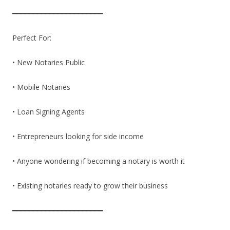
━━━━━━━━━━━━━━━━━━━━━━
Perfect For:
• New Notaries Public
• Mobile Notaries
• Loan Signing Agents
• Entrepreneurs looking for side income
• Anyone wondering if becoming a notary is worth it
• Existing notaries ready to grow their business
━━━━━━━━━━━━━━━━━━━━━━