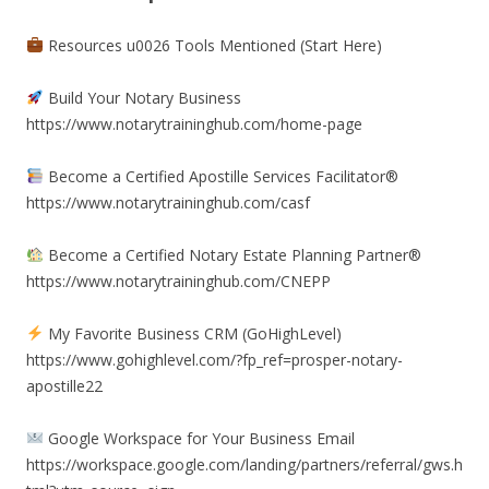
Resources u0026 Tools Mentioned (Start Here)
Build Your Notary Business
https://www.notarytraininghub.com/home-page
Become a Certified Apostille Services Facilitator®
https://www.notarytraininghub.com/casf
Become a Certified Notary Estate Planning Partner®
https://www.notarytraininghub.com/CNEPP
My Favorite Business CRM (GoHighLevel)
https://www.gohighlevel.com/?fp_ref=prosper-notary-
apostille22
Google Workspace for Your Business Email
https://workspace.google.com/landing/partners/referral/gws.h