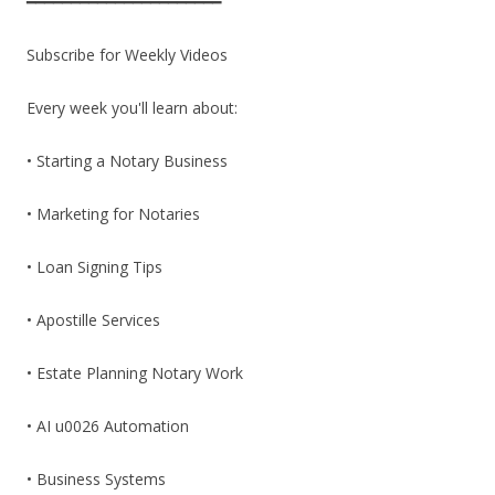
━━━━━━━━━━━━━━━━━━━━━━
Subscribe for Weekly Videos
Every week you'll learn about:
• Starting a Notary Business
• Marketing for Notaries
• Loan Signing Tips
• Apostille Services
• Estate Planning Notary Work
• AI u0026 Automation
• Business Systems