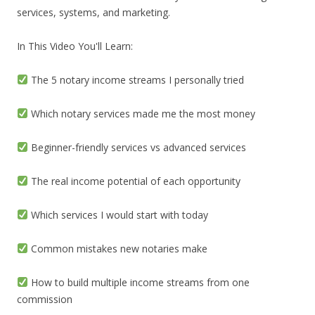
services, systems, and marketing.
In This Video You'll Learn:
The 5 notary income streams I personally tried
Which notary services made me the most money
Beginner-friendly services vs advanced services
The real income potential of each opportunity
Which services I would start with today
Common mistakes new notaries make
How to build multiple income streams from one
commission