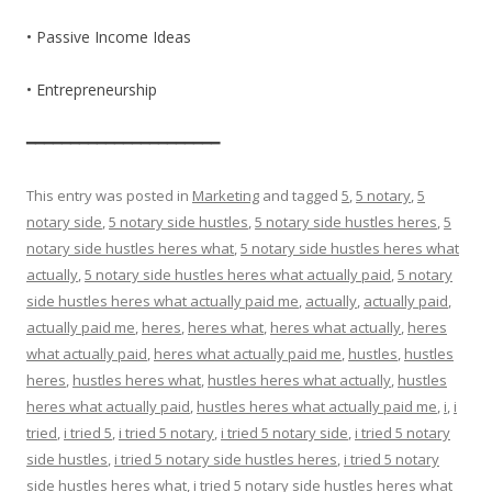
• Passive Income Ideas
• Entrepreneurship
━━━━━━━━━━━━━━━━━━━━━━
This entry was posted in
Marketing
and tagged
5
,
5 notary
,
5
notary side
,
5 notary side hustles
,
5 notary side hustles heres
,
5
notary side hustles heres what
,
5 notary side hustles heres what
actually
,
5 notary side hustles heres what actually paid
,
5 notary
side hustles heres what actually paid me
,
actually
,
actually paid
,
actually paid me
,
heres
,
heres what
,
heres what actually
,
heres
what actually paid
,
heres what actually paid me
,
hustles
,
hustles
heres
,
hustles heres what
,
hustles heres what actually
,
hustles
heres what actually paid
,
hustles heres what actually paid me
,
i
,
i
tried
,
i tried 5
,
i tried 5 notary
,
i tried 5 notary side
,
i tried 5 notary
side hustles
,
i tried 5 notary side hustles heres
,
i tried 5 notary
side hustles heres what
,
i tried 5 notary side hustles heres what