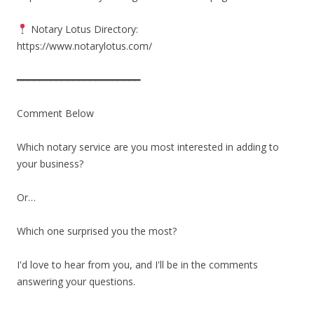
Notary Lotus Directory:
https://www.notarylotus.com/
━━━━━━━━━━━━━━━━━━━━━━
Comment Below
Which notary service are you most interested in adding to
your business?
Or…
Which one surprised you the most?
I'd love to hear from you, and I'll be in the comments
answering your questions.