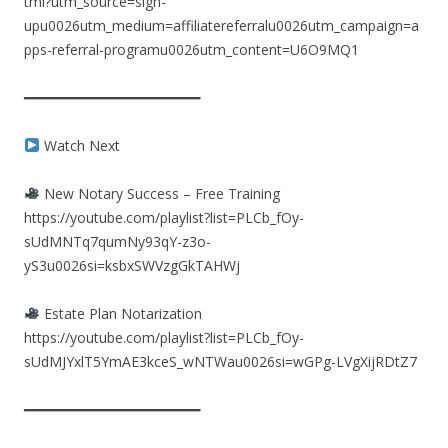
tml?utm_source=sign-
upu0026utm_medium=affiliatereferralu0026utm_campaign=a
pps-referral-programu0026utm_content=U6O9MQ1
━━━━━━━━━━━━━━━━━━━━━━
Watch Next
New Notary Success – Free Training
https://youtube.com/playlist?list=PLCb_fOy-
sUdMNTq7qumNy93qY-z3o-
yS3u0026si=ksbxSWVzgGkTAHWj
Estate Plan Notarization
https://youtube.com/playlist?list=PLCb_fOy-
sUdMJYxlT5YmAE3kceS_wNTWau0026si=wGPg-LVgXijRDtZ7
━━━━━━━━━━━━━━━━━━━━━━