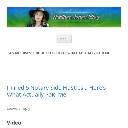
Heather Jones’ Blog
Heather Jones' Blog
Skip to content
Menu
TAG ARCHIVES:
SIDE HUSTLES HERES WHAT ACTUALLY PAID ME
I Tried 5 Notary Side Hustles… Here’s
What Actually Paid Me
Leave a reply
Video