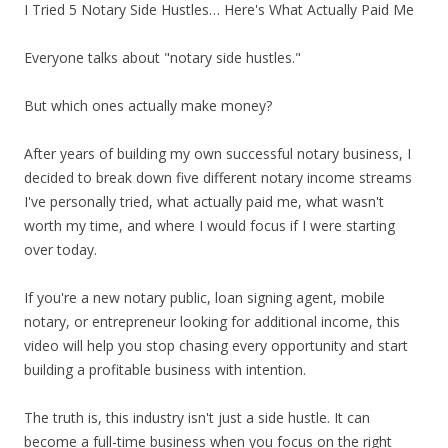
I Tried 5 Notary Side Hustles… Here's What Actually Paid Me
Everyone talks about "notary side hustles."
But which ones actually make money?
After years of building my own successful notary business, I
decided to break down five different notary income streams
I've personally tried, what actually paid me, what wasn't
worth my time, and where I would focus if I were starting
over today.
If you're a new notary public, loan signing agent, mobile
notary, or entrepreneur looking for additional income, this
video will help you stop chasing every opportunity and start
building a profitable business with intention.
The truth is, this industry isn't just a side hustle. It can
become a full-time business when you focus on the right