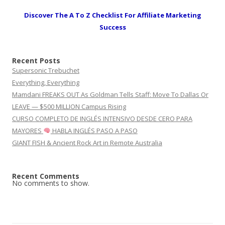
Discover The A To Z Checklist For Affiliate Marketing
Success
Recent Posts
Supersonic Trebuchet
Everything, Everything
Mamdani FREAKS OUT As Goldman Tells Staff: Move To Dallas Or
LEAVE — $500 MILLION Campus Rising
CURSO COMPLETO DE INGLÉS INTENSIVO DESDE CERO PARA
MAYORES
HABLA INGLÉS PASO A PASO
GIANT FISH & Ancient Rock Art in Remote Australia
Recent Comments
No comments to show.