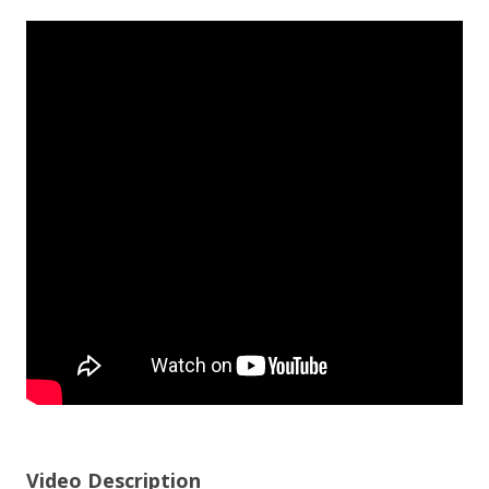
Video Description