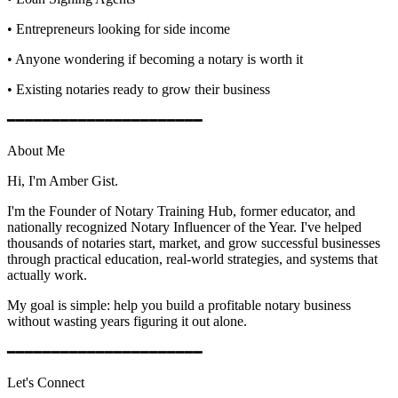
• Entrepreneurs looking for side income
• Anyone wondering if becoming a notary is worth it
• Existing notaries ready to grow their business
━━━━━━━━━━━━━━━━━━━━━━
About Me
Hi, I'm Amber Gist.
I'm the Founder of Notary Training Hub, former educator, and
nationally recognized Notary Influencer of the Year. I've helped
thousands of notaries start, market, and grow successful businesses
through practical education, real-world strategies, and systems that
actually work.
My goal is simple: help you build a profitable notary business
without wasting years figuring it out alone.
━━━━━━━━━━━━━━━━━━━━━━
Let's Connect