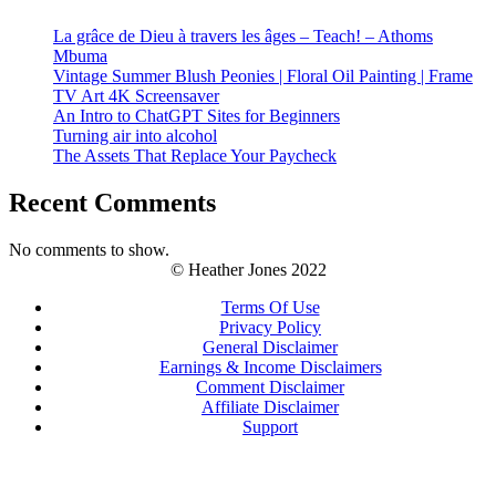
La grâce de Dieu à travers les âges – Teach! – Athoms
Mbuma
Vintage Summer Blush Peonies | Floral Oil Painting | Frame
TV Art 4K Screensaver
An Intro to ChatGPT Sites for Beginners
Turning air into alcohol
The Assets That Replace Your Paycheck
Recent Comments
No comments to show.
© Heather Jones 2022
Terms Of Use
Privacy Policy
General Disclaimer
Earnings & Income Disclaimers
Comment Disclaimer
Affiliate Disclaimer
Support