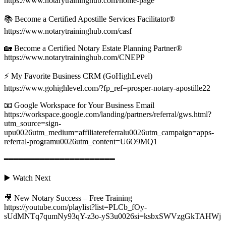
https://www.notarytraininghub.com/home-page
📚 Become a Certified Apostille Services Facilitator®
https://www.notarytraininghub.com/casf
🏡 Become a Certified Notary Estate Planning Partner®
https://www.notarytraininghub.com/CNEPP
⚡ My Favorite Business CRM (GoHighLevel)
https://www.gohighlevel.com/?fp_ref=prosper-notary-apostille22
📧 Google Workspace for Your Business Email
https://workspace.google.com/landing/partners/referral/gws.html?
utm_source=sign-
upu0026utm_medium=affiliatereferralu0026utm_campaign=apps-
referral-programu0026utm_content=U6O9MQ1
━━━━━━━━━━━━━━━━━━━━━━
▶️ Watch Next
🎥 New Notary Success – Free Training
https://youtube.com/playlist?list=PLCb_fOy-
sUdMNTq7qumNy93qY-z3o-yS3u0026si=ksbxSWVzgGkTAHWj