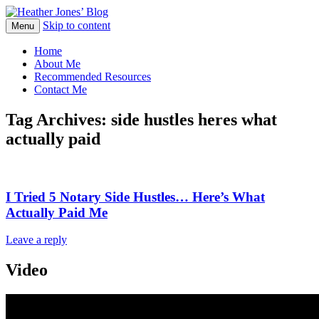
Skip to content
Heather Jones' Blog
Menu
Heather Jones’ Blog
Home
About Me
Recommended Resources
Contact Me
Tag Archives:
side hustles heres what
actually paid
I Tried 5 Notary Side Hustles… Here’s What
Actually Paid Me
Leave a reply
Video