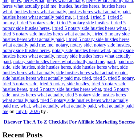
me
,
heres
,
heres what
,
heres what actually
,
heres what actually paid
,
heres what actually paid me
,
hustles
,
hustles heres
,
hustles heres
what
,
hustles heres what actually
,
hustles heres what actually paid
,
hustles heres what actually paid me
,
i
,
i tried
,
i tried 5
,
i tried 5
notary
,
i tried 5 notary side
,
i tried 5 notary side hustles
,
i tried 5
notary side hustles heres
,
i tried 5 notary side hustles heres what
,
i
tried 5 notary side hustles heres what actually
,
i tried 5 notary side
hustles heres what actually paid
,
i tried 5 notary side hustles heres
what actually paid me
,
me
,
notary
,
notary side
,
notary side hustles
,
notary side hustles heres
,
notary side hustles heres what
,
notary side
hustles heres what actually
,
notary side hustles heres what actually
paid
,
notary side hustles heres what actually paid me
,
paid
,
paid me
,
side
,
side hustles
,
side hustles heres
,
side hustles heres what
,
side
hustles heres what actually
,
side hustles heres what actually paid
,
side hustles heres what actually paid me
,
tried
,
tried 5
,
tried 5 notary
,
tried 5 notary side
,
tried 5 notary side hustles
,
tried 5 notary side
hustles heres
,
tried 5 notary side hustles heres what
,
tried 5 notary
side hustles heres what actually
,
tried 5 notary side hustles heres
what actually paid
,
tried 5 notary side hustles heres what actually
paid me
,
what
,
what actually
,
what actually paid
,
what actually paid
me
on
July 6, 2026
by
.
Discover The A To Z Checklist For Affiliate Marketing Success
Recent Posts