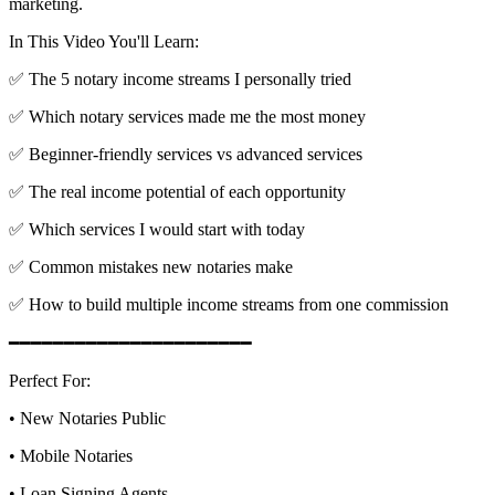
marketing.
In This Video You'll Learn:
✅ The 5 notary income streams I personally tried
✅ Which notary services made me the most money
✅ Beginner-friendly services vs advanced services
✅ The real income potential of each opportunity
✅ Which services I would start with today
✅ Common mistakes new notaries make
✅ How to build multiple income streams from one commission
━━━━━━━━━━━━━━━━━━━━━━
Perfect For:
• New Notaries Public
• Mobile Notaries
• Loan Signing Agents