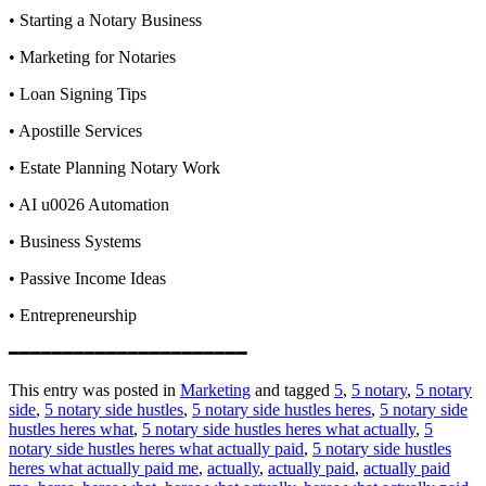
• Starting a Notary Business
• Marketing for Notaries
• Loan Signing Tips
• Apostille Services
• Estate Planning Notary Work
• AI u0026 Automation
• Business Systems
• Passive Income Ideas
• Entrepreneurship
━━━━━━━━━━━━━━━━━━━━━━
This entry was posted in
Marketing
and tagged
5
,
5 notary
,
5 notary
side
,
5 notary side hustles
,
5 notary side hustles heres
,
5 notary side
hustles heres what
,
5 notary side hustles heres what actually
,
5
notary side hustles heres what actually paid
,
5 notary side hustles
heres what actually paid me
,
actually
,
actually paid
,
actually paid