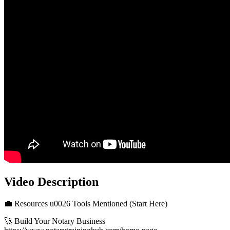
Video Description
💼 Resources u0026 Tools Mentioned (Start Here)
🚀 Build Your Notary Business