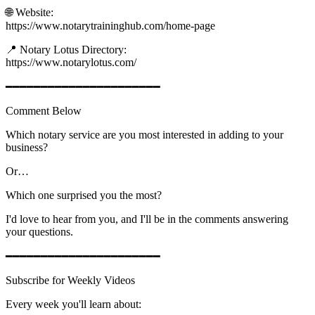
🌐 Website:
https://www.notarytraininghub.com/home-page
📍 Notary Lotus Directory:
https://www.notarylotus.com/
━━━━━━━━━━━━━━━━━━━━━━
Comment Below
Which notary service are you most interested in adding to your
business?
Or…
Which one surprised you the most?
I'd love to hear from you, and I'll be in the comments answering
your questions.
━━━━━━━━━━━━━━━━━━━━━━
Subscribe for Weekly Videos
Every week you'll learn about: