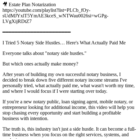
🎥 Estate Plan Notarization
https://youtube.com/playlist?list=PLCb_fOy-
sUdMJYxlT5YmAE3kceS_wNTWau0026si=wGPg-
LVgXijRDtZ7
━━━━━━━━━━━━━━━━━━━━━━
I Tried 5 Notary Side Hustles… Here's What Actually Paid Me
Everyone talks about "notary side hustles."
But which ones actually make money?
After years of building my own successful notary business, I
decided to break down five different notary income streams I've
personally tried, what actually paid me, what wasn't worth my time,
and where I would focus if I were starting over today.
If you're a new notary public, loan signing agent, mobile notary, or
entrepreneur looking for additional income, this video will help you
stop chasing every opportunity and start building a profitable
business with intention.
The truth is, this industry isn't just a side hustle. It can become a full-
time business when you focus on the right services, systems, and