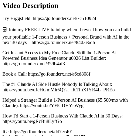
Video Description
Try Higgsfield: https://go.founderx.net/7c510924
💻 Join my FREE LIVE training where I reveal how you can build
your profitable 1-Person Business + Personal Brand with AI in the
next 30 days – https://go.founderx.net/84d3e6db
Get Instant Access to My Free Claude Skill the 1-Person AI
Powered Business Idea Generator u0026 List Builder:
https://go.founderx.net/359b4af3
Book a Call: https://go.founderx.net/a6cd808f
The #1 Claude AI Side Hustle Nobody Is Talking About:
https://youtu.be/uJeHGmMir5Q?si=lR11hXJYR4L_PREo
Helped a Stranger Build a 1-Person AI Business ($5,500/mo with
Claude): https://youtu.be/YFlCDHYsWyg
How I'd Start a 1-Person Business With Claude AI in 30 Days:
https://youtu.be/gRcBu8LyfGo
IG: https://go.founderx.net/dd7ec401