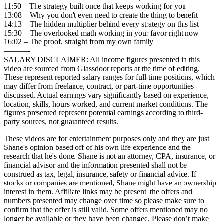
11:50 – The strategy built once that keeps working for you
13:08 – Why you don't even need to create the thing to benefit
14:13 – The hidden multiplier behind every strategy on this list
15:30 – The overlooked math working in your favor right now
16:02 – The proof, straight from my own family
———-
SALARY DISCLAIMER: All income figures presented in this
video are sourced from Glassdoor reports at the time of editing.
These represent reported salary ranges for full-time positions, which
may differ from freelance, contract, or part-time opportunities
discussed. Actual earnings vary significantly based on experience,
location, skills, hours worked, and current market conditions. The
figures presented represent potential earnings according to third-
party sources, not guaranteed results.
These videos are for entertainment purposes only and they are just
Shane's opinion based off of his own life experience and the
research that he's done. Shane is not an attorney, CPA, insurance, or
financial advisor and the information presented shall not be
construed as tax, legal, insurance, safety or financial advice. If
stocks or companies are mentioned, Shane might have an ownership
interest in them. Affiliate links may be present, the offers and
numbers presented may change over time so please make sure to
confirm that the offer is still valid. Some offers mentioned may no
longer be available or they have been changed. Please don’t make