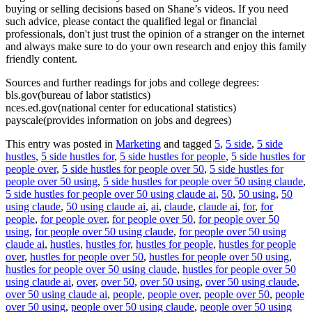
buying or selling decisions based on Shane’s videos. If you need
such advice, please contact the qualified legal or financial
professionals, don't just trust the opinion of a stranger on the internet
and always make sure to do your own research and enjoy this family
friendly content.
Sources and further readings for jobs and college degrees:
bls.gov(bureau of labor statistics)
nces.ed.gov(national center for educational statistics)
payscale(provides information on jobs and degrees)
This entry was posted in
Marketing
and tagged
5
,
5 side
,
5 side
hustles
,
5 side hustles for
,
5 side hustles for people
,
5 side hustles for
people over
,
5 side hustles for people over 50
,
5 side hustles for
people over 50 using
,
5 side hustles for people over 50 using claude
,
5 side hustles for people over 50 using claude ai
,
50
,
50 using
,
50
using claude
,
50 using claude ai
,
ai
,
claude
,
claude ai
,
for
,
for
people
,
for people over
,
for people over 50
,
for people over 50
using
,
for people over 50 using claude
,
for people over 50 using
claude ai
,
hustles
,
hustles for
,
hustles for people
,
hustles for people
over
,
hustles for people over 50
,
hustles for people over 50 using
,
hustles for people over 50 using claude
,
hustles for people over 50
using claude ai
,
over
,
over 50
,
over 50 using
,
over 50 using claude
,
over 50 using claude ai
,
people
,
people over
,
people over 50
,
people
over 50 using
,
people over 50 using claude
,
people over 50 using