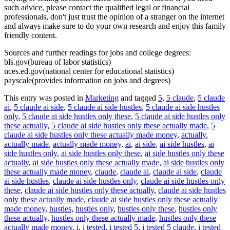
such advice, please contact the qualified legal or financial
professionals, don't just trust the opinion of a stranger on the internet
and always make sure to do your own research and enjoy this family
friendly content.
Sources and further readings for jobs and college degrees:
bls.gov(bureau of labor statistics)
nces.ed.gov(national center for educational statistics)
payscale(provides information on jobs and degrees)
This entry was posted in
Marketing
and tagged
5
,
5 claude
,
5 claude
ai
,
5 claude ai side
,
5 claude ai side hustles
,
5 claude ai side hustles
only
,
5 claude ai side hustles only these
,
5 claude ai side hustles only
these actually
,
5 claude ai side hustles only these actually made
,
5
claude ai side hustles only these actually made money
,
actually
,
actually made
,
actually made money
,
ai
,
ai side
,
ai side hustles
,
ai
side hustles only
,
ai side hustles only these
,
ai side hustles only these
actually
,
ai side hustles only these actually made
,
ai side hustles only
these actually made money
,
claude
,
claude ai
,
claude ai side
,
claude
ai side hustles
,
claude ai side hustles only
,
claude ai side hustles only
these
,
claude ai side hustles only these actually
,
claude ai side hustles
only these actually made
,
claude ai side hustles only these actually
made money
,
hustles
,
hustles only
,
hustles only these
,
hustles only
these actually
,
hustles only these actually made
,
hustles only these
actually made money
,
i
,
i tested
,
i tested 5
,
i tested 5 claude
,
i tested