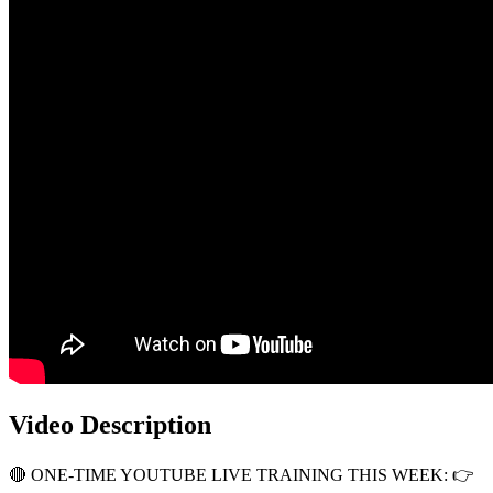
Video Description
🔴 ONE-TIME YOUTUBE LIVE TRAINING THIS WEEK: 👉