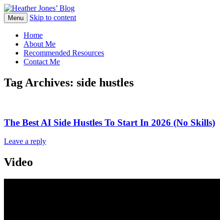
Skip to content
Heather Jones' Blog
Menu
Heather Jones’ Blog
Home
About Me
Recommended Resources
Contact Me
Tag Archives:
side hustles
The Best AI Side Hustles To Start In 2026 (No Skills)
Leave a reply
Video