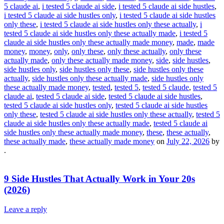
5 claude ai
,
i tested 5 claude ai side
,
i tested 5 claude ai side hustles
,
i tested 5 claude ai side hustles only
,
i tested 5 claude ai side hustles
only these
,
i tested 5 claude ai side hustles only these actually
,
i
tested 5 claude ai side hustles only these actually made
,
i tested 5
claude ai side hustles only these actually made money
,
made
,
made
money
,
money
,
only
,
only these
,
only these actually
,
only these
actually made
,
only these actually made money
,
side
,
side hustles
,
side hustles only
,
side hustles only these
,
side hustles only these
actually
,
side hustles only these actually made
,
side hustles only
these actually made money
,
tested
,
tested 5
,
tested 5 claude
,
tested 5
claude ai
,
tested 5 claude ai side
,
tested 5 claude ai side hustles
,
tested 5 claude ai side hustles only
,
tested 5 claude ai side hustles
only these
,
tested 5 claude ai side hustles only these actually
,
tested 5
claude ai side hustles only these actually made
,
tested 5 claude ai
side hustles only these actually made money
,
these
,
these actually
,
these actually made
,
these actually made money
on
July 22, 2026
by
.
9 Side Hustles That Actually Work in Your 20s
(2026)
Leave a reply