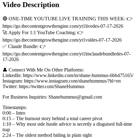
Video Description
🔴 ONE-TIME YOUTUBE LIVE TRAINING THIS WEEK: 👉
https://go.thecontentgrowthengine.com/yt1livedes-07-17-2026
🚀 Apply For 1:1 YouTube Coaching: 👉
https://go.thecontentgrowthengine.com/yt1vsldes-07-17-2026
✅ Claude Bundle: 👉
https://go.thecontentgrowthengine.com/yt1lmclaudebundledes-07-
17-2026
👤 Connect With Me On Other Platforms:
LinkedIn: https://www.linkedin.com/in/shane-hummus-6bb475165/
Instagram: https://www.instagram.com/shanehummus/?hl=en
Twitter: https://twitter.com/ShaneHummus
For Business Inquiries: Shanehummus@gmail.com
Timestamps:
0:00 – Intro
0:15 – The burnout story behind a total career pivot
1:10 – Why most side hustle advice is secretly a disguised full-time
trap
2:24 – The oldest method hiding in plain sight