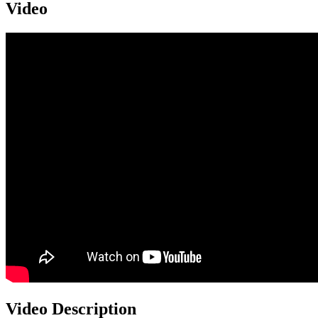
Video
Video Description