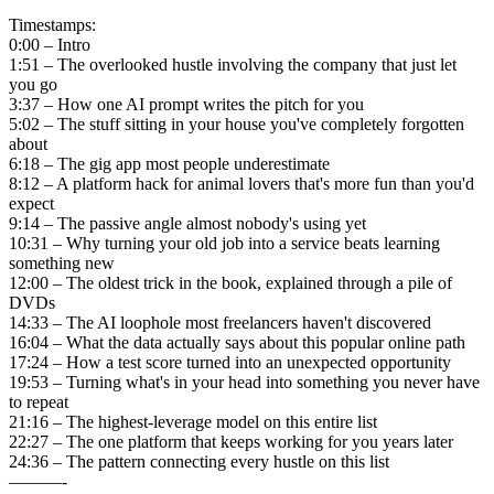
Timestamps:
0:00 – Intro
1:51 – The overlooked hustle involving the company that just let
you go
3:37 – How one AI prompt writes the pitch for you
5:02 – The stuff sitting in your house you've completely forgotten
about
6:18 – The gig app most people underestimate
8:12 – A platform hack for animal lovers that's more fun than you'd
expect
9:14 – The passive angle almost nobody's using yet
10:31 – Why turning your old job into a service beats learning
something new
12:00 – The oldest trick in the book, explained through a pile of
DVDs
14:33 – The AI loophole most freelancers haven't discovered
16:04 – What the data actually says about this popular online path
17:24 – How a test score turned into an unexpected opportunity
19:53 – Turning what's in your head into something you never have
to repeat
21:16 – The highest-leverage model on this entire list
22:27 – The one platform that keeps working for you years later
24:36 – The pattern connecting every hustle on this list
———-