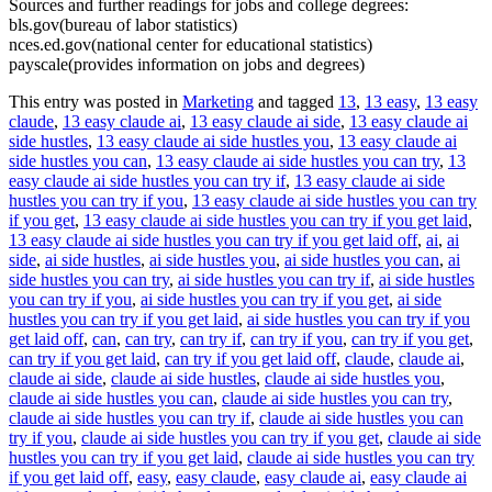
Sources and further readings for jobs and college degrees:
bls.gov(bureau of labor statistics)
nces.ed.gov(national center for educational statistics)
payscale(provides information on jobs and degrees)
This entry was posted in
Marketing
and tagged
13
,
13 easy
,
13 easy
claude
,
13 easy claude ai
,
13 easy claude ai side
,
13 easy claude ai
side hustles
,
13 easy claude ai side hustles you
,
13 easy claude ai
side hustles you can
,
13 easy claude ai side hustles you can try
,
13
easy claude ai side hustles you can try if
,
13 easy claude ai side
hustles you can try if you
,
13 easy claude ai side hustles you can try
if you get
,
13 easy claude ai side hustles you can try if you get laid
,
13 easy claude ai side hustles you can try if you get laid off
,
ai
,
ai
side
,
ai side hustles
,
ai side hustles you
,
ai side hustles you can
,
ai
side hustles you can try
,
ai side hustles you can try if
,
ai side hustles
you can try if you
,
ai side hustles you can try if you get
,
ai side
hustles you can try if you get laid
,
ai side hustles you can try if you
get laid off
,
can
,
can try
,
can try if
,
can try if you
,
can try if you get
,
can try if you get laid
,
can try if you get laid off
,
claude
,
claude ai
,
claude ai side
,
claude ai side hustles
,
claude ai side hustles you
,
claude ai side hustles you can
,
claude ai side hustles you can try
,
claude ai side hustles you can try if
,
claude ai side hustles you can
try if you
,
claude ai side hustles you can try if you get
,
claude ai side
hustles you can try if you get laid
,
claude ai side hustles you can try
if you get laid off
,
easy
,
easy claude
,
easy claude ai
,
easy claude ai