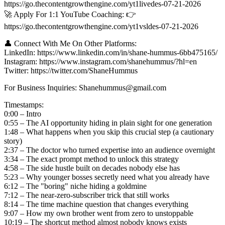
https://go.thecontentgrowthengine.com/yt1livedes-07-21-2026
🚀 Apply For 1:1 YouTube Coaching: 👉
https://go.thecontentgrowthengine.com/yt1vsldes-07-21-2026
👤 Connect With Me On Other Platforms:
LinkedIn: https://www.linkedin.com/in/shane-hummus-6bb475165/
Instagram: https://www.instagram.com/shanehummus/?hl=en
Twitter: https://twitter.com/ShaneHummus
For Business Inquiries: Shanehummus@gmail.com
Timestamps:
0:00 – Intro
0:55 – The AI opportunity hiding in plain sight for one generation
1:48 – What happens when you skip this crucial step (a cautionary
story)
2:37 – The doctor who turned expertise into an audience overnight
3:34 – The exact prompt method to unlock this strategy
4:58 – The side hustle built on decades nobody else has
5:23 – Why younger bosses secretly need what you already have
6:12 – The "boring" niche hiding a goldmine
7:12 – The near-zero-subscriber trick that still works
8:14 – The time machine question that changes everything
9:07 – How my own brother went from zero to unstoppable
10:19 – The shortcut method almost nobody knows exists