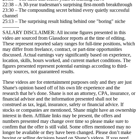
22:38 – A 30-year tradesman's surprising first-month breakthrough
23:30 – The compounding secret behind every quietly successful
channel
25:13 – The surprising result hiding behind one "boring" niche
———-
SALARY DISCLAIMER: All income figures presented in this
video are sourced from Glassdoor reports at the time of editing.
These represent reported salary ranges for full-time positions, which
may differ from freelance, contract, or part-time opportunities
discussed. Actual earnings vary significantly based on experience,
location, skills, hours worked, and current market conditions. The
figures presented represent potential earnings according to third-
party sources, not guaranteed results.
These videos are for entertainment purposes only and they are just
Shane's opinion based off of his own life experience and the
research that he's done. Shane is not an attorney, CPA, insurance, or
financial advisor and the information presented shall not be
construed as tax, legal, insurance, safety or financial advice. If
stocks or companies are mentioned, Shane might have an ownership
interest in them. Affiliate links may be present, the offers and
numbers presented may change over time so please make sure to
confirm that the offer is still valid. Some offers mentioned may no
longer be available or they have been changed. Please don’t make
buying or selling decisions based on Shane’s videos. If you need