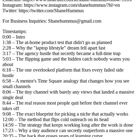
Instagram: https://www.instagram.com/shanehummus/?hl=en
Twitter: https://twitter.com/ShaneHummus
For Business Inquiries: Shanehummus@gmail.com
Timestamps:
0:00 – Intro
1:38 – The at-home product test that didn't go as planned
2:28 – Why the "laptop lifestyle" dream fell apart fast
3:17 – The agency hustle that secretly became a full-time trap
5:03 – The flipping game and the hidden catch nobody warns you
about
6:18 – The one overlooked platform that fixes every failed side
hustle
6:58 – A mentor's Time Square analogy that changes how you see
small channels
8:06 – The tiny channel with barely any views that landed a massive
single deal
8:44 – The real reason most people quit before their channel ever
takes off
9:08 – The exact blueprint for picking a niche that actually works
12:00 – The method that flips cold outreach on its head
14:59 – The strategy that keeps working long after the work is done
17:23 – Why a tiny audience can secretly outperform a massive one
20:35 – The hack that erases years of learning curve