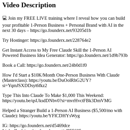
Video Description
💻 Join my FREE LIVE training where I reveal how you can build
your profitable 1-Person Business + Personal Brand with AI in the
next 30 days – https://go.founderx.net/93205d1b
Try Hostinger: https://go.founderx.net/228764e2
Get Instant Access to My Free Claude Skill the 1-Person AI
Powered Business Idea Generator: https://go.founderx.net/1d9b793b
Book a Call: https://go.founderx.net/24b0d1f0
How I'd Start a $10K/Month One-Person Business With Claude
(Masterclass): https://youtu.be/DuOolRhG2UY?
si=YqmJSXDDsyt6fkz2
Type This Into Claude To Make $1,000 This Weekend:
https://youtu.be/qsUksdDNbv0?si=mvrHvctFBk3DmVMG
Helped a Stranger Build a 1-Person AI Business ($5,500/mo with
Claude): https://youtu.be/YFlCDHYsWyg
IG: https://go.founderx.net/d5469dce