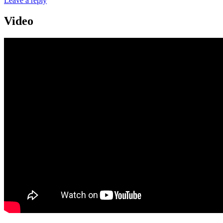
Leave a reply
Video