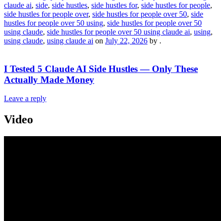
claude ai
,
side
,
side hustles
,
side hustles for
,
side hustles for people
,
side hustles for people over
,
side hustles for people over 50
,
side
hustles for people over 50 using
,
side hustles for people over 50
using claude
,
side hustles for people over 50 using claude ai
,
using
,
using claude
,
using claude ai
on
July 22, 2026
by
.
I Tested 5 Claude AI Side Hustles — Only These
Actually Made Money
Leave a reply
Video