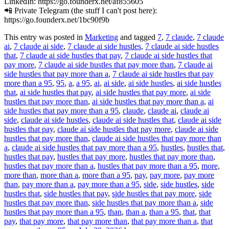
LinkedIn: https://go.founderx.net/af855605
📲 Private Telegram (the stuff I can't post here):
https://go.founderx.net/1bc90f9b
This entry was posted in
Marketing
and tagged
7
,
7 claude
,
7 claude
ai
,
7 claude ai side
,
7 claude ai side hustles
,
7 claude ai side hustles
that
,
7 claude ai side hustles that pay
,
7 claude ai side hustles that
pay more
,
7 claude ai side hustles that pay more than
,
7 claude ai
side hustles that pay more than a
,
7 claude ai side hustles that pay
more than a 95
,
95
,
a
,
a 95
,
ai
,
ai side
,
ai side hustles
,
ai side hustles
that
,
ai side hustles that pay
,
ai side hustles that pay more
,
ai side
hustles that pay more than
,
ai side hustles that pay more than a
,
ai
side hustles that pay more than a 95
,
claude
,
claude ai
,
claude ai
side
,
claude ai side hustles
,
claude ai side hustles that
,
claude ai side
hustles that pay
,
claude ai side hustles that pay more
,
claude ai side
hustles that pay more than
,
claude ai side hustles that pay more than
a
,
claude ai side hustles that pay more than a 95
,
hustles
,
hustles that
,
hustles that pay
,
hustles that pay more
,
hustles that pay more than
,
hustles that pay more than a
,
hustles that pay more than a 95
,
more
,
more than
,
more than a
,
more than a 95
,
pay
,
pay more
,
pay more
than
,
pay more than a
,
pay more than a 95
,
side
,
side hustles
,
side
hustles that
,
side hustles that pay
,
side hustles that pay more
,
side
hustles that pay more than
,
side hustles that pay more than a
,
side
hustles that pay more than a 95
,
than
,
than a
,
than a 95
,
that
,
that
pay
,
that pay more
,
that pay more than
,
that pay more than a
,
that