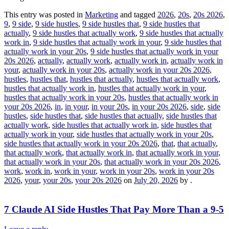
This entry was posted in
Marketing
and tagged
2026
,
20s
,
20s 2026
,
9
,
9 side
,
9 side hustles
,
9 side hustles that
,
9 side hustles that
actually
,
9 side hustles that actually work
,
9 side hustles that actually
work in
,
9 side hustles that actually work in your
,
9 side hustles that
actually work in your 20s
,
9 side hustles that actually work in your
20s 2026
,
actually
,
actually work
,
actually work in
,
actually work in
your
,
actually work in your 20s
,
actually work in your 20s 2026
,
hustles
,
hustles that
,
hustles that actually
,
hustles that actually work
,
hustles that actually work in
,
hustles that actually work in your
,
hustles that actually work in your 20s
,
hustles that actually work in
your 20s 2026
,
in
,
in your
,
in your 20s
,
in your 20s 2026
,
side
,
side
hustles
,
side hustles that
,
side hustles that actually
,
side hustles that
actually work
,
side hustles that actually work in
,
side hustles that
actually work in your
,
side hustles that actually work in your 20s
,
side hustles that actually work in your 20s 2026
,
that
,
that actually
,
that actually work
,
that actually work in
,
that actually work in your
,
that actually work in your 20s
,
that actually work in your 20s 2026
,
work
,
work in
,
work in your
,
work in your 20s
,
work in your 20s
2026
,
your
,
your 20s
,
your 20s 2026
on
July 20, 2026
by
.
7 Claude AI Side Hustles That Pay More Than a 9-5