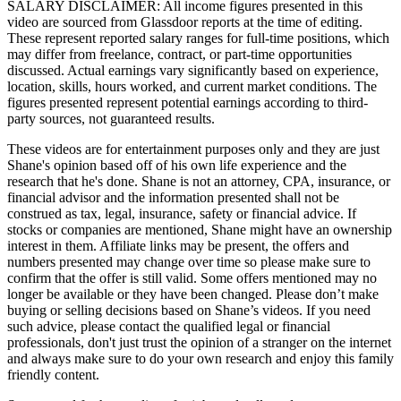
SALARY DISCLAIMER: All income figures presented in this
video are sourced from Glassdoor reports at the time of editing.
These represent reported salary ranges for full-time positions, which
may differ from freelance, contract, or part-time opportunities
discussed. Actual earnings vary significantly based on experience,
location, skills, hours worked, and current market conditions. The
figures presented represent potential earnings according to third-
party sources, not guaranteed results.
These videos are for entertainment purposes only and they are just
Shane's opinion based off of his own life experience and the
research that he's done. Shane is not an attorney, CPA, insurance, or
financial advisor and the information presented shall not be
construed as tax, legal, insurance, safety or financial advice. If
stocks or companies are mentioned, Shane might have an ownership
interest in them. Affiliate links may be present, the offers and
numbers presented may change over time so please make sure to
confirm that the offer is still valid. Some offers mentioned may no
longer be available or they have been changed. Please don’t make
buying or selling decisions based on Shane’s videos. If you need
such advice, please contact the qualified legal or financial
professionals, don't just trust the opinion of a stranger on the internet
and always make sure to do your own research and enjoy this family
friendly content.