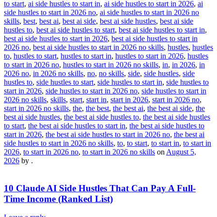
to start
,
ai side hustles to start in
,
ai side hustles to start in 2026
,
ai
side hustles to start in 2026 no
,
ai side hustles to start in 2026 no
skills
,
best
,
best ai
,
best ai side
,
best ai side hustles
,
best ai side
hustles to
,
best ai side hustles to start
,
best ai side hustles to start in
,
best ai side hustles to start in 2026
,
best ai side hustles to start in
2026 no
,
best ai side hustles to start in 2026 no skills
,
hustles
,
hustles
to
,
hustles to start
,
hustles to start in
,
hustles to start in 2026
,
hustles
to start in 2026 no
,
hustles to start in 2026 no skills
,
in
,
in 2026
,
in
2026 no
,
in 2026 no skills
,
no
,
no skills
,
side
,
side hustles
,
side
hustles to
,
side hustles to start
,
side hustles to start in
,
side hustles to
start in 2026
,
side hustles to start in 2026 no
,
side hustles to start in
2026 no skills
,
skills
,
start
,
start in
,
start in 2026
,
start in 2026 no
,
start in 2026 no skills
,
the
,
the best
,
the best ai
,
the best ai side
,
the
best ai side hustles
,
the best ai side hustles to
,
the best ai side hustles
to start
,
the best ai side hustles to start in
,
the best ai side hustles to
start in 2026
,
the best ai side hustles to start in 2026 no
,
the best ai
side hustles to start in 2026 no skills
,
to
,
to start
,
to start in
,
to start in
2026
,
to start in 2026 no
,
to start in 2026 no skills
on
August 5,
2026
by
.
10 Claude AI Side Hustles That Can Pay A Full-
Time Income (Ranked List)