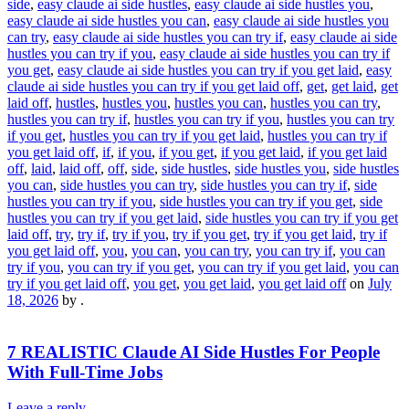
side
,
easy claude ai side hustles
,
easy claude ai side hustles you
,
easy claude ai side hustles you can
,
easy claude ai side hustles you
can try
,
easy claude ai side hustles you can try if
,
easy claude ai side
hustles you can try if you
,
easy claude ai side hustles you can try if
you get
,
easy claude ai side hustles you can try if you get laid
,
easy
claude ai side hustles you can try if you get laid off
,
get
,
get laid
,
get
laid off
,
hustles
,
hustles you
,
hustles you can
,
hustles you can try
,
hustles you can try if
,
hustles you can try if you
,
hustles you can try
if you get
,
hustles you can try if you get laid
,
hustles you can try if
you get laid off
,
if
,
if you
,
if you get
,
if you get laid
,
if you get laid
off
,
laid
,
laid off
,
off
,
side
,
side hustles
,
side hustles you
,
side hustles
you can
,
side hustles you can try
,
side hustles you can try if
,
side
hustles you can try if you
,
side hustles you can try if you get
,
side
hustles you can try if you get laid
,
side hustles you can try if you get
laid off
,
try
,
try if
,
try if you
,
try if you get
,
try if you get laid
,
try if
you get laid off
,
you
,
you can
,
you can try
,
you can try if
,
you can
try if you
,
you can try if you get
,
you can try if you get laid
,
you can
try if you get laid off
,
you get
,
you get laid
,
you get laid off
on
July
18, 2026
by
.
7 REALISTIC Claude AI Side Hustles For People
With Full-Time Jobs
Leave a reply