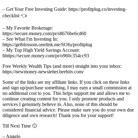
– Get Your Free Investing Guide: https://profitplug.co/investing-
checklist 👈
– My Favorite Brokerage:
https://secure.money.com/pr/s8676be6cd60
– See What I'm Investing In:
https://getblossom.onelink.me/SOfu/profitplug
– My Top High Yield Savings Account:
hhttps://secure.money.com/pr/o960c354cc93
Free Weekly Wealth Tips (and more) straight into your inbox:
https://newmoney-newsletter.beehiiv.com/
Some of the links are my affiliate links. If you click on these links
and sign up/purchase something, I may earn a small commission at
no additional cost to you. This helps support me and allows me to
continue creating content for you. I only promote products and
services I genuinely believe in. Also, none of this should be
considered financial advice. Please make sure you do your own due
diligence and own research! Thank you for your support!
Till Next Time 🙂
– Angelo