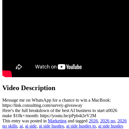
Video Description
Message me on WhatsApp for a chance to win a MacBook:
https://link.consulting.com/survey-giveaway
Here's the full breakdown of the best AI business to start u0026
make $10k+/month: https://youtu.be/pPpb4t2eV2M
This entry was posted in
Marketing
and tagged
2026
,
2026 no
,
2026
no skills
,
ai
,
ai side
,
ai side hustles
,
ai side hustles to
,
ai side hustles