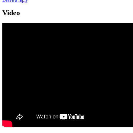
Leave a reply
Video