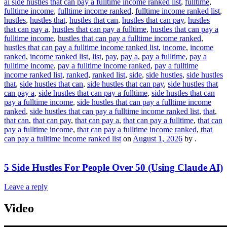
ai side hustles that can pay a fulltime income ranked list
,
fulltime
,
fulltime income
,
fulltime income ranked
,
fulltime income ranked list
,
hustles
,
hustles that
,
hustles that can
,
hustles that can pay
,
hustles
that can pay a
,
hustles that can pay a fulltime
,
hustles that can pay a
fulltime income
,
hustles that can pay a fulltime income ranked
,
hustles that can pay a fulltime income ranked list
,
income
,
income
ranked
,
income ranked list
,
list
,
pay
,
pay a
,
pay a fulltime
,
pay a
fulltime income
,
pay a fulltime income ranked
,
pay a fulltime
income ranked list
,
ranked
,
ranked list
,
side
,
side hustles
,
side hustles
that
,
side hustles that can
,
side hustles that can pay
,
side hustles that
can pay a
,
side hustles that can pay a fulltime
,
side hustles that can
pay a fulltime income
,
side hustles that can pay a fulltime income
ranked
,
side hustles that can pay a fulltime income ranked list
,
that
,
that can
,
that can pay
,
that can pay a
,
that can pay a fulltime
,
that can
pay a fulltime income
,
that can pay a fulltime income ranked
,
that
can pay a fulltime income ranked list
on
August 1, 2026
by
.
5 Side Hustles For People Over 50 (Using Claude AI)
Leave a reply
Video