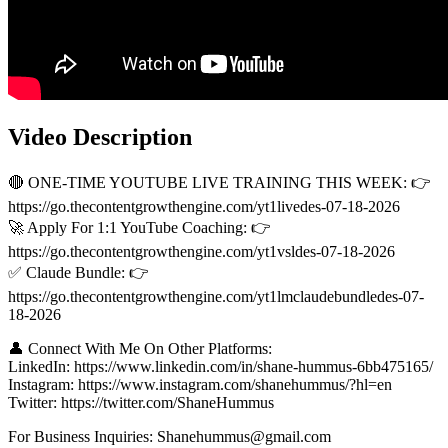
Video Description
🔴 ONE-TIME YOUTUBE LIVE TRAINING THIS WEEK: 👉
https://go.thecontentgrowthengine.com/yt1livedes-07-18-2026
🚀 Apply For 1:1 YouTube Coaching: 👉
https://go.thecontentgrowthengine.com/yt1vsldes-07-18-2026
✅ Claude Bundle: 👉
https://go.thecontentgrowthengine.com/yt1lmclaudebundledes-07-
18-2026
👤 Connect With Me On Other Platforms:
LinkedIn: https://www.linkedin.com/in/shane-hummus-6bb475165/
Instagram: https://www.instagram.com/shanehummus/?hl=en
Twitter: https://twitter.com/ShaneHummus
For Business Inquiries: Shanehummus@gmail.com