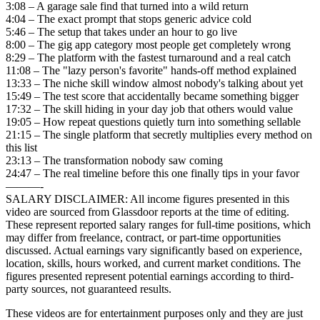
3:08 – A garage sale find that turned into a wild return
4:04 – The exact prompt that stops generic advice cold
5:46 – The setup that takes under an hour to go live
8:00 – The gig app category most people get completely wrong
8:29 – The platform with the fastest turnaround and a real catch
11:08 – The "lazy person's favorite" hands-off method explained
13:33 – The niche skill window almost nobody's talking about yet
15:49 – The test score that accidentally became something bigger
17:32 – The skill hiding in your day job that others would value
19:05 – How repeat questions quietly turn into something sellable
21:15 – The single platform that secretly multiplies every method on
this list
23:13 – The transformation nobody saw coming
24:47 – The real timeline before this one finally tips in your favor
———-
SALARY DISCLAIMER: All income figures presented in this
video are sourced from Glassdoor reports at the time of editing.
These represent reported salary ranges for full-time positions, which
may differ from freelance, contract, or part-time opportunities
discussed. Actual earnings vary significantly based on experience,
location, skills, hours worked, and current market conditions. The
figures presented represent potential earnings according to third-
party sources, not guaranteed results.
These videos are for entertainment purposes only and they are just