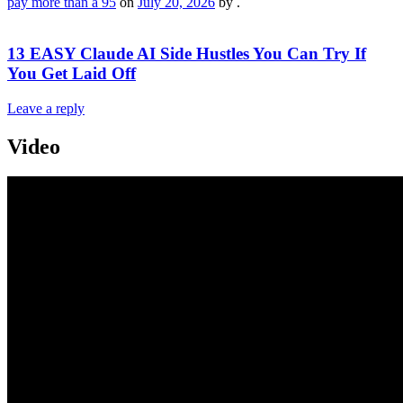
pay more than a 95
on
July 20, 2026
by
.
13 EASY Claude AI Side Hustles You Can Try If
You Get Laid Off
Leave a reply
Video