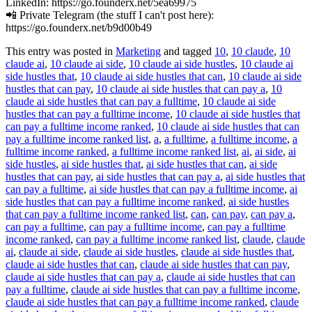
LinkedIn: https://go.founderx.net/5ea69975
📲 Private Telegram (the stuff I can't post here):
https://go.founderx.net/b9d00b49
This entry was posted in
Marketing
and tagged
10
,
10 claude
,
10
claude ai
,
10 claude ai side
,
10 claude ai side hustles
,
10 claude ai
side hustles that
,
10 claude ai side hustles that can
,
10 claude ai side
hustles that can pay
,
10 claude ai side hustles that can pay a
,
10
claude ai side hustles that can pay a fulltime
,
10 claude ai side
hustles that can pay a fulltime income
,
10 claude ai side hustles that
can pay a fulltime income ranked
,
10 claude ai side hustles that can
pay a fulltime income ranked list
,
a
,
a fulltime
,
a fulltime income
,
a
fulltime income ranked
,
a fulltime income ranked list
,
ai
,
ai side
,
ai
side hustles
,
ai side hustles that
,
ai side hustles that can
,
ai side
hustles that can pay
,
ai side hustles that can pay a
,
ai side hustles that
can pay a fulltime
,
ai side hustles that can pay a fulltime income
,
ai
side hustles that can pay a fulltime income ranked
,
ai side hustles
that can pay a fulltime income ranked list
,
can
,
can pay
,
can pay a
,
can pay a fulltime
,
can pay a fulltime income
,
can pay a fulltime
income ranked
,
can pay a fulltime income ranked list
,
claude
,
claude
ai
,
claude ai side
,
claude ai side hustles
,
claude ai side hustles that
,
claude ai side hustles that can
,
claude ai side hustles that can pay
,
claude ai side hustles that can pay a
,
claude ai side hustles that can
pay a fulltime
,
claude ai side hustles that can pay a fulltime income
,
claude ai side hustles that can pay a fulltime income ranked
,
claude