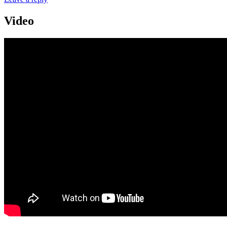
Video