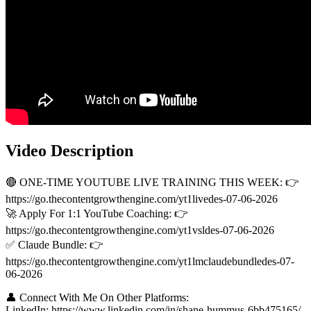
Video Description
🔴 ONE-TIME YOUTUBE LIVE TRAINING THIS WEEK: 👉
https://go.thecontentgrowthengine.com/yt1livedes-07-06-2026
🚀 Apply For 1:1 YouTube Coaching: 👉
https://go.thecontentgrowthengine.com/yt1vsldes-07-06-2026
✅ Claude Bundle: 👉
https://go.thecontentgrowthengine.com/yt1lmclaudebundledes-07-
06-2026
👤 Connect With Me On Other Platforms:
LinkedIn: https://www.linkedin.com/in/shane-hummus-6bb475165/