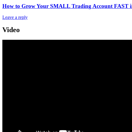
How to Grow Your SMALL Trading Account FAST in 
Leave a reply
Video