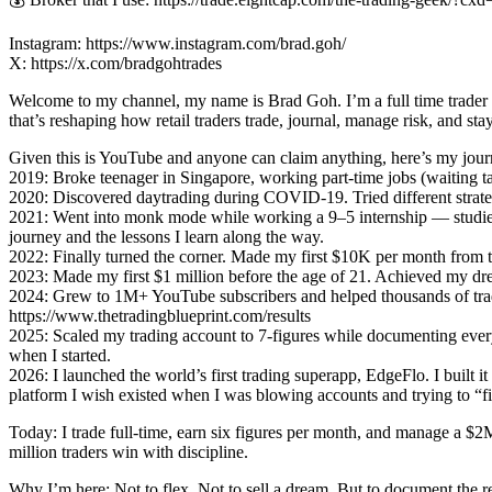
Instagram: https://www.instagram.com/brad.goh/
X: https://x.com/bradgohtrades
Welcome to my channel, my name is Brad Goh. I’m a full time trader a
that’s reshaping how retail traders trade, journal, manage risk, and stay
Given this is YouTube and anyone can claim anything, here’s my journ
2019: Broke teenager in Singapore, working part-time jobs (waiting ta
2020: Discovered daytrading during COVID-19. Tried different strate
2021: Went into monk mode while working a 9–5 internship — studied
journey and the lessons I learn along the way.
2022: Finally turned the corner. Made my first $10K per month from tr
2023: Made my first $1 million before the age of 21. Achieved my drea
2024: Grew to 1M+ YouTube subscribers and helped thousands of tra
https://www.thetradingblueprint.com/results
2025: Scaled my trading account to 7-figures while documenting every
when I started.
2026: I launched the world’s first trading superapp, EdgeFlo. I built it
platform I wish existed when I was blowing accounts and trying to “fig
Today: I trade full-time, earn six figures per month, and manage a
million traders win with discipline.
Why I’m here: Not to flex. Not to sell a dream. But to document the r