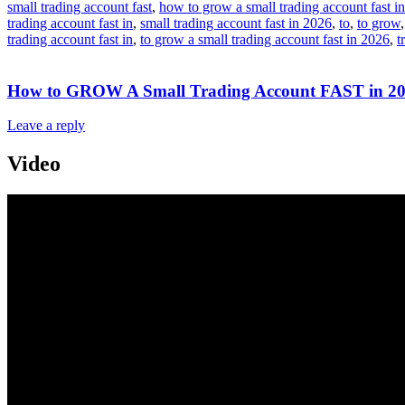
small trading account fast
,
how to grow a small trading account fast in
trading account fast in
,
small trading account fast in 2026
,
to
,
to grow
trading account fast in
,
to grow a small trading account fast in 2026
,
t
How to GROW A Small Trading Account FAST in 202
Leave a reply
Video