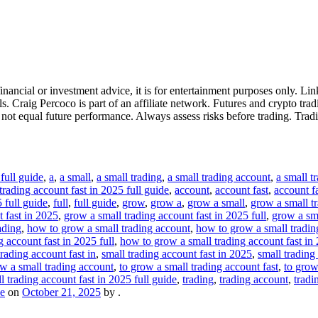
ancial or investment advice, it is for entertainment purposes only. Link
 Craig Percoco is part of an affiliate network. Futures and crypto tradi
s not equal future performance. Always assess risks before trading. Trad
full guide
,
a
,
a small
,
a small trading
,
a small trading account
,
a small t
trading account fast in 2025 full guide
,
account
,
account fast
,
account fa
5 full guide
,
full
,
full guide
,
grow
,
grow a
,
grow a small
,
grow a small t
 fast in 2025
,
grow a small trading account fast in 2025 full
,
grow a sma
ading
,
how to grow a small trading account
,
how to grow a small tradin
 account fast in 2025 full
,
how to grow a small trading account fast in 
trading account fast in
,
small trading account fast in 2025
,
small trading
ow a small trading account
,
to grow a small trading account fast
,
to grow
l trading account fast in 2025 full guide
,
trading
,
trading account
,
tradi
de
on
October 21, 2025
by
.