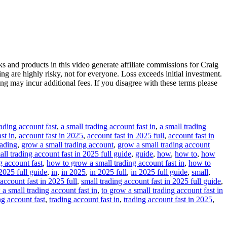
s and products in this video generate affiliate commissions for Craig
ng are highly risky, not for everyone. Loss exceeds initial investment.
ing may incur additional fees. If you disagree with these terms please
rading account fast
,
a small trading account fast in
,
a small trading
st in
,
account fast in 2025
,
account fast in 2025 full
,
account fast in
rading
,
grow a small trading account
,
grow a small trading account
ll trading account fast in 2025 full guide
,
guide
,
how
,
how to
,
how
g account fast
,
how to grow a small trading account fast in
,
how to
2025 full guide
,
in
,
in 2025
,
in 2025 full
,
in 2025 full guide
,
small
,
 account fast in 2025 full
,
small trading account fast in 2025 full guide
,
 a small trading account fast in
,
to grow a small trading account fast in
ng account fast
,
trading account fast in
,
trading account fast in 2025
,