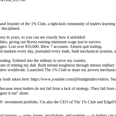
nd founder of the 1% Club, a tight-knit community of traders learning
 disciplined.
ey in years, so you can see exactly how it unfolded:
bles, giving out flyers) earning minimum wage just to survive.
gies. Lost over $10,000. Blew 7 accounts. Almost quit trading.
 markets every day, journaled every trade, built mechanical systems,
ading. Enlisted into the military to serve my country.
m of retiring my dad. Built mental toughness through intense military 
ders worldwide. Launched The 1% Club to share my proven mechanical s
 trade taken here: https://www.youtube.com/@bradgtrades/videos. Start
 because most traders do not fail from a lack of strategy. They fail from 
ure it out” alone.
 $2M+ investment portfolio. I’m also the CEO of The 1% Club and EdgeF
eal journey — wins, losses, psychology, and systems — so traders can sh