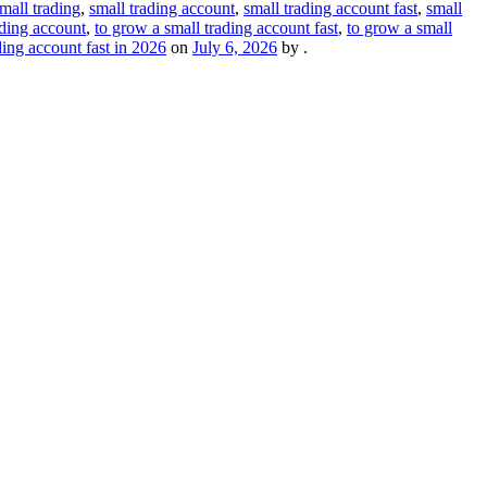
mall trading
,
small trading account
,
small trading account fast
,
small
ading account
,
to grow a small trading account fast
,
to grow a small
ding account fast in 2026
on
July 6, 2026
by
.