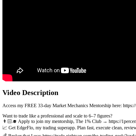
Video Description
Access my FREE 33-day Market Mechanics Mentorship here: 
Want to trade like a professional and scale to 6–7 figures?
👨🏻‍🎓 Apply to join my mentorship, The 1% Club → https://1percen
📈 Get EdgeFlo, my trading superapp. Plan fast, execute clean, rev
💰 Broker that I use: https://trade.eightcap.com/the-trading-geek/?