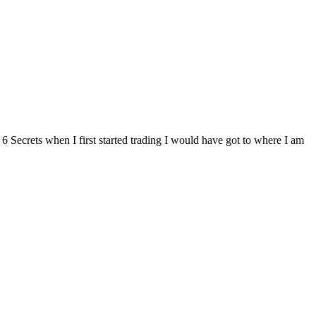
Secrets when I first started trading I would have got to where I am