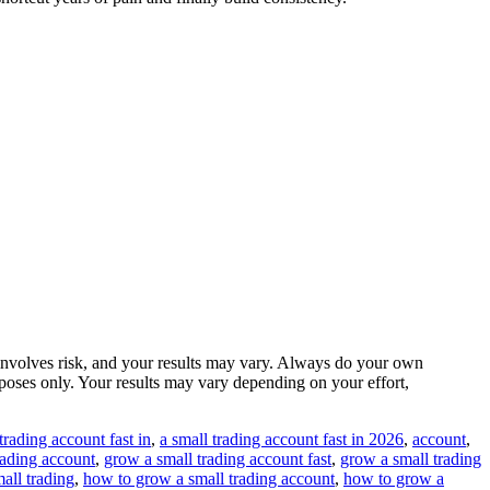
ng involves risk, and your results may vary. Always do your own
urposes only. Your results may vary depending on your effort,
trading account fast in
,
a small trading account fast in 2026
,
account
,
rading account
,
grow a small trading account fast
,
grow a small trading
all trading
,
how to grow a small trading account
,
how to grow a