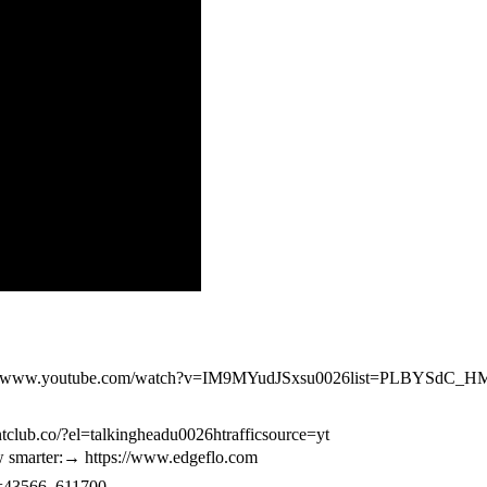
https://www.youtube.com/watch?v=IM9MYudJSxsu0026list=PLBYS
tclub.co/?el=talkingheadu0026htrafficsource=yt
iew smarter:→ https://www.edgeflo.com
cxd=43566_611700