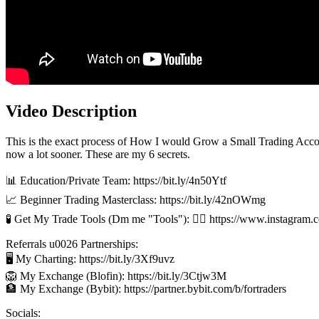
Video Description
This is the exact process of How I would Grow a Small Trading Accoun
now a lot sooner. These are my 6 secrets.
📊 Education/Private Team: https://bit.ly/4n50Ytf
📈 Beginner Trading Masterclass: https://bit.ly/42nOWmg
🧪 Get My Trade Tools (Dm me "Tools"): 👉🏻 https://www.instagram.
Referrals u0026 Partnerships:
🖥️ My Charting: https://bit.ly/3Xf9uvz
🦁 My Exchange (Blofin): https://bit.ly/3Ctjw3M
🏦 My Exchange (Bybit): https://partner.bybit.com/b/fortraders
Socials: