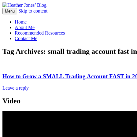
Skip to content
Heather Jones' Blog
Menu
Heather Jones’ Blog
Home
About Me
Recommended Resources
Contact Me
Tag Archives:
small trading account fast in
How to Grow a SMALL Trading Account FAST in 
Leave a reply
Video