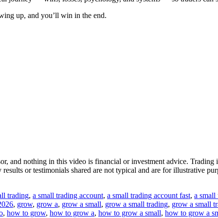
wing up, and you’ll win in the end.
isor, and nothing in this video is financial or investment advice. Tradi
esults or testimonials shared are not typical and are for illustrative p
ll trading
,
a small trading account
,
a small trading account fast
,
a small 
 2026
,
grow
,
grow a
,
grow a small
,
grow a small trading
,
grow a small t
o
,
how to grow
,
how to grow a
,
how to grow a small
,
how to grow a sm