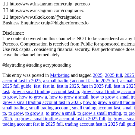
👉🏻 https://www.instagram.com/craig_percoco
👉🏻 https://www.instagram.com/craigtradez
👉🏻 https://www.tiktok.com/@craigtradez
Business Enquiries: craig@highperformers.io
Disclaimer:
The content covered on this channel is NOT to be considered as any fin
Percoco. Compensation is received from Public for sponsored materials.
Use risk capital, considering financial security. Past performance doe
leave the channel immediately.
#daytrading #trading #cryptotrading
This entry was posted in
Marketing
and tagged
2025
,
2025 full
,
2025 
account fast in 2025
,
a small trading account fast in 2025 full
,
a small 
2025 full guide
,
fast
,
fast in
,
fast in 2025
,
fast in 2025 full
,
fast in 202
fast
,
grow a small trading account fast in
,
grow a small trading account
to grow
,
how to grow a
,
how to grow a small
,
how to grow a small tr
grow a small trading account fast in 2025
,
how to grow a small trading
small trading
,
small trading account
,
small trading account fast
,
small 
to
,
to grow
,
to grow a
,
to grow a small
,
to grow a small trading
,
to gr
2025
,
to grow a small trading account fast in 2025 full
,
to grow a smal
trading account fast in 2025 full
,
trading account fast in 2025 full gui