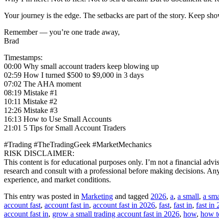
Your journey is the edge. The setbacks are part of the story. Keep sho
Remember — you’re one trade away,
Brad
Timestamps:
00:00 Why small account traders keep blowing up
02:59 How I turned $500 to $9,000 in 3 days
07:02 The AHA moment
08:19 Mistake #1
10:11 Mistake #2
12:26 Mistake #3
16:13 How to Use Small Accounts
21:01 5 Tips for Small Account Traders
#Trading #TheTradingGeek #MarketMechanics
RISK DISCLAIMER:
This content is for educational purposes only. I’m not a financial adv
research and consult with a professional before making decisions. Any r
experience, and market conditions.
This entry was posted in
Marketing
and tagged
2026
,
a
,
a small
,
a sma
account fast
,
account fast in
,
account fast in 2026
,
fast
,
fast in
,
fast in
account fast in
,
grow a small trading account fast in 2026
,
how
,
how t