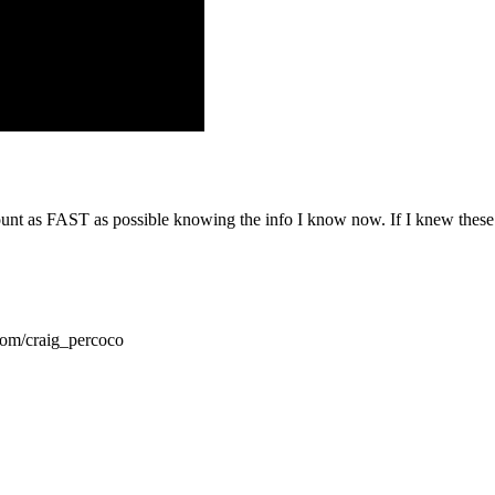
t as FAST as possible knowing the info I know now. If I knew these 6 
com/craig_percoco