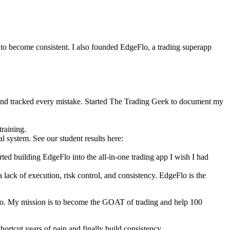
 to become consistent. I also founded EdgeFlo, a trading superapp
 and tracked every mistake. Started The Trading Geek to document my
training.
ystem. See our student results here:
ed building EdgeFlo into the all-in-one trading app I wish I had
a lack of execution, risk control, and consistency. EdgeFlo is the
lo. My mission is to become the GOAT of trading and help 100
ortcut years of pain and finally build consistency.