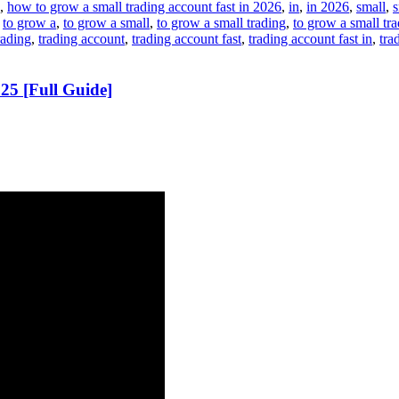
,
how to grow a small trading account fast in 2026
,
in
,
in 2026
,
small
,
s
,
to grow a
,
to grow a small
,
to grow a small trading
,
to grow a small tr
rading
,
trading account
,
trading account fast
,
trading account fast in
,
tra
5 [Full Guide]