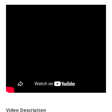
Video Description