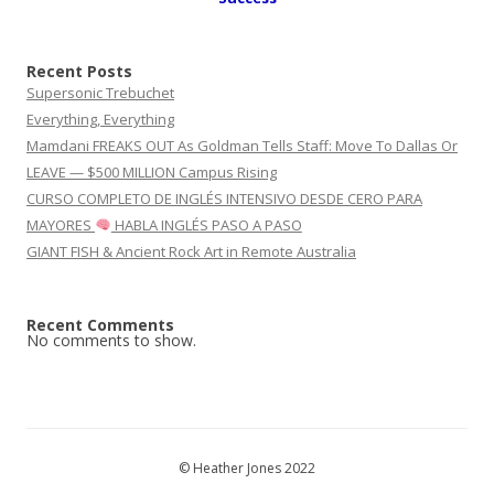
Recent Posts
Supersonic Trebuchet
Everything, Everything
Mamdani FREAKS OUT As Goldman Tells Staff: Move To Dallas Or
LEAVE — $500 MILLION Campus Rising
CURSO COMPLETO DE INGLÉS INTENSIVO DESDE CERO PARA
MAYORES
HABLA INGLÉS PASO A PASO
GIANT FISH & Ancient Rock Art in Remote Australia
Recent Comments
No comments to show.
© Heather Jones 2022