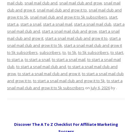
mail club
,
snail mail club and
,
snail mail club and grow
,
snail mail
club and grow it
,
snail mail club and grow it to
,
snail mail club and
grow it to 5k
,
snail mail club and grow it to 5k subscribers
,
start
,
start a
,
start a snail
,
start a snail mail
,
start a snail mail club
,
start a
snail mail club and
,
start a snail mail club and grow
,
start a snail
mail club and grow it
,
start a snail mail club and grow it to
,
start a
snail mail club and grow it to 5k
,
start a snail mail club and grow it
to 5k subscribers
,
subscribers
,
to
,
to 5k
,
to 5k subscribers
,
to start
,
to start a
,
to start a snail
,
to start a snail mail
,
to start a snail mail
club
,
to start a snail mail club and
,
to start a snail mail club and
grow
,
to start a snail mail club and grow it
,
to start a snail mail club
and grow it to
,
to start a snail mail club and grow it to 5k
,
to start a
snail mail club and grow it to 5k subscribers
on
July 6, 2026
by
.
Discover The A To Z Checklist For Affiliate Marketing
Success