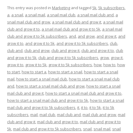
This entry was posted in
Marketing
and tagged
5k
,
5k subscribers
,
a
,
a snail
,
a snail mail
,
a snail mail club
,
a snail mail club and
,
a
snail mail club and grow
,
a snail mail club and grow it
,
a snail mail
club and grow it to
,
a snail mail club and grow it to 5k
,
a snail mail
club and grow it to 5k subscribers
,
and
,
and grow
,
and grow it
,
and
grow it to
,
and grow it to 5k
,
and grow it to 5k subscribers
,
club
,
club and
,
club and grow
,
club and grow it
,
club and grow it to
,
club
and grow it to 5k
,
club and grow it to 5k subscribers
,
grow
,
grow it
,
grow it to
,
grow it to 5k
,
grow it to 5k subscribers
,
how
,
how to
,
how
to start
,
how to start a
,
how to start a snail
,
how to start a snail
mail
,
how to start a snail mail club
,
how to start a snail mail club
and
,
how to start a snail mail club and grow
,
how to start a snail
mail club and grow it
,
how to start a snail mail club and grow it to
,
how to start a snail mail club and grow it to 5k
,
how to start a snail
mail club and grow it to 5k subscribers
,
it
,
it to
,
it to 5k
,
it to 5k
subscribers
,
mail
,
mail club
,
mail club and
,
mail club and grow
,
mail
club and grow it
,
mail club and grow it to
,
mail club and grow it to
5k
,
mail club and grow it to 5k subscribers
,
snail
,
snail mail
,
snail