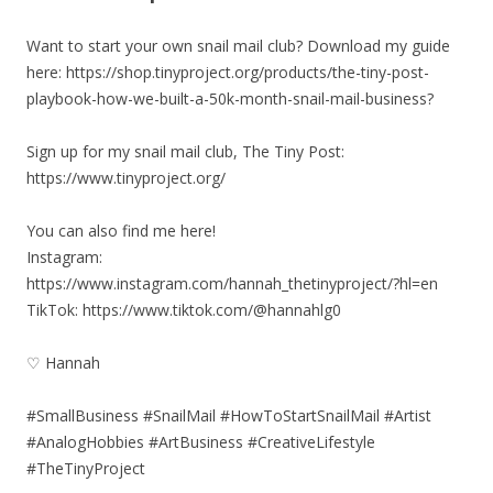
Want to start your own snail mail club? Download my guide
here: https://shop.tinyproject.org/products/the-tiny-post-
playbook-how-we-built-a-50k-month-snail-mail-business?
Sign up for my snail mail club, The Tiny Post:
https://www.tinyproject.org/
You can also find me here!
Instagram:
https://www.instagram.com/hannah_thetinyproject/?hl=en
TikTok: https://www.tiktok.com/@hannahlg0
♡ Hannah
#SmallBusiness #SnailMail #HowToStartSnailMail #Artist
#AnalogHobbies #ArtBusiness #CreativeLifestyle
#TheTinyProject