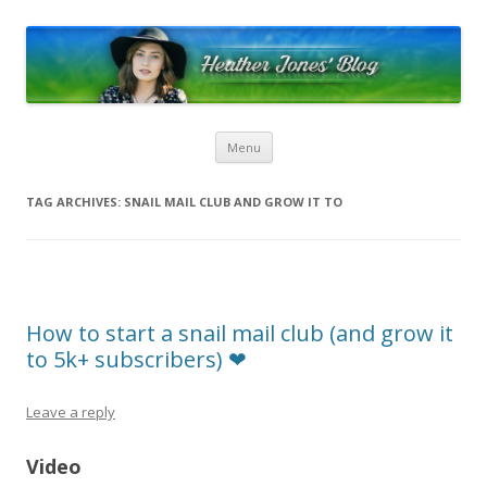
Heather Jones’ Blog
Heather Jones' Blog
Skip to content
Menu
TAG ARCHIVES:
SNAIL MAIL CLUB AND GROW IT TO
How to start a snail mail club (and grow it
to 5k+ subscribers) ❤︎︎
Leave a reply
Video