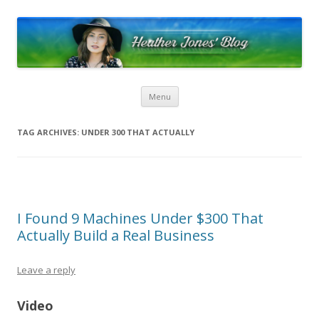
Heather Jones’ Blog
Heather Jones' Blog
Skip to content
Menu
TAG ARCHIVES:
UNDER 300 THAT ACTUALLY
I Found 9 Machines Under $300 That
Actually Build a Real Business
Leave a reply
Video