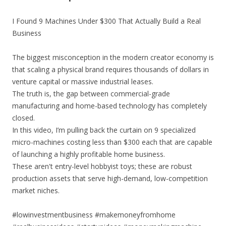
I Found 9 Machines Under $300 That Actually Build a Real
Business
The biggest misconception in the modern creator economy is
that scaling a physical brand requires thousands of dollars in
venture capital or massive industrial leases.
The truth is, the gap between commercial-grade
manufacturing and home-based technology has completely
closed.
In this video, I’m pulling back the curtain on 9 specialized
micro-machines costing less than $300 each that are capable
of launching a highly profitable home business.
These aren't entry-level hobbyist toys; these are robust
production assets that serve high-demand, low-competition
market niches.
#lowinvestmentbusiness #makemoneyfromhome