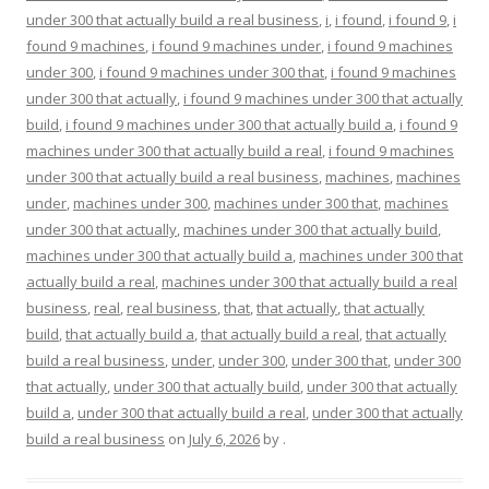
under 300 that actually build a real business
,
i
,
i found
,
i found 9
,
i
found 9 machines
,
i found 9 machines under
,
i found 9 machines
under 300
,
i found 9 machines under 300 that
,
i found 9 machines
under 300 that actually
,
i found 9 machines under 300 that actually
build
,
i found 9 machines under 300 that actually build a
,
i found 9
machines under 300 that actually build a real
,
i found 9 machines
under 300 that actually build a real business
,
machines
,
machines
under
,
machines under 300
,
machines under 300 that
,
machines
under 300 that actually
,
machines under 300 that actually build
,
machines under 300 that actually build a
,
machines under 300 that
actually build a real
,
machines under 300 that actually build a real
business
,
real
,
real business
,
that
,
that actually
,
that actually
build
,
that actually build a
,
that actually build a real
,
that actually
build a real business
,
under
,
under 300
,
under 300 that
,
under 300
that actually
,
under 300 that actually build
,
under 300 that actually
build a
,
under 300 that actually build a real
,
under 300 that actually
build a real business
on
July 6, 2026
by
.