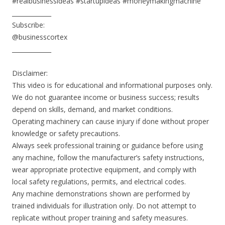
#realbusinessideas #startupideas #moneymakingmachine
_____________
Subscribe:
@businesscortex
_____________
Disclaimer:
This video is for educational and informational purposes only.
We do not guarantee income or business success; results
depend on skills, demand, and market conditions.
Operating machinery can cause injury if done without proper
knowledge or safety precautions.
Always seek professional training or guidance before using
any machine, follow the manufacturer’s safety instructions,
wear appropriate protective equipment, and comply with
local safety regulations, permits, and electrical codes.
Any machine demonstrations shown are performed by
trained individuals for illustration only. Do not attempt to
replicate without proper training and safety measures.