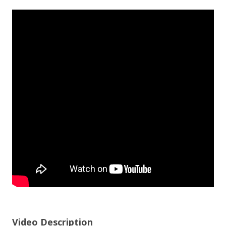
Video Description