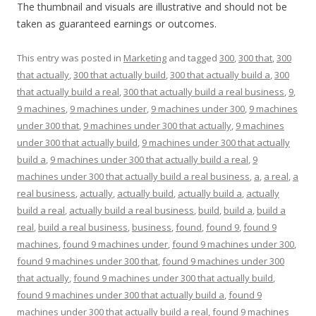
The thumbnail and visuals are illustrative and should not be
taken as guaranteed earnings or outcomes.
This entry was posted in
Marketing
and tagged
300
,
300 that
,
300
that actually
,
300 that actually build
,
300 that actually build a
,
300
that actually build a real
,
300 that actually build a real business
,
9
,
9 machines
,
9 machines under
,
9 machines under 300
,
9 machines
under 300 that
,
9 machines under 300 that actually
,
9 machines
under 300 that actually build
,
9 machines under 300 that actually
build a
,
9 machines under 300 that actually build a real
,
9
machines under 300 that actually build a real business
,
a
,
a real
,
a
real business
,
actually
,
actually build
,
actually build a
,
actually
build a real
,
actually build a real business
,
build
,
build a
,
build a
real
,
build a real business
,
business
,
found
,
found 9
,
found 9
machines
,
found 9 machines under
,
found 9 machines under 300
,
found 9 machines under 300 that
,
found 9 machines under 300
that actually
,
found 9 machines under 300 that actually build
,
found 9 machines under 300 that actually build a
,
found 9
machines under 300 that actually build a real
,
found 9 machines