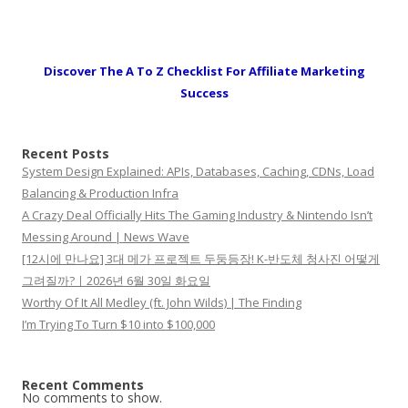
Discover The A To Z Checklist For Affiliate Marketing
Success
Recent Posts
System Design Explained: APIs, Databases, Caching, CDNs, Load
Balancing & Production Infra
A Crazy Deal Officially Hits The Gaming Industry & Nintendo Isn’t
Messing Around | News Wave
[12시에 만나요] 3대 메가 프로젝트 두둥등장! K-반도체 청사진 어떻게
그려질까?ㅣ2026년 6월 30일 화요일
Worthy Of It All Medley (ft. John Wilds) | The Finding
I’m Trying To Turn $10 into $100,000
Recent Comments
No comments to show.