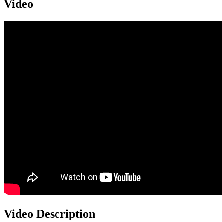
Video
Video Description