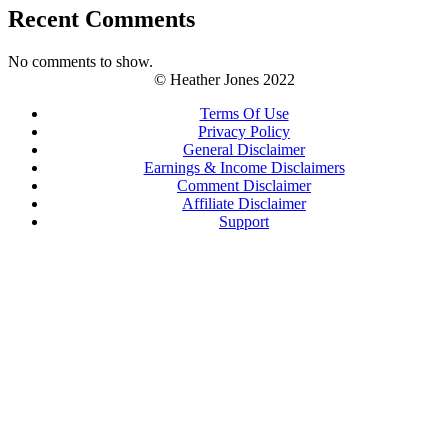
Recent Comments
No comments to show.
© Heather Jones 2022
Terms Of Use
Privacy Policy
General Disclaimer
Earnings & Income Disclaimers
Comment Disclaimer
Affiliate Disclaimer
Support