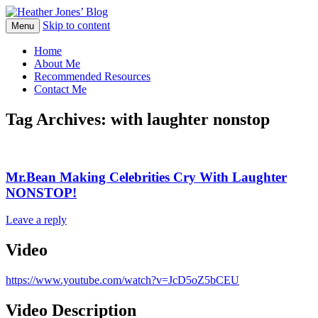
Skip to content
Heather Jones' Blog
Menu
Heather Jones’ Blog
Home
About Me
Recommended Resources
Contact Me
Tag Archives:
with laughter nonstop
Mr.Bean Making Celebrities Cry With Laughter
NONSTOP!
Leave a reply
Video
https://www.youtube.com/watch?v=JcD5oZ5bCEU
Video Description