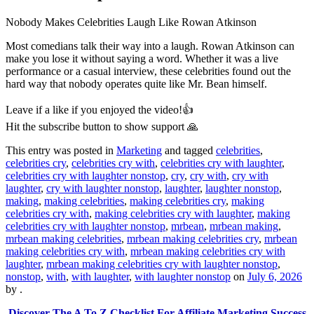
Nobody Makes Celebrities Laugh Like Rowan Atkinson
Most comedians talk their way into a laugh. Rowan Atkinson can
make you lose it without saying a word. Whether it was a live
performance or a casual interview, these celebrities found out the
hard way that nobody operates quite like Mr. Bean himself.
Leave if a like if you enjoyed the video!👍
Hit the subscribe button to show support 🙏
This entry was posted in
Marketing
and tagged
celebrities
,
celebrities cry
,
celebrities cry with
,
celebrities cry with laughter
,
celebrities cry with laughter nonstop
,
cry
,
cry with
,
cry with
laughter
,
cry with laughter nonstop
,
laughter
,
laughter nonstop
,
making
,
making celebrities
,
making celebrities cry
,
making
celebrities cry with
,
making celebrities cry with laughter
,
making
celebrities cry with laughter nonstop
,
mrbean
,
mrbean making
,
mrbean making celebrities
,
mrbean making celebrities cry
,
mrbean
making celebrities cry with
,
mrbean making celebrities cry with
laughter
,
mrbean making celebrities cry with laughter nonstop
,
nonstop
,
with
,
with laughter
,
with laughter nonstop
on
July 6, 2026
by
.
Discover The A To Z Checklist For Affiliate Marketing Success