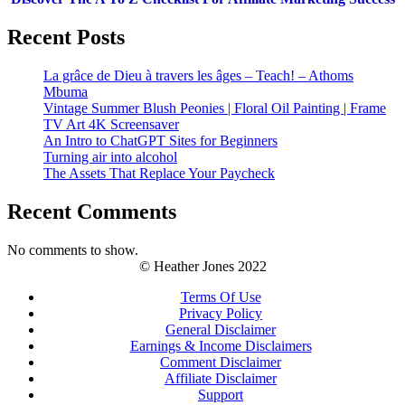
Recent Posts
La grâce de Dieu à travers les âges – Teach! – Athoms
Mbuma
Vintage Summer Blush Peonies | Floral Oil Painting | Frame
TV Art 4K Screensaver
An Intro to ChatGPT Sites for Beginners
Turning air into alcohol
The Assets That Replace Your Paycheck
Recent Comments
No comments to show.
© Heather Jones 2022
Terms Of Use
Privacy Policy
General Disclaimer
Earnings & Income Disclaimers
Comment Disclaimer
Affiliate Disclaimer
Support