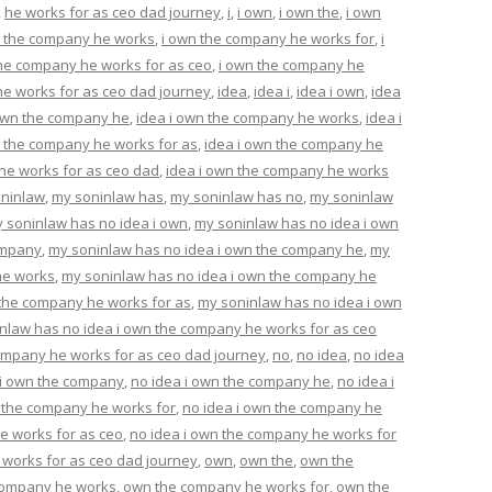
,
he works for as ceo dad journey
,
i
,
i own
,
i own the
,
i own
n the company he works
,
i own the company he works for
,
i
the company he works for as ceo
,
i own the company he
e works for as ceo dad journey
,
idea
,
idea i
,
idea i own
,
idea
 own the company he
,
idea i own the company he works
,
idea i
n the company he works for as
,
idea i own the company he
he works for as ceo dad
,
idea i own the company he works
ninlaw
,
my soninlaw has
,
my soninlaw has no
,
my soninlaw
 soninlaw has no idea i own
,
my soninlaw has no idea i own
ompany
,
my soninlaw has no idea i own the company he
,
my
he works
,
my soninlaw has no idea i own the company he
 the company he works for as
,
my soninlaw has no idea i own
nlaw has no idea i own the company he works for as ceo
ompany he works for as ceo dad journey
,
no
,
no idea
,
no idea
 i own the company
,
no idea i own the company he
,
no idea i
n the company he works for
,
no idea i own the company he
e works for as ceo
,
no idea i own the company he works for
 works for as ceo dad journey
,
own
,
own the
,
own the
company he works
,
own the company he works for
,
own the