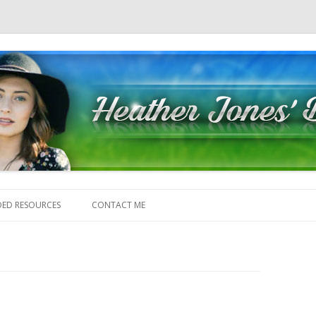
Skip to content
ED RESOURCES
CONTACT ME