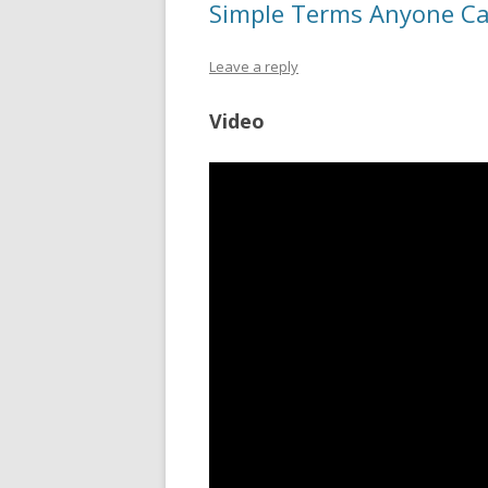
Simple Terms Anyone C
Leave a reply
Video