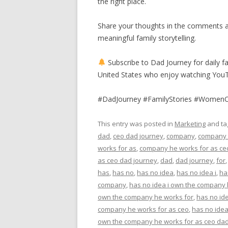
the right place.
Share your thoughts in the comments a
meaningful family storytelling.
Subscribe to Dad Journey for daily fa
United States who enjoy watching You
#DadJourney #FamilyStories #Women
This entry was posted in
Marketing
and t
dad
,
ceo dad journey
,
company
,
company
works for as
,
company he works for as ce
as ceo dad journey
,
dad
,
dad journey
,
for
has
,
has no
,
has no idea
,
has no idea i
,
ha
company
,
has no idea i own the company
own the company he works for
,
has no id
company he works for as ceo
,
has no idea
own the company he works for as ceo dad