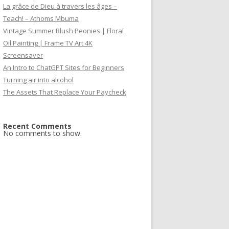
La grâce de Dieu à travers les âges –
Teach! – Athoms Mbuma
Vintage Summer Blush Peonies | Floral
Oil Painting | Frame TV Art 4K
Screensaver
An Intro to ChatGPT Sites for Beginners
Turning air into alcohol
The Assets That Replace Your Paycheck
Recent Comments
No comments to show.