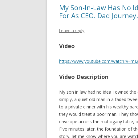
My Son-In-Law Has No I
For As CEO. Dad Journey.
Leave a reply
Video
https://www.youtube.com/watch?v=mJ
Video Description
My son in law had no idea I owned the
simply, a quiet old man in a faded twee
to a private dinner with his wealthy par
they would treat a poor man. They show
envelope across the mahogany table, o
Five minutes later, the foundation of th
story, let me know where you are watch