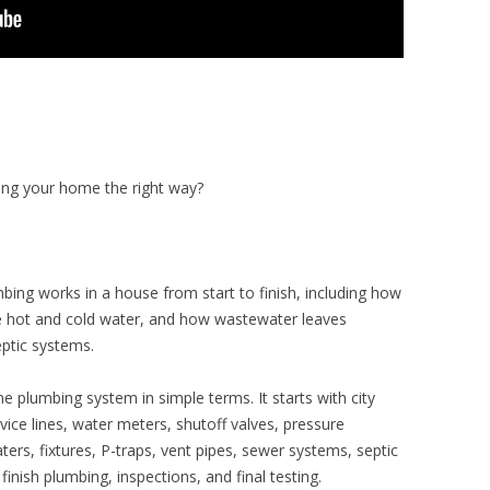
ing your home the right way?
mbing works in a house from start to finish, including how
ve hot and cold water, and how wastewater leaves
eptic systems.
e plumbing system in simple terms. It starts with city
rvice lines, water meters, shutoff valves, pressure
ters, fixtures, P-traps, vent pipes, sewer systems, septic
inish plumbing, inspections, and final testing.