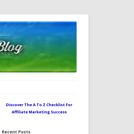
Discover The A To Z Checklist For
Affiliate Marketing Success
Recent Posts