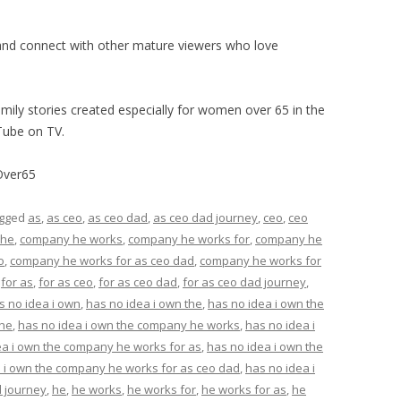
nd connect with other mature viewers who love
mily stories created especially for women over 65 in the
Tube on TV.
Over65
agged
as
,
as ceo
,
as ceo dad
,
as ceo dad journey
,
ceo
,
ceo
 he
,
company he works
,
company he works for
,
company he
o
,
company he works for as ceo dad
,
company he works for
,
for as
,
for as ceo
,
for as ceo dad
,
for as ceo dad journey
,
s no idea i own
,
has no idea i own the
,
has no idea i own the
 he
,
has no idea i own the company he works
,
has no idea i
ea i own the company he works for as
,
has no idea i own the
 i own the company he works for as ceo dad
,
has no idea i
 journey
,
he
,
he works
,
he works for
,
he works for as
,
he