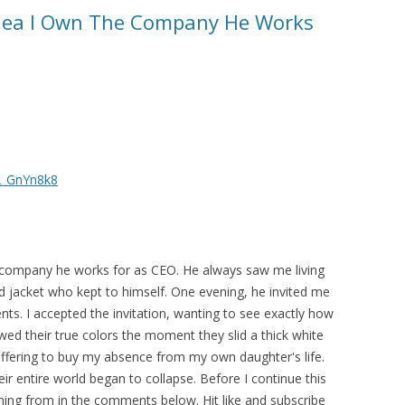
dea I Own The Company He Works
2_GnYn8k8
 company he works for as CEO. He always saw me living
d jacket who kept to himself. One evening, he invited me
ents. I accepted the invitation, wanting to see exactly how
ed their true colors the moment they slid a thick white
ffering to buy my absence from my own daughter's life.
eir entire world began to collapse. Before I continue this
ing from in the comments below. Hit like and subscribe