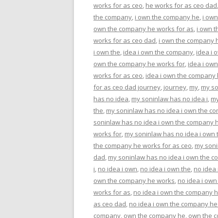
works for as ceo
,
he works for as ceo dad
the company
,
i own the company he
,
i ow
own the company he works for as
,
i own 
works for as ceo dad
,
i own the company h
i own the
,
idea i own the company
,
idea i
own the company he works for
,
idea i ow
works for as ceo
,
idea i own the company 
for as ceo dad journey
,
journey
,
my
,
my so
has no idea
,
my soninlaw has no idea i
,
my
the
,
my soninlaw has no idea i own the c
soninlaw has no idea i own the company 
works for
,
my soninlaw has no idea i own
the company he works for as ceo
,
my soni
dad
,
my soninlaw has no idea i own the c
i
,
no idea i own
,
no idea i own the
,
no idea
own the company he works
,
no idea i ow
works for as
,
no idea i own the company h
as ceo dad
,
no idea i own the company he
company
,
own the company he
,
own the 