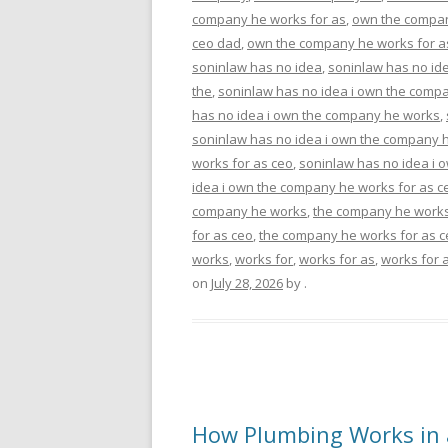
company he works for as
,
own the compan
ceo dad
,
own the company he works for a
soninlaw has no idea
,
soninlaw has no ide
the
,
soninlaw has no idea i own the comp
has no idea i own the company he works
,
soninlaw has no idea i own the company h
works for as ceo
,
soninlaw has no idea i 
idea i own the company he works for as c
company he works
,
the company he works
for as ceo
,
the company he works for as 
works
,
works for
,
works for as
,
works for 
on
July 28, 2026
by
.
How Plumbing Works in a