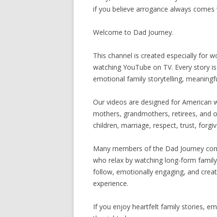
if you believe arrogance always comes 
Welcome to Dad Journey.
This channel is created especially for
watching YouTube on TV. Every story i
emotional family storytelling, meaningful
Our videos are designed for American
mothers, grandmothers, retirees, and ol
children, marriage, respect, trust, forgi
Many members of the Dad Journey com
who relax by watching long-form family 
follow, emotionally engaging, and creat
experience.
If you enjoy heartfelt family stories, em