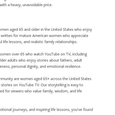
with a heavy, unavoidable price.
 women aged 65 and older in the United States who enjoy
s written for mature American women who appreciate
 life lessons, and realistic family relationships.
 women over 65 who watch YouTube on TV, including
der adults who enjoy stories about fathers, adult
veness, personal dignity, and emotional resilience.
munity are women aged 65+ across the United States
stories on YouTube TV. Our storytelling is easy to
ed for viewers who value family, wisdom, and life
otional journeys, and inspiring life lessons, you've found