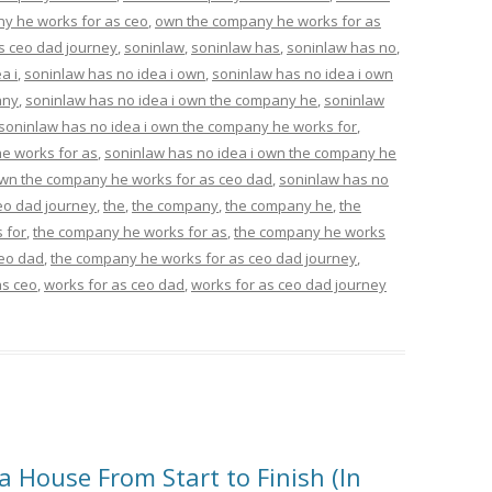
y he works for as ceo
,
own the company he works for as
s ceo dad journey
,
soninlaw
,
soninlaw has
,
soninlaw has no
,
a i
,
soninlaw has no idea i own
,
soninlaw has no idea i own
any
,
soninlaw has no idea i own the company he
,
soninlaw
soninlaw has no idea i own the company he works for
,
e works for as
,
soninlaw has no idea i own the company he
own the company he works for as ceo dad
,
soninlaw has no
eo dad journey
,
the
,
the company
,
the company he
,
the
 for
,
the company he works for as
,
the company he works
ceo dad
,
the company he works for as ceo dad journey
,
as ceo
,
works for as ceo dad
,
works for as ceo dad journey
 House From Start to Finish (In