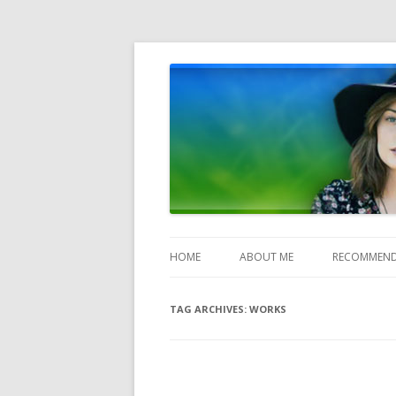
Heather Jones' Blog
Heather Jones’ Blog
HOME
ABOUT ME
RECOMMEND
TAG ARCHIVES:
WORKS