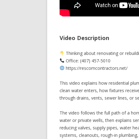
Video Description
Thinking about renovating or rebuild
Office: (407) 457-5010
https://rescomcontractors.net/
This video explains how residential plu
clean water enters, how fixtures recei
through drains, vents, sewer lines, or s
The video follows the full path of a hom
water or private wells, then explains se
reducing valves, supply pipes, water hea
systems, cleanouts, rough-in plumbing, f