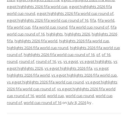
egypt highlights 2026 fifa world cup
,
egypt highlights 2026 fifa
world cup round
,
egypt highlights 2026 fifa world cup round of
,
egypt highlights 2026 fifa world cup round of 16
,
fifa
,
fifa world
,
fifa world cup
,
fifa world cup round
,
fifa world cup round of
,
fifa
world cup round of 16
,
highlights
,
highlights 2026
,
highlights 2026
fifa
,
highlights 2026 fifa world
,
highlights 2026 fifa world cup
,
highlights 2026 fifa world cup round
,
highlights 2026 fifa world cup
round of
,
highlights 2026 fifa world cup round of 16
,
of
,
of 16
,
round
,
round of
,
round of 16
,
vs
,
vs egypt
,
vs egypt highlights
,
vs
egypt highlights 2026
,
vs egypt highlights 2026 fifa
,
vs egypt
highlights 2026 fifa world
,
vs egypt highlights 2026 fifa world cup
,
vs egypt highlights 2026 fifa world cup round
,
vs egypt highlights
2026 fifa world cup round of
,
vs egypt highlights 2026 fifa world
cup round of 16
,
world
,
world cup
,
world cup round
,
world cup
round of
,
world cup round of 16
on
July 8, 2026
by
.