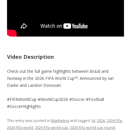
Video Description
Check out the full game highlights between Brazil and
Norway in the 2026 FIFA World Cup™. Announced by Ian
Darke and Landon Donovan.
#FIFAWorldCup #WorldCup2026 #Soccer #Football
#SoccerHighlights
This entry was posted in
Marketing
and tagged
16
,
2026
,
2026 fifa
,
2026 fifa world
,
2026 fifa world cup
,
2026 fifa world cup round
,