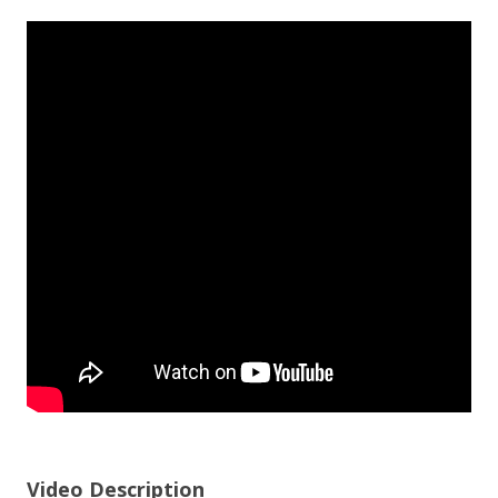
Video Description