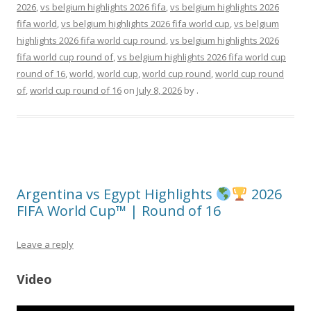
2026
,
vs belgium highlights 2026 fifa
,
vs belgium highlights 2026
fifa world
,
vs belgium highlights 2026 fifa world cup
,
vs belgium
highlights 2026 fifa world cup round
,
vs belgium highlights 2026
fifa world cup round of
,
vs belgium highlights 2026 fifa world cup
round of 16
,
world
,
world cup
,
world cup round
,
world cup round
of
,
world cup round of 16
on
July 8, 2026
by
.
Argentina vs Egypt Highlights
2026
FIFA World Cup™ | Round of 16
Leave a reply
Video