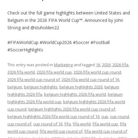
Check out the full game highlights between United States and
Belgium in the 2026 FIFA World Cup™. Announced by John
Strong and @stuholden22
#FIFAWorldCup #WorldCup2026 #Soccer #Football
#SoccerHighlights
This entry was posted in
Marketing
and tagged
16
,
2026
,
2026 fifa
,
2026 fifa world
,
2026 fifa world cup
,
2026 fifa world cup round
,
2026 fifa world cup round of
,
2026 fifa world cup round of 16
,
belgium
,
belgium highlights
,
belgium highlights 2026
,
belgium
highlights 2026 fifa
,
belgium highlights 2026 fifa world
,
belgium
highlights 2026 fifa world cup
,
belgium highlights 2026 fifa world
cup round
,
belgium highlights 2026 fifa world cup round of
,
belgium highlights 2026 fifa world cup round of 16
,
cup
,
cup round
,
cup round of
,
cup round of 16
,
fifa
,
fifa world
,
fifa world cup
,
fifa
world cup round
,
fifa world cup round of
,
fifa world cup round of