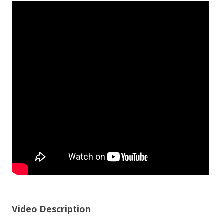
Video Description