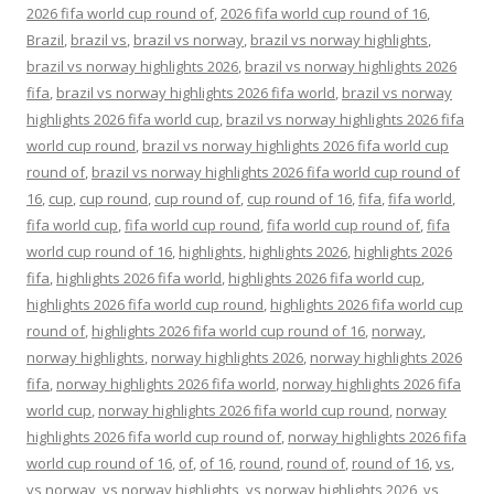
2026 fifa world cup round of
,
2026 fifa world cup round of 16
,
Brazil
,
brazil vs
,
brazil vs norway
,
brazil vs norway highlights
,
brazil vs norway highlights 2026
,
brazil vs norway highlights 2026
fifa
,
brazil vs norway highlights 2026 fifa world
,
brazil vs norway
highlights 2026 fifa world cup
,
brazil vs norway highlights 2026 fifa
world cup round
,
brazil vs norway highlights 2026 fifa world cup
round of
,
brazil vs norway highlights 2026 fifa world cup round of
16
,
cup
,
cup round
,
cup round of
,
cup round of 16
,
fifa
,
fifa world
,
fifa world cup
,
fifa world cup round
,
fifa world cup round of
,
fifa
world cup round of 16
,
highlights
,
highlights 2026
,
highlights 2026
fifa
,
highlights 2026 fifa world
,
highlights 2026 fifa world cup
,
highlights 2026 fifa world cup round
,
highlights 2026 fifa world cup
round of
,
highlights 2026 fifa world cup round of 16
,
norway
,
norway highlights
,
norway highlights 2026
,
norway highlights 2026
fifa
,
norway highlights 2026 fifa world
,
norway highlights 2026 fifa
world cup
,
norway highlights 2026 fifa world cup round
,
norway
highlights 2026 fifa world cup round of
,
norway highlights 2026 fifa
world cup round of 16
,
of
,
of 16
,
round
,
round of
,
round of 16
,
vs
,
vs norway
,
vs norway highlights
,
vs norway highlights 2026
,
vs