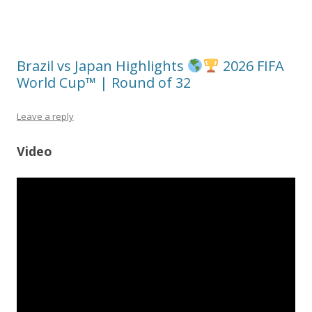
Brazil vs Japan Highlights
2026 FIFA
World Cup™ | Round of 32
Leave a reply
Video