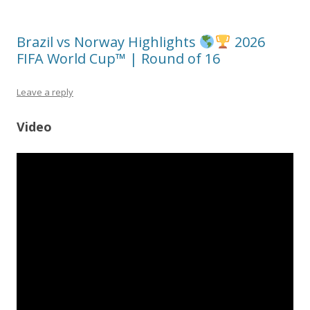
Brazil vs Norway Highlights
2026
FIFA World Cup™ | Round of 16
Leave a reply
Video