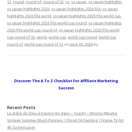
32
,
round
,
round of
,
round of 32
,
vs
,
vs japan
,
vs japan highlights
,
vs japan highlights 2026
,
vs japan highlights 2026 fifa
,
vs japan
highlights 2026 fifa world
,
vs japan highlights 2026 fifa world cup
,
vs japan highlights 2026 fifa world cup round
,
vs japan highlights
2026 fifa world cup round of
,
vs japan highlights 2026 fifa world
cup round of 32
,
world
,
world cup
,
world cup round
,
world cup
round of
,
world cup round of 32
on
June 30, 2026
by
.
Discover The A To Z Checklist For Affiliate Marketing
Success
Recent Posts
La grâce de Dieu à travers les âges – Teach! – Athoms Mbuma
Vintage Summer Blush Peonies | Floral Oil Painting | Frame TV Art
4K Screensaver