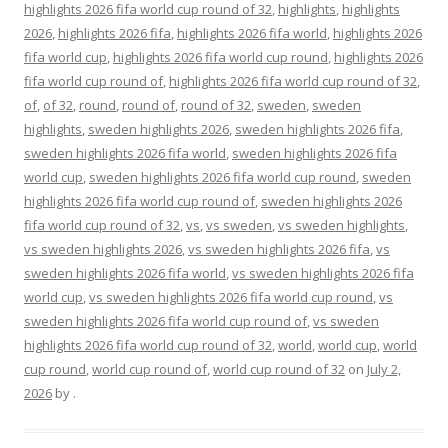
highlights 2026 fifa world cup round of 32
,
highlights
,
highlights
2026
,
highlights 2026 fifa
,
highlights 2026 fifa world
,
highlights 2026
fifa world cup
,
highlights 2026 fifa world cup round
,
highlights 2026
fifa world cup round of
,
highlights 2026 fifa world cup round of 32
,
of
,
of 32
,
round
,
round of
,
round of 32
,
sweden
,
sweden
highlights
,
sweden highlights 2026
,
sweden highlights 2026 fifa
,
sweden highlights 2026 fifa world
,
sweden highlights 2026 fifa
world cup
,
sweden highlights 2026 fifa world cup round
,
sweden
highlights 2026 fifa world cup round of
,
sweden highlights 2026
fifa world cup round of 32
,
vs
,
vs sweden
,
vs sweden highlights
,
vs sweden highlights 2026
,
vs sweden highlights 2026 fifa
,
vs
sweden highlights 2026 fifa world
,
vs sweden highlights 2026 fifa
world cup
,
vs sweden highlights 2026 fifa world cup round
,
vs
sweden highlights 2026 fifa world cup round of
,
vs sweden
highlights 2026 fifa world cup round of 32
,
world
,
world cup
,
world
cup round
,
world cup round of
,
world cup round of 32
on
July 2,
2026
by
.