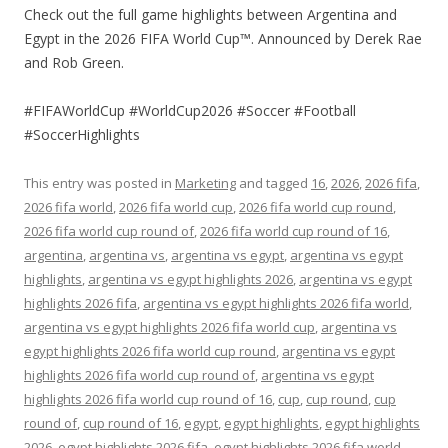
Check out the full game highlights between Argentina and
Egypt in the 2026 FIFA World Cup™. Announced by Derek Rae
and Rob Green.
#FIFAWorldCup #WorldCup2026 #Soccer #Football
#SoccerHighlights
This entry was posted in
Marketing
and tagged
16
,
2026
,
2026 fifa
,
2026 fifa world
,
2026 fifa world cup
,
2026 fifa world cup round
,
2026 fifa world cup round of
,
2026 fifa world cup round of 16
,
argentina
,
argentina vs
,
argentina vs egypt
,
argentina vs egypt
highlights
,
argentina vs egypt highlights 2026
,
argentina vs egypt
highlights 2026 fifa
,
argentina vs egypt highlights 2026 fifa world
,
argentina vs egypt highlights 2026 fifa world cup
,
argentina vs
egypt highlights 2026 fifa world cup round
,
argentina vs egypt
highlights 2026 fifa world cup round of
,
argentina vs egypt
highlights 2026 fifa world cup round of 16
,
cup
,
cup round
,
cup
round of
,
cup round of 16
,
egypt
,
egypt highlights
,
egypt highlights
2026
,
egypt highlights 2026 fifa
,
egypt highlights 2026 fifa world
,