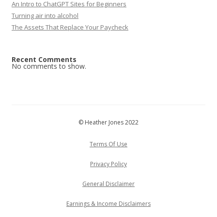
An Intro to ChatGPT Sites for Beginners
Turning air into alcohol
The Assets That Replace Your Paycheck
Recent Comments
No comments to show.
© Heather Jones 2022
Terms Of Use
Privacy Policy
General Disclaimer
Earnings & Income Disclaimers