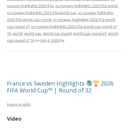
norway highlights 2026 fifa
,
vs norway highlights 2026 fifa world
,
vs norway highlights 2026 fifa world cup
,
vs norway highlights
2026 fifa world cup round
,
vs norway highlights 2026 fifa world
cup round of
,
vs norway highlights 2026 fifa world cup round of
16
,
world
,
world cup
,
world cup round
,
world cup round of
,
world
cup round of 16
on
July 6, 2026
by
.
France vs Sweden Highlights
2026
FIFA World Cup™ | Round of 32
Leave a reply
Video