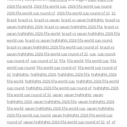
2026 fifa world
,
2026 fifa world cup
,
2026 fifa world cup round
,
2026 fifa world cup round of
,
2026 fifa world cup round of 32
,
32
,
Brazil
,
brazil vs
,
brazil vs japan
,
brazil vs japan highlights
,
brazil vs
japan highlights 2026
,
brazil vs japan highlights 2026 fifa
,
brazil vs
japan highlights 2026 fifa world
,
brazil vs japan highlights 2026 fifa
world cup
,
brazil vs japan highlights 2026 fifa world cup round
,
brazil vs japan highlights 2026 fifa world cup round of
,
brazil vs
japan highlights 2026 fifa world cup round of 32
,
cup
,
cup round
,
cup round of
,
cup round of 32
,
fifa
,
fifa world
,
fifa world cup
,
fifa
world cup round
,
fifa world cup round of
,
fifa world cup round of
32
,
highlights
,
highlights 2026
,
highlights 2026 fifa
,
highlights 2026
fifa world
,
highlights 2026 fifa world cup
,
highlights 2026 fifa world
cup round
,
highlights 2026 fifa world cup round of
,
highlights 2026
fifa world cup round of 32
,
japan
,
japan highlights
,
japan
highlights 2026
,
japan highlights 2026 fifa
,
japan highlights 2026
fifa world
,
japan highlights 2026 fifa world cup
,
japan highlights
2026 fifa world cup round
,
japan highlights 2026 fifa world cup
round of
,
japan highlights 2026 fifa world cup round of 32
,
of
,
of