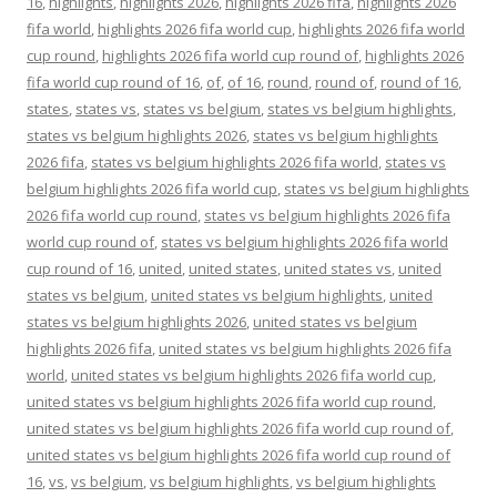
16
,
highlights
,
highlights 2026
,
highlights 2026 fifa
,
highlights 2026
fifa world
,
highlights 2026 fifa world cup
,
highlights 2026 fifa world
cup round
,
highlights 2026 fifa world cup round of
,
highlights 2026
fifa world cup round of 16
,
of
,
of 16
,
round
,
round of
,
round of 16
,
states
,
states vs
,
states vs belgium
,
states vs belgium highlights
,
states vs belgium highlights 2026
,
states vs belgium highlights
2026 fifa
,
states vs belgium highlights 2026 fifa world
,
states vs
belgium highlights 2026 fifa world cup
,
states vs belgium highlights
2026 fifa world cup round
,
states vs belgium highlights 2026 fifa
world cup round of
,
states vs belgium highlights 2026 fifa world
cup round of 16
,
united
,
united states
,
united states vs
,
united
states vs belgium
,
united states vs belgium highlights
,
united
states vs belgium highlights 2026
,
united states vs belgium
highlights 2026 fifa
,
united states vs belgium highlights 2026 fifa
world
,
united states vs belgium highlights 2026 fifa world cup
,
united states vs belgium highlights 2026 fifa world cup round
,
united states vs belgium highlights 2026 fifa world cup round of
,
united states vs belgium highlights 2026 fifa world cup round of
16
,
vs
,
vs belgium
,
vs belgium highlights
,
vs belgium highlights