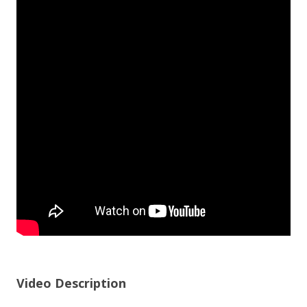
Video Description