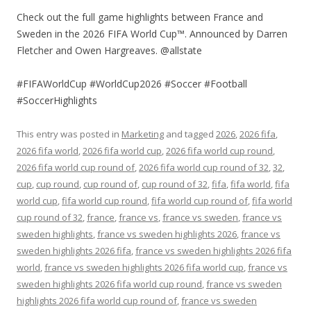
Check out the full game highlights between France and
Sweden in the 2026 FIFA World Cup™. Announced by Darren
Fletcher and Owen Hargreaves. @allstate
#FIFAWorldCup #WorldCup2026 #Soccer #Football
#SoccerHighlights
This entry was posted in
Marketing
and tagged
2026
,
2026 fifa
,
2026 fifa world
,
2026 fifa world cup
,
2026 fifa world cup round
,
2026 fifa world cup round of
,
2026 fifa world cup round of 32
,
32
,
cup
,
cup round
,
cup round of
,
cup round of 32
,
fifa
,
fifa world
,
fifa
world cup
,
fifa world cup round
,
fifa world cup round of
,
fifa world
cup round of 32
,
france
,
france vs
,
france vs sweden
,
france vs
sweden highlights
,
france vs sweden highlights 2026
,
france vs
sweden highlights 2026 fifa
,
france vs sweden highlights 2026 fifa
world
,
france vs sweden highlights 2026 fifa world cup
,
france vs
sweden highlights 2026 fifa world cup round
,
france vs sweden
highlights 2026 fifa world cup round of
,
france vs sweden