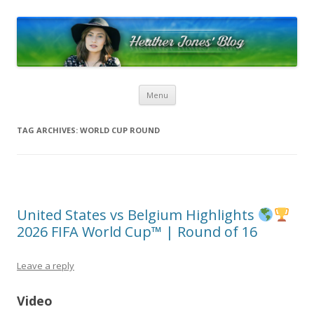
Heather Jones’ Blog
Heather Jones' Blog
Skip to content
Menu
TAG ARCHIVES:
WORLD CUP ROUND
United States vs Belgium Highlights
2026 FIFA World Cup™ | Round of 16
Leave a reply
Video