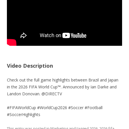
Video Description
Check out the full game highlights between Brazil and Japan
in the 2026 FIFA World Cup™. Announced by Ian Darke and
Landon Donovan. @DIRECTV
#FIFAWorldCup #WorldCup2026 #Soccer #Football
#SoccerHighlights
This entry was posted in
Marketing
and tagged
2026
,
2026 fifa
,