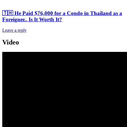
🇹🇭 He Paid $76,000 for a Condo in Thailand as a
Foreigner.. Is It Worth It?
Leave a reply
Video