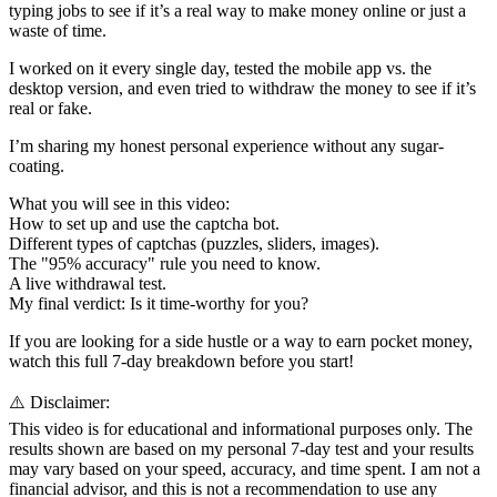
typing jobs to see if it’s a real way to make money online or just a
waste of time.
I worked on it every single day, tested the mobile app vs. the
desktop version, and even tried to withdraw the money to see if it’s
real or fake.
I’m sharing my honest personal experience without any sugar-
coating.
What you will see in this video:
How to set up and use the captcha bot.
Different types of captchas (puzzles, sliders, images).
The "95% accuracy" rule you need to know.
A live withdrawal test.
My final verdict: Is it time-worthy for you?
If you are looking for a side hustle or a way to earn pocket money,
watch this full 7-day breakdown before you start!
⚠️ Disclaimer:
This video is for educational and informational purposes only. The
results shown are based on my personal 7-day test and your results
may vary based on your speed, accuracy, and time spent. I am not a
financial advisor, and this is not a recommendation to use any