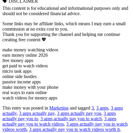
🗣 DISCLAIMER
This content is for educational and informational purposes only and
should not be considered financial advice.
Some links may be affiliate links, which means I may earn a small
commission at no extra cost to you.
Thank you for supporting the channel and helping me continue
creating free content 💖
make money watching videos
earn money online 2026
free money apps
get paid to watch videos
micro task apps
online side hustles
passive income apps
make money with your phone
real ways to earn online
watch videos for money apps
This entry was posted in
Marketing
and tagged
3
,
3 apps
,
3 apps
actually
,
3 apps actually pay
,
3 apps actually pay you
,
3 apps
actually pay you to
,
3 apps actually pay you to watch
,
3 apps
actually pay you to watch videos
,
3 apps actually pay you to watch
videos worth
,
3 apps actually pay you to watch videos worth it
,