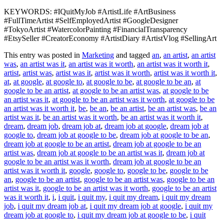
KEYWORDS: #IQuitMyJob #ArtistLife #ArtBusiness
#FullTimeArtist #SelfEmployedArtist #GoogleDesigner
#TokyoArtist #WatercolorPainting #FinancialTransparency
#EtsySeller #CreatorEconomy #ArtistDiary #ArtistVlog #SellingArt
This entry was posted in
Marketing
and tagged
an
,
an artist
,
an artist
was
,
an artist was it
,
an artist was it worth
,
an artist was it worth it
,
artist
,
artist was
,
artist was it
,
artist was it worth
,
artist was it worth it
,
at
,
at google
,
at google to
,
at google to be
,
at google to be an
,
at
google to be an artist
,
at google to be an artist was
,
at google to be
an artist was it
,
at google to be an artist was it worth
,
at google to be
an artist was it worth it
,
be
,
be an
,
be an artist
,
be an artist was
,
be an
artist was it
,
be an artist was it worth
,
be an artist was it worth it
,
dream
,
dream job
,
dream job at
,
dream job at google
,
dream job at
google to
,
dream job at google to be
,
dream job at google to be an
,
dream job at google to be an artist
,
dream job at google to be an
artist was
,
dream job at google to be an artist was it
,
dream job at
google to be an artist was it worth
,
dream job at google to be an
artist was it worth it
,
google
,
google to
,
google to be
,
google to be
an
,
google to be an artist
,
google to be an artist was
,
google to be an
artist was it
,
google to be an artist was it worth
,
google to be an artist
was it worth it
,
i
,
i quit
,
i quit my
,
i quit my dream
,
i quit my dream
job
,
i quit my dream job at
,
i quit my dream job at google
,
i quit my
dream job at google to
,
i quit my dream job at google to be
,
i quit