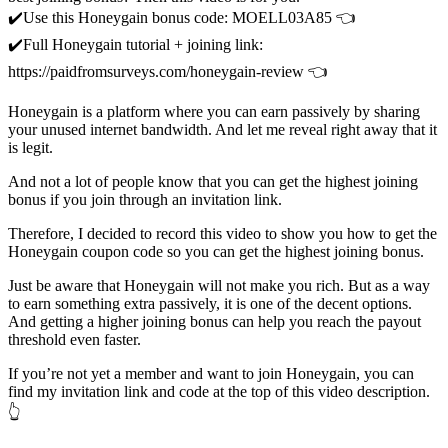
✔️Use this Honeygain bonus code: MOELL03A85 👈
✔️Full Honeygain tutorial + joining link:
https://paidfromsurveys.com/honeygain-review 👈
Honeygain is a platform where you can earn passively by sharing
your unused internet bandwidth. And let me reveal right away that it
is legit.
And not a lot of people know that you can get the highest joining
bonus if you join through an invitation link.
Therefore, I decided to record this video to show you how to get the
Honeygain coupon code so you can get the highest joining bonus.
Just be aware that Honeygain will not make you rich. But as a way
to earn something extra passively, it is one of the decent options.
And getting a higher joining bonus can help you reach the payout
threshold even faster.
If you’re not yet a member and want to join Honeygain, you can
find my invitation link and code at the top of this video description.
👆