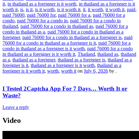
it
,
in thailand as a foreigner is it worth
,
in thailand as a foreigner is it
worth it
,
is
,
is it
,
is it worth
,
is it worth it
,
it
,
it worth
,
it worth it
,
paid
,
paid 76000
,
paid 76000 for
,
paid 76000 for a
,
paid 76000 for a
condo
,
paid 76000 for a condo in
,
paid 76000 for a condo in
thailand
,
paid 76000 for a condo in thailand as
,
paid 76000 for a
condo in thailand as a
,
paid 76000 for a condo in thailand as a
foreigner
,
paid 76000 for a condo in thailand as a foreigner is
,
paid
76000 for a condo in thailand as a foreigner is it
,
paid 76000 for a
condo in thailand as a foreigner is it worth
,
paid 76000 for a condo
in thailand as a foreigner is it worth it
,
Thailand
,
thailand as
,
thailand
as a
,
thailand as a foreigner
,
thailand as a foreigner is
,
thailand as a
foreigner is it
,
thailand as a foreigner is it worth
,
thailand as a
foreigner is it worth it
,
worth
,
worth it
on
July 6, 2026
by
.
I Tested 2Captcha App For 7 Days… Worth It or
Waste?
Leave a reply
Video