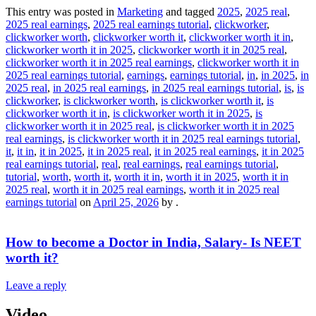
This entry was posted in
Marketing
and tagged
2025
,
2025 real
,
2025 real earnings
,
2025 real earnings tutorial
,
clickworker
,
clickworker worth
,
clickworker worth it
,
clickworker worth it in
,
clickworker worth it in 2025
,
clickworker worth it in 2025 real
,
clickworker worth it in 2025 real earnings
,
clickworker worth it in
2025 real earnings tutorial
,
earnings
,
earnings tutorial
,
in
,
in 2025
,
in
2025 real
,
in 2025 real earnings
,
in 2025 real earnings tutorial
,
is
,
is
clickworker
,
is clickworker worth
,
is clickworker worth it
,
is
clickworker worth it in
,
is clickworker worth it in 2025
,
is
clickworker worth it in 2025 real
,
is clickworker worth it in 2025
real earnings
,
is clickworker worth it in 2025 real earnings tutorial
,
it
,
it in
,
it in 2025
,
it in 2025 real
,
it in 2025 real earnings
,
it in 2025
real earnings tutorial
,
real
,
real earnings
,
real earnings tutorial
,
tutorial
,
worth
,
worth it
,
worth it in
,
worth it in 2025
,
worth it in
2025 real
,
worth it in 2025 real earnings
,
worth it in 2025 real
earnings tutorial
on
April 25, 2026
by
.
How to become a Doctor in India, Salary- Is NEET
worth it?
Leave a reply
Video