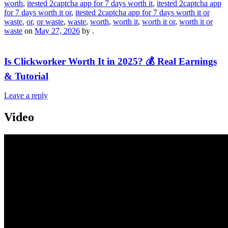
worth
,
itested 2captcha app for 7 days worth it
,
itested 2captcha app
for 7 days worth it or
,
itested 2captcha app for 7 days worth it or
waste
,
or
,
or waste
,
waste
,
worth
,
worth it
,
worth it or
,
worth it or
waste
on
May 27, 2026
by
.
Is Clickworker Worth It in 2025? 💰 Real Earnings
& Tutorial
Leave a reply
Video