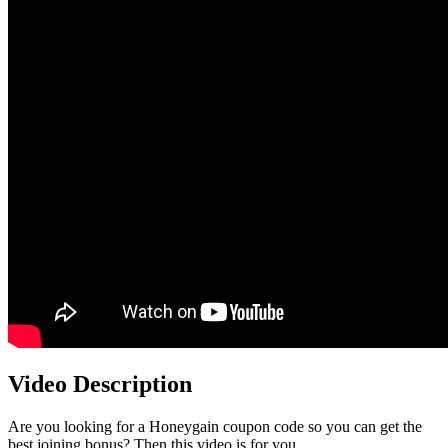
Video Description
Are you looking for a Honeygain coupon code so you can get the
best joining bonus? Then this video is for you.