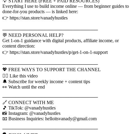
💡 START HERE (FREE + PAID RESOURCES)
Everything I use to build income online — from beginner guides to
done-for-you products — is linked here:
👉 https://stan.store/vanadyhustles
─────────────────────────────
💬 NEED PERSONAL HELP?
Get 1-on-1 guidance with digital products, affiliate income, or
content direction:
👉 https://stan.store/vanadyhustles/p/get-1-on-1-support
─────────────────────────────
💖 FREE WAYS TO SUPPORT THE CHANNEL
👍🏾 Like this video
🔔 Subscribe for weekly income + content tips
👀 Watch until the end
─────────────────────────────
🔗 CONNECT WITH ME
🎵 TikTok: @vanadyhustles
📸 Instagram: @vanadyhustles
📧 Business Inquiries: helloitsvanady@gmail.com
─────────────────────────────