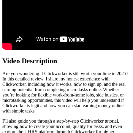
Video Description
Are you wondering if Clickworker is still worth your time in 2025?
In this detailed review, I share my honest experience with
Clickworker, including how it works, how to sign up, and the real
earning potential from completing micro tasks online. Whether
you’re looking for flexible work-from-home jobs, side hustles, or
microtasking opportunities, this video will help you understand if
Clickworker is legit and how you can start earning money online
with simple tasks.
I’ll also guide you through a step-by-step Clickworker tutorial,
showing how to create your account, qualify for tasks, and even
explore the UHRS platform through Clickworker for higher