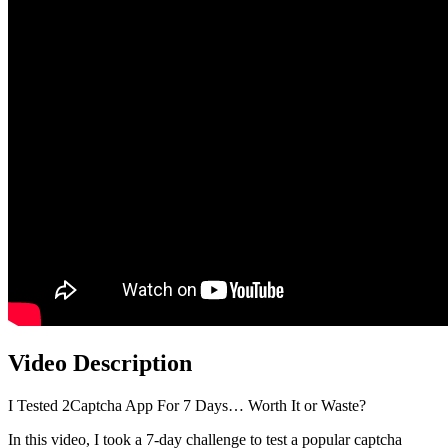
Video Description
I Tested 2Captcha App For 7 Days… Worth It or Waste?
In this video, I took a 7-day challenge to test a popular captcha