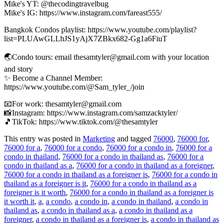
Mike's YT: @thecodingtravelbug
Mike's IG: https://www.instagram.com/fareast555/
Bangkok Condos playlist: https://www.youtube.com/playlist?
list=PLUAwGLLhJS1yAjX7ZBkx682-Gg1a6FiuT
🌏Condo tours: email thesamtyler@gmail.com with your location
and story
✨ Become a Channel Member:
https://www.youtube.com/@Sam_tyler_/join
📧For work: thesamtyler@gmail.com
📸Instagram: https://www.instagram.com/samzacktyler/
🎵TikTok: https://www.tiktok.com/@thesamtyler
This entry was posted in
Marketing
and tagged
76000
,
76000 for
,
76000 for a
,
76000 for a condo
,
76000 for a condo in
,
76000 for a
condo in thailand
,
76000 for a condo in thailand as
,
76000 for a
condo in thailand as a
,
76000 for a condo in thailand as a foreigner
,
76000 for a condo in thailand as a foreigner is
,
76000 for a condo in
thailand as a foreigner is it
,
76000 for a condo in thailand as a
foreigner is it worth
,
76000 for a condo in thailand as a foreigner is
it worth it
,
a
,
a condo
,
a condo in
,
a condo in thailand
,
a condo in
thailand as
,
a condo in thailand as a
,
a condo in thailand as a
foreigner
,
a condo in thailand as a foreigner is
,
a condo in thailand as