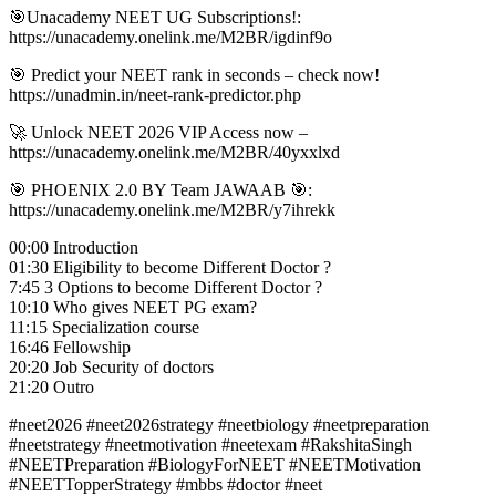
🎯Unacademy NEET UG Subscriptions!:
https://unacademy.onelink.me/M2BR/igdinf9o
🎯 Predict your NEET rank in seconds – check now!
https://unadmin.in/neet-rank-predictor.php
🚀 Unlock NEET 2026 VIP Access now –
https://unacademy.onelink.me/M2BR/40yxxlxd
🎯 PHOENIX 2.0 BY Team JAWAAB 🎯:
https://unacademy.onelink.me/M2BR/y7ihrekk
00:00 Introduction
01:30 Eligibility to become Different Doctor ?
7:45 3 Options to become Different Doctor ?
10:10 Who gives NEET PG exam?
11:15 Specialization course
16:46 Fellowship
20:20 Job Security of doctors
21:20 Outro
#neet2026 #neet2026strategy #neetbiology #neetpreparation
#neetstrategy #neetmotivation #neetexam #RakshitaSingh
#NEETPreparation #BiologyForNEET #NEETMotivation
#NEETTopperStrategy #mbbs #doctor #neet