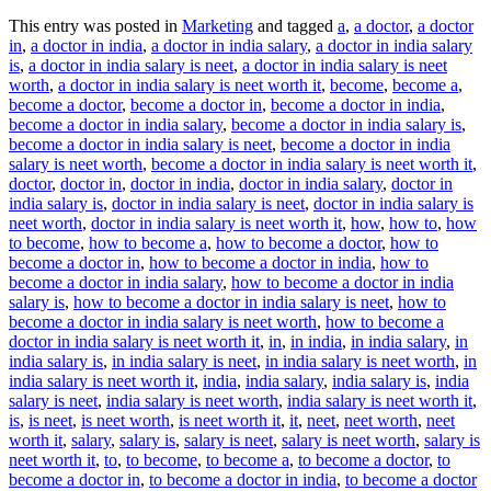
This entry was posted in
Marketing
and tagged
a
,
a doctor
,
a doctor
in
,
a doctor in india
,
a doctor in india salary
,
a doctor in india salary
is
,
a doctor in india salary is neet
,
a doctor in india salary is neet
worth
,
a doctor in india salary is neet worth it
,
become
,
become a
,
become a doctor
,
become a doctor in
,
become a doctor in india
,
become a doctor in india salary
,
become a doctor in india salary is
,
become a doctor in india salary is neet
,
become a doctor in india
salary is neet worth
,
become a doctor in india salary is neet worth it
,
doctor
,
doctor in
,
doctor in india
,
doctor in india salary
,
doctor in
india salary is
,
doctor in india salary is neet
,
doctor in india salary is
neet worth
,
doctor in india salary is neet worth it
,
how
,
how to
,
how
to become
,
how to become a
,
how to become a doctor
,
how to
become a doctor in
,
how to become a doctor in india
,
how to
become a doctor in india salary
,
how to become a doctor in india
salary is
,
how to become a doctor in india salary is neet
,
how to
become a doctor in india salary is neet worth
,
how to become a
doctor in india salary is neet worth it
,
in
,
in india
,
in india salary
,
in
india salary is
,
in india salary is neet
,
in india salary is neet worth
,
in
india salary is neet worth it
,
india
,
india salary
,
india salary is
,
india
salary is neet
,
india salary is neet worth
,
india salary is neet worth it
,
is
,
is neet
,
is neet worth
,
is neet worth it
,
it
,
neet
,
neet worth
,
neet
worth it
,
salary
,
salary is
,
salary is neet
,
salary is neet worth
,
salary is
neet worth it
,
to
,
to become
,
to become a
,
to become a doctor
,
to
become a doctor in
,
to become a doctor in india
,
to become a doctor