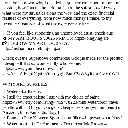
I will break down why I decided to quit corporate and follow my
passion, how I went about doing that in the safest possible way,
what were my struggles along the way, and the exact financial
realities of everything, from how much money I make, to my
revenue streams, and what my expenses are like.
✨ If you feel like supporting an unemployed artist, check out:
🎨 MY ART BOOKS u0026 PRINTS: https://bingying.art/
📸 FOLLOW MY ART JOURNEY:
http://instagram.com/bingying.art
Check out the Superbowl commercial Google made for the product
I designed! It is so wonderfully wholesome:
https://www.youtube.com/watch?
v=wYPTZIFQoDQu0026pp=ygUPamF2aWVyIGluIGZyYW1l
✏️ MY ART SUPPLIES:
・Watercolor Palette:
⟡ I sell the exact palette I use with my choice of paint:
https://www.etsy.com/listing/4469478223/mini-watercolor-travel-
palette-with ⟡ Or, you can get a cheaper version (without paint) on
Amazon: https://amzn.to/4tojyjI
・Fountain Pen: Kaweco Sport piston filler – https://amzn.to/4aty2al
・Waterproof ink: De Atramentis Document Ink Brown –