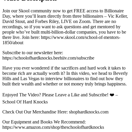
Join our Skool community now to get FREE access to Billionaire
Day, where you’ll learn directly from three billionaires – Vic Keller,
David Stout, and Forbes Riley, LIVE on Zoom. There are no
recordings, so if you want to ask questions and get mentored by
people who’ve built multi-billion-dollar companies, you have to be
there live. Join here: https://www.skool.com/school-of-mentors-
1850/about
Subscribe to our newsletter here:
https://schoolofhardknocks.beehiiv.com/subscribe
Have you ever wondered if the sacrifices and hard work it takes to
become rich are actually worth it? In this video, we head to Beverly
Hills and Las Vegas to interview billionaires to find out how they
built their wealth and whether or not money truly brings happiness.
Enjoyed The Video? Please Leave a Like and Subscribe! ❤️ –
School Of Hard Knocks
Check Out Our Merchandise Here: shophardknocks.com
Our Equipment and Books We Recommend:
https://www.amazon.com/shop/theschoolofhardknocks