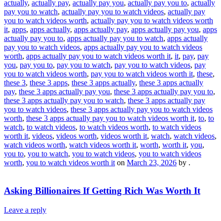
actually
,
actually pay
,
actually pay you
,
actually pay you to
,
actually
pay you to watch
,
actually pay you to watch videos
,
actually pay
you to watch videos worth
,
actually pay you to watch videos worth
it
,
apps
,
apps actually
,
apps actually pay
,
apps actually pay you
,
apps
actually pay you to
,
apps actually pay you to watch
,
apps actually
pay you to watch videos
,
apps actually pay you to watch videos
worth
,
apps actually pay you to watch videos worth it
,
it
,
pay
,
pay
you
,
pay you to
,
pay you to watch
,
pay you to watch videos
,
pay
you to watch videos worth
,
pay you to watch videos worth it
,
these
,
these 3
,
these 3 apps
,
these 3 apps actually
,
these 3 apps actually
pay
,
these 3 apps actually pay you
,
these 3 apps actually pay you to
,
these 3 apps actually pay you to watch
,
these 3 apps actually pay
you to watch videos
,
these 3 apps actually pay you to watch videos
worth
,
these 3 apps actually pay you to watch videos worth it
,
to
,
to
watch
,
to watch videos
,
to watch videos worth
,
to watch videos
worth it
,
videos
,
videos worth
,
videos worth it
,
watch
,
watch videos
,
watch videos worth
,
watch videos worth it
,
worth
,
worth it
,
you
,
you to
,
you to watch
,
you to watch videos
,
you to watch videos
worth
,
you to watch videos worth it
on
March 23, 2026
by
.
Asking Billionaires If Getting Rich Was Worth It
Leave a reply