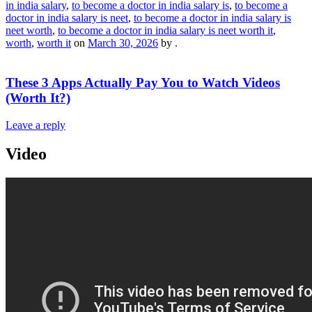
in india salary
,
to become a doctor in india salary is
,
to become a
doctor in india salary is neet
,
to become a doctor in india salary is
neet worth
,
to become a doctor in india salary is neet worth it
,
worth
,
worth it
on
March 30, 2026
by
.
These 3 Apps Actually Pay You to Watch Videos
(Worth It?)
Leave a reply
Video