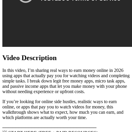
Video Description
In this video, I’m sharing real ways to earn money online in 2026
using apps that actually pay you for watching videos and completing
simple tasks. I break down legit free money apps, micro task apps,
and passive income apps that let you make money with your phone
without needing experience or upfront costs.
If you’re looking for online side hustles, realistic ways to earn
online, or apps that pay you to watch videos for money, this
walkthrough shows what to expect, how much you can earn, and
which platforms are actually worth your time.
─────────────────────────────