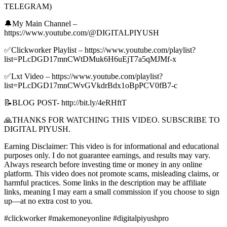
TELEGRAM)
🔔My Main Channel –
https://www.youtube.com/@DIGITALPIYUSH
✅Clickworker Playlist – https://www.youtube.com/playlist?
list=PLcDGD17mnCWtDMuk6H6uEjT7a5qMJMf-x
✅Lxt Video – https://www.youtube.com/playlist?
list=PLcDGD17mnCWvGVkdrBdx1oBpPCV0fB7-c
📝BLOG POST- http://bit.ly/4eRHftT
🙏THANKS FOR WATCHING THIS VIDEO. SUBSCRIBE TO
DIGITAL PIYUSH.
Earning Disclaimer: This video is for informational and educational
purposes only. I do not guarantee earnings, and results may vary.
Always research before investing time or money in any online
platform. This video does not promote scams, misleading claims, or
harmful practices. Some links in the description may be affiliate
links, meaning I may earn a small commission if you choose to sign
up—at no extra cost to you.
#clickworker #makemoneyonline #digitalpiyushpro