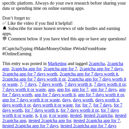
specific platform. Always do your own research before sharing your
data or spending time on online earning apps.
Don’t forget to:
✅ Like the video if you find it helpful!
🔔 Subscribe for more honest reviews of side hustles and earning
apps.
💬 Comment below if you have tried this app or have any questions!
#CaptchaTyping #MakeMoneyOnline #WorkFromHome
#OnlineEarning
This entry was posted in
Marketing
and tagged
2captcha
,
2captcha
app
,
2captcha app for
,
2captcha app for 7
,
2captcha app for 7 days
,
2captcha app for 7 days worth
,
2captcha app for 7 days worth it
,
2captcha app for 7 days worth it or
,
2captcha app for 7 days worth it
or waste
,
7
,
7 days
,
7 days worth
,
7 days worth it
,
7 days worth it or
,
7 days worth it or waste
,
app
,
app for
,
app for 7
,
app for 7 days
,
app
for 7 days worth
,
app for 7 days worth it
,
app for 7 days worth it or
,
app for 7 days worth it or waste
,
days
,
days worth
,
days worth it
,
days worth it or
,
days worth it or waste
,
for
,
for 7
,
for 7 days
,
for 7
days worth
,
for 7 days worth it
,
for 7 days worth it or
,
for 7 days
worth it or waste
,
it
,
it or
,
it or waste
,
itested
,
itested 2captcha
,
itested
2captcha app
,
itested 2captcha app for
,
itested 2captcha app for 7
,
itested 2captcha app for 7 days
,
itested 2captcha app for 7 days