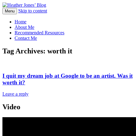
Skip to content
Heather Jones' Blog
Menu
Heather Jones’ Blog
Home
About Me
Recommended Resources
Contact Me
Tag Archives:
worth it
I quit my dream job at Google to be an artist. Was it
worth it?
Leave a reply
Video