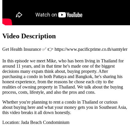
Video Description
Get Health Insurance ✅ 👉 https://www.pacificprime.co.th/samtyler
In this episode we meet Mike, who has been living in Thailand for
around 11 years, and in that time he's made one of the biggest
decisions many expats think about, buying property. After
purchasing a condo in both Pattaya and Bangkok, he's sharing his
honest experience, from the reasons he chose each city to the
realities of owning property in Thailand. We talk about the buying
process, costs, lifestyle, and also the pros and cons.
Whether you're planning to rent a condo in Thailand or curious
about buying here and what your money gets you in Southeast Asia,
this video breaks it all down honestly.
Location: Jada Beach Condominium