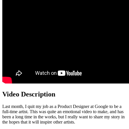
Video Description
Last month, I quit my job as a Product Designer at Google to be a
full-time artist. This was quite an emotional video to make, and has
been a long time in the works, but I really want to share my story in
the hopes that it will inspire other artists.