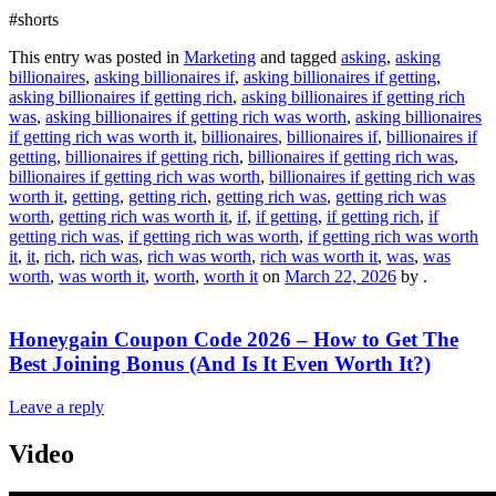
#shorts
This entry was posted in
Marketing
and tagged
asking
,
asking
billionaires
,
asking billionaires if
,
asking billionaires if getting
,
asking billionaires if getting rich
,
asking billionaires if getting rich
was
,
asking billionaires if getting rich was worth
,
asking billionaires
if getting rich was worth it
,
billionaires
,
billionaires if
,
billionaires if
getting
,
billionaires if getting rich
,
billionaires if getting rich was
,
billionaires if getting rich was worth
,
billionaires if getting rich was
worth it
,
getting
,
getting rich
,
getting rich was
,
getting rich was
worth
,
getting rich was worth it
,
if
,
if getting
,
if getting rich
,
if
getting rich was
,
if getting rich was worth
,
if getting rich was worth
it
,
it
,
rich
,
rich was
,
rich was worth
,
rich was worth it
,
was
,
was
worth
,
was worth it
,
worth
,
worth it
on
March 22, 2026
by
.
Honeygain Coupon Code 2026 – How to Get The
Best Joining Bonus (And Is It Even Worth It?)
Leave a reply
Video