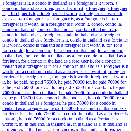
a foreigner is it
,
a condo in thailand as a foreigner is it worth
,
a
condo in thailand as a foreigner is it worth it
,
a foreigner
,
a foreigner
is
,
a foreigner is it
,
a foreigner is it worth
,
a foreigner is it worth it
,
as
,
as a
,
as a foreigner
,
as a foreigner is
,
as a foreigner is it
,
as a
foreigner is it worth
,
as a foreigner is it worth it
,
condo
,
condo in
,
condo in thailand
,
condo in thailand as
,
condo in thailand as a
,
condo in thailand as a foreigner
,
condo in thailand as a foreigner is
,
condo in thailand as a foreigner is it
,
condo in thailand as a foreigner
is it worth
,
condo in thailand as a foreigner is it worth it
,
for
,
for a
,
for a condo
,
for a condo in
,
for a condo in thailand
,
for a condo in
thailand as
,
for a condo in thailand as a
,
for a condo in thailand as a
foreigner
,
for a condo in thailand as a foreigner is
,
for a condo in
thailand as a foreigner is it
,
for a condo in thailand as a foreigner is it
worth
,
for a condo in thailand as a foreigner is it worth it
,
foreigner
,
foreigner is
,
foreigner is it
,
foreigner is it worth
,
foreigner is it worth
it
,
he
,
he paid
,
he paid 76000
,
he paid 76000 for
,
he paid 76000 for
a
,
he paid 76000 for a condo
,
he paid 76000 for a condo in
,
he paid
76000 for a condo in thailand
,
he paid 76000 for a condo in thailand
as
,
he paid 76000 for a condo in thailand as a
,
he paid 76000 for a
condo in thailand as a foreigner
,
he paid 76000 for a condo in
thailand as a foreigner is
,
he paid 76000 for a condo in thailand as a
foreigner is it
,
he paid 76000 for a condo in thailand as a foreigner is
it worth
,
he paid 76000 for a condo in thailand as a foreigner is it
worth it
,
in
,
in thailand
,
in thailand as
,
in thailand as a
,
in thailand as
a foreigner
,
in thailand as a foreigner is
,
in thailand as a foreigner is