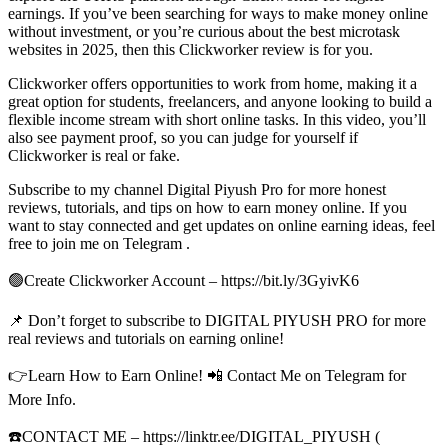
earnings. If you’ve been searching for ways to make money online
without investment, or you’re curious about the best microtask
websites in 2025, then this Clickworker review is for you.
Clickworker offers opportunities to work from home, making it a
great option for students, freelancers, and anyone looking to build a
flexible income stream with short online tasks. In this video, you’ll
also see payment proof, so you can judge for yourself if
Clickworker is real or fake.
Subscribe to my channel Digital Piyush Pro for more honest
reviews, tutorials, and tips on how to earn money online. If you
want to stay connected and get updates on online earning ideas, feel
free to join me on Telegram .
🟢Create Clickworker Account – https://bit.ly/3GyivK6
📌 Don’t forget to subscribe to DIGITAL PIYUSH PRO for more
real reviews and tutorials on earning online!
👉Learn How to Earn Online! 📲 Contact Me on Telegram for
More Info.
☎️CONTACT ME – https://linktr.ee/DIGITAL_PIYUSH (