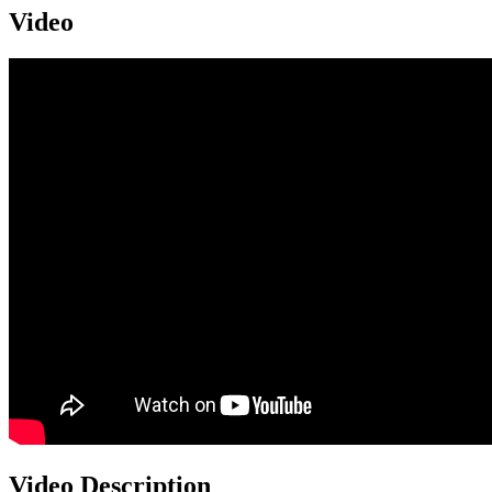
Video
Video Description