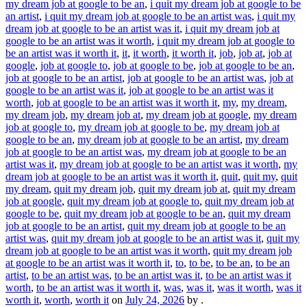
my dream job at google to be an
,
i quit my dream job at google to be
an artist
,
i quit my dream job at google to be an artist was
,
i quit my
dream job at google to be an artist was it
,
i quit my dream job at
google to be an artist was it worth
,
i quit my dream job at google to
be an artist was it worth it
,
it
,
it worth
,
it worth it
,
job
,
job at
,
job at
google
,
job at google to
,
job at google to be
,
job at google to be an
,
job at google to be an artist
,
job at google to be an artist was
,
job at
google to be an artist was it
,
job at google to be an artist was it
worth
,
job at google to be an artist was it worth it
,
my
,
my dream
,
my dream job
,
my dream job at
,
my dream job at google
,
my dream
job at google to
,
my dream job at google to be
,
my dream job at
google to be an
,
my dream job at google to be an artist
,
my dream
job at google to be an artist was
,
my dream job at google to be an
artist was it
,
my dream job at google to be an artist was it worth
,
my
dream job at google to be an artist was it worth it
,
quit
,
quit my
,
quit
my dream
,
quit my dream job
,
quit my dream job at
,
quit my dream
job at google
,
quit my dream job at google to
,
quit my dream job at
google to be
,
quit my dream job at google to be an
,
quit my dream
job at google to be an artist
,
quit my dream job at google to be an
artist was
,
quit my dream job at google to be an artist was it
,
quit my
dream job at google to be an artist was it worth
,
quit my dream job
at google to be an artist was it worth it
,
to
,
to be
,
to be an
,
to be an
artist
,
to be an artist was
,
to be an artist was it
,
to be an artist was it
worth
,
to be an artist was it worth it
,
was
,
was it
,
was it worth
,
was it
worth it
,
worth
,
worth it
on
July 24, 2026
by
.