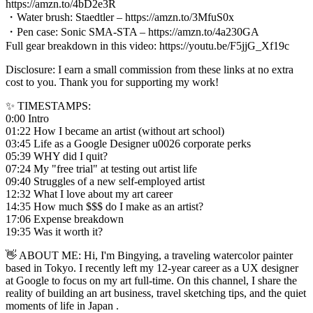
https://amzn.to/4bD2e3R
・Water brush: Staedtler – https://amzn.to/3MfuS0x
・Pen case: Sonic SMA-STA – https://amzn.to/4a230GA
Full gear breakdown in this video: https://youtu.be/F5jjG_Xf19c
Disclosure: I earn a small commission from these links at no extra
cost to you. Thank you for supporting my work!
✨ TIMESTAMPS:
0:00 Intro
01:22 How I became an artist (without art school)
03:45 Life as a Google Designer u0026 corporate perks
05:39 WHY did I quit?
07:24 My "free trial" at testing out artist life
09:40 Struggles of a new self-employed artist
12:32 What I love about my art career
14:35 How much $$$ do I make as an artist?
17:06 Expense breakdown
19:35 Was it worth it?
👋 ABOUT ME: Hi, I'm Bingying, a traveling watercolor painter
based in Tokyo. I recently left my 12-year career as a UX designer
at Google to focus on my art full-time. On this channel, I share the
reality of building an art business, travel sketching tips, and the quiet
moments of life in Japan .