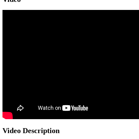
Video Description