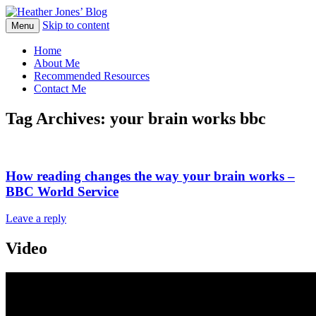
Skip to content
Heather Jones' Blog
Menu
Heather Jones’ Blog
Home
About Me
Recommended Resources
Contact Me
Tag Archives:
your brain works bbc
How reading changes the way your brain works –
BBC World Service
Leave a reply
Video