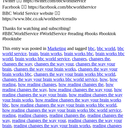
Twitter 👉🏽 https://twitter.com/bbcworldservice
Facebook 👉🏽 https://facebook.com/bbcworldservice
BBC World Service website 👉🏽
https://www.bbc.co.uk/worldserviceradio
Thanks for watching and subscribing!
#BBCWorldService #WorldService #reading #books #booktok
#booktube
This entry was posted in
Marketing
and tagged
bbc
,
bbc world
,
bbc
world service
,
brain
,
brain works
,
brain works bbc
,
brain works bbc
world
,
brain works bbc world service
,
changes
,
changes the
,
changes the way
,
changes the way your
,
changes the way your
brain
,
changes the way your brain works
,
changes the way your
brain works bbc
,
changes the way your brain works bbc world
,
changes the way your brain works bbc world service
,
how
,
how
reading
,
how reading changes
,
how reading changes the
,
how
reading changes the way
,
how reading changes the way your
,
how
reading changes the way your brain
,
how reading changes the way
your brain works
,
how reading changes the way your brain works
bbc
,
how reading changes the way your brain works bbc world
,
how reading changes the way your brain works bbc world service
,
reading
,
reading changes
,
reading changes the
,
reading changes the
way
,
reading changes the way your
,
reading changes the way your
brain
,
reading changes the way your brain works
,
reading changes