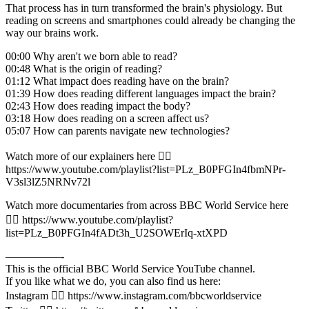
That process has in turn transformed the brain's physiology. But
reading on screens and smartphones could already be changing the
way our brains work.
00:00 Why aren't we born able to read?
00:48 What is the origin of reading?
01:12 What impact does reading have on the brain?
01:39 How does reading different languages impact the brain?
02:43 How does reading impact the body?
03:18 How does reading on a screen affect us?
05:07 How can parents navigate new technologies?
Watch more of our explainers here 👉🏽
https://www.youtube.com/playlist?list=PLz_B0PFGIn4fbmNPr-
V3sl3lZ5NRNv72l
Watch more documentaries from across BBC World Service here
👉🏽 https://www.youtube.com/playlist?
list=PLz_B0PFGIn4fADt3h_U2SOWErIq-xtXPD
—————-
This is the official BBC World Service YouTube channel.
If you like what we do, you can also find us here:
Instagram 👉🏽 https://www.instagram.com/bbcworldservice