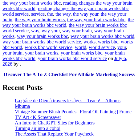
the way your brain works bbc
,
reading changes the way your brain
works bbc world
,
reading changes the way your brain works bbc
world service
,
service
,
the
,
the way
,
the way your
,
the way your
brain
,
the way your brain works
,
the way your brain works bbc
,
the
way your brain works bbc world
,
the way your brain works bbc
world service
,
way
,
way your
,
way your brain
,
way your brain
works
,
way your brain works bbc
,
way your brain works bbc world
,
way your brain works bbc world service
,
works
,
works bbc
,
works
bbc world
,
works bbc world service
,
world
,
world service
,
your
,
your brain
,
your brain works
,
your brain works bbc
,
your brain
works bbc world
,
your brain works bbc world service
on
July 6,
2026
by
.
Discover The A To Z Checklist For Affiliate Marketing Success
Recent Posts
La grâce de Dieu à travers les âges – Teach! – Athoms
Mbuma
Vintage Summer Blush Peonies | Floral Oil Painting | Frame
TV Art 4K Screensaver
An Intro to ChatGPT Sites for Beginners
Turning air into alcohol
The Assets That Replace Your Paycheck