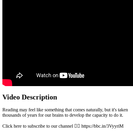
Video Description
Reading may feel like something that comes naturally, but it's taken
thousands of years for our brains to develop the capacity to do it.
Click here to subscribe to our channel 👉🏽 https://bbc.in/3VyyriM