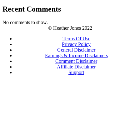
Recent Comments
No comments to show.
© Heather Jones 2022
Terms Of Use
Privacy Policy
General Disclaimer
Earnings & Income Disclaimers
Comment Disclaimer
Affiliate Disclaimer
Support