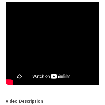
Video Description