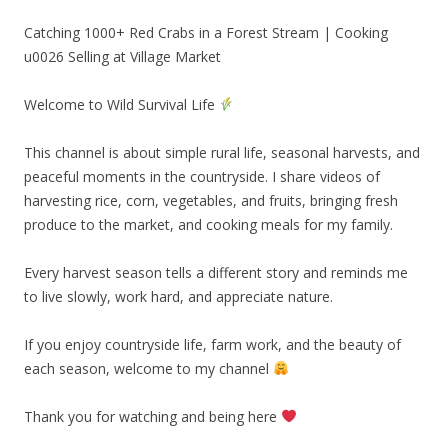
Catching 1000+ Red Crabs in a Forest Stream | Cooking
u0026 Selling at Village Market
Welcome to Wild Survival Life
This channel is about simple rural life, seasonal harvests, and
peaceful moments in the countryside. I share videos of
harvesting rice, corn, vegetables, and fruits, bringing fresh
produce to the market, and cooking meals for my family.
Every harvest season tells a different story and reminds me
to live slowly, work hard, and appreciate nature.
If you enjoy countryside life, farm work, and the beauty of
each season, welcome to my channel
Thank you for watching and being here