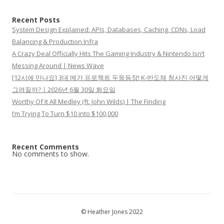
Recent Posts
System Design Explained: APIs, Databases, Caching, CDNs, Load
Balancing & Production Infra
A Crazy Deal Officially Hits The Gaming Industry & Nintendo Isn’t
Messing Around | News Wave
[12시에 만나요] 3대 메가 프로젝트 두둥등장! K-반도체 청사진 어떻게
그려질까?ㅣ2026년 6월 30일 화요일
Worthy Of It All Medley (ft. John Wilds) | The Finding
I’m Trying To Turn $10 into $100,000
Recent Comments
No comments to show.
© Heather Jones 2022