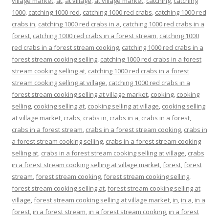
village market
,
at
,
at village
,
at village market
,
catching
,
catching
1000
,
catching 1000 red
,
catching 1000 red crabs
,
catching 1000 red
crabs in
,
catching 1000 red crabs in a
,
catching 1000 red crabs in a
forest
,
catching 1000 red crabs in a forest stream
,
catching 1000
red crabs in a forest stream cooking
,
catching 1000 red crabs in a
forest stream cooking selling
,
catching 1000 red crabs in a forest
stream cooking selling at
,
catching 1000 red crabs in a forest
stream cooking selling at village
,
catching 1000 red crabs in a
forest stream cooking selling at village market
,
cooking
,
cooking
selling
,
cooking selling at
,
cooking selling at village
,
cooking selling
at village market
,
crabs
,
crabs in
,
crabs in a
,
crabs in a forest
,
crabs in a forest stream
,
crabs in a forest stream cooking
,
crabs in
a forest stream cooking selling
,
crabs in a forest stream cooking
selling at
,
crabs in a forest stream cooking selling at village
,
crabs
in a forest stream cooking selling at village market
,
forest
,
forest
stream
,
forest stream cooking
,
forest stream cooking selling
,
forest stream cooking selling at
,
forest stream cooking selling at
village
,
forest stream cooking selling at village market
,
in
,
in a
,
in a
forest
,
in a forest stream
,
in a forest stream cooking
,
in a forest