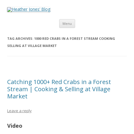
Heather Jones’ Blog
Heather Jones' Blog
Skip to content
Menu
TAG ARCHIVES:
1000 RED CRABS IN A FOREST STREAM COOKING
SELLING AT VILLAGE MARKET
Catching 1000+ Red Crabs in a Forest
Stream | Cooking & Selling at Village
Market
Leave a reply
Video