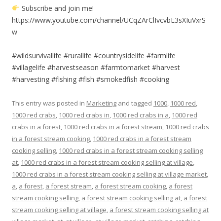
Subscribe and join me!
https://www.youtube.com/channel/UCqZArClIvcvbE3sXIuVxrS
w
#wildsurvivallife #rurallife #countrysidelife #farmlife
#villagelife #harvestseason #farmtomarket #harvest
#harvesting #fishing #fish #smokedfish #cooking
This entry was posted in
Marketing
and tagged
1000
,
1000 red
,
1000 red crabs
,
1000 red crabs in
,
1000 red crabs in a
,
1000 red
crabs in a forest
,
1000 red crabs in a forest stream
,
1000 red crabs
in a forest stream cooking
,
1000 red crabs in a forest stream
cooking selling
,
1000 red crabs in a forest stream cooking selling
at
,
1000 red crabs in a forest stream cooking selling at village
,
1000 red crabs in a forest stream cooking selling at village market
,
a
,
a forest
,
a forest stream
,
a forest stream cooking
,
a forest
stream cooking selling
,
a forest stream cooking selling at
,
a forest
stream cooking selling at village
,
a forest stream cooking selling at