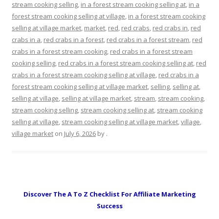
stream cooking selling
,
in a forest stream cooking selling at
,
in a
forest stream cooking selling at village
,
in a forest stream cooking
selling at village market
,
market
,
red
,
red crabs
,
red crabs in
,
red
crabs in a
,
red crabs in a forest
,
red crabs in a forest stream
,
red
crabs in a forest stream cooking
,
red crabs in a forest stream
cooking selling
,
red crabs in a forest stream cooking selling at
,
red
crabs in a forest stream cooking selling at village
,
red crabs in a
forest stream cooking selling at village market
,
selling
,
selling at
,
selling at village
,
selling at village market
,
stream
,
stream cooking
,
stream cooking selling
,
stream cooking selling at
,
stream cooking
selling at village
,
stream cooking selling at village market
,
village
,
village market
on
July 6, 2026
by
.
Discover The A To Z Checklist For Affiliate Marketing
Success