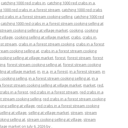
,
catching 1000 red crabs in
,
catching 1000 red crabs in a
,
g 1000 red crabs in a forest stream
,
catching 1000 red crabs
ed crabs in a forest stream cooking selling
,
catching 1000 red
,
catching 1000 red crabs in a forest stream cooking selling at
 stream cooking selling at village market
,
cooking
,
cooking
t village
,
cooking selling at village market
,
crabs
,
crabs in
,
est stream
,
crabs in a forest stream cooking
,
crabs in a forest
tream cooking selling at
,
crabs in a forest stream cooking
ooking selling at village market
,
forest
,
forest stream
,
forest
ing
,
forest stream cooking selling at
,
forest stream cooking
ing at village market
,
in
,
in a
,
in a forest
,
in a forest stream
,
in
 cooking selling
,
in a forest stream cooking selling at
,
in a
a forest stream cooking selling at village market
,
market
,
red
,
crabs in a forest
,
red crabs in a forest stream
,
red crabs in a
st stream cooking selling
,
red crabs in a forest stream cooking
ing selling at village
,
red crabs in a forest stream cooking
selling at village
,
selling at village market
,
stream
,
stream
king selling at
,
stream cooking selling at village
,
stream
llage market
on
July 6, 2026
by
.