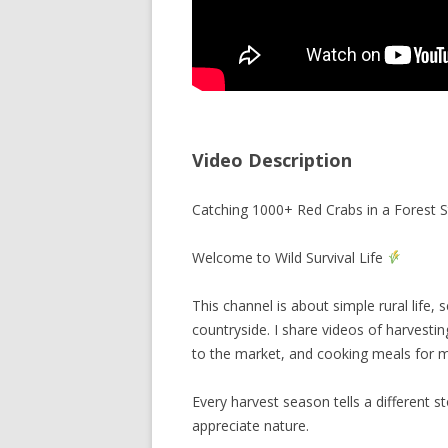
Video Description
Catching 1000+ Red Crabs in a Forest S
Welcome to Wild Survival Life
This channel is about simple rural life
countryside. I share videos of harvestin
to the market, and cooking meals for m
Every harvest season tells a different s
appreciate nature.