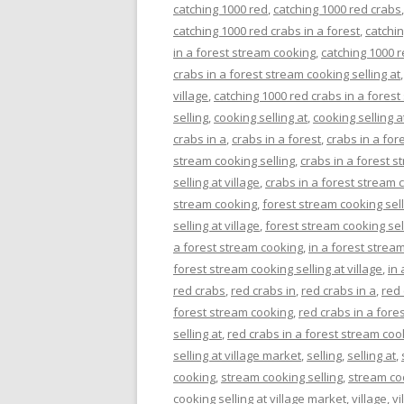
catching 1000 red
,
catching 1000 red crabs
catching 1000 red crabs in a forest
,
catchin
in a forest stream cooking
,
catching 1000 r
crabs in a forest stream cooking selling at
village
,
catching 1000 red crabs in a forest
selling
,
cooking selling at
,
cooking selling a
crabs in a
,
crabs in a forest
,
crabs in a for
stream cooking selling
,
crabs in a forest s
selling at village
,
crabs in a forest stream c
stream cooking
,
forest stream cooking sell
selling at village
,
forest stream cooking sell
a forest stream cooking
,
in a forest stream
forest stream cooking selling at village
,
in 
red crabs
,
red crabs in
,
red crabs in a
,
red 
forest stream cooking
,
red crabs in a fore
selling at
,
red crabs in a forest stream cook
selling at village market
,
selling
,
selling at
,
cooking
,
stream cooking selling
,
stream coo
cooking selling at village market
,
village
,
vi