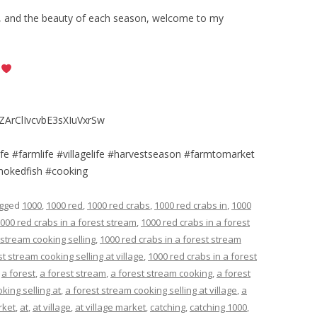
rk, and the beauty of each season, welcome to my
e
ZArClIvcvbE3sXIuVxrSw
elife #farmlife #villagelife #harvestseason #farmtomarket
smokedfish #cooking
agged
1000
,
1000 red
,
1000 red crabs
,
1000 red crabs in
,
1000
000 red crabs in a forest stream
,
1000 red crabs in a forest
 stream cooking selling
,
1000 red crabs in a forest stream
t stream cooking selling at village
,
1000 red crabs in a forest
,
a forest
,
a forest stream
,
a forest stream cooking
,
a forest
king selling at
,
a forest stream cooking selling at village
,
a
rket
,
at
,
at village
,
at village market
,
catching
,
catching 1000
,