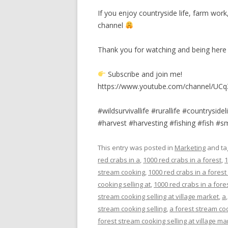
If you enjoy countryside life, farm wo
channel
Thank you for watching and being her
Subscribe and join me!
https://www.youtube.com/channel/UCq
#wildsurvivallife #rurallife #countrysid
#harvest #harvesting #fishing #fish #
This entry was posted in
Marketing
and t
red crabs in a
,
1000 red crabs in a forest
,
1
stream cooking
,
1000 red crabs in a forest
cooking selling at
,
1000 red crabs in a fores
stream cooking selling at village market
,
a
stream cooking selling
,
a forest stream coo
forest stream cooking selling at village ma