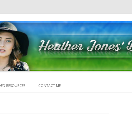
Skip to content
ED RESOURCES
CONTACT ME