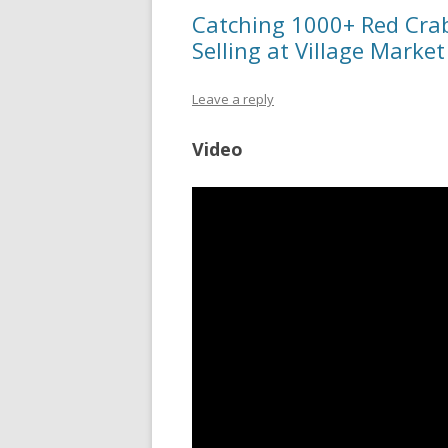
Catching 1000+ Red Crab
Selling at Village Market
Leave a reply
Video