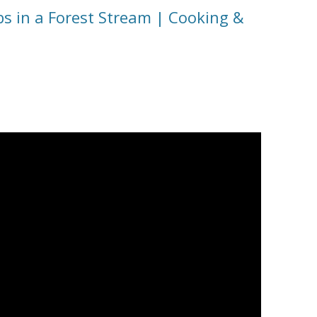
s in a Forest Stream | Cooking &