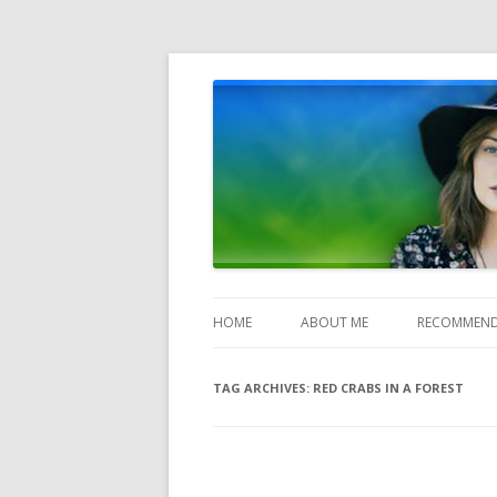
Heather Jones' Blog
Heather Jones’ Blog
HOME
ABOUT ME
RECOMMEND
TAG ARCHIVES:
RED CRABS IN A FOREST