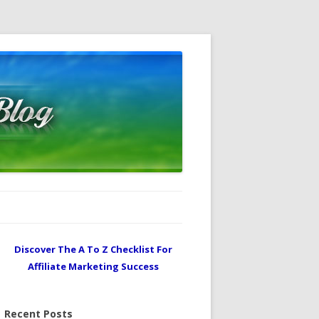
Discover The A To Z Checklist For
Affiliate Marketing Success
Recent Posts