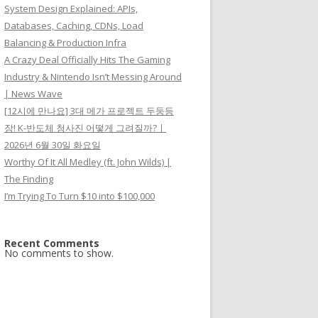
System Design Explained: APIs,
Databases, Caching, CDNs, Load
Balancing & Production Infra
A Crazy Deal Officially Hits The Gaming
Industry & Nintendo Isn’t Messing Around
| News Wave
[12시에 만나요] 3대 메가 프로젝트 두둥등
장! K-반도체 청사진 어떻게 그려질까?ㅣ
2026년 6월 30일 화요일
Worthy Of It All Medley (ft. John Wilds) |
The Finding
I’m Trying To Turn $10 into $100,000
Recent Comments
No comments to show.