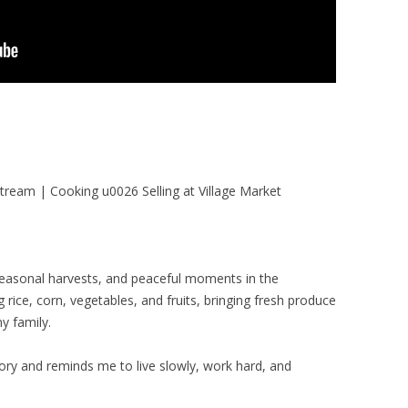
tream | Cooking u0026 Selling at Village Market
, seasonal harvests, and peaceful moments in the
g rice, corn, vegetables, and fruits, bringing fresh produce
y family.
tory and reminds me to live slowly, work hard, and