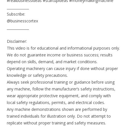
#realbusinessideas #startupideas #moneymakingmachine
_____________
Subscribe:
@businesscortex
_____________
Disclaimer:
This video is for educational and informational purposes only.
We do not guarantee income or business success; results
depend on skills, demand, and market conditions.
Operating machinery can cause injury if done without proper
knowledge or safety precautions.
Always seek professional training or guidance before using
any machine, follow the manufacturer’s safety instructions,
wear appropriate protective equipment, and comply with
local safety regulations, permits, and electrical codes.
Any machine demonstrations shown are performed by
trained individuals for illustration only. Do not attempt to
replicate without proper training and safety measures.