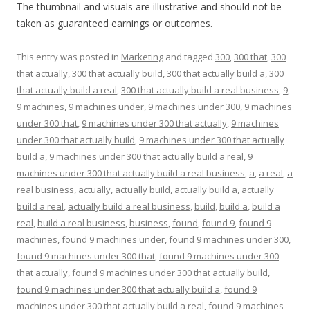
The thumbnail and visuals are illustrative and should not be
taken as guaranteed earnings or outcomes.
This entry was posted in
Marketing
and tagged
300
,
300 that
,
300
that actually
,
300 that actually build
,
300 that actually build a
,
300
that actually build a real
,
300 that actually build a real business
,
9
,
9 machines
,
9 machines under
,
9 machines under 300
,
9 machines
under 300 that
,
9 machines under 300 that actually
,
9 machines
under 300 that actually build
,
9 machines under 300 that actually
build a
,
9 machines under 300 that actually build a real
,
9
machines under 300 that actually build a real business
,
a
,
a real
,
a
real business
,
actually
,
actually build
,
actually build a
,
actually
build a real
,
actually build a real business
,
build
,
build a
,
build a
real
,
build a real business
,
business
,
found
,
found 9
,
found 9
machines
,
found 9 machines under
,
found 9 machines under 300
,
found 9 machines under 300 that
,
found 9 machines under 300
that actually
,
found 9 machines under 300 that actually build
,
found 9 machines under 300 that actually build a
,
found 9
machines under 300 that actually build a real
,
found 9 machines