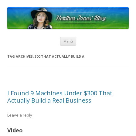
Heather Jones’ Blog
Heather Jones' Blog
Skip to content
Menu
TAG ARCHIVES:
300 THAT ACTUALLY BUILD A
I Found 9 Machines Under $300 That
Actually Build a Real Business
Leave a reply
Video