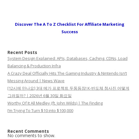
Discover The A To Z Checklist For Affiliate Marketing
Success
Recent Posts
System Design Explained: APIs, Databases, Caching, CDNs, Load
Balancing & Production Infra
A Crazy Deal Officially Hits The Gaming Industry & Nintendo Isn’t
Messing Around | News Wave
[12시에 만나요] 3대 메가 프로젝트 두둥등장! K-반도체 청사진 어떻게
그려질까?ㅣ2026년 6월 30일 화요일
Worthy Of It All Medley (ft. John Wilds) | The Finding
I’m Trying To Turn $10 into $100,000
Recent Comments
No comments to show.