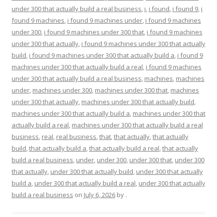
under 300 that actually build a real business
,
i
,
i found
,
i found 9
,
i
found 9 machines
,
i found 9 machines under
,
i found 9 machines
under 300
,
i found 9 machines under 300 that
,
i found 9 machines
under 300 that actually
,
i found 9 machines under 300 that actually
build
,
i found 9 machines under 300 that actually build a
,
i found 9
machines under 300 that actually build a real
,
i found 9 machines
under 300 that actually build a real business
,
machines
,
machines
under
,
machines under 300
,
machines under 300 that
,
machines
under 300 that actually
,
machines under 300 that actually build
,
machines under 300 that actually build a
,
machines under 300 that
actually build a real
,
machines under 300 that actually build a real
business
,
real
,
real business
,
that
,
that actually
,
that actually
build
,
that actually build a
,
that actually build a real
,
that actually
build a real business
,
under
,
under 300
,
under 300 that
,
under 300
that actually
,
under 300 that actually build
,
under 300 that actually
build a
,
under 300 that actually build a real
,
under 300 that actually
build a real business
on
July 6, 2026
by
.