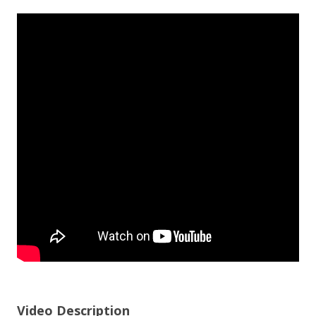
Video Description