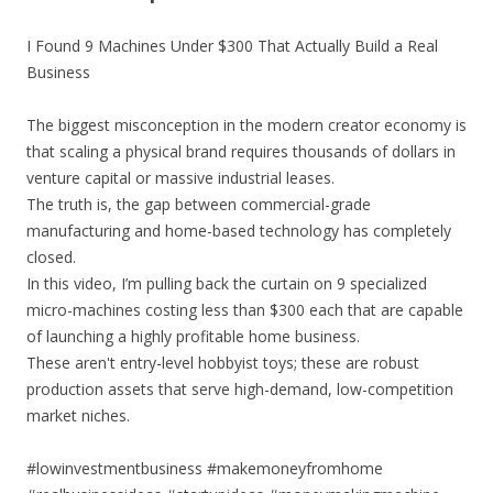
I Found 9 Machines Under $300 That Actually Build a Real
Business
The biggest misconception in the modern creator economy is
that scaling a physical brand requires thousands of dollars in
venture capital or massive industrial leases.
The truth is, the gap between commercial-grade
manufacturing and home-based technology has completely
closed.
In this video, I’m pulling back the curtain on 9 specialized
micro-machines costing less than $300 each that are capable
of launching a highly profitable home business.
These aren't entry-level hobbyist toys; these are robust
production assets that serve high-demand, low-competition
market niches.
#lowinvestmentbusiness #makemoneyfromhome