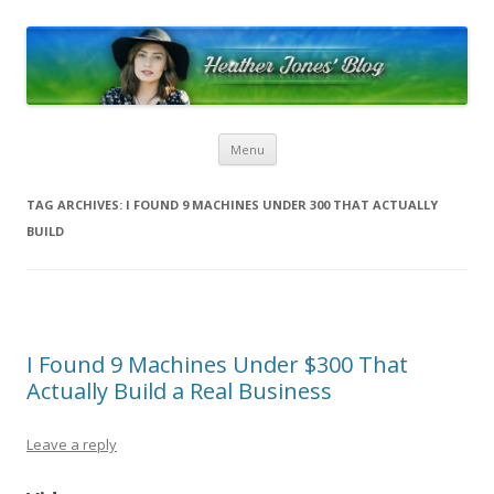
Heather Jones’ Blog
Heather Jones' Blog
Skip to content
Menu
TAG ARCHIVES:
I FOUND 9 MACHINES UNDER 300 THAT ACTUALLY
BUILD
I Found 9 Machines Under $300 That
Actually Build a Real Business
Leave a reply