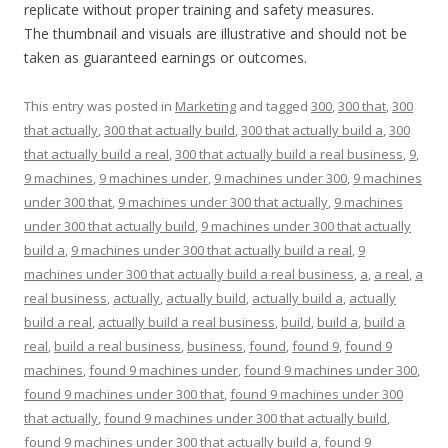
replicate without proper training and safety measures.
The thumbnail and visuals are illustrative and should not be
taken as guaranteed earnings or outcomes.
This entry was posted in
Marketing
and tagged
300
,
300 that
,
300
that actually
,
300 that actually build
,
300 that actually build a
,
300
that actually build a real
,
300 that actually build a real business
,
9
,
9 machines
,
9 machines under
,
9 machines under 300
,
9 machines
under 300 that
,
9 machines under 300 that actually
,
9 machines
under 300 that actually build
,
9 machines under 300 that actually
build a
,
9 machines under 300 that actually build a real
,
9
machines under 300 that actually build a real business
,
a
,
a real
,
a
real business
,
actually
,
actually build
,
actually build a
,
actually
build a real
,
actually build a real business
,
build
,
build a
,
build a
real
,
build a real business
,
business
,
found
,
found 9
,
found 9
machines
,
found 9 machines under
,
found 9 machines under 300
,
found 9 machines under 300 that
,
found 9 machines under 300
that actually
,
found 9 machines under 300 that actually build
,
found 9 machines under 300 that actually build a
,
found 9