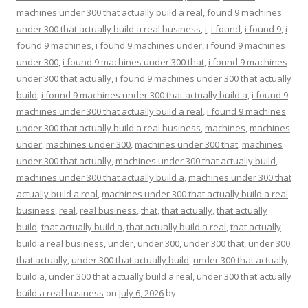
machines under 300 that actually build a real
,
found 9 machines
under 300 that actually build a real business
,
i
,
i found
,
i found 9
,
i
found 9 machines
,
i found 9 machines under
,
i found 9 machines
under 300
,
i found 9 machines under 300 that
,
i found 9 machines
under 300 that actually
,
i found 9 machines under 300 that actually
build
,
i found 9 machines under 300 that actually build a
,
i found 9
machines under 300 that actually build a real
,
i found 9 machines
under 300 that actually build a real business
,
machines
,
machines
under
,
machines under 300
,
machines under 300 that
,
machines
under 300 that actually
,
machines under 300 that actually build
,
machines under 300 that actually build a
,
machines under 300 that
actually build a real
,
machines under 300 that actually build a real
business
,
real
,
real business
,
that
,
that actually
,
that actually
build
,
that actually build a
,
that actually build a real
,
that actually
build a real business
,
under
,
under 300
,
under 300 that
,
under 300
that actually
,
under 300 that actually build
,
under 300 that actually
build a
,
under 300 that actually build a real
,
under 300 that actually
build a real business
on
July 6, 2026
by
.