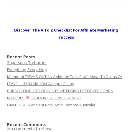
Discover The A To Z Checklist For Affiliate Marketing
Success
Recent Posts
Supersonic Trebuchet
Everything, Everything
Mamdani FREAKS OUT As Goldman Tells Staff: Move To Dallas Or
LEAVE — $500 MILLION Campus Rising
CURSO COMPLETO DE INGLÉS INTENSIVO DESDE CERO PARA
MAYORES
HABLA INGLÉS PASO A PASO
GIANT FISH & Ancient Rock Art in Remote Australia
Recent Comments
No comments to show.