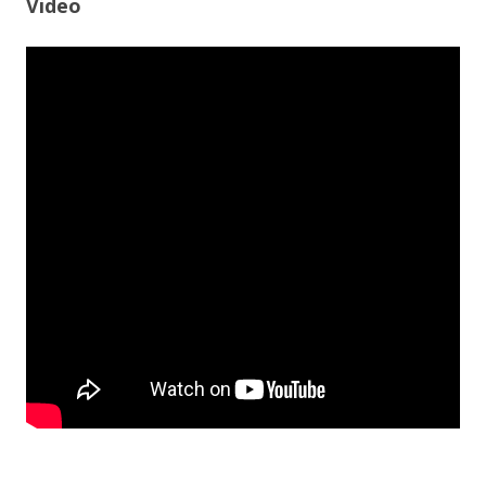
Video