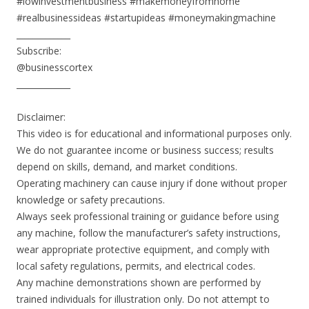
#lowinvestmentbusiness #makemoneyfromhome
#realbusinessideas #startupideas #moneymakingmachine
_____________
Subscribe:
@businesscortex
_____________
Disclaimer:
This video is for educational and informational purposes only.
We do not guarantee income or business success; results
depend on skills, demand, and market conditions.
Operating machinery can cause injury if done without proper
knowledge or safety precautions.
Always seek professional training or guidance before using
any machine, follow the manufacturer’s safety instructions,
wear appropriate protective equipment, and comply with
local safety regulations, permits, and electrical codes.
Any machine demonstrations shown are performed by
trained individuals for illustration only. Do not attempt to