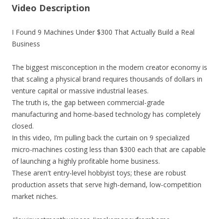
Video Description
I Found 9 Machines Under $300 That Actually Build a Real
Business
The biggest misconception in the modern creator economy is
that scaling a physical brand requires thousands of dollars in
venture capital or massive industrial leases.
The truth is, the gap between commercial-grade
manufacturing and home-based technology has completely
closed.
In this video, I’m pulling back the curtain on 9 specialized
micro-machines costing less than $300 each that are capable
of launching a highly profitable home business.
These aren't entry-level hobbyist toys; these are robust
production assets that serve high-demand, low-competition
market niches.